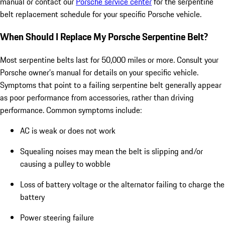
manual or contact our
Porsche service center
for the serpentine
belt replacement schedule for your specific Porsche vehicle.
When Should I Replace My Porsche Serpentine Belt?
Most serpentine belts last for 50,000 miles or more. Consult your
Porsche owner’s manual for details on your specific vehicle.
Symptoms that point to a failing serpentine belt generally appear
as poor performance from accessories, rather than driving
performance. Common symptoms include:
AC is weak or does not work
Squealing noises may mean the belt is slipping and/or
causing a pulley to wobble
Loss of battery voltage or the alternator failing to charge the
battery
Power steering failure