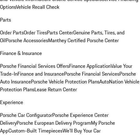
Options
Vehicle Recall Check
Parts
Order Parts
Order Tires
Parts Center
Genuine Parts, Tires, and
Oil
Porsche Accessories
Manthey Certified Porsche Center
Finance & Insurance
Porsche Financial Services Offers
Finance Application
Value Your
Trade-In
Finance and Insurance
Porsche Financial Services
Porsche
Auto Insurance
Porsche Vehicle Protection Plans
AutoNation Vehicle
Protection Plans
Lease Return Center
Experience
Porsche Car Configurator
Porsche Experience Center
Delivery
Porsche European Delivery Program
My Porsche
App
Custom-Built Timepieces
We'll Buy Your Car