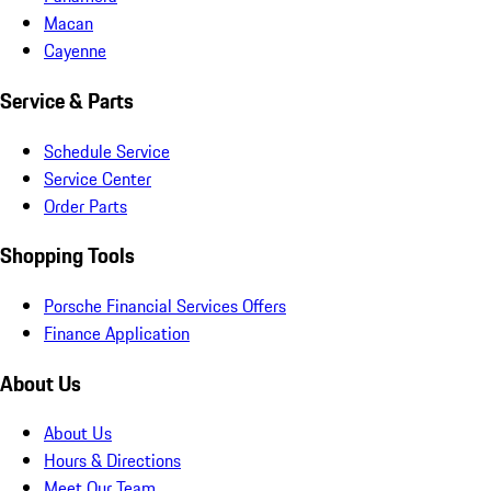
Macan
Cayenne
Service & Parts
Schedule Service
Service Center
Order Parts
Shopping Tools
Porsche Financial Services Offers
Finance Application
About Us
About Us
Hours & Directions
Meet Our Team