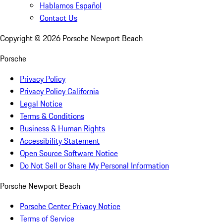
Hablamos Español
Contact Us
Copyright ©
2026
Porsche Newport Beach
Porsche
Privacy Policy
Privacy Policy California
Legal Notice
Terms & Conditions
Business & Human Rights
Accessibility Statement
Open Source Software Notice
Do Not Sell or Share My Personal Information
Porsche Newport Beach
Porsche Center Privacy Notice
Terms of Service