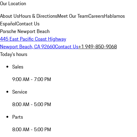
Our Location
About Us
Hours & Directions
Meet Our Team
Careers
Hablamos
Español
Contact Us
Porsche Newport Beach
445 East Pacific Coast Highway
Newport Beach, CA 92660
Contact Us
+1 949-850-9068
Today's hours
Sales
9:00 AM - 7:00 PM
Service
8:00 AM - 5:00 PM
Parts
8:00 AM - 5:00 PM