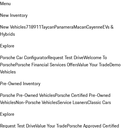
Menu
New Inventory
New Vehicles
718
911
Taycan
Panamera
Macan
Cayenne
EVs &
Hybrids
Explore
Porsche Car Configurator
Request Test Drive
Welcome To
Porsche
Porsche Financial Services Offers
Value Your Trade
Demo
Vehicles
Pre-Owned Inventory
Porsche Pre-Owned Vehicles
Porsche Certified Pre-Owned
Vehicles
Non-Porsche Vehicles
Service Loaners
Classic Cars
Explore
Request Test Drive
Value Your Trade
Porsche Approved Certified