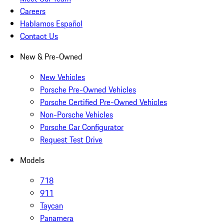
Careers
Hablamos Español
Contact Us
New & Pre-Owned
New Vehicles
Porsche Pre-Owned Vehicles
Porsche Certified Pre-Owned Vehicles
Non-Porsche Vehicles
Porsche Car Configurator
Request Test Drive
Models
718
911
Taycan
Panamera