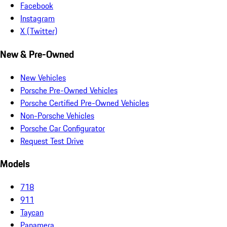
Facebook
Instagram
X (Twitter)
New & Pre-Owned
New Vehicles
Porsche Pre-Owned Vehicles
Porsche Certified Pre-Owned Vehicles
Non-Porsche Vehicles
Porsche Car Configurator
Request Test Drive
Models
718
911
Taycan
Panamera