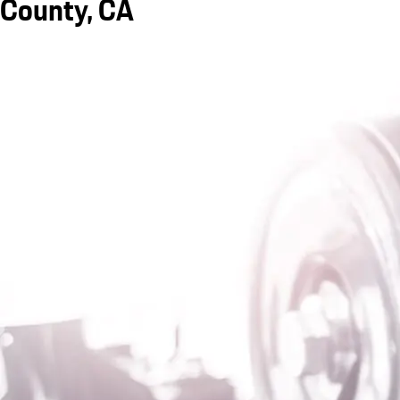
County, CA