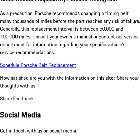
As a precaution, Porsche recommends changing a timing belt
many thousands of miles before the part reaches any risk of failure.
Generally, this replacement interval is between 50,000 and
100,000 miles. Consult your owner’s manual or contact our service
department for information regarding your specific vehicle’s
service recommendations.
Schedule Porsche Belt Replacement
How satisfied are you with the information on this site?
Share your
thoughts with us.
Share Feedback
Social Media
Get in touch with us on social media.