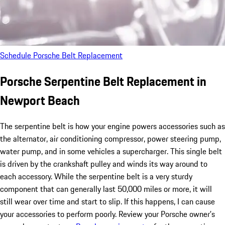
Schedule Porsche Belt Replacement
Porsche Serpentine Belt Replacement in
Newport Beach
The serpentine belt is how your engine powers accessories such as
the alternator, air conditioning compressor, power steering pump,
water pump, and in some vehicles a supercharger. This single belt
is driven by the crankshaft pulley and winds its way around to
each accessory. While the serpentine belt is a very sturdy
component that can generally last 50,000 miles or more, it will
still wear over time and start to slip. If this happens, I can cause
your accessories to perform poorly. Review your Porsche owner’s