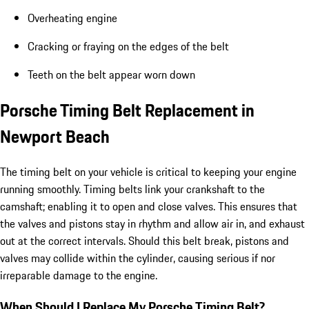
Overheating engine
Cracking or fraying on the edges of the belt
Teeth on the belt appear worn down
Porsche Timing Belt Replacement in
Newport Beach
The timing belt on your vehicle is critical to keeping your engine
running smoothly. Timing belts link your crankshaft to the
camshaft; enabling it to open and close valves. This ensures that
the valves and pistons stay in rhythm and allow air in, and exhaust
out at the correct intervals. Should this belt break, pistons and
valves may collide within the cylinder, causing serious if nor
irreparable damage to the engine.
When Should I Replace My Porsche Timing Belt?