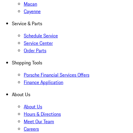
Macan
Cayenne
Service & Parts
Schedule Service
Service Center
Order Parts
Shopping Tools
Porsche Financial Services Offers
Finance Application
About Us
About Us
Hours & Directions
Meet Our Team
Careers