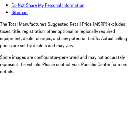
Do Not Share My Personal Information
Sitemap
The Total Manufacturers Suggested Retail Price (MSRP) excludes
taxes, title, registration, other optional or regionally required
equipment, dealer charges, and any potential tariffs. Actual selling
prices are set by dealers and may vary.
Some images are configurator-generated and may not accurately
represent the vehicle. Please contact your Porsche Center for more
details.