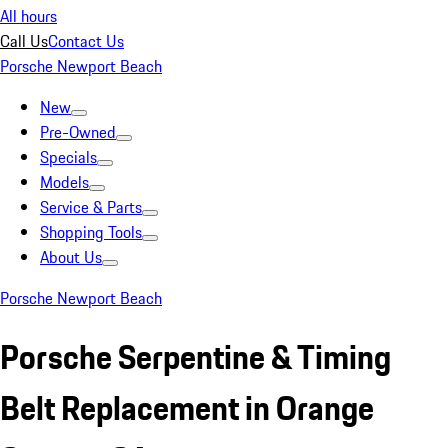
All hours
Call Us
Contact Us
Porsche Newport Beach
New
Pre-Owned
Specials
Models
Service & Parts
Shopping Tools
About Us
Porsche Newport Beach
Porsche Serpentine & Timing
Belt Replacement in Orange