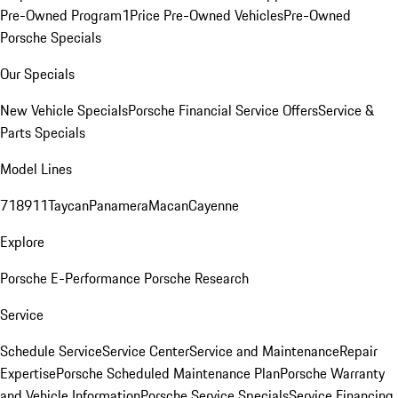
Pre-Owned Program
1Price Pre-Owned Vehicles
Pre-Owned
Porsche Specials
Our Specials
New Vehicle Specials
Porsche Financial Service Offers
Service &
Parts Specials
Model Lines
718
911
Taycan
Panamera
Macan
Cayenne
Explore
Porsche E-Performance
Porsche Research
Service
Schedule Service
Service Center
Service and Maintenance
Repair
Expertise
Porsche Scheduled Maintenance Plan
Porsche Warranty
and Vehicle Information
Porsche Service Specials
Service Financing