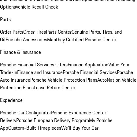
Options
Vehicle Recall Check
Parts
Order Parts
Order Tires
Parts Center
Genuine Parts, Tires, and
Oil
Porsche Accessories
Manthey Certified Porsche Center
Finance & Insurance
Porsche Financial Services Offers
Finance Application
Value Your
Trade-In
Finance and Insurance
Porsche Financial Services
Porsche
Auto Insurance
Porsche Vehicle Protection Plans
AutoNation Vehicle
Protection Plans
Lease Return Center
Experience
Porsche Car Configurator
Porsche Experience Center
Delivery
Porsche European Delivery Program
My Porsche
App
Custom-Built Timepieces
We'll Buy Your Car