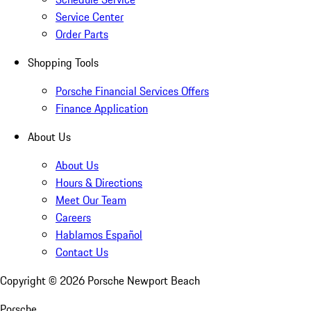
Service Center
Order Parts
Shopping Tools
Porsche Financial Services Offers
Finance Application
About Us
About Us
Hours & Directions
Meet Our Team
Careers
Hablamos Español
Contact Us
Copyright ©
2026
Porsche Newport Beach
Porsche