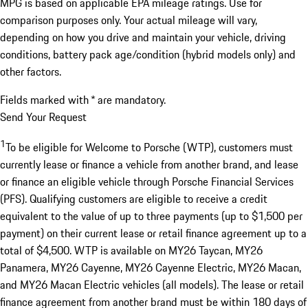
MPG is based on applicable EPA mileage ratings. Use for
comparison purposes only. Your actual mileage will vary,
depending on how you drive and maintain your vehicle, driving
conditions, battery pack age/condition (hybrid models only) and
other factors.
Fields marked with * are mandatory.
Send Your Request
1
To be eligible for Welcome to Porsche (WTP), customers must
currently lease or finance a vehicle from another brand, and lease
or finance an eligible vehicle through Porsche Financial Services
(PFS). Qualifying customers are eligible to receive a credit
equivalent to the value of up to three payments (up to $1,500 per
payment) on their current lease or retail finance agreement up to a
total of $4,500. WTP is available on MY26 Taycan, MY26
Panamera, MY26 Cayenne, MY26 Cayenne Electric, MY26 Macan,
and MY26 Macan Electric vehicles (all models). The lease or retail
finance agreement from another brand must be within 180 days of