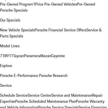
Pre-Owned Program
1Price Pre-Owned Vehicles
Pre-Owned
Porsche Specials
Our Specials
New Vehicle Specials
Porsche Financial Service Offers
Service &
Parts Specials
Model Lines
718
911
Taycan
Panamera
Macan
Cayenne
Explore
Porsche E-Performance
Porsche Research
Service
Schedule Service
Service Center
Service and Maintenance
Repair
Expertise
Porsche Scheduled Maintenance Plan
Porsche Warranty
and Vehicle Information
Porsche Service Specials
Service Financing