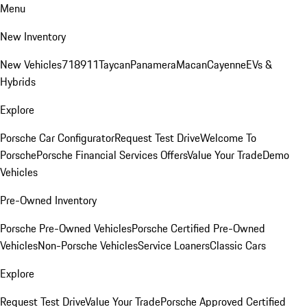
Menu
New Inventory
New Vehicles
718
911
Taycan
Panamera
Macan
Cayenne
EVs &
Hybrids
Explore
Porsche Car Configurator
Request Test Drive
Welcome To
Porsche
Porsche Financial Services Offers
Value Your Trade
Demo
Vehicles
Pre-Owned Inventory
Porsche Pre-Owned Vehicles
Porsche Certified Pre-Owned
Vehicles
Non-Porsche Vehicles
Service Loaners
Classic Cars
Explore
Request Test Drive
Value Your Trade
Porsche Approved Certified