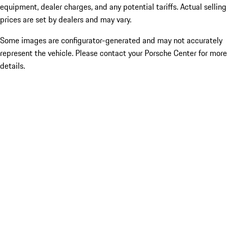
equipment, dealer charges, and any potential tariffs. Actual selling
prices are set by dealers and may vary.
Some images are configurator-generated and may not accurately
represent the vehicle. Please contact your Porsche Center for more
details.