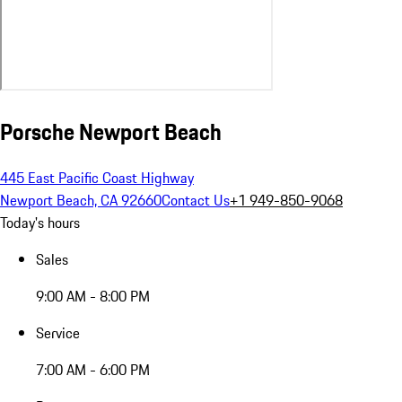
Porsche Newport Beach
445 East Pacific Coast Highway
Newport Beach, CA 92660
Contact Us
+1 949-850-9068
Today's hours
Sales
9:00 AM - 8:00 PM
Service
7:00 AM - 6:00 PM