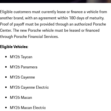
Eligible customers must currently lease or finance a vehicle from
another brand, with an agreement within 180 days of maturity.
Proof of payoff must be provided through an authorized Porsche
Center. The new Porsche vehicle must be leased or financed
through Porsche Financial Services.
Eligible Vehicles:
MY26 Taycan
MY26 Panamera
MY26 Cayenne
MY26 Cayenne Electric
MY26 Macan
MY26 Macan Electric