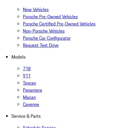
New Vehicles
Porsche Pre-Owned Vehicles
Porsche Certified Pre-Owned Vehicles
Non-Porsche Vehicles
Porsche Car Configurator
Request Test Drive
Models
718
911
Taycan
Panamera
Macan
Cayenne
Service & Parts
Schedule Service