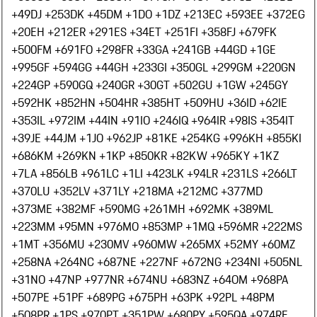
+49
DJ +253
DK +45
DM +1
DO +1
DZ +213
EC +593
EE +372
EG
+20
EH +212
ER +291
ES +34
ET +251
FI +358
FJ +679
FK
+500
FM +691
FO +298
FR +33
GA +241
GB +44
GD +1
GE
+995
GF +594
GG +44
GH +233
GI +350
GL +299
GM +220
GN
+224
GP +590
GQ +240
GR +30
GT +502
GU +1
GW +245
GY
+592
HK +852
HN +504
HR +385
HT +509
HU +36
ID +62
IE
+353
IL +972
IM +44
IN +91
IO +246
IQ +964
IR +98
IS +354
IT
+39
JE +44
JM +1
JO +962
JP +81
KE +254
KG +996
KH +855
KI
+686
KM +269
KN +1
KP +850
KR +82
KW +965
KY +1
KZ
+7
LA +856
LB +961
LC +1
LI +423
LK +94
LR +231
LS +266
LT
+370
LU +352
LV +371
LY +218
MA +212
MC +377
MD
+373
ME +382
MF +590
MG +261
MH +692
MK +389
ML
+223
MM +95
MN +976
MO +853
MP +1
MQ +596
MR +222
MS
+1
MT +356
MU +230
MV +960
MW +265
MX +52
MY +60
MZ
+258
NA +264
NC +687
NE +227
NF +672
NG +234
NI +505
NL
+31
NO +47
NP +977
NR +674
NU +683
NZ +64
OM +968
PA
+507
PE +51
PF +689
PG +675
PH +63
PK +92
PL +48
PM
+508
PR +1
PS +970
PT +351
PW +680
PY +595
QA +974
RE