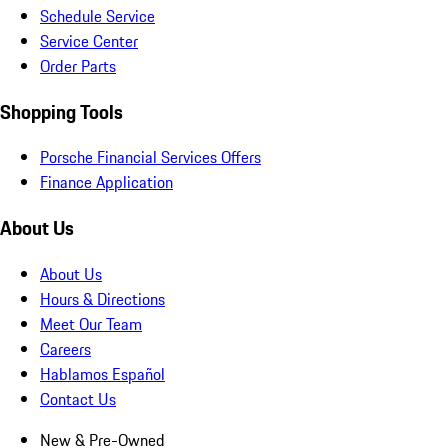
Schedule Service
Service Center
Order Parts
Shopping Tools
Porsche Financial Services Offers
Finance Application
About Us
About Us
Hours & Directions
Meet Our Team
Careers
Hablamos Español
Contact Us
New & Pre-Owned