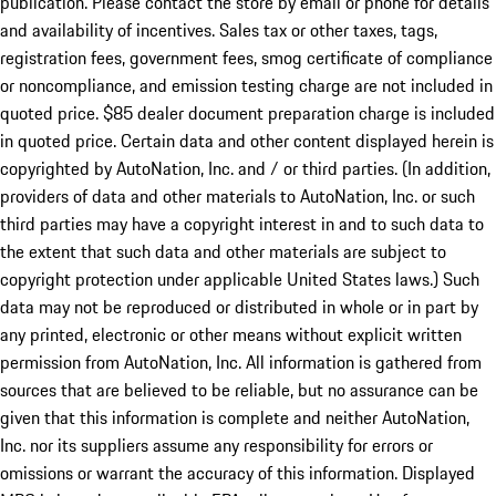
publication. Please contact the store by email or phone for details
and availability of incentives. Sales tax or other taxes, tags,
registration fees, government fees, smog certificate of compliance
or noncompliance, and emission testing charge are not included in
quoted price. $85 dealer document preparation charge is included
in quoted price. Certain data and other content displayed herein is
copyrighted by AutoNation, Inc. and / or third parties. (In addition,
providers of data and other materials to AutoNation, Inc. or such
third parties may have a copyright interest in and to such data to
the extent that such data and other materials are subject to
copyright protection under applicable United States laws.) Such
data may not be reproduced or distributed in whole or in part by
any printed, electronic or other means without explicit written
permission from AutoNation, Inc. All information is gathered from
sources that are believed to be reliable, but no assurance can be
given that this information is complete and neither AutoNation,
Inc. nor its suppliers assume any responsibility for errors or
omissions or warrant the accuracy of this information. Displayed