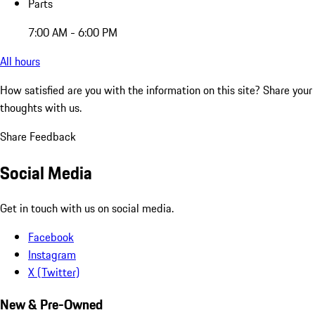
Parts
7:00 AM - 6:00 PM
All hours
How satisfied are you with the information on this site?
Share your
thoughts with us.
Share Feedback
Social Media
Get in touch with us on social media.
Facebook
Instagram
X (Twitter)
New & Pre-Owned