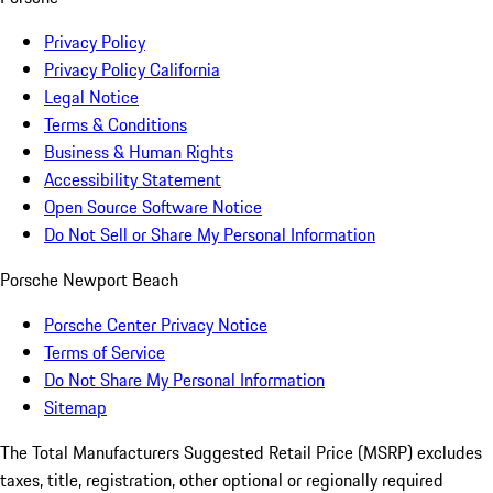
Privacy Policy
Privacy Policy California
Legal Notice
Terms & Conditions
Business & Human Rights
Accessibility Statement
Open Source Software Notice
Do Not Sell or Share My Personal Information
Porsche Newport Beach
Porsche Center Privacy Notice
Terms of Service
Do Not Share My Personal Information
Sitemap
The Total Manufacturers Suggested Retail Price (MSRP) excludes
taxes, title, registration, other optional or regionally required