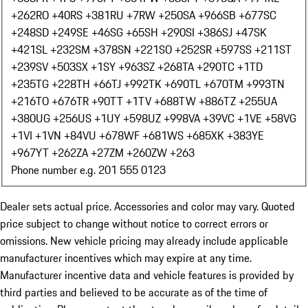
+262
RO +40
RS +381
RU +7
RW +250
SA +966
SB +677
SC
+248
SD +249
SE +46
SG +65
SH +290
SI +386
SJ +47
SK
+421
SL +232
SM +378
SN +221
SO +252
SR +597
SS +211
ST
+239
SV +503
SX +1
SY +963
SZ +268
TA +290
TC +1
TD
+235
TG +228
TH +66
TJ +992
TK +690
TL +670
TM +993
TN
+216
TO +676
TR +90
TT +1
TV +688
TW +886
TZ +255
UA
+380
UG +256
US +1
UY +598
UZ +998
VA +39
VC +1
VE +58
VG
+1
VI +1
VN +84
VU +678
WF +681
WS +685
XK +383
YE
+967
YT +262
ZA +27
ZM +260
ZW +263
Phone number e.g. 201 555 0123
Dealer sets actual price. Accessories and color may vary. Quoted
price subject to change without notice to correct errors or
omissions. New vehicle pricing may already include applicable
manufacturer incentives which may expire at any time.
Manufacturer incentive data and vehicle features is provided by
third parties and believed to be accurate as of the time of