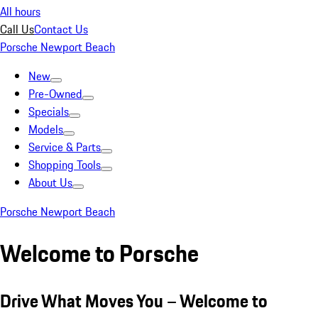
All hours
Call Us
Contact Us
Porsche Newport Beach
New
Pre-Owned
Specials
Models
Service & Parts
Shopping Tools
About Us
Porsche Newport Beach
Welcome to Porsche
Drive What Moves You – Welcome to