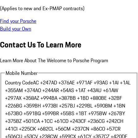
(Applies to new and Ex-PMAP contracts)
Find your Porsche
Build your Own
Contact Us To Learn More
Learn More About The Welcome to Porsche Program
Mobile Number
Country Code
AC +247
AD +376
AE +971
AF +93
AG +1
AI +1
AL
+355
AM +374
AO +244
AR +54
AS +1
AT +43
AU +61
AW
+297
AX +358
AZ +994
BA +387
BB +1
BD +880
BE +32
BF
+226
BG +359
BH +973
BI +257
BJ +229
BL +590
BM +1
BN
+673
BO +591
BQ +599
BR +55
BS +1
BT +975
BW +267
BY
+375
BZ +501
CA +1
CC +61
CD +243
CF +236
CG +242
CH
+41
CI +225
CK +682
CL +56
CM +237
CN +86
CO +57
CR
+506
CU +53
CV +238
CW +599
CX +61
CY +357
CZ +420
DE