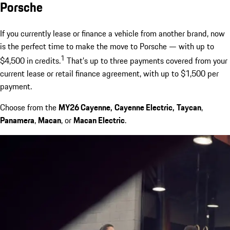
Porsche
If you currently lease or finance a vehicle from another brand, now
is the perfect time to make the move to Porsche — with up to
1
$4,500 in credits.
That’s up to three payments covered from your
current lease or retail finance agreement, with up to $1,500 per
payment.
Choose from the
MY26 Cayenne,
Cayenne Electric,
Taycan
,
Panamera
,
Macan
, or
Macan Electric
.