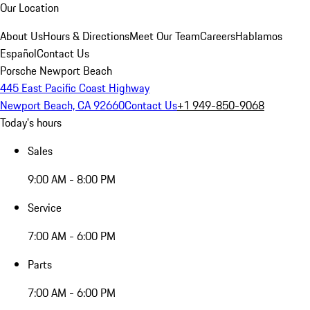
Our Location
About Us
Hours & Directions
Meet Our Team
Careers
Hablamos
Español
Contact Us
Porsche Newport Beach
445 East Pacific Coast Highway
Newport Beach, CA 92660
Contact Us
+1 949-850-9068
Today's hours
Sales
9:00 AM - 8:00 PM
Service
7:00 AM - 6:00 PM
Parts
7:00 AM - 6:00 PM