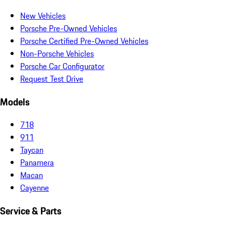
New Vehicles
Porsche Pre-Owned Vehicles
Porsche Certified Pre-Owned Vehicles
Non-Porsche Vehicles
Porsche Car Configurator
Request Test Drive
Models
718
911
Taycan
Panamera
Macan
Cayenne
Service & Parts