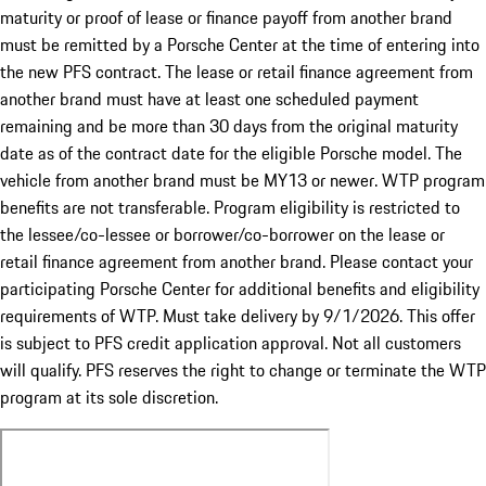
maturity or proof of lease or finance payoff from another brand
must be remitted by a Porsche Center at the time of entering into
the new PFS contract. The lease or retail finance agreement from
another brand must have at least one scheduled payment
remaining and be more than 30 days from the original maturity
date as of the contract date for the eligible Porsche model. The
vehicle from another brand must be MY13 or newer. WTP program
benefits are not transferable. Program eligibility is restricted to
the lessee/co-lessee or borrower/co-borrower on the lease or
retail finance agreement from another brand. Please contact your
participating Porsche Center for additional benefits and eligibility
requirements of WTP. Must take delivery by 9/1/2026. This offer
is subject to PFS credit application approval. Not all customers
will qualify. PFS reserves the right to change or terminate the WTP
program at its sole discretion.