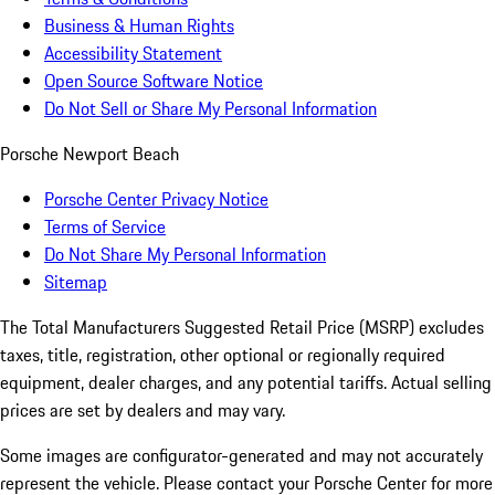
Business & Human Rights
Accessibility Statement
Open Source Software Notice
Do Not Sell or Share My Personal Information
Porsche Newport Beach
Porsche Center Privacy Notice
Terms of Service
Do Not Share My Personal Information
Sitemap
The Total Manufacturers Suggested Retail Price (MSRP) excludes
taxes, title, registration, other optional or regionally required
equipment, dealer charges, and any potential tariffs. Actual selling
prices are set by dealers and may vary.
Some images are configurator-generated and may not accurately
represent the vehicle. Please contact your Porsche Center for more