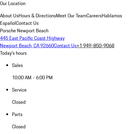
Our Location
About Us
Hours & Directions
Meet Our Team
Careers
Hablamos
Español
Contact Us
Porsche Newport Beach
445 East Pacific Coast Highway
Newport Beach, CA 92660
Contact Us
+1 949-850-9068
Today's hours
Sales
10:00 AM - 6:00 PM
Service
Closed
Parts
Closed