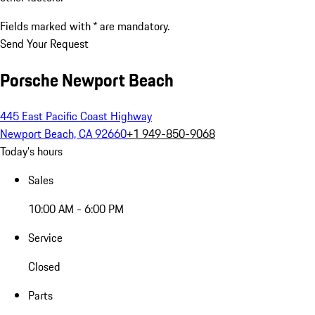
Fields marked with * are mandatory.
Send Your Request
Porsche Newport Beach
445 East Pacific Coast Highway
Newport Beach, CA 92660
+1 949-850-9068
Today's hours
Sales
10:00 AM - 6:00 PM
Service
Closed
Parts