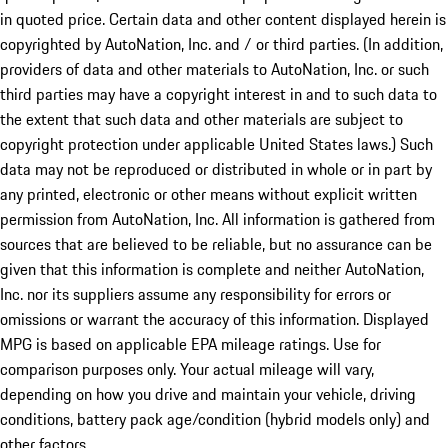
in quoted price. Certain data and other content displayed herein is
copyrighted by AutoNation, Inc. and / or third parties. (In addition,
providers of data and other materials to AutoNation, Inc. or such
third parties may have a copyright interest in and to such data to
the extent that such data and other materials are subject to
copyright protection under applicable United States laws.) Such
data may not be reproduced or distributed in whole or in part by
any printed, electronic or other means without explicit written
permission from AutoNation, Inc. All information is gathered from
sources that are believed to be reliable, but no assurance can be
given that this information is complete and neither AutoNation,
Inc. nor its suppliers assume any responsibility for errors or
omissions or warrant the accuracy of this information. Displayed
MPG is based on applicable EPA mileage ratings. Use for
comparison purposes only. Your actual mileage will vary,
depending on how you drive and maintain your vehicle, driving
conditions, battery pack age/condition (hybrid models only) and
other factors.