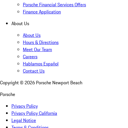
Porsche Financial Services Offers
Finance Application
About Us
About Us
Hours & Directions
Meet Our Team
Careers
Hablamos Español
Contact Us
Copyright ©
2026
Porsche Newport Beach
Porsche
Privacy Policy
Privacy Policy California
Legal Notice
Terms & Conditions