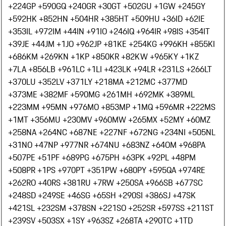
+224
GP +590
GQ +240
GR +30
GT +502
GU +1
GW +245
GY
+592
HK +852
HN +504
HR +385
HT +509
HU +36
ID +62
IE
+353
IL +972
IM +44
IN +91
IO +246
IQ +964
IR +98
IS +354
IT
+39
JE +44
JM +1
JO +962
JP +81
KE +254
KG +996
KH +855
KI
+686
KM +269
KN +1
KP +850
KR +82
KW +965
KY +1
KZ
+7
LA +856
LB +961
LC +1
LI +423
LK +94
LR +231
LS +266
LT
+370
LU +352
LV +371
LY +218
MA +212
MC +377
MD
+373
ME +382
MF +590
MG +261
MH +692
MK +389
ML
+223
MM +95
MN +976
MO +853
MP +1
MQ +596
MR +222
MS
+1
MT +356
MU +230
MV +960
MW +265
MX +52
MY +60
MZ
+258
NA +264
NC +687
NE +227
NF +672
NG +234
NI +505
NL
+31
NO +47
NP +977
NR +674
NU +683
NZ +64
OM +968
PA
+507
PE +51
PF +689
PG +675
PH +63
PK +92
PL +48
PM
+508
PR +1
PS +970
PT +351
PW +680
PY +595
QA +974
RE
+262
RO +40
RS +381
RU +7
RW +250
SA +966
SB +677
SC
+248
SD +249
SE +46
SG +65
SH +290
SI +386
SJ +47
SK
+421
SL +232
SM +378
SN +221
SO +252
SR +597
SS +211
ST
+239
SV +503
SX +1
SY +963
SZ +268
TA +290
TC +1
TD