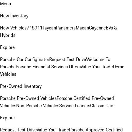
Menu
New Inventory
New Vehicles
718
911
Taycan
Panamera
Macan
Cayenne
EVs &
Hybrids
Explore
Porsche Car Configurator
Request Test Drive
Welcome To
Porsche
Porsche Financial Services Offers
Value Your Trade
Demo
Vehicles
Pre-Owned Inventory
Porsche Pre-Owned Vehicles
Porsche Certified Pre-Owned
Vehicles
Non-Porsche Vehicles
Service Loaners
Classic Cars
Explore
Request Test Drive
Value Your Trade
Porsche Approved Certified