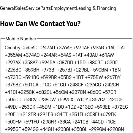
General
Sales
Service
Parts
Employment
Leasing & Financing
How Can We Contact You?
Mobile Number
Country Code
AC +247
AD +376
AE +971
AF +93
AG +1
AI +1
AL
+355
AM +374
AO +244
AR +54
AS +1
AT +43
AU +61
AW
+297
AX +358
AZ +994
BA +387
BB +1
BD +880
BE +32
BF
+226
BG +359
BH +973
BI +257
BJ +229
BL +590
BM +1
BN
+673
BO +591
BQ +599
BR +55
BS +1
BT +975
BW +267
BY
+375
BZ +501
CA +1
CC +61
CD +243
CF +236
CG +242
CH
+41
CI +225
CK +682
CL +56
CM +237
CN +86
CO +57
CR
+506
CU +53
CV +238
CW +599
CX +61
CY +357
CZ +420
DE
+49
DJ +253
DK +45
DM +1
DO +1
DZ +213
EC +593
EE +372
EG
+20
EH +212
ER +291
ES +34
ET +251
FI +358
FJ +679
FK
+500
FM +691
FO +298
FR +33
GA +241
GB +44
GD +1
GE
+995
GF +594
GG +44
GH +233
GI +350
GL +299
GM +220
GN