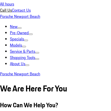
All hours
Call Us
Contact Us
Porsche Newport Beach
New
Pre-Owned
Specials
Models
Service & Parts
Shopping Tools
About Us
Porsche Newport Beach
We Are Here For You
How Can We Help You?