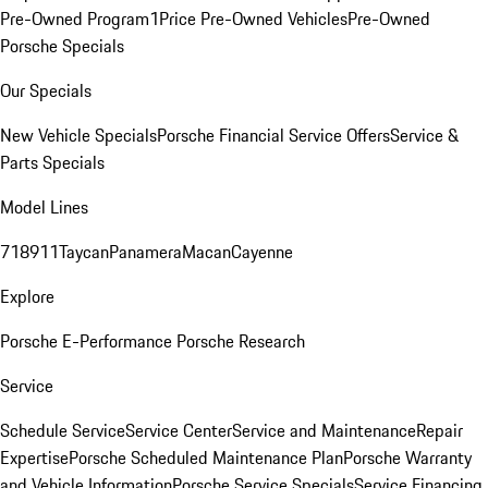
Pre-Owned Program
1Price Pre-Owned Vehicles
Pre-Owned
Porsche Specials
Our Specials
New Vehicle Specials
Porsche Financial Service Offers
Service &
Parts Specials
Model Lines
718
911
Taycan
Panamera
Macan
Cayenne
Explore
Porsche E-Performance
Porsche Research
Service
Schedule Service
Service Center
Service and Maintenance
Repair
Expertise
Porsche Scheduled Maintenance Plan
Porsche Warranty
and Vehicle Information
Porsche Service Specials
Service Financing