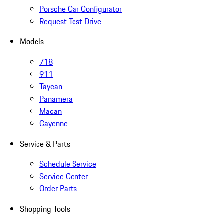
Porsche Car Configurator
Request Test Drive
Models
718
911
Taycan
Panamera
Macan
Cayenne
Service & Parts
Schedule Service
Service Center
Order Parts
Shopping Tools