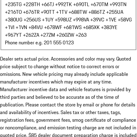
+235
TG +228
TH +66
TJ +992
TK +690
TL +670
TM +993
TN
+216
TO +676
TR +90
TT +1
TV +688
TW +886
TZ +255
UA
+380
UG +256
US +1
UY +598
UZ +998
VA +39
VC +1
VE +58
VG
+1
VI +1
VN +84
VU +678
WF +681
WS +685
XK +383
YE
+967
YT +262
ZA +27
ZM +260
ZW +263
Phone number e.g. 201 555 0123
Dealer sets actual price. Accessories and color may vary. Quoted
price subject to change without notice to correct errors or
omissions. New vehicle pricing may already include applicable
manufacturer incentives which may expire at any time.
Manufacturer incentive data and vehicle features is provided by
third parties and believed to be accurate as of the time of
publication. Please contact the store by email or phone for details
and availability of incentives. Sales tax or other taxes, tags,
registration fees, government fees, smog certificate of compliance
or noncompliance, and emission testing charge are not included in
quoted price. $85 dealer document preparation charge is included