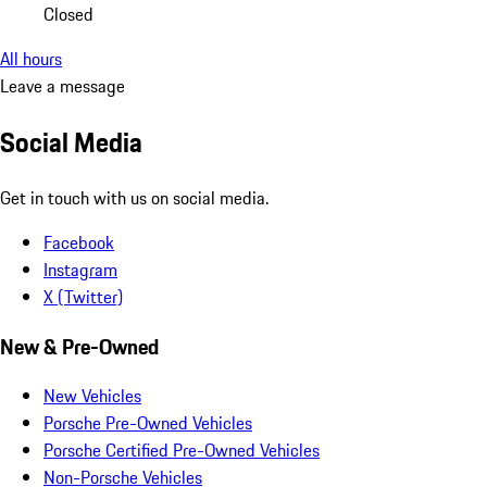
Closed
All hours
Leave a message
Social Media
Get in touch with us on social media.
Facebook
Instagram
X (Twitter)
New & Pre-Owned
New Vehicles
Porsche Pre-Owned Vehicles
Porsche Certified Pre-Owned Vehicles
Non-Porsche Vehicles