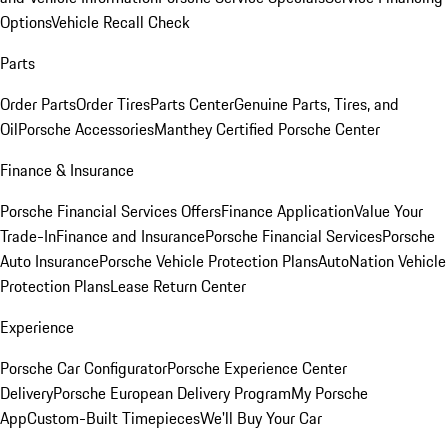
Options
Vehicle Recall Check
Parts
Order Parts
Order Tires
Parts Center
Genuine Parts, Tires, and
Oil
Porsche Accessories
Manthey Certified Porsche Center
Finance & Insurance
Porsche Financial Services Offers
Finance Application
Value Your
Trade-In
Finance and Insurance
Porsche Financial Services
Porsche
Auto Insurance
Porsche Vehicle Protection Plans
AutoNation Vehicle
Protection Plans
Lease Return Center
Experience
Porsche Car Configurator
Porsche Experience Center
Delivery
Porsche European Delivery Program
My Porsche
App
Custom-Built Timepieces
We'll Buy Your Car