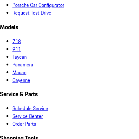
Porsche Car Configurator
Request Test Drive
Models
718
911
Taycan
Panamera
Macan
Cayenne
Service & Parts
Schedule Service
Service Center
Order Parts
Shopping Tools