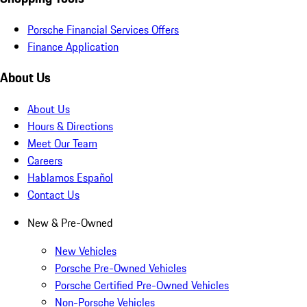
Porsche Financial Services Offers
Finance Application
About Us
About Us
Hours & Directions
Meet Our Team
Careers
Hablamos Español
Contact Us
New & Pre-Owned
New Vehicles
Porsche Pre-Owned Vehicles
Porsche Certified Pre-Owned Vehicles
Non-Porsche Vehicles