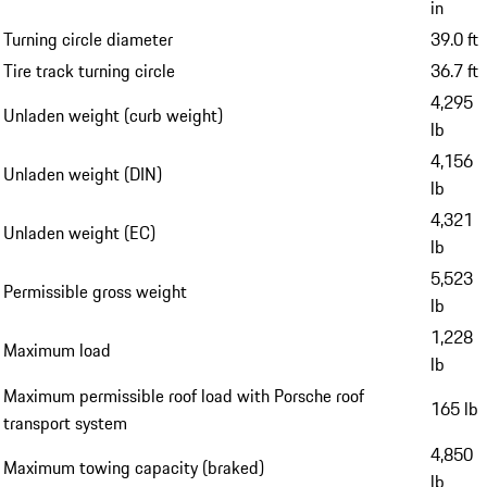
Height with air suspension (standard level)
56.0 in
Height with air suspension (extra-low level)
55.1 in
Height with air suspension (low level)
55.6 in
116.1
Wheelbase
in
Turning circle diameter
39.0 ft
Tire track turning circle
36.7 ft
4,295
Unladen weight (curb weight)
lb
4,156
Unladen weight (DIN)
lb
4,321
Unladen weight (EC)
lb
5,523
Permissible gross weight
lb
1,228
Maximum load
lb