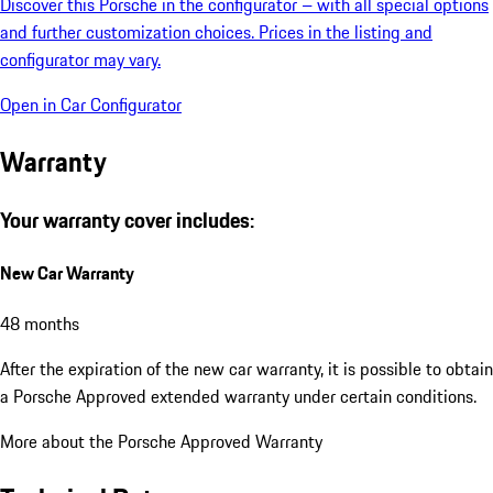
Look at this Porsche in the Car Configurator
Discover this Porsche in the configurator – with all special options
and further customization choices. Prices in the listing and
configurator may vary.
Open in Car Configurator
Warranty
Your warranty cover includes:
New Car Warranty
48 months
After the expiration of the new car warranty, it is possible to obtain