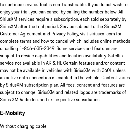
SiriusXM with 360L, including 3 month trial subscription*
*SiriusXM with 360L Trial Subscription: Service will automatically
stop at the end of your trial subscription period unless you decide
to continue service. Trial is non-transferable. If you do not wish to
enjoy your trial, you can cancel by calling the number below. All
SiriusXM services require a subscription, each sold separately by
SiriusXM after the trial period. Service subject to the SiriusXM
Customer Agreement and Privacy Policy, visit siriusxm.com for
complete terms and how to cancel which includes online methods
or calling 1-866-635-2349. Some services and features are
subject to device capabilities and location availability. Satellite
service not available in AK & HI. Certain features and/or content
may not be available in vehicles with SiriusXM with 360L unless
an active data connection is enabled in the vehicle. Content varies
by SiriusXM subscription plan. All fees, content and features are
subject to change. SiriusXM and related logos are trademarks of
Sirius XM Radio Inc. and its respective subsidiaries.