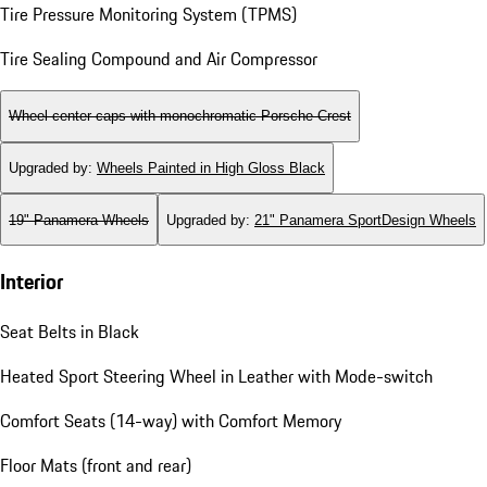
Wheels
Locking Wheel Bolts
Tire Pressure Monitoring System (TPMS)
Tire Sealing Compound and Air Compressor
Wheel center caps with monochromatic Porsche Crest
Upgraded by
:
Wheels Painted in High Gloss Black
19" Panamera Wheels
Upgraded by
:
21" Panamera SportDesign Wheels
Interior
Seat Belts in Black