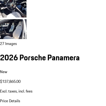
27 Images
2026 Porsche Panamera
New
$137,865.00
Excl. taxes, incl. fees
Price Details