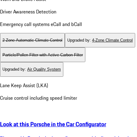
Airbags
Memory Package for Driver and Front Passenger
Warn and Brake Assist
Driver Awareness Detection
Emergency call systems eCall and bCall
2-Zone Automatic Climate Control
Upgraded by
:
4-Zone Climate Control
Particle/Pollen Filter with Active Carbon Filter
Upgraded by
:
Air Quality System
Lane Keep Assist (LKA)
Cruise control including speed limiter