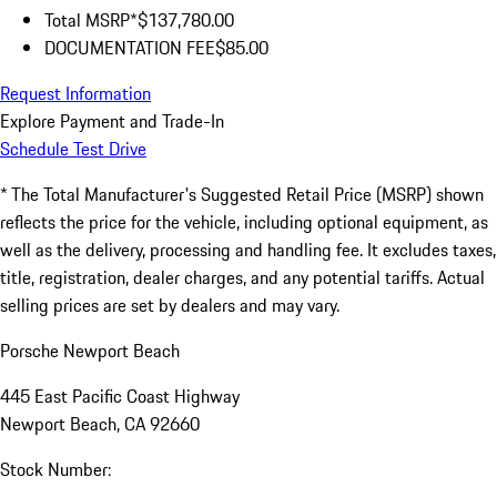
Total MSRP*
$137,780.00
DOCUMENTATION FEE
$85.00
Request Information
Explore Payment and Trade-In
Schedule Test Drive
* The Total Manufacturer's Suggested Retail Price (MSRP) shown
reflects the price for the vehicle, including optional equipment, as
well as the delivery, processing and handling fee. It excludes taxes,
title, registration, dealer charges, and any potential tariffs. Actual
selling prices are set by dealers and may vary.
Porsche Newport Beach
445 East Pacific Coast Highway
Newport Beach, CA 92660
Stock Number: