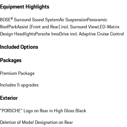
This site is protected by reCAPTCHA and the Google
Privacy
Policy
and
Terms of Service
and apply.
Vehicle Equipment
Equipment Highlights
BOSE® Surround Sound System
Air Suspension
Panoramic
Roof
ParkAssist (Front and Rear) incl. Surround View
LED-Matrix
Design Headlights
Porsche InnoDrive incl. Adaptive Cruise Control
Included Options
Packages
Premium Package
Includes 5 upgrades