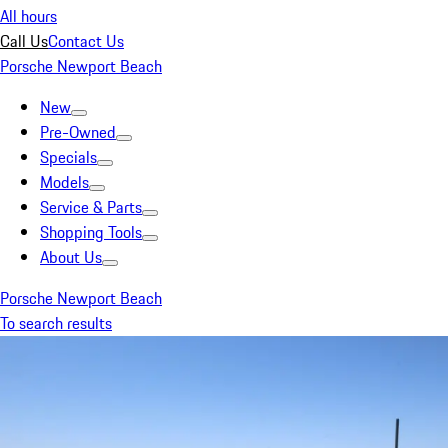
All hours
Call Us
Contact Us
Porsche Newport Beach
New
Pre-Owned
Specials
Models
Service & Parts
Shopping Tools
About Us
Porsche Newport Beach
To search results