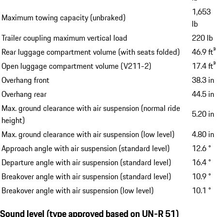
Maximum permissible roof load with Porsche roof
165 lb
transport system
4,850
Maximum towing capacity (braked)
lb
1,653
Maximum towing capacity (unbraked)
lb
Trailer coupling maximum vertical load
220 lb
Rear luggage compartment volume (with seats folded)
46.9 ft³
Open luggage compartment volume (V211-2)
17.4 ft³
Overhang front
38.3 in
Overhang rear
44.5 in
Max. ground clearance with air suspension (normal ride
5.20 in
height)
Max. ground clearance with air suspension (low level)
4.80 in
Approach angle with air suspension (standard level)
12.6 °
Departure angle with air suspension (standard level)
16.4 °