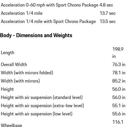
Performance
Top speed
169 mph
Acceleration 0-60 mph
5.0 sec
Acceleration 0-60 mph with Sport Chrono Package
4.8 sec
Acceleration 1/4 mile
13.7 sec
Acceleration 1/4 mile with Sport Chrono Package
13.5 sec
Body - Dimensions and Weights
198.9
Length
in
Overall Width
76.3 in
Width (with mirrors folded)
78.1 in
Width (with mirrors)
85.2 in
Height
56.0 in