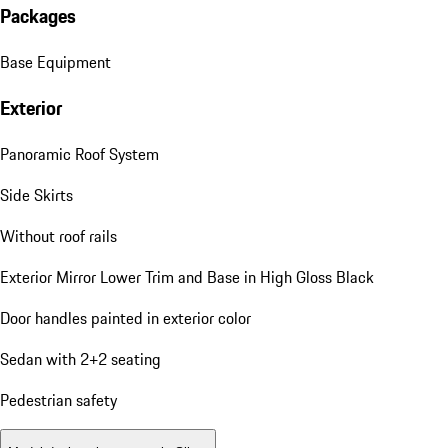
Porsche InnoDrive incl. Active Lane Keep (ALK)
Standard Equipment
Packages
Base Equipment
Exterior
Panoramic Roof System
Side Skirts
Without roof rails
Exterior Mirror Lower Trim and Base in High Gloss Black
Door handles painted in exterior color