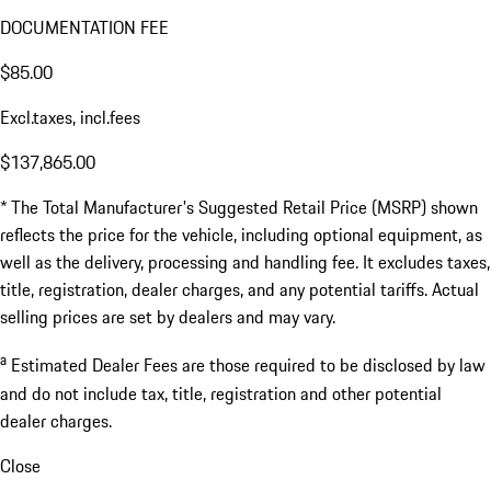
DOCUMENTATION FEE
$85.00
Excl.taxes, incl.fees
$137,865.00
* The Total Manufacturer's Suggested Retail Price (MSRP) shown
reflects the price for the vehicle, including optional equipment, as
well as the delivery, processing and handling fee. It excludes taxes,
title, registration, dealer charges, and any potential tariffs. Actual
selling prices are set by dealers and may vary.
a
Estimated Dealer Fees are those required to be disclosed by law
and do not include tax, title, registration and other potential
dealer charges.
Close