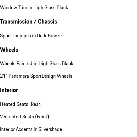
Exterior
"PORSCHE" Logo on Rear in High Gloss Black
Deletion of Model Designation on Rear
Window Trim in High Gloss Black
Transmission / Chassis
Sport Tailpipes in Dark Bronze
Wheels
Wheels Painted in High Gloss Black
21" Panamera SportDesign Wheels
Interior
Heated Seats (Rear)