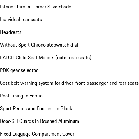
Heated Sport Steering Wheel in Leather with Mode-switch
Comfort Seats (14-way) with Comfort Memory
Floor Mats (front and rear)
Interior Trim in Diamar Silvershade
Individual rear seats
Headrests
Without Sport Chrono stopwatch dial
LATCH Child Seat Mounts (outer rear seats)
PDK gear selector
Seat belt warning system for driver, front passenger and rear seats
Roof Lining in Fabric