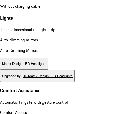
E-Mobility
Without charging cable
Without charging cable
Lights
Three-dimensional taillight strip
Auto-dimming mirrors
Auto-Dimming Mirrors
Matrix Design LED Headlights
Upgraded by
:
HD-Matrix Design LED Headlights