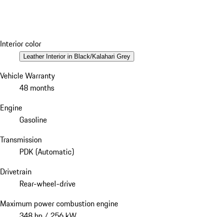
Interior color
Leather Interior in Black/Kalahari Grey
Vehicle Warranty
48 months
Engine
Gasoline
Transmission
PDK (Automatic)
Drivetrain
Rear-wheel-drive
Maximum power combustion engine
348 hp / 256 kW