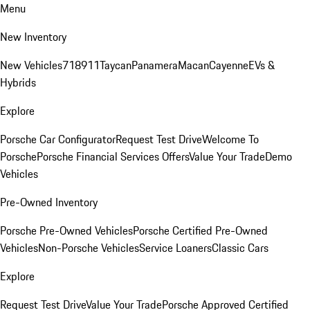
Menu
New Inventory
New Vehicles
718
911
Taycan
Panamera
Macan
Cayenne
EVs &
Hybrids
Explore
Porsche Car Configurator
Request Test Drive
Welcome To
Porsche
Porsche Financial Services Offers
Value Your Trade
Demo
Vehicles
Pre-Owned Inventory
Porsche Pre-Owned Vehicles
Porsche Certified Pre-Owned
Vehicles
Non-Porsche Vehicles
Service Loaners
Classic Cars
Explore
Request Test Drive
Value Your Trade
Porsche Approved Certified