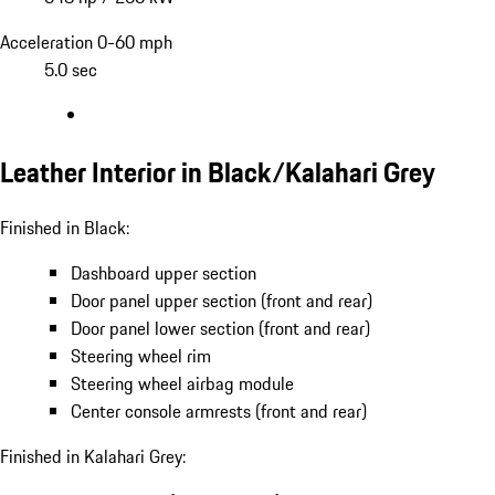
Acceleration 0-60 mph
5.0 sec
Leather Interior in Black/Kalahari Grey
Finished in Black:
Dashboard upper section
Door panel upper section (front and rear)
Door panel lower section (front and rear)
Steering wheel rim