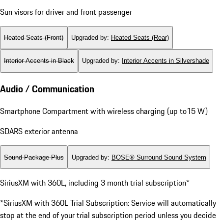
Sport Pedals and Footrest in Black
Door-Sill Guards in Brushed Aluminum
Fixed Luggage Compartment Cover
Sun visors for driver and front passenger
Heated Seats (Front)
Upgraded by
:
Heated Seats (Rear)
Interior Accents in Black
Upgraded by
:
Interior Accents in Silvershade
Audio / Communication
Smartphone Compartment with wireless charging (up to15 W)
SDARS exterior antenna
Sound Package Plus
Upgraded by
:
BOSE® Surround Sound System