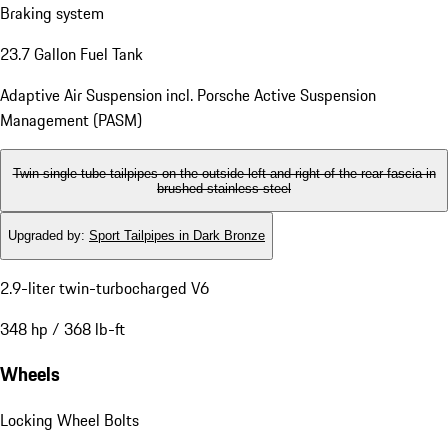
Power Steering Plus
Rear-wheel drive
Braking system
23.7 Gallon Fuel Tank
Adaptive Air Suspension incl. Porsche Active Suspension
Management (PASM)
Twin single-tube tailpipes on the outside left and right of the rear fascia in
brushed stainless steel
Upgraded by
:
Sport Tailpipes in Dark Bronze
2.9-liter twin-turbocharged V6
348 hp / 368 lb-ft