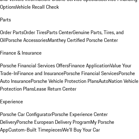
Options
Vehicle Recall Check
Parts
Order Parts
Order Tires
Parts Center
Genuine Parts, Tires, and
Oil
Porsche Accessories
Manthey Certified Porsche Center
Finance & Insurance
Porsche Financial Services Offers
Finance Application
Value Your
Trade-In
Finance and Insurance
Porsche Financial Services
Porsche
Auto Insurance
Porsche Vehicle Protection Plans
AutoNation Vehicle
Protection Plans
Lease Return Center
Experience
Porsche Car Configurator
Porsche Experience Center
Delivery
Porsche European Delivery Program
My Porsche
App
Custom-Built Timepieces
We'll Buy Your Car