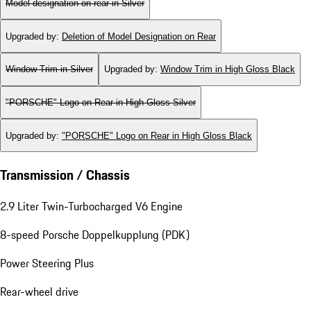
Sedan with 2+2 seating
Pedestrian safety
Model designation on rear in Silver
Upgraded by
:
Deletion of Model Designation on Rear
Window Trim in Silver
Upgraded by
:
Window Trim in High Gloss Black
"PORSCHE" Logo on Rear in High Gloss Silver
Upgraded by
:
"PORSCHE" Logo on Rear in High Gloss Black
Transmission / Chassis
2.9 Liter Twin-Turbocharged V6 Engine
8-speed Porsche Doppelkupplung (PDK)