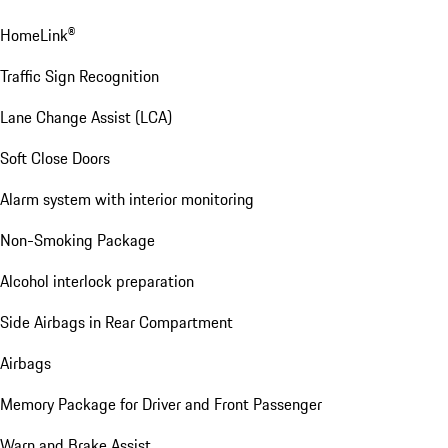
Comfort Assistance
Automatic tailgate with gesture control
Comfort Access
HomeLink®
Traffic Sign Recognition
Lane Change Assist (LCA)
Soft Close Doors
Alarm system with interior monitoring
Non-Smoking Package
Alcohol interlock preparation
Side Airbags in Rear Compartment