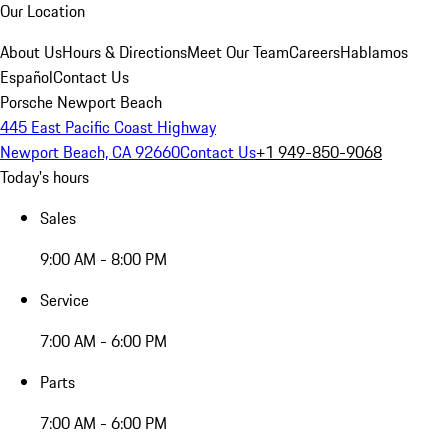
Our Location
About Us
Hours & Directions
Meet Our Team
Careers
Hablamos
Español
Contact Us
Porsche Newport Beach
445 East Pacific Coast Highway
Newport Beach, CA 92660
Contact Us
+1 949-850-9068
Today's hours
Sales
9:00 AM - 8:00 PM
Service
7:00 AM - 6:00 PM
Parts
7:00 AM - 6:00 PM