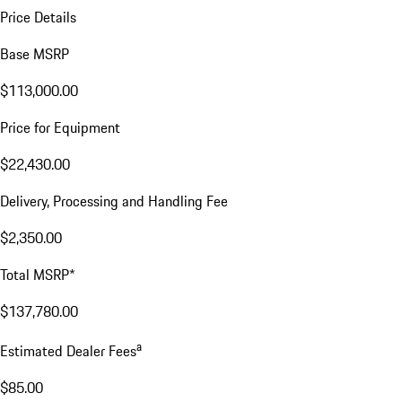
Price Details
Base MSRP
$113,000.00
Price for Equipment
$22,430.00
Delivery, Processing and Handling Fee
$2,350.00
Total MSRP*
$137,780.00
a
Estimated Dealer Fees
$85.00