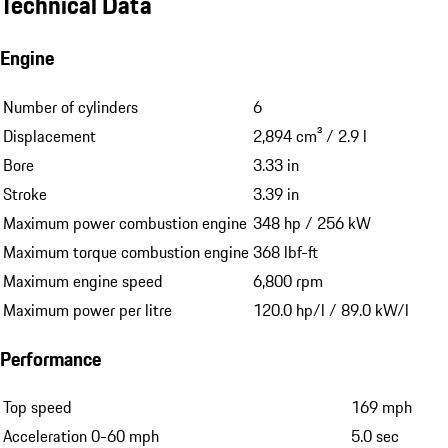
a Porsche Approved extended warranty under certain conditions.
More about the Porsche Approved Warranty
Technical Data
Engine
Number of cylinders
6
Displacement
2,894 cm³ / 2.9 l
Bore
3.33 in
Stroke
3.39 in
Maximum power combustion engine
348 hp / 256 kW
Maximum torque combustion engine
368 lbf-ft
Maximum engine speed
6,800 rpm
Maximum power per litre
120.0 hp/l / 89.0 kW/l