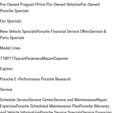
Pre-Owned Program
1Price Pre-Owned Vehicles
Pre-Owned
Porsche Specials
Our Specials
New Vehicle Specials
Porsche Financial Service Offers
Service &
Parts Specials
Model Lines
718
911
Taycan
Panamera
Macan
Cayenne
Explore
Porsche E-Performance
Porsche Research
Service
Schedule Service
Service Center
Service and Maintenance
Repair
Expertise
Porsche Scheduled Maintenance Plan
Porsche Warranty
and Vehicle Information
Porsche Service Specials
Service Financing