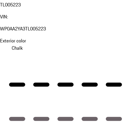
TL005223
VIN:
WP0AA2YA3TL005223
Exterior color
Chalk