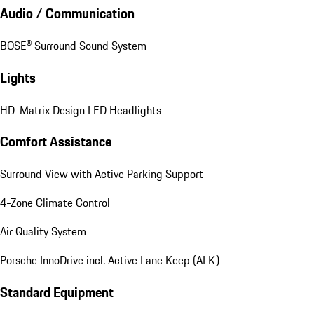
Ventilated Seats (Front)
Interior Accents in Silvershade
Audio / Communication
BOSE® Surround Sound System
Lights
HD-Matrix Design LED Headlights
Comfort Assistance
Surround View with Active Parking Support
4-Zone Climate Control
Air Quality System