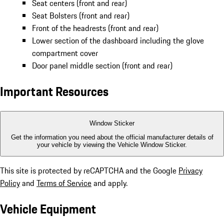
Steering wheel airbag module
Center console armrests (front and rear)
Finished in Kalahari Grey:
Seat centers (front and rear)
Seat Bolsters (front and rear)
Front of the headrests (front and rear)
Lower section of the dashboard including the glove
compartment cover
Door panel middle section (front and rear)
Important Resources
Window Sticker
Get the information you need about the official manufacturer details of
your vehicle by viewing the Vehicle Window Sticker.