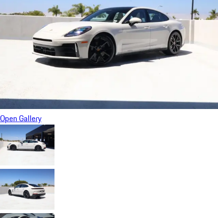
Open Gallery