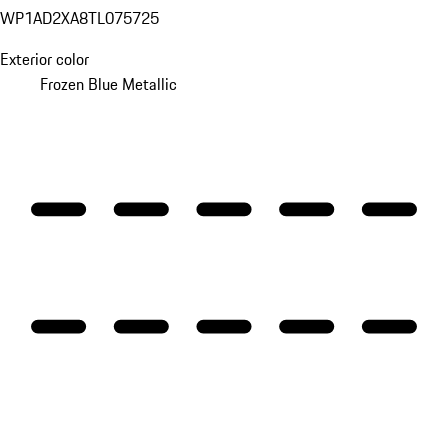
WP1AD2XA8TL075725
Exterior color
Frozen Blue Metallic