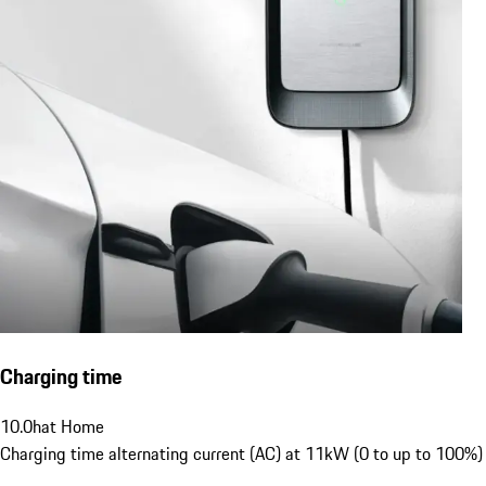
Charging time
10.0
h
at Home
Charging time alternating current (AC) at 11kW (0 to up to 100%)