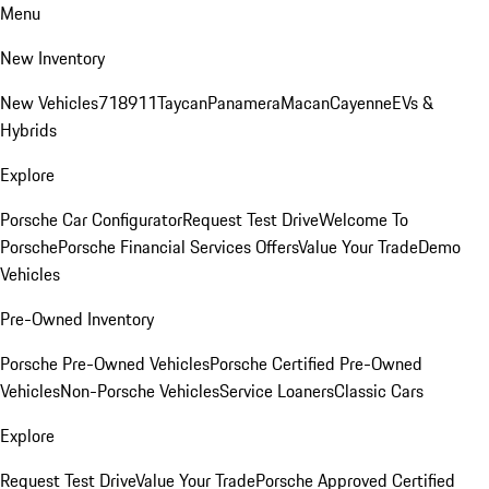
Menu
New Inventory
New Vehicles
718
911
Taycan
Panamera
Macan
Cayenne
EVs &
Hybrids
Explore
Porsche Car Configurator
Request Test Drive
Welcome To
Porsche
Porsche Financial Services Offers
Value Your Trade
Demo
Vehicles
Pre-Owned Inventory
Porsche Pre-Owned Vehicles
Porsche Certified Pre-Owned
Vehicles
Non-Porsche Vehicles
Service Loaners
Classic Cars
Explore
Request Test Drive
Value Your Trade
Porsche Approved Certified