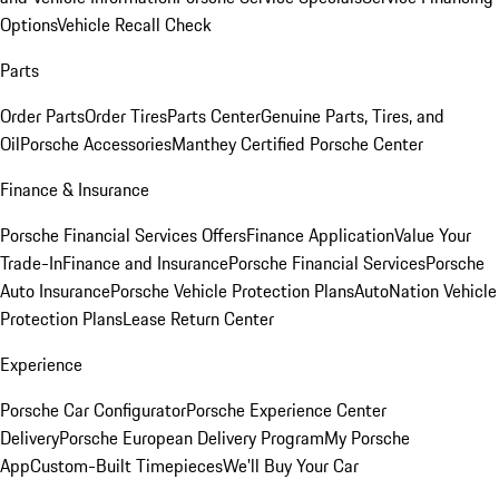
Options
Vehicle Recall Check
Parts
Order Parts
Order Tires
Parts Center
Genuine Parts, Tires, and
Oil
Porsche Accessories
Manthey Certified Porsche Center
Finance & Insurance
Porsche Financial Services Offers
Finance Application
Value Your
Trade-In
Finance and Insurance
Porsche Financial Services
Porsche
Auto Insurance
Porsche Vehicle Protection Plans
AutoNation Vehicle
Protection Plans
Lease Return Center
Experience
Porsche Car Configurator
Porsche Experience Center
Delivery
Porsche European Delivery Program
My Porsche
App
Custom-Built Timepieces
We'll Buy Your Car