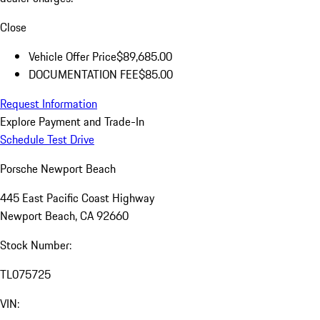
Close
Vehicle Offer Price
$89,685.00
DOCUMENTATION FEE
$85.00
Request Information
Explore Payment and Trade-In
Schedule Test Drive
Porsche Newport Beach
445 East Pacific Coast Highway
Newport Beach, CA 92660
Stock Number:
TL075725
VIN: