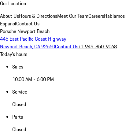
Our Location
About Us
Hours & Directions
Meet Our Team
Careers
Hablamos
Español
Contact Us
Porsche Newport Beach
445 East Pacific Coast Highway
Newport Beach, CA 92660
Contact Us
+1 949-850-9068
Today's hours
Sales
10:00 AM - 6:00 PM
Service
Closed
Parts
Closed