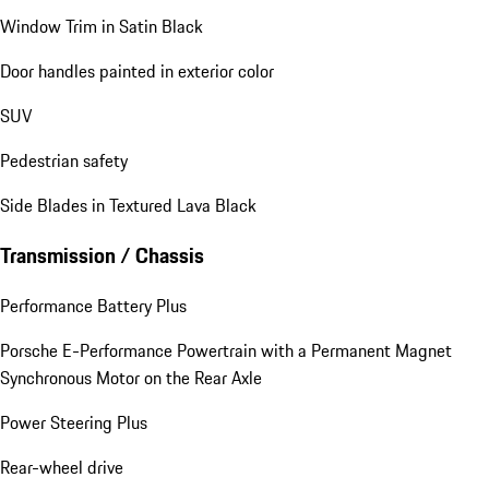
Window Trim in Satin Black
Door handles painted in exterior color
SUV
Pedestrian safety
Side Blades in Textured Lava Black
Transmission / Chassis
Performance Battery Plus
Porsche E-Performance Powertrain with a Permanent Magnet
Synchronous Motor on the Rear Axle
Power Steering Plus
Rear-wheel drive