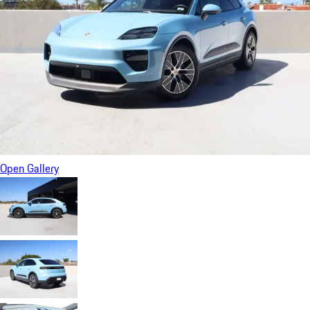
Open Gallery