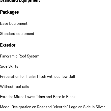
Standard Equipment
Packages
Base Equipment
Standard equipment
Exterior
Panoramic Roof System
Side Skirts
Preparation for Trailer Hitch without Tow Ball
Without roof rails
Exterior Mirror Lower Trims and Base in Black
Model Designation on Rear and "electric" Logo on Side in Silver