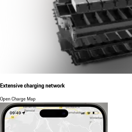
Extensive charging network
Open Charge Map