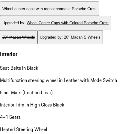
Wheel center caps with monochromatic Porsche Crest
Upgraded by
:
Wheel Center Caps with Colored Porsche Crest
20" Macan Wheels
Upgraded by
:
20" Macan S Wheels
Interior
Seat Belts in Black
Multifunction steering wheel in Leather with Mode Switch
Floor Mats (front and rear)
Interior Trim in High Gloss Black
4+1 Seats
Heated Steering Wheel