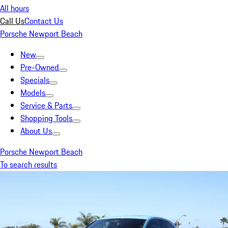
All hours
Call Us
Contact Us
Porsche Newport Beach
New
Pre-Owned
Specials
Models
Service & Parts
Shopping Tools
About Us
Porsche Newport Beach
To search results