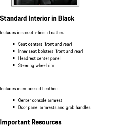
Standard Interior in Black
Includes in smooth-finish Leather:
Seat centers (front and rear)
Inner seat bolsters (front and rear)
Headrest center panel
Steering wheel rim
Includes in embossed Leather:
Center console armrest
Door panel armrests and grab handles
Important Resources