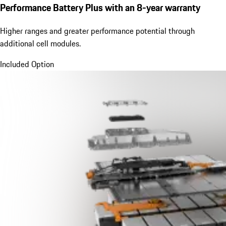
Performance Battery Plus
with an 8-year warranty
Higher ranges and greater performance potential through
additional cell modules.
Included Option