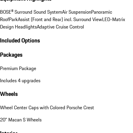
BOSE® Surround Sound System
Air Suspension
Panoramic
Roof
ParkAssist (Front and Rear) incl. Surround View
LED-Matrix
Design Headlights
Adaptive Cruise Control
Included Options
Packages
Premium Package
Includes 4 upgrades
Wheels
Wheel Center Caps with Colored Porsche Crest
20" Macan S Wheels