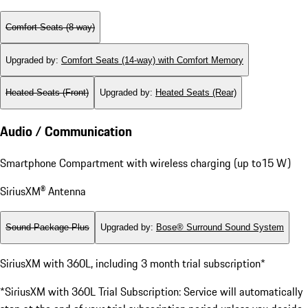
Comfort Seats (8-way)
Upgraded by
:
Comfort Seats (14-way) with Comfort Memory
Heated Seats (Front)
Upgraded by
:
Heated Seats (Rear)
Audio / Communication
Smartphone Compartment with wireless charging (up to15 W)
SiriusXM® Antenna
Sound Package Plus
Upgraded by
:
Bose® Surround Sound System
SiriusXM with 360L, including 3 month trial subscription*
*SiriusXM with 360L Trial Subscription: Service will automatically