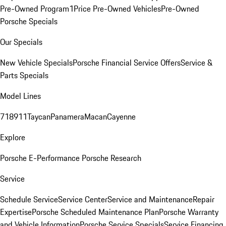
Pre-Owned Program
1Price Pre-Owned Vehicles
Pre-Owned
Porsche Specials
Our Specials
New Vehicle Specials
Porsche Financial Service Offers
Service &
Parts Specials
Model Lines
718
911
Taycan
Panamera
Macan
Cayenne
Explore
Porsche E-Performance
Porsche Research
Service
Schedule Service
Service Center
Service and Maintenance
Repair
Expertise
Porsche Scheduled Maintenance Plan
Porsche Warranty
and Vehicle Information
Porsche Service Specials
Service Financing