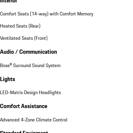
Interior
Comfort Seats (14-way) with Comfort Memory
Heated Seats (Rear)
Ventilated Seats (Front)
Audio / Communication
Bose® Surround Sound System
Lights
LED-Matrix Design Headlights
Comfort Assistance
Advanced 4-Zone Climate Control