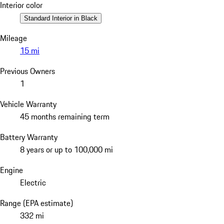
Interior color
Standard Interior in Black
Mileage
15 mi
Previous Owners
1
Vehicle Warranty
45 months remaining term
Battery Warranty
8 years or up to 100,000 mi
Engine
Electric
Range (EPA estimate)
332 mi