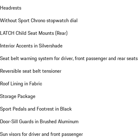
Headrests
Without Sport Chrono stopwatch dial
LATCH Child Seat Mounts (Rear)
Interior Accents in Silvershade
Seat belt warning system for driver, front passenger and rear seats
Reversible seat belt tensioner
Roof Lining in Fabric
Storage Package
Sport Pedals and Footrest in Black
Door-Sill Guards in Brushed Aluminum
Sun visors for driver and front passenger