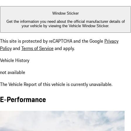
Window Sticker
Get the information you need about the official manufacturer details of
your vehicle by viewing the Vehicle Window Sticker.
This site is protected by reCAPTCHA and the Google
Privacy
Policy
and
Terms of Service
and apply.
Vehicle History
not available
The Vehicle Report of this vehicle is currently unavailable.
E-Performance