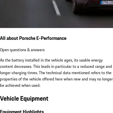
All about Porsche E-Performance
Open questions & answers
As the battery installed in the vehicle ages, its usable energy
content decreases. This leads in particular to a reduced range and
longer charging times. The technical data mentioned refers to the
properties of the vehicle offered here when new and may no longer
be achieved when used.
Vehicle Equipment
Equipment Highlights