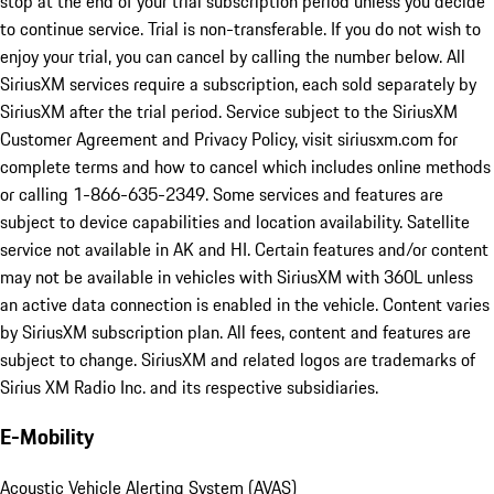
stop at the end of your trial subscription period unless you decide
to continue service. Trial is non-transferable. If you do not wish to
enjoy your trial, you can cancel by calling the number below. All
SiriusXM services require a subscription, each sold separately by
SiriusXM after the trial period. Service subject to the SiriusXM
Customer Agreement and Privacy Policy, visit siriusxm.com for
complete terms and how to cancel which includes online methods
or calling 1-866-635-2349. Some services and features are
subject to device capabilities and location availability. Satellite
service not available in AK and HI. Certain features and/or content
may not be available in vehicles with SiriusXM with 360L unless
an active data connection is enabled in the vehicle. Content varies
by SiriusXM subscription plan. All fees, content and features are
subject to change. SiriusXM and related logos are trademarks of
Sirius XM Radio Inc. and its respective subsidiaries.
E-Mobility
Acoustic Vehicle Alerting System (AVAS)