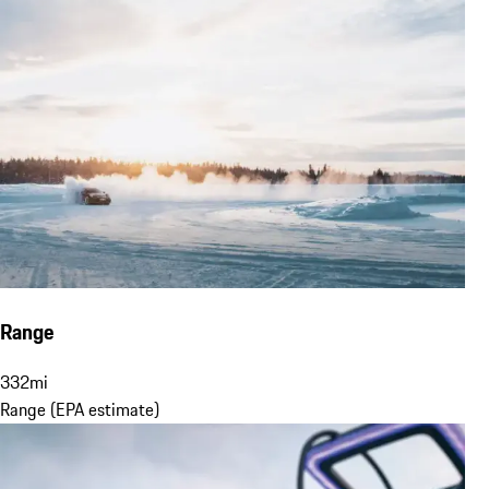
Range
332
mi
Range (EPA estimate)