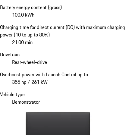
Battery energy content (gross)
100.0 kWh
Charging time for direct current (DC) with maximum charging
power (10 to up to 80%)
21.00 min
Drivetrain
Rear-wheel-drive
Overboost power with Launch Control up to
355 hp / 261 kW
Vehicle type
Demonstrator