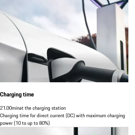
Charging time
21.00
min
at the charging station
Charging time for direct current (DC) with maximum charging
power (10 to up to 80%)