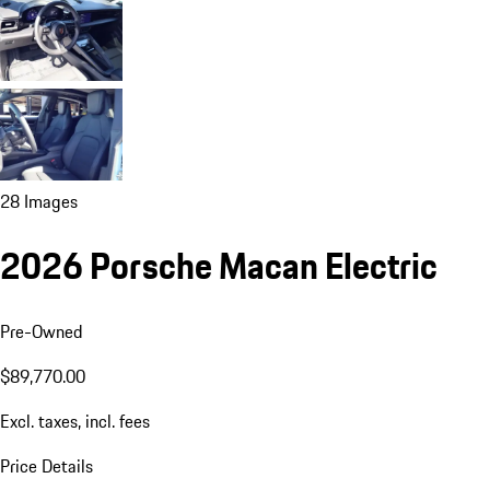
28 Images
2026 Porsche Macan Electric
Pre-Owned
$89,770.00
Excl. taxes, incl. fees
Price Details