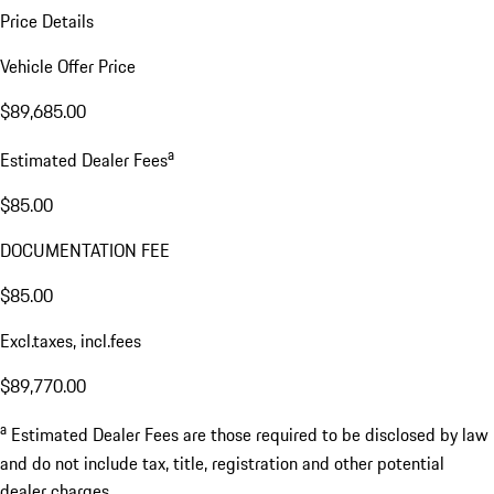
Price Details
Vehicle Offer Price
$89,685.00
a
Estimated Dealer Fees
$85.00
DOCUMENTATION FEE
$85.00
Excl.taxes, incl.fees
$89,770.00
a
Estimated Dealer Fees are those required to be disclosed by law
and do not include tax, title, registration and other potential
dealer charges.