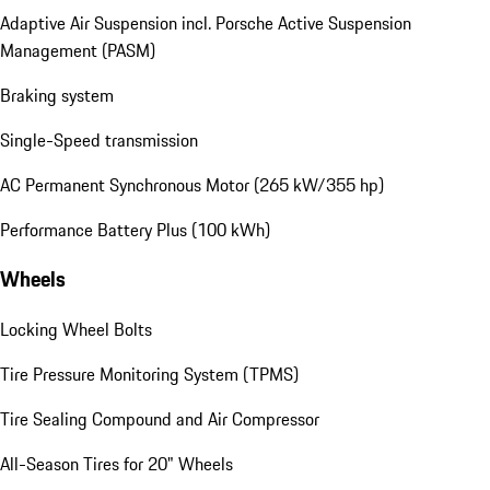
Adaptive Air Suspension incl. Porsche Active Suspension
Management (PASM)
Braking system
Single-Speed transmission
AC Permanent Synchronous Motor (265 kW/355 hp)
Performance Battery Plus (100 kWh)
Wheels
Locking Wheel Bolts
Tire Pressure Monitoring System (TPMS)
Tire Sealing Compound and Air Compressor
All-Season Tires for 20" Wheels