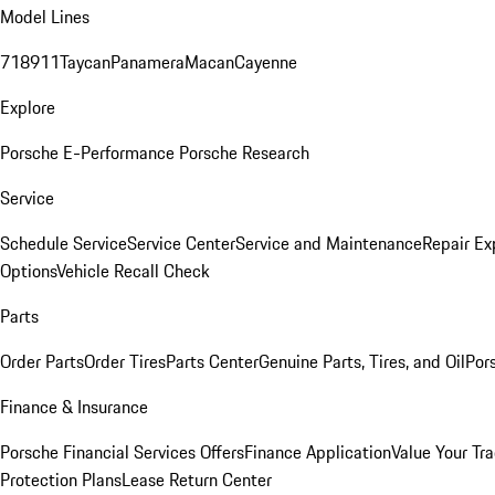
Model Lines
718
911
Taycan
Panamera
Macan
Cayenne
Explore
Porsche E-Performance
Porsche Research
Service
Schedule Service
Service Center
Service and Maintenance
Repair Ex
Options
Vehicle Recall Check
Parts
Order Parts
Order Tires
Parts Center
Genuine Parts, Tires, and Oil
Por
Finance & Insurance
Porsche Financial Services Offers
Finance Application
Value Your Tr
Protection Plans
Lease Return Center