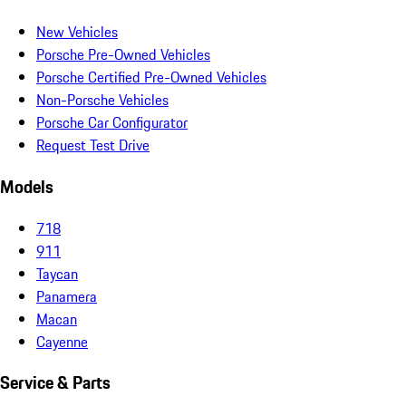
New Vehicles
Porsche Pre-Owned Vehicles
Porsche Certified Pre-Owned Vehicles
Non-Porsche Vehicles
Porsche Car Configurator
Request Test Drive
Models
718
911
Taycan
Panamera
Macan
Cayenne
Service & Parts