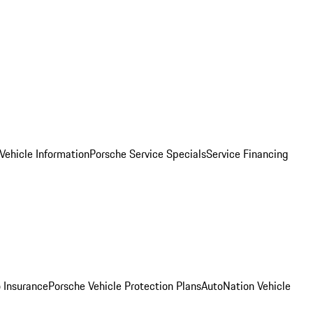
Vehicle Information
Porsche Service Specials
Service Financing
 Insurance
Porsche Vehicle Protection Plans
AutoNation Vehicle