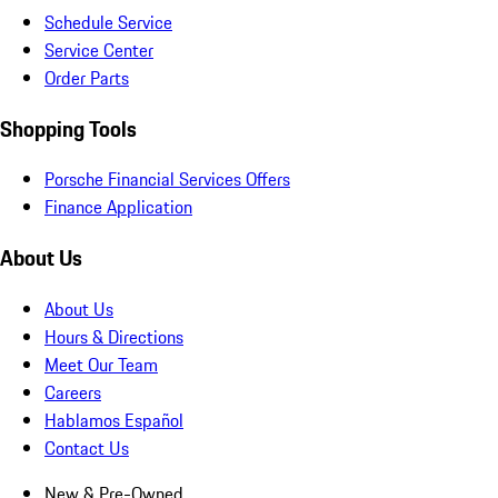
Schedule Service
Service Center
Order Parts
Shopping Tools
Porsche Financial Services Offers
Finance Application
About Us
About Us
Hours & Directions
Meet Our Team
Careers
Hablamos Español
Contact Us
New & Pre-Owned