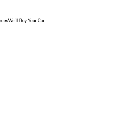
eces
We'll Buy Your Car