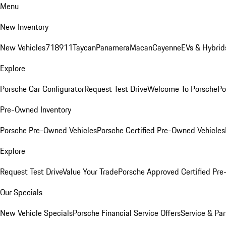
Menu
New Inventory
New Vehicles
718
911
Taycan
Panamera
Macan
Cayenne
EVs & Hybrid
Explore
Porsche Car Configurator
Request Test Drive
Welcome To Porsche
Po
Pre-Owned Inventory
Porsche Pre-Owned Vehicles
Porsche Certified Pre-Owned Vehicles
Explore
Request Test Drive
Value Your Trade
Porsche Approved Certified Pr
Our Specials
New Vehicle Specials
Porsche Financial Service Offers
Service & Par