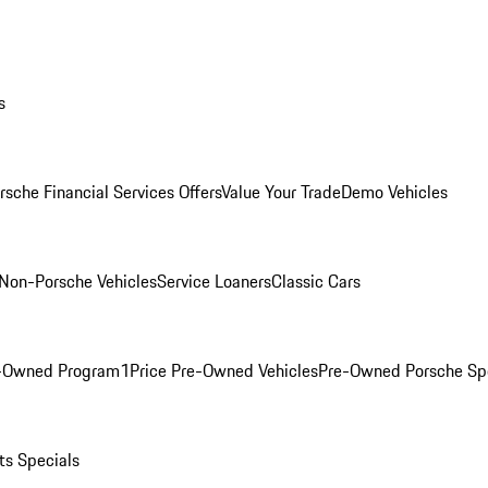
s
rsche Financial Services Offers
Value Your Trade
Demo Vehicles
Non-Porsche Vehicles
Service Loaners
Classic Cars
e-Owned Program
1Price Pre-Owned Vehicles
Pre-Owned Porsche Sp
ts Specials