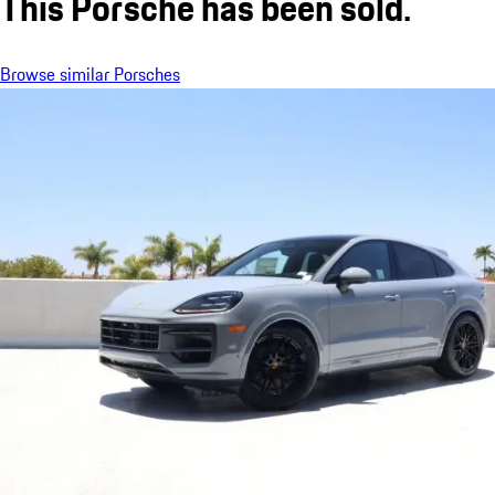
This Porsche has been sold.
Browse similar Porsches