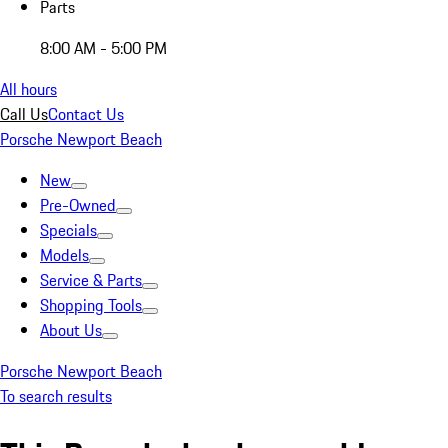
Parts
8:00 AM - 5:00 PM
All hours
Call Us
Contact Us
Porsche Newport Beach
New
Pre-Owned
Specials
Models
Service & Parts
Shopping Tools
About Us
Porsche Newport Beach
To search results