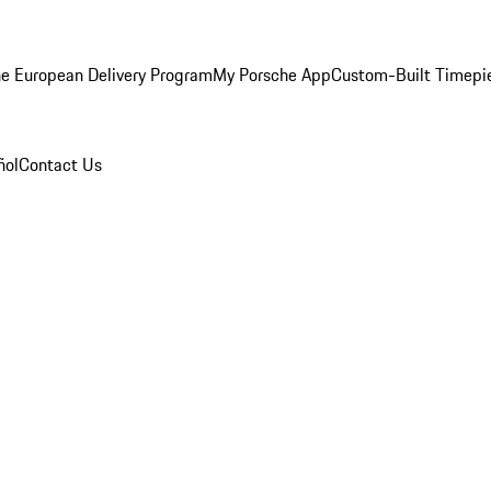
e European Delivery Program
My Porsche App
Custom-Built Timepi
ñol
Contact Us