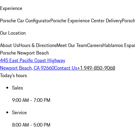
Experience
Porsche Car Configurator
Porsche Experience Center Delivery
Porsch
Our Location
About Us
Hours & Directions
Meet Our Team
Careers
Hablamos Espa
Porsche Newport Beach
445 East Pacific Coast Highway
Newport Beach, CA 92660
Contact Us
+1 949-850-9068
Today's hours
Sales
9:00 AM - 7:00 PM
Service
8:00 AM - 5:00 PM