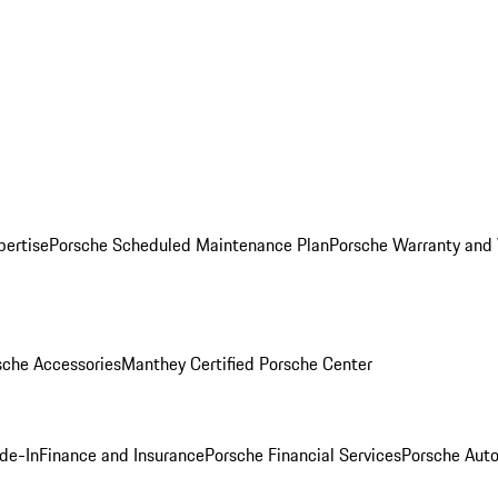
pertise
Porsche Scheduled Maintenance Plan
Porsche Warranty and 
sche Accessories
Manthey Certified Porsche Center
ade-In
Finance and Insurance
Porsche Financial Services
Porsche Auto