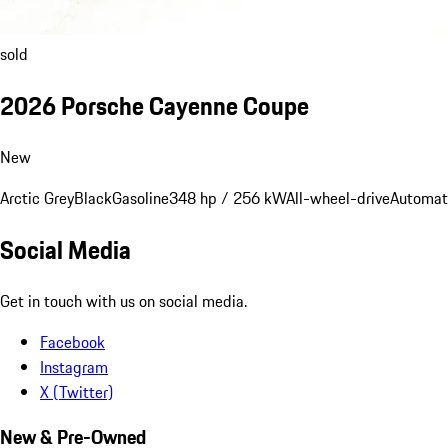
sold
2026 Porsche Cayenne Coupe
New
Arctic Grey
Black
Gasoline
348 hp / 256 kW
All-wheel-drive
Automat
Social Media
Get in touch with us on social media.
Facebook
Instagram
X (Twitter)
New & Pre-Owned