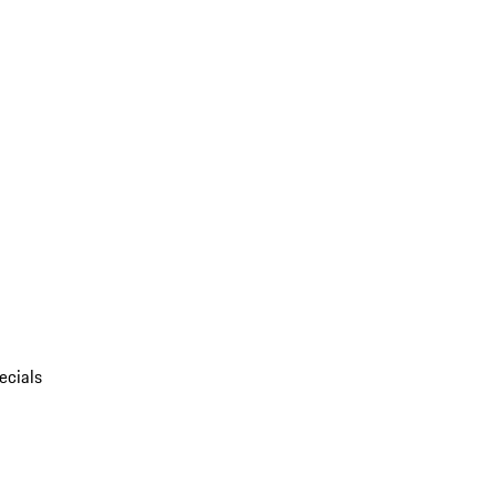
ecials