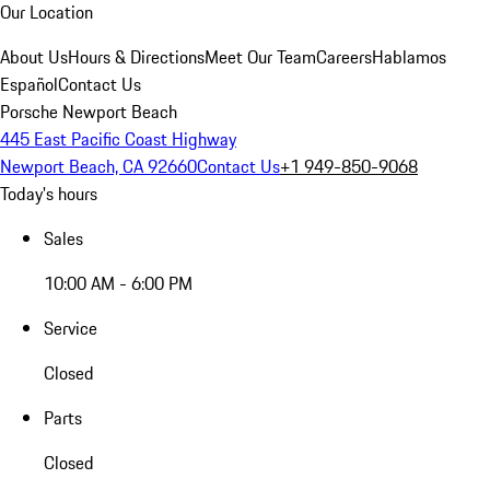
Our Location
About Us
Hours & Directions
Meet Our Team
Careers
Hablamos
Español
Contact Us
Porsche Newport Beach
445 East Pacific Coast Highway
Newport Beach, CA 92660
Contact Us
+1 949-850-9068
Today's hours
Sales
10:00 AM - 6:00 PM
Service
Closed
Parts
Closed