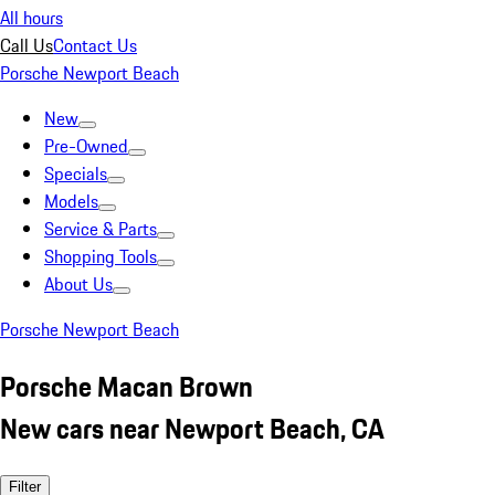
All hours
Call Us
Contact Us
Porsche Newport Beach
New
Pre-Owned
Specials
Models
Service & Parts
Shopping Tools
About Us
Porsche Newport Beach
Porsche Macan Brown
New cars near Newport Beach, CA
Filter