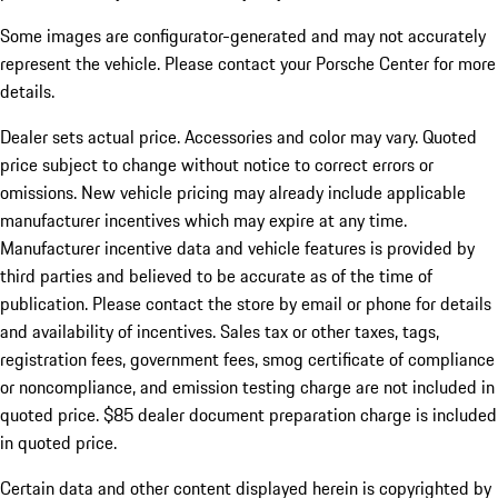
Some images are configurator-generated and may not accurately
represent the vehicle. Please contact your Porsche Center for more
details.
Dealer sets actual price.
Accessories and color may vary. Quoted
price subject to change without notice to correct errors or
omissions. New vehicle pricing may already include applicable
manufacturer incentives which may expire at any time.
Manufacturer incentive data and vehicle features is provided by
third parties and believed to be accurate as of the time of
publication. Please contact the store by email or phone for details
and availability of incentives. Sales tax or other taxes, tags,
registration fees, government fees, smog certificate of compliance
or noncompliance, and emission testing charge are not included in
quoted price. $85 dealer document preparation charge is included
in quoted price.
Certain data and other content displayed herein is copyrighted by