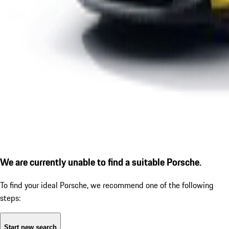
We are currently unable to find a suitable Porsche.
To find your ideal Porsche, we recommend one of the following
steps:
Start new search