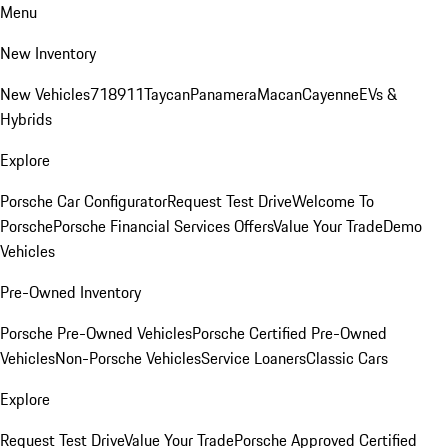
Menu
New Inventory
New Vehicles
718
911
Taycan
Panamera
Macan
Cayenne
EVs &
Hybrids
Explore
Porsche Car Configurator
Request Test Drive
Welcome To
Porsche
Porsche Financial Services Offers
Value Your Trade
Demo
Vehicles
Pre-Owned Inventory
Porsche Pre-Owned Vehicles
Porsche Certified Pre-Owned
Vehicles
Non-Porsche Vehicles
Service Loaners
Classic Cars
Explore
Request Test Drive
Value Your Trade
Porsche Approved Certified