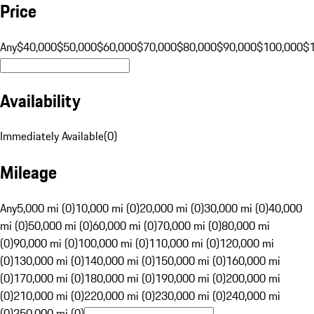
Price
Any
$40,000
$50,000
$60,000
$70,000
$80,000
$90,000
$100,000
$
Availability
Immediately Available
(
0
)
Mileage
Any
5,000 mi (0)
10,000 mi (0)
20,000 mi (0)
30,000 mi (0)
40,000
mi (0)
50,000 mi (0)
60,000 mi (0)
70,000 mi (0)
80,000 mi
(0)
90,000 mi (0)
100,000 mi (0)
110,000 mi (0)
120,000 mi
(0)
130,000 mi (0)
140,000 mi (0)
150,000 mi (0)
160,000 mi
(0)
170,000 mi (0)
180,000 mi (0)
190,000 mi (0)
200,000 mi
(0)
210,000 mi (0)
220,000 mi (0)
230,000 mi (0)
240,000 mi
(0)
250,000 mi (0)