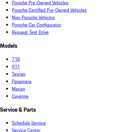
Porsche Pre-Owned Vehicles
Porsche Certified Pre-Owned Vehicles
Non-Porsche Vehicles
Porsche Car Configurator
Request Test Drive
Models
718
911
Taycan
Panamera
Macan
Cayenne
Service & Parts
Schedule Service
Service Center