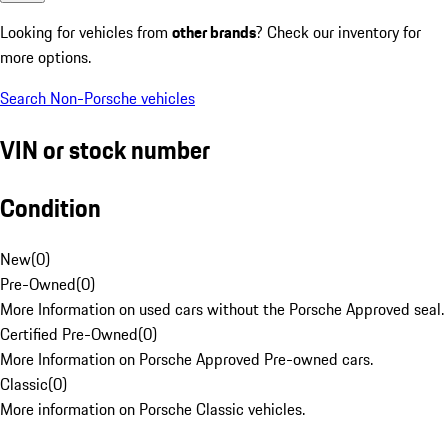
Looking for vehicles from
other brands
? Check our inventory for
more options.
Search Non-Porsche vehicles
VIN or stock number
Condition
New
(
0
)
Pre-Owned
(
0
)
More Information on used cars without the Porsche Approved seal.
Certified Pre-Owned
(
0
)
More Information on Porsche Approved Pre-owned cars.
Classic
(
0
)
More information on Porsche Classic vehicles.