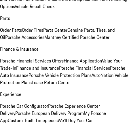
Options
Vehicle Recall Check
Parts
Order Parts
Order Tires
Parts Center
Genuine Parts, Tires, and
Oil
Porsche Accessories
Manthey Certified Porsche Center
Finance & Insurance
Porsche Financial Services Offers
Finance Application
Value Your
Trade-In
Finance and Insurance
Porsche Financial Services
Porsche
Auto Insurance
Porsche Vehicle Protection Plans
AutoNation Vehicle
Protection Plans
Lease Return Center
Experience
Porsche Car Configurator
Porsche Experience Center
Delivery
Porsche European Delivery Program
My Porsche
App
Custom-Built Timepieces
We'll Buy Your Car