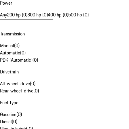
Power
Any
200 hp (0)
300 hp (0)
400 hp (0)
500 hp (0)
Transmission
Manual
(
0
)
Automatic
(
0
)
PDK (Automatic)
(
0
)
Drivetrain
All-wheel-drive
(
0
)
Rear-wheel-drive
(
0
)
Fuel Type
Gasoline
(
0
)
Diesel
(
0
)
Plug-in hybrid
(
0
)