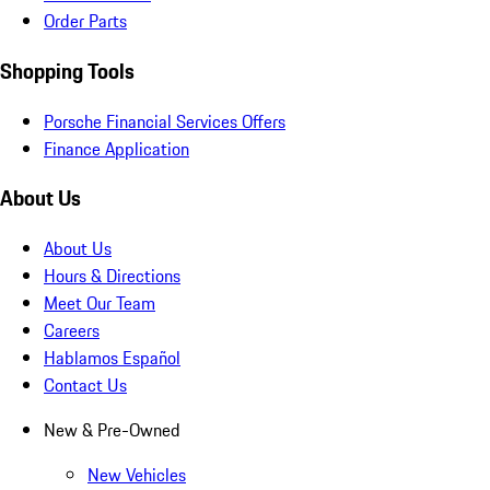
Order Parts
Shopping Tools
Porsche Financial Services Offers
Finance Application
About Us
About Us
Hours & Directions
Meet Our Team
Careers
Hablamos Español
Contact Us
New & Pre-Owned
New Vehicles