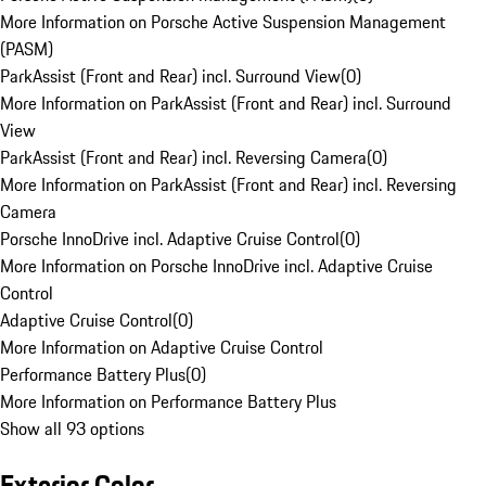
More Information on Porsche Active Suspension Management
(PASM)
ParkAssist (Front and Rear) incl. Surround View
(
0
)
More Information on ParkAssist (Front and Rear) incl. Surround
View
ParkAssist (Front and Rear) incl. Reversing Camera
(
0
)
More Information on ParkAssist (Front and Rear) incl. Reversing
Camera
Porsche InnoDrive incl. Adaptive Cruise Control
(
0
)
More Information on Porsche InnoDrive incl. Adaptive Cruise
Control
Adaptive Cruise Control
(
0
)
More Information on Adaptive Cruise Control
Performance Battery Plus
(
0
)
More Information on Performance Battery Plus
Show all 93 options
Exterior Color