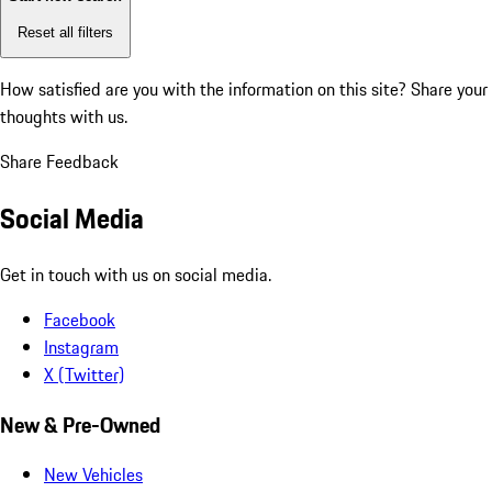
Reset all filters
How satisfied are you with the information on this site?
Share your
thoughts with us.
Share Feedback
Social Media
Get in touch with us on social media.
Facebook
Instagram
X (Twitter)
New & Pre-Owned
New Vehicles