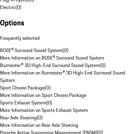
Electric
(
0
)
Options
Frequently selected
BOSE® Surround Sound System
(
0
)
More Information on BOSE® Surround Sound System
Burmester® 3D High-End Surround Sound System
(
0
)
More Information on Burmester® 3D High-End Surround Sound
System
Sport Chrono Package
(
0
)
More Information on Sport Chrono Package
Sports Exhaust System
(
0
)
More Information on Sports Exhaust System
Rear Axle Steering
(
0
)
More Information on Rear Axle Steering
Porsche Active Suspension Management (PASM)
(
0
)