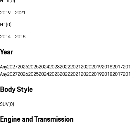
H1 II
(
0
)
2019 - 2021
H1
(
0
)
2014 - 2018
Year
Any
2027
2026
2025
2024
2023
2022
2021
2020
2019
2018
2017
201
Any
2027
2026
2025
2024
2023
2022
2021
2020
2019
2018
2017
201
Body Style
SUV
(
0
)
Engine and Transmission