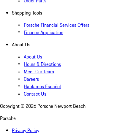
Order Parts
Shopping Tools
Porsche Financial Services Offers
Finance Application
About Us
About Us
Hours & Directions
Meet Our Team
Careers
Hablamos Español
Contact Us
Copyright ©
2026
Porsche Newport Beach
Porsche
Privacy Policy