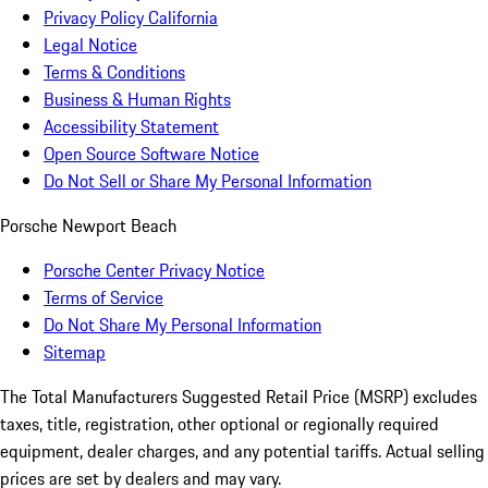
Privacy Policy California
Legal Notice
Terms & Conditions
Business & Human Rights
Accessibility Statement
Open Source Software Notice
Do Not Sell or Share My Personal Information
Porsche Newport Beach
Porsche Center Privacy Notice
Terms of Service
Do Not Share My Personal Information
Sitemap
The Total Manufacturers Suggested Retail Price (MSRP) excludes
taxes, title, registration, other optional or regionally required
equipment, dealer charges, and any potential tariffs. Actual selling
prices are set by dealers and may vary.