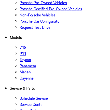
Porsche Pre-Owned Vehicles
Porsche Certified Pre-Owned Vehicles
Non-Porsche Vehicles
Porsche Car Configurator
Request Test Drive
Models
718
911
Taycan
Panamera
Macan
Cayenne
Service & Parts
Schedule Service
Service Center