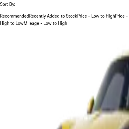
Sort By:
Recommended
Recently Added to Stock
Price - Low to High
Price -
High to Low
Mileage - Low to High