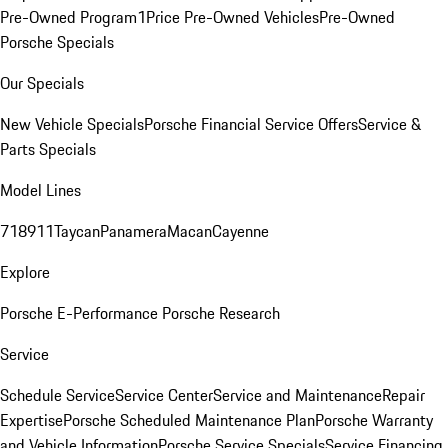
Pre-Owned Program
1Price Pre-Owned Vehicles
Pre-Owned
Porsche Specials
Our Specials
New Vehicle Specials
Porsche Financial Service Offers
Service &
Parts Specials
Model Lines
718
911
Taycan
Panamera
Macan
Cayenne
Explore
Porsche E-Performance
Porsche Research
Service
Schedule Service
Service Center
Service and Maintenance
Repair
Expertise
Porsche Scheduled Maintenance Plan
Porsche Warranty
and Vehicle Information
Porsche Service Specials
Service Financing