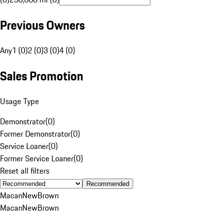
Previous Owners
Any
1 (0)
2 (0)
3 (0)
4 (0)
Sales Promotion
Usage Type
Demonstrator
(
0
)
Former Demonstrator
(
0
)
Service Loaner
(
0
)
Former Service Loaner
(
0
)
Reset all filters
Recommended
Macan
New
Brown
Macan
New
Brown