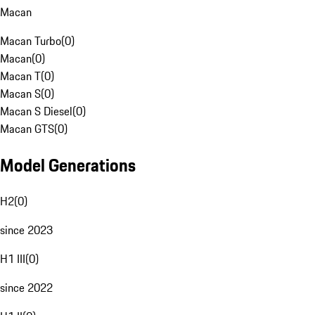
Macan
Macan Turbo
(
0
)
Macan
(
0
)
Macan T
(
0
)
Macan S
(
0
)
Macan S Diesel
(
0
)
Macan GTS
(
0
)
Model Generations
H2
(
0
)
since 2023
H1 III
(
0
)
since 2022