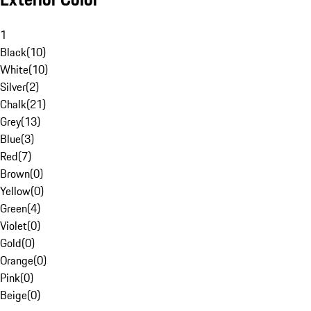
1
Black
(
10
)
White
(
10
)
Silver
(
2
)
Chalk
(
21
)
Grey
(
13
)
Blue
(
3
)
Red
(
7
)
Brown
(
0
)
Yellow
(
0
)
Green
(
4
)
Violet
(
0
)
Gold
(
0
)
Orange
(
0
)
Pink
(
0
)
Beige
(
0
)