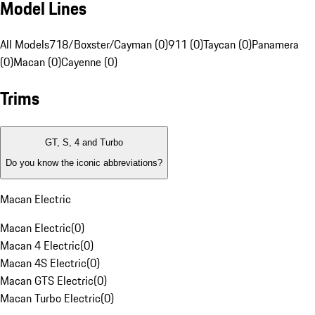
Model Lines
All Models
718/Boxster/Cayman (0)
911 (0)
Taycan (0)
Panamera
(0)
Macan (0)
Cayenne (0)
Trims
GT, S, 4 and Turbo
Do you know the iconic abbreviations?
Macan Electric
Macan Electric
(
0
)
Macan 4 Electric
(
0
)
Macan 4S Electric
(
0
)
Macan GTS Electric
(
0
)
Macan Turbo Electric
(
0
)