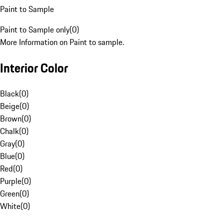
Paint to Sample
Paint to Sample only
(
0
)
More Information on Paint to sample.
Interior Color
Black
(
0
)
Beige
(
0
)
Brown
(
0
)
Chalk
(
0
)
Gray
(
0
)
Blue
(
0
)
Red
(
0
)
Purple
(
0
)
Green
(
0
)
White
(
0
)