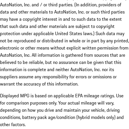
AutoNation, Inc. and / or third parties. (In addition, providers of
data and other materials to AutoNation, Inc. or such third parties
may have a copyright interest in and to such data to the extent
that such data and other materials are subject to copyright
protection under applicable United States laws.) Such data may
not be reproduced or distributed in whole or in part by any printed,
electronic or other means without explicit written permission from
AutoNation, Inc. All information is gathered from sources that are
believed to be reliable, but no assurance can be given that this
information is complete and neither AutoNation, Inc. nor its
suppliers assume any responsibility for errors or omissions or
warrant the accuracy of this information.
Displayed MPG is based on applicable EPA mileage ratings. Use
for comparison purposes only. Your actual mileage will vary,
depending on how you drive and maintain your vehicle, driving
conditions, battery pack age/condition (hybrid models only) and
other factors.