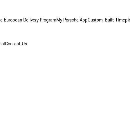
e European Delivery Program
My Porsche App
Custom-Built Timepi
ñol
Contact Us