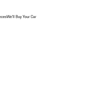
eces
We'll Buy Your Car