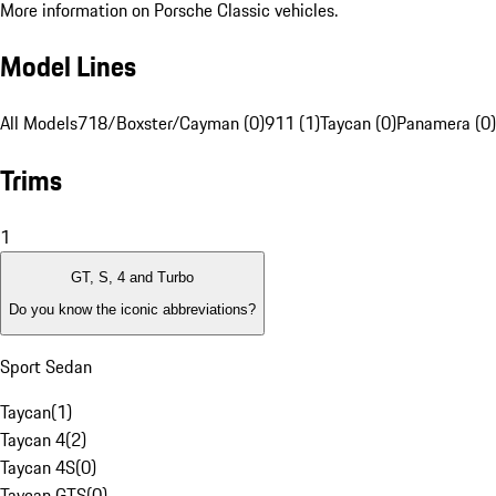
More information on Porsche Classic vehicles.
Model Lines
All Models
718/Boxster/Cayman (0)
911 (1)
Taycan (0)
Panamera (0)
Trims
1
GT, S, 4 and Turbo
Do you know the iconic abbreviations?
Sport Sedan
Taycan
(
1
)
Taycan 4
(
2
)
Taycan 4S
(
0
)
Taycan GTS
(
0
)