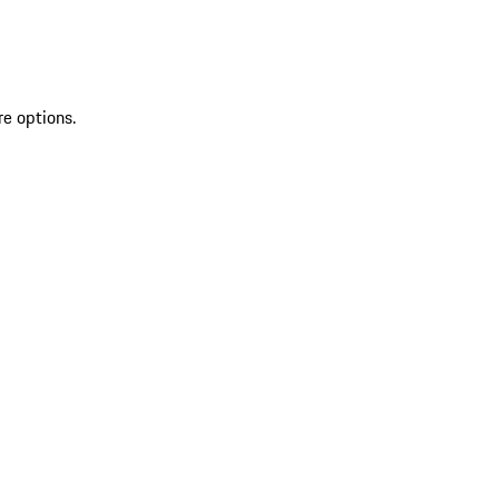
re options.