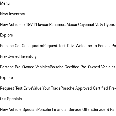
Menu
New Inventory
New Vehicles
718
911
Taycan
Panamera
Macan
Cayenne
EVs & Hybrid
Explore
Porsche Car Configurator
Request Test Drive
Welcome To Porsche
Po
Pre-Owned Inventory
Porsche Pre-Owned Vehicles
Porsche Certified Pre-Owned Vehicles
Explore
Request Test Drive
Value Your Trade
Porsche Approved Certified Pr
Our Specials
New Vehicle Specials
Porsche Financial Service Offers
Service & Par