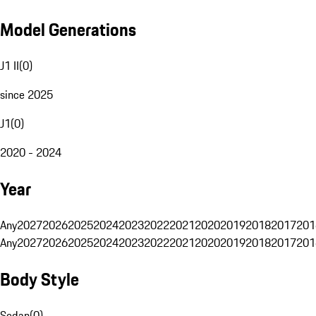
Model Generations
J1 II
(
0
)
since 2025
J1
(
0
)
2020 - 2024
Year
Any
2027
2026
2025
2024
2023
2022
2021
2020
2019
2018
2017
201
Any
2027
2026
2025
2024
2023
2022
2021
2020
2019
2018
2017
201
Body Style
Sedan
(
0
)