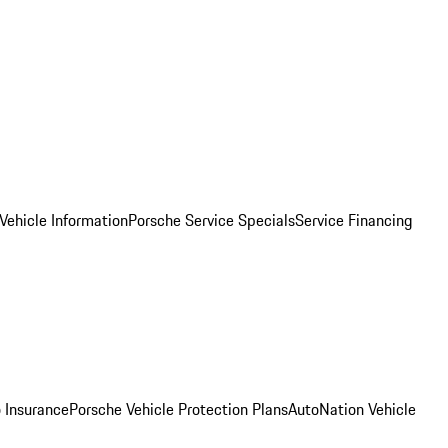
Vehicle Information
Porsche Service Specials
Service Financing
 Insurance
Porsche Vehicle Protection Plans
AutoNation Vehicle