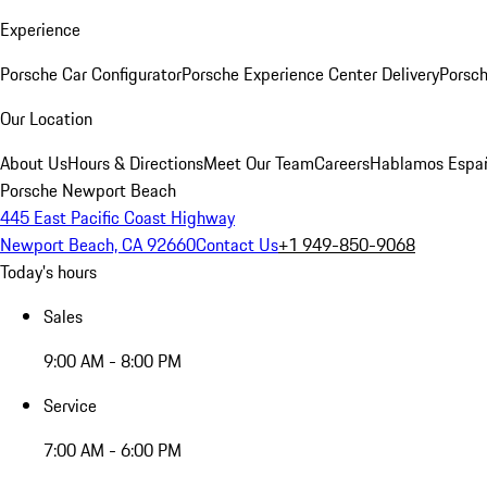
Experience
Porsche Car Configurator
Porsche Experience Center Delivery
Porsch
Our Location
About Us
Hours & Directions
Meet Our Team
Careers
Hablamos Espa
Porsche Newport Beach
445 East Pacific Coast Highway
Newport Beach, CA 92660
Contact Us
+1 949-850-9068
Today's hours
Sales
9:00 AM - 8:00 PM
Service
7:00 AM - 6:00 PM