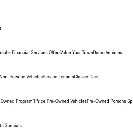
s
rsche Financial Services Offers
Value Your Trade
Demo Vehicles
Non-Porsche Vehicles
Service Loaners
Classic Cars
e-Owned Program
1Price Pre-Owned Vehicles
Pre-Owned Porsche Sp
ts Specials