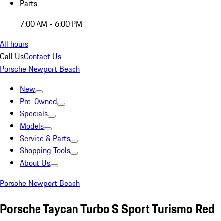
Parts
7:00 AM - 6:00 PM
All hours
Call Us
Contact Us
Porsche Newport Beach
New
Pre-Owned
Specials
Models
Service & Parts
Shopping Tools
About Us
Porsche Newport Beach
Porsche Taycan Turbo S Sport Turismo Red