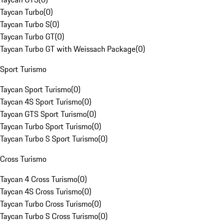
Taycan Turbo
(
0
)
Taycan Turbo S
(
0
)
Taycan Turbo GT
(
0
)
Taycan Turbo GT with Weissach Package
(
0
)
Sport Turismo
Taycan Sport Turismo
(
0
)
Taycan 4S Sport Turismo
(
0
)
Taycan GTS Sport Turismo
(
0
)
Taycan Turbo Sport Turismo
(
0
)
Taycan Turbo S Sport Turismo
(
0
)
Cross Turismo
Taycan 4 Cross Turismo
(
0
)
Taycan 4S Cross Turismo
(
0
)
Taycan Turbo Cross Turismo
(
0
)
Taycan Turbo S Cross Turismo
(
0
)