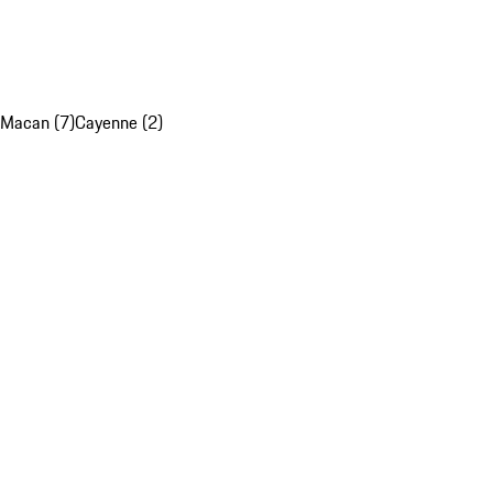
Macan (7)
Cayenne (2)