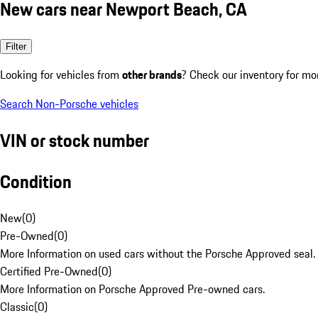
New cars near Newport Beach, CA
Filter
Looking for vehicles from
other brands
? Check our inventory for mo
Search Non-Porsche vehicles
VIN or stock number
Condition
New
(
0
)
Pre-Owned
(
0
)
More Information on used cars without the Porsche Approved seal.
Certified Pre-Owned
(
0
)
More Information on Porsche Approved Pre-owned cars.
Classic
(
0
)