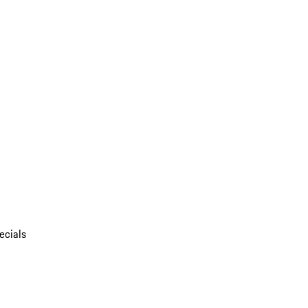
ecials