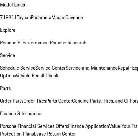
Model Lines
718
911
Taycan
Panamera
Macan
Cayenne
Explore
Porsche E-Performance
Porsche Research
Service
Schedule Service
Service Center
Service and Maintenance
Repair Ex
Options
Vehicle Recall Check
Parts
Order Parts
Order Tires
Parts Center
Genuine Parts, Tires, and Oil
Por
Finance & Insurance
Porsche Financial Services Offers
Finance Application
Value Your Tr
Protection Plans
Lease Return Center