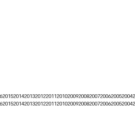
6
2015
2014
2013
2012
2011
2010
2009
2008
2007
2006
2005
2004
6
2015
2014
2013
2012
2011
2010
2009
2008
2007
2006
2005
2004