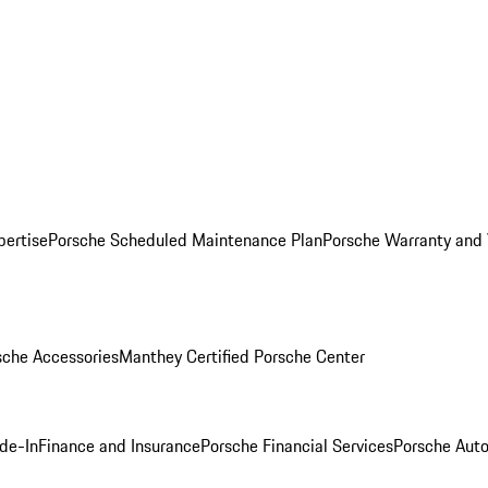
pertise
Porsche Scheduled Maintenance Plan
Porsche Warranty and 
sche Accessories
Manthey Certified Porsche Center
ade-In
Finance and Insurance
Porsche Financial Services
Porsche Auto