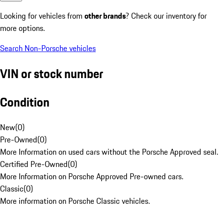
Looking for vehicles from
other brands
? Check our inventory for
more options.
Search Non-Porsche vehicles
VIN or stock number
Condition
New
(
0
)
Pre-Owned
(
0
)
More Information on used cars without the Porsche Approved seal.
Certified Pre-Owned
(
0
)
More Information on Porsche Approved Pre-owned cars.
Classic
(
0
)
More information on Porsche Classic vehicles.