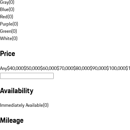
Gray
(
0
)
Blue
(
0
)
Red
(
0
)
Purple
(
0
)
Green
(
0
)
White
(
0
)
Price
Any
$40,000
$50,000
$60,000
$70,000
$80,000
$90,000
$100,000
$
Availability
Immediately Available
(
0
)
Mileage