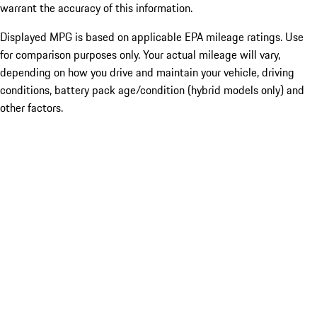
warrant the accuracy of this information.
Displayed MPG is based on applicable EPA mileage ratings. Use
for comparison purposes only. Your actual mileage will vary,
depending on how you drive and maintain your vehicle, driving
conditions, battery pack age/condition (hybrid models only) and
other factors.