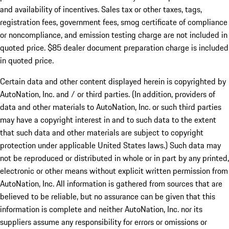
and availability of incentives. Sales tax or other taxes, tags,
registration fees, government fees, smog certificate of compliance
or noncompliance, and emission testing charge are not included in
quoted price. $85 dealer document preparation charge is included
in quoted price.
Certain data and other content displayed herein is copyrighted by
AutoNation, Inc. and / or third parties. (In addition, providers of
data and other materials to AutoNation, Inc. or such third parties
may have a copyright interest in and to such data to the extent
that such data and other materials are subject to copyright
protection under applicable United States laws.) Such data may
not be reproduced or distributed in whole or in part by any printed,
electronic or other means without explicit written permission from
AutoNation, Inc. All information is gathered from sources that are
believed to be reliable, but no assurance can be given that this
information is complete and neither AutoNation, Inc. nor its
suppliers assume any responsibility for errors or omissions or