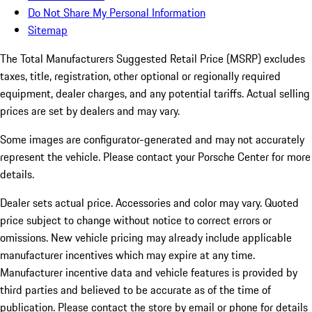
Do Not Share My Personal Information
Sitemap
The Total Manufacturers Suggested Retail Price (MSRP) excludes
taxes, title, registration, other optional or regionally required
equipment, dealer charges, and any potential tariffs. Actual selling
prices are set by dealers and may vary.
Some images are configurator-generated and may not accurately
represent the vehicle. Please contact your Porsche Center for more
details.
Dealer sets actual price.
Accessories and color may vary. Quoted
price subject to change without notice to correct errors or
omissions. New vehicle pricing may already include applicable
manufacturer incentives which may expire at any time.
Manufacturer incentive data and vehicle features is provided by
third parties and believed to be accurate as of the time of
publication. Please contact the store by email or phone for details