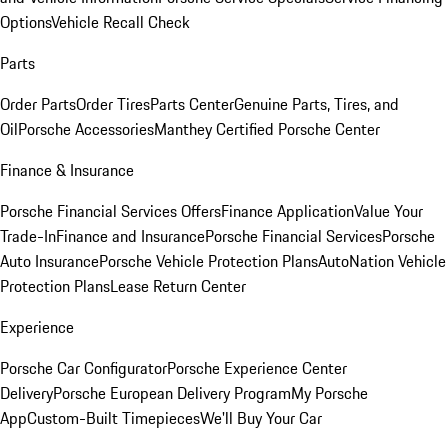
Options
Vehicle Recall Check
Parts
Order Parts
Order Tires
Parts Center
Genuine Parts, Tires, and
Oil
Porsche Accessories
Manthey Certified Porsche Center
Finance & Insurance
Porsche Financial Services Offers
Finance Application
Value Your
Trade-In
Finance and Insurance
Porsche Financial Services
Porsche
Auto Insurance
Porsche Vehicle Protection Plans
AutoNation Vehicle
Protection Plans
Lease Return Center
Experience
Porsche Car Configurator
Porsche Experience Center
Delivery
Porsche European Delivery Program
My Porsche
App
Custom-Built Timepieces
We'll Buy Your Car