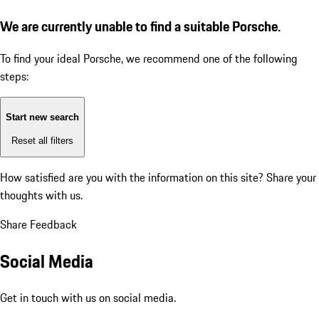
We are currently unable to find a suitable Porsche.
To find your ideal Porsche, we recommend one of the following
steps:
Start new search
Reset all filters
How satisfied are you with the information on this site?
Share your
thoughts with us.
Share Feedback
Social Media
Get in touch with us on social media.