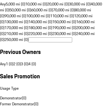
Any
5,000 mi (0)
10,000 mi (0)
20,000 mi (0)
30,000 mi (0)
40,000
mi (0)
50,000 mi (0)
60,000 mi (0)
70,000 mi (0)
80,000 mi
(0)
90,000 mi (0)
100,000 mi (0)
110,000 mi (0)
120,000 mi
(0)
130,000 mi (0)
140,000 mi (0)
150,000 mi (0)
160,000 mi
(0)
170,000 mi (0)
180,000 mi (0)
190,000 mi (0)
200,000 mi
(0)
210,000 mi (0)
220,000 mi (0)
230,000 mi (0)
240,000 mi
(0)
250,000 mi (0)
Previous Owners
Any
1 (0)
2 (0)
3 (0)
4 (0)
Sales Promotion
Usage Type
Demonstrator
(
0
)
Former Demonstrator
(
0
)