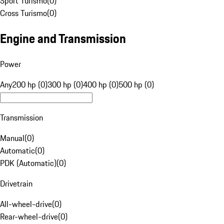
Sport Turismo
(
0
)
Cross Turismo
(
0
)
Engine and Transmission
Power
Any
200 hp (0)
300 hp (0)
400 hp (0)
500 hp (0)
Transmission
Manual
(
0
)
Automatic
(
0
)
PDK (Automatic)
(
0
)
Drivetrain
All-wheel-drive
(
0
)
Rear-wheel-drive
(
0
)