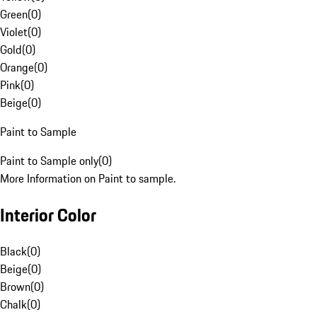
Green
(
0
)
Violet
(
0
)
Gold
(
0
)
Orange
(
0
)
Pink
(
0
)
Beige
(
0
)
Paint to Sample
Paint to Sample only
(
0
)
More Information on Paint to sample.
Interior Color
Black
(
0
)
Beige
(
0
)
Brown
(
0
)
Chalk
(
0
)