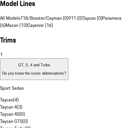
Model Lines
All Models
718/Boxster/Cayman (0)
911 (0)
Taycan (0)
Panamera
(6)
Macan (13)
Cayenne (16)
Trims
1
GT, S, 4 and Turbo
Do you know the iconic abbreviations?
Sport Sedan
Taycan
(
4
)
Taycan 4
(
3
)
Taycan 4S
(
0
)
Taycan GTS
(
0
)