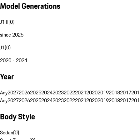
Model Generations
J1 II
(
0
)
since 2025
J1
(
0
)
2020 - 2024
Year
Any
2027
2026
2025
2024
2023
2022
2021
2020
2019
2018
2017
201
Any
2027
2026
2025
2024
2023
2022
2021
2020
2019
2018
2017
201
Body Style
Sedan
(
0
)