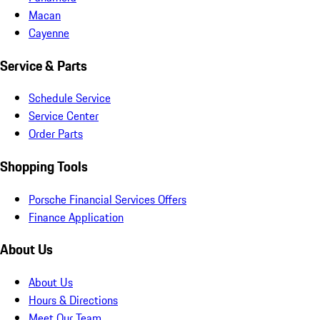
Macan
Cayenne
Service & Parts
Schedule Service
Service Center
Order Parts
Shopping Tools
Porsche Financial Services Offers
Finance Application
About Us
About Us
Hours & Directions
Meet Our Team