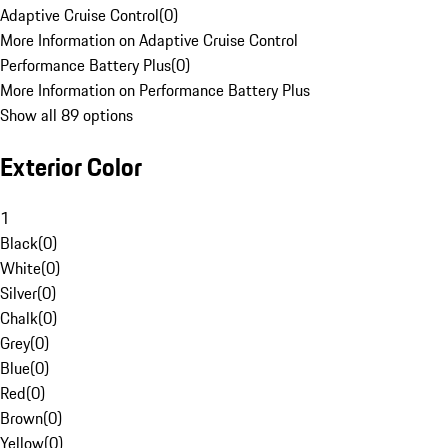
Adaptive Cruise Control
(
0
)
More Information on Adaptive Cruise Control
Performance Battery Plus
(
0
)
More Information on Performance Battery Plus
Show all 89 options
Exterior Color
1
Black
(
0
)
White
(
0
)
Silver
(
0
)
Chalk
(
0
)
Grey
(
0
)
Blue
(
0
)
Red
(
0
)
Brown
(
0
)
Yellow
(
0
)