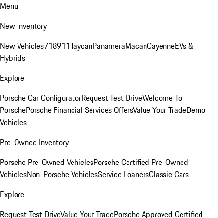
Menu
New Inventory
New Vehicles
718
911
Taycan
Panamera
Macan
Cayenne
EVs &
Hybrids
Explore
Porsche Car Configurator
Request Test Drive
Welcome To
Porsche
Porsche Financial Services Offers
Value Your Trade
Demo
Vehicles
Pre-Owned Inventory
Porsche Pre-Owned Vehicles
Porsche Certified Pre-Owned
Vehicles
Non-Porsche Vehicles
Service Loaners
Classic Cars
Explore
Request Test Drive
Value Your Trade
Porsche Approved Certified