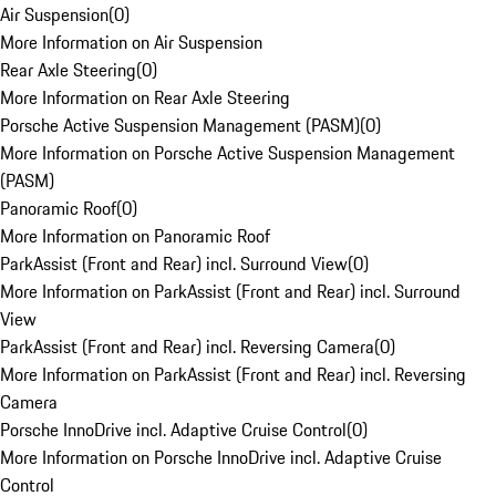
Air Suspension
(
0
)
More Information on Air Suspension
Rear Axle Steering
(
0
)
More Information on Rear Axle Steering
Porsche Active Suspension Management (PASM)
(
0
)
More Information on Porsche Active Suspension Management
(PASM)
Panoramic Roof
(
0
)
More Information on Panoramic Roof
ParkAssist (Front and Rear) incl. Surround View
(
0
)
More Information on ParkAssist (Front and Rear) incl. Surround
View
ParkAssist (Front and Rear) incl. Reversing Camera
(
0
)
More Information on ParkAssist (Front and Rear) incl. Reversing
Camera
Porsche InnoDrive incl. Adaptive Cruise Control
(
0
)
More Information on Porsche InnoDrive incl. Adaptive Cruise
Control