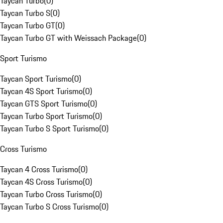
Taycan Turbo
(
0
)
Taycan Turbo S
(
0
)
Taycan Turbo GT
(
0
)
Taycan Turbo GT with Weissach Package
(
0
)
Sport Turismo
Taycan Sport Turismo
(
0
)
Taycan 4S Sport Turismo
(
0
)
Taycan GTS Sport Turismo
(
0
)
Taycan Turbo Sport Turismo
(
0
)
Taycan Turbo S Sport Turismo
(
0
)
Cross Turismo
Taycan 4 Cross Turismo
(
0
)
Taycan 4S Cross Turismo
(
0
)
Taycan Turbo Cross Turismo
(
0
)
Taycan Turbo S Cross Turismo
(
0
)