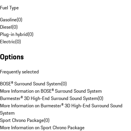
Fuel Type
Gasoline
(
0
)
Diesel
(
0
)
Plug-in hybrid
(
0
)
Electric
(
0
)
Options
Frequently selected
BOSE® Surround Sound System
(
0
)
More Information on BOSE® Surround Sound System
Burmester® 3D High-End Surround Sound System
(
0
)
More Information on Burmester® 3D High-End Surround Sound
System
Sport Chrono Package
(
0
)
More Information on Sport Chrono Package