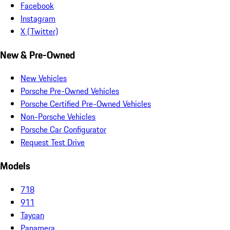
Facebook
Instagram
X (Twitter)
New & Pre-Owned
New Vehicles
Porsche Pre-Owned Vehicles
Porsche Certified Pre-Owned Vehicles
Non-Porsche Vehicles
Porsche Car Configurator
Request Test Drive
Models
718
911
Taycan
Panamera