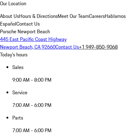
Our Location
About Us
Hours & Directions
Meet Our Team
Careers
Hablamos
Español
Contact Us
Porsche Newport Beach
445 East Pacific Coast Highway
Newport Beach, CA 92660
Contact Us
+1 949-850-9068
Today's hours
Sales
9:00 AM - 8:00 PM
Service
7:00 AM - 6:00 PM
Parts
7:00 AM - 6:00 PM