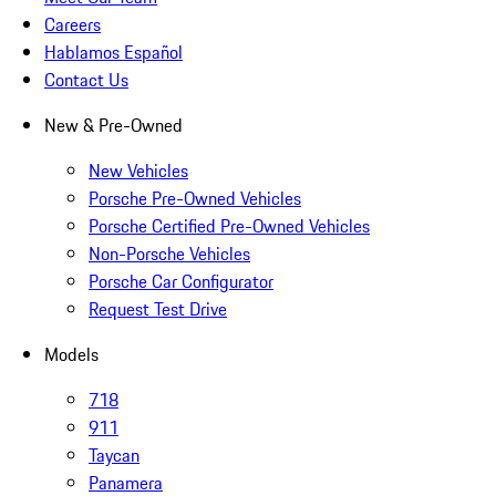
Careers
Hablamos Español
Contact Us
New & Pre-Owned
New Vehicles
Porsche Pre-Owned Vehicles
Porsche Certified Pre-Owned Vehicles
Non-Porsche Vehicles
Porsche Car Configurator
Request Test Drive
Models
718
911
Taycan
Panamera