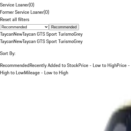
Service Loaner
(
0
)
Former Service Loaner
(
0
)
Reset all filters
Recommended
Taycan
New
Taycan GTS Sport Turismo
Grey
Taycan
New
Taycan GTS Sport Turismo
Grey
Sort By:
Recommended
Recently Added to Stock
Price - Low to High
Price -
High to Low
Mileage - Low to High