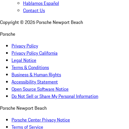
Hablamos Español
Contact Us
Copyright ©
2026
Porsche Newport Beach
Porsche
Privacy Policy
Privacy Policy California
Legal Notice
Terms & Conditions
Business & Human Rights
Accessibility Statement
Open Source Software Notice
Do Not Sell or Share My Personal Information
Porsche Newport Beach
Porsche Center Privacy Notice
Terms of Service