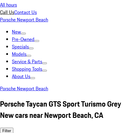
All hours
Call Us
Contact Us
Porsche Newport Beach
New
Pre-Owned
Specials
Models
Service & Parts
Shopping Tools
About Us
Porsche Newport Beach
Porsche Taycan GTS Sport Turismo Grey
New cars near Newport Beach, CA
Filter