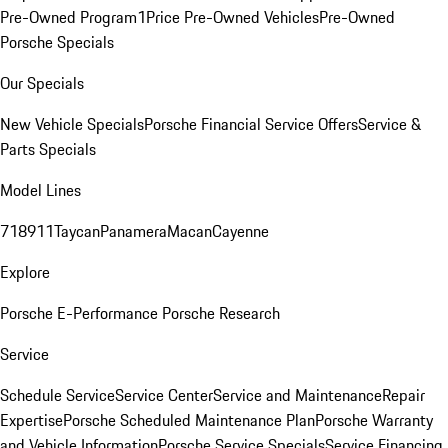
Pre-Owned Program
1Price Pre-Owned Vehicles
Pre-Owned
Porsche Specials
Our Specials
New Vehicle Specials
Porsche Financial Service Offers
Service &
Parts Specials
Model Lines
718
911
Taycan
Panamera
Macan
Cayenne
Explore
Porsche E-Performance
Porsche Research
Service
Schedule Service
Service Center
Service and Maintenance
Repair
Expertise
Porsche Scheduled Maintenance Plan
Porsche Warranty
and Vehicle Information
Porsche Service Specials
Service Financing