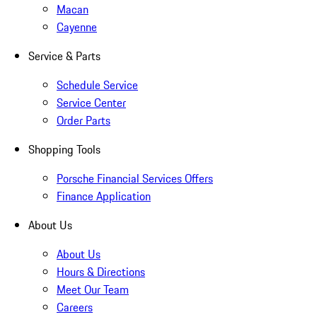
Macan
Cayenne
Service & Parts
Schedule Service
Service Center
Order Parts
Shopping Tools
Porsche Financial Services Offers
Finance Application
About Us
About Us
Hours & Directions
Meet Our Team
Careers