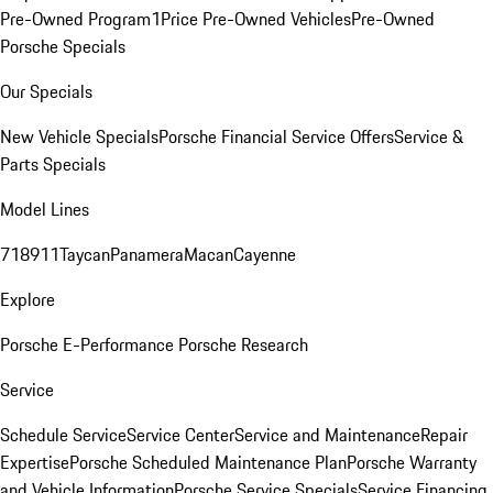
Pre-Owned Program
1Price Pre-Owned Vehicles
Pre-Owned
Porsche Specials
Our Specials
New Vehicle Specials
Porsche Financial Service Offers
Service &
Parts Specials
Model Lines
718
911
Taycan
Panamera
Macan
Cayenne
Explore
Porsche E-Performance
Porsche Research
Service
Schedule Service
Service Center
Service and Maintenance
Repair
Expertise
Porsche Scheduled Maintenance Plan
Porsche Warranty
and Vehicle Information
Porsche Service Specials
Service Financing