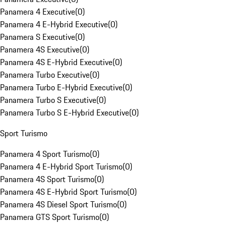
Panamera 4 Executive
(
0
)
Panamera 4 E-Hybrid Executive
(
0
)
Panamera S Executive
(
0
)
Panamera 4S Executive
(
0
)
Panamera 4S E-Hybrid Executive
(
0
)
Panamera Turbo Executive
(
0
)
Panamera Turbo E-Hybrid Executive
(
0
)
Panamera Turbo S Executive
(
0
)
Panamera Turbo S E-Hybrid Executive
(
0
)
Sport Turismo
Panamera 4 Sport Turismo
(
0
)
Panamera 4 E-Hybrid Sport Turismo
(
0
)
Panamera 4S Sport Turismo
(
0
)
Panamera 4S E-Hybrid Sport Turismo
(
0
)
Panamera 4S Diesel Sport Turismo
(
0
)
Panamera GTS Sport Turismo
(
0
)