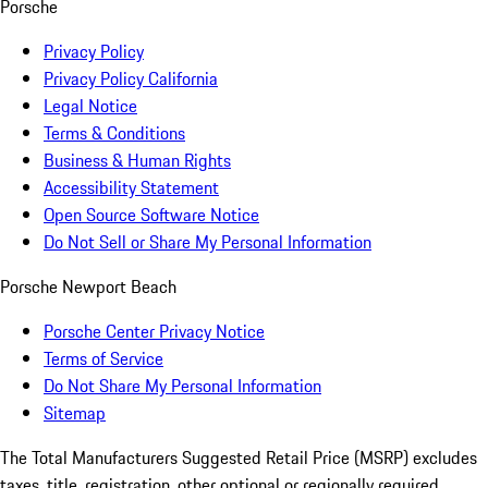
Porsche
Privacy Policy
Privacy Policy California
Legal Notice
Terms & Conditions
Business & Human Rights
Accessibility Statement
Open Source Software Notice
Do Not Sell or Share My Personal Information
Porsche Newport Beach
Porsche Center Privacy Notice
Terms of Service
Do Not Share My Personal Information
Sitemap
The Total Manufacturers Suggested Retail Price (MSRP) excludes
taxes, title, registration, other optional or regionally required