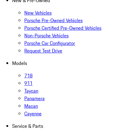
New & Pre-Owned
New Vehicles
Porsche Pre-Owned Vehicles
Porsche Certified Pre-Owned Vehicles
Non-Porsche Vehicles
Porsche Car Configurator
Request Test Drive
Models
718
911
Taycan
Panamera
Macan
Cayenne
Service & Parts