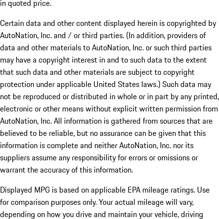
in quoted price.
Certain data and other content displayed herein is copyrighted by
AutoNation, Inc. and / or third parties. (In addition, providers of
data and other materials to AutoNation, Inc. or such third parties
may have a copyright interest in and to such data to the extent
that such data and other materials are subject to copyright
protection under applicable United States laws.) Such data may
not be reproduced or distributed in whole or in part by any printed,
electronic or other means without explicit written permission from
AutoNation, Inc. All information is gathered from sources that are
believed to be reliable, but no assurance can be given that this
information is complete and neither AutoNation, Inc. nor its
suppliers assume any responsibility for errors or omissions or
warrant the accuracy of this information.
Displayed MPG is based on applicable EPA mileage ratings. Use
for comparison purposes only. Your actual mileage will vary,
depending on how you drive and maintain your vehicle, driving