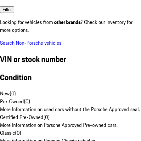
Filter
Looking for vehicles from
other brands
? Check our inventory for
more options.
Search Non-Porsche vehicles
VIN or stock number
Condition
New
(
0
)
Pre-Owned
(
0
)
More Information on used cars without the Porsche Approved seal.
Certified Pre-Owned
(
0
)
More Information on Porsche Approved Pre-owned cars.
Classic
(
0
)
More information on Porsche Classic vehicles.