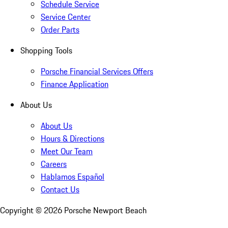
Schedule Service
Service Center
Order Parts
Shopping Tools
Porsche Financial Services Offers
Finance Application
About Us
About Us
Hours & Directions
Meet Our Team
Careers
Hablamos Español
Contact Us
Copyright ©
2026
Porsche Newport Beach