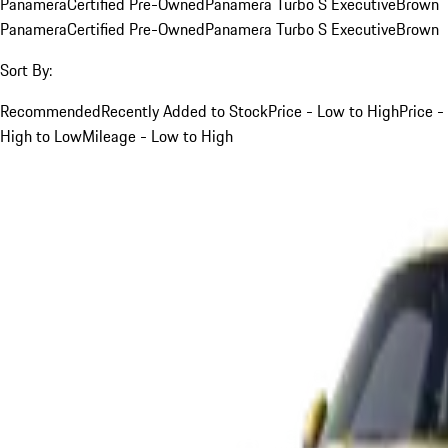
Panamera
Certified Pre-Owned
Panamera Turbo S Executive
Brown
Panamera
Certified Pre-Owned
Panamera Turbo S Executive
Brown
Sort By:
Recommended
Recently Added to Stock
Price - Low to High
Price -
High to Low
Mileage - Low to High