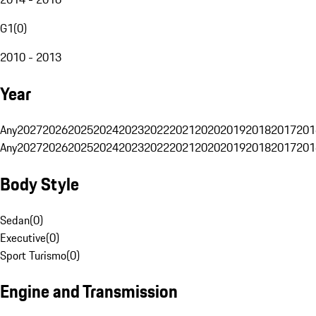
G1
(
0
)
2010 - 2013
Year
Any
2027
2026
2025
2024
2023
2022
2021
2020
2019
2018
2017
201
Any
2027
2026
2025
2024
2023
2022
2021
2020
2019
2018
2017
201
Body Style
Sedan
(
0
)
Executive
(
0
)
Sport Turismo
(
0
)
Engine and Transmission