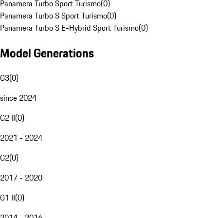
Panamera Turbo Sport Turismo
(
0
)
Panamera Turbo S Sport Turismo
(
0
)
Panamera Turbo S E-Hybrid Sport Turismo
(
0
)
Model Generations
G3
(
0
)
since 2024
G2 II
(
0
)
2021 - 2024
G2
(
0
)
2017 - 2020
G1 II
(
0
)
2014 - 2016