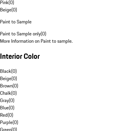
Pink
(
0
)
Beige
(
0
)
Paint to Sample
Paint to Sample only
(
0
)
More Information on Paint to sample.
Interior Color
Black
(
0
)
Beige
(
0
)
Brown
(
0
)
Chalk
(
0
)
Gray
(
0
)
Blue
(
0
)
Red
(
0
)
Purple
(
0
)
Green
(
0
)