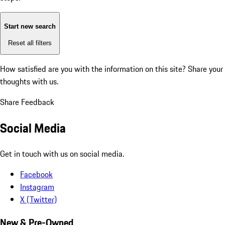
Start new search
Reset all filters
How satisfied are you with the information on this site?
Share your
thoughts with us.
Share Feedback
Social Media
Get in touch with us on social media.
Facebook
Instagram
X (Twitter)
New & Pre-Owned