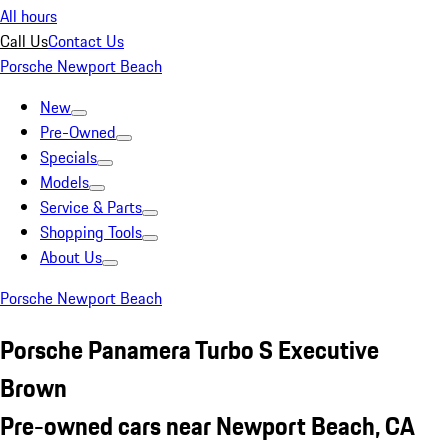
All hours
Call Us
Contact Us
Porsche Newport Beach
New
Pre-Owned
Specials
Models
Service & Parts
Shopping Tools
About Us
Porsche Newport Beach
Porsche Panamera Turbo S Executive
Brown
Pre-owned cars near Newport Beach, CA