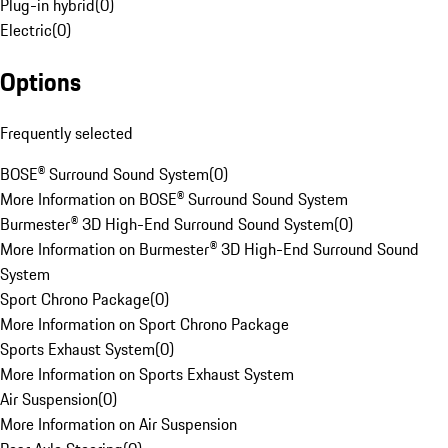
Plug-in hybrid
(
0
)
Electric
(
0
)
Options
Frequently selected
BOSE® Surround Sound System
(
0
)
More Information on BOSE® Surround Sound System
Burmester® 3D High-End Surround Sound System
(
0
)
More Information on Burmester® 3D High-End Surround Sound
System
Sport Chrono Package
(
0
)
More Information on Sport Chrono Package
Sports Exhaust System
(
0
)
More Information on Sports Exhaust System
Air Suspension
(
0
)
More Information on Air Suspension