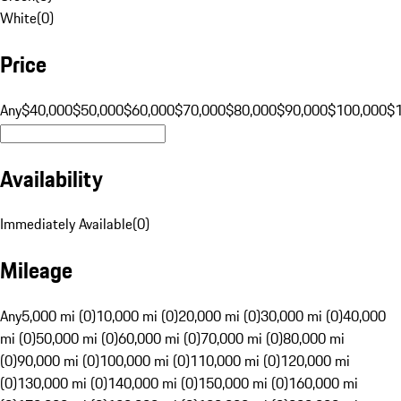
White
(
0
)
Price
Any
$40,000
$50,000
$60,000
$70,000
$80,000
$90,000
$100,000
$
Availability
Immediately Available
(
0
)
Mileage
Any
5,000 mi (0)
10,000 mi (0)
20,000 mi (0)
30,000 mi (0)
40,000
mi (0)
50,000 mi (0)
60,000 mi (0)
70,000 mi (0)
80,000 mi
(0)
90,000 mi (0)
100,000 mi (0)
110,000 mi (0)
120,000 mi
(0)
130,000 mi (0)
140,000 mi (0)
150,000 mi (0)
160,000 mi