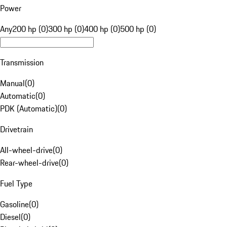
Power
Any
200 hp (0)
300 hp (0)
400 hp (0)
500 hp (0)
Transmission
Manual
(
0
)
Automatic
(
0
)
PDK (Automatic)
(
0
)
Drivetrain
All-wheel-drive
(
0
)
Rear-wheel-drive
(
0
)
Fuel Type
Gasoline
(
0
)
Diesel
(
0
)