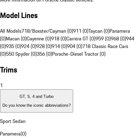
Model Lines
All Models
718/Boxster/Cayman (0)
911 (0)
Taycan (0)
Panamera
(0)
Macan (0)
Cayenne (0)
918 (0)
Carrera GT (0)
959 (0)
968 (0)
944
(0)
935 (0)
924 (0)
928 (0)
914 (0)
904 (0)
718 Classic Race Cars
(0)
550 Spyder (0)
356 (0)
Porsche-Diesel Tractor (0)
Trims
1
GT, S, 4 and Turbo
Do you know the iconic abbreviations?
Sport Sedan
Panamera
(
0
)