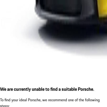
We are currently unable to find a suitable Porsche.
To find your ideal Porsche, we recommend one of the following
steps: