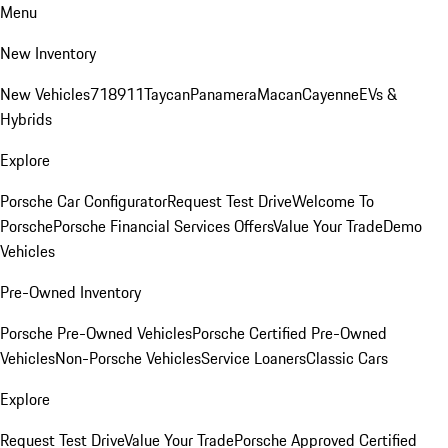
Menu
New Inventory
New Vehicles
718
911
Taycan
Panamera
Macan
Cayenne
EVs &
Hybrids
Explore
Porsche Car Configurator
Request Test Drive
Welcome To
Porsche
Porsche Financial Services Offers
Value Your Trade
Demo
Vehicles
Pre-Owned Inventory
Porsche Pre-Owned Vehicles
Porsche Certified Pre-Owned
Vehicles
Non-Porsche Vehicles
Service Loaners
Classic Cars
Explore
Request Test Drive
Value Your Trade
Porsche Approved Certified