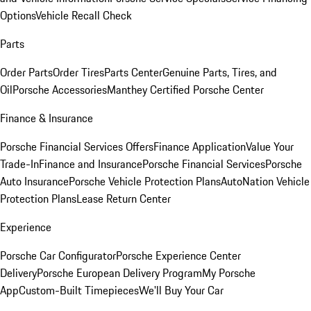
Options
Vehicle Recall Check
Parts
Order Parts
Order Tires
Parts Center
Genuine Parts, Tires, and
Oil
Porsche Accessories
Manthey Certified Porsche Center
Finance & Insurance
Porsche Financial Services Offers
Finance Application
Value Your
Trade-In
Finance and Insurance
Porsche Financial Services
Porsche
Auto Insurance
Porsche Vehicle Protection Plans
AutoNation Vehicle
Protection Plans
Lease Return Center
Experience
Porsche Car Configurator
Porsche Experience Center
Delivery
Porsche European Delivery Program
My Porsche
App
Custom-Built Timepieces
We'll Buy Your Car