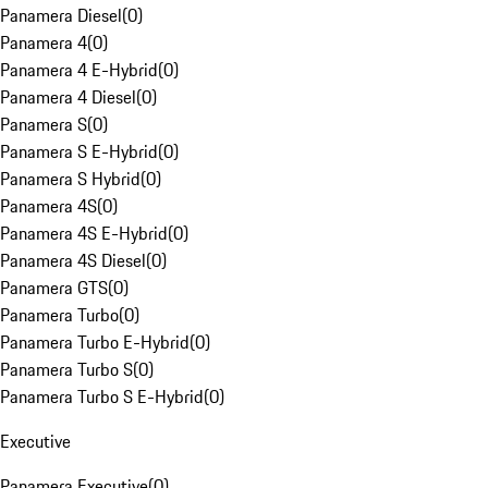
Panamera Diesel
(
0
)
Panamera 4
(
0
)
Panamera 4 E-Hybrid
(
0
)
Panamera 4 Diesel
(
0
)
Panamera S
(
0
)
Panamera S E-Hybrid
(
0
)
Panamera S Hybrid
(
0
)
Panamera 4S
(
0
)
Panamera 4S E-Hybrid
(
0
)
Panamera 4S Diesel
(
0
)
Panamera GTS
(
0
)
Panamera Turbo
(
0
)
Panamera Turbo E-Hybrid
(
0
)
Panamera Turbo S
(
0
)
Panamera Turbo S E-Hybrid
(
0
)
Executive
Panamera Executive
(
0
)