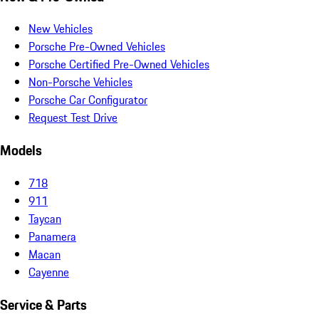
New Vehicles
Porsche Pre-Owned Vehicles
Porsche Certified Pre-Owned Vehicles
Non-Porsche Vehicles
Porsche Car Configurator
Request Test Drive
Models
718
911
Taycan
Panamera
Macan
Cayenne
Service & Parts