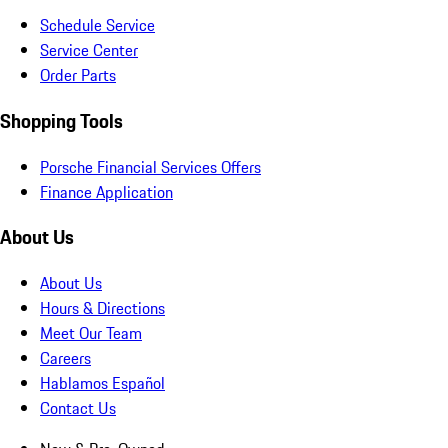
Schedule Service
Service Center
Order Parts
Shopping Tools
Porsche Financial Services Offers
Finance Application
About Us
About Us
Hours & Directions
Meet Our Team
Careers
Hablamos Español
Contact Us