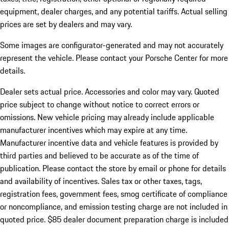
equipment, dealer charges, and any potential tariffs. Actual selling
prices are set by dealers and may vary.
Some images are configurator-generated and may not accurately
represent the vehicle. Please contact your Porsche Center for more
details.
Dealer sets actual price.
Accessories and color may vary. Quoted
price subject to change without notice to correct errors or
omissions. New vehicle pricing may already include applicable
manufacturer incentives which may expire at any time.
Manufacturer incentive data and vehicle features is provided by
third parties and believed to be accurate as of the time of
publication. Please contact the store by email or phone for details
and availability of incentives. Sales tax or other taxes, tags,
registration fees, government fees, smog certificate of compliance
or noncompliance, and emission testing charge are not included in
quoted price. $85 dealer document preparation charge is included