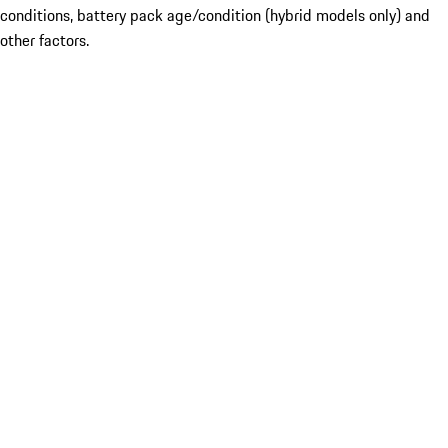
conditions, battery pack age/condition (hybrid models only) and
other factors.