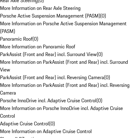
Rear Axle Steering
(
0
)
More Information on Rear Axle Steering
Porsche Active Suspension Management (PASM)
(
0
)
More Information on Porsche Active Suspension Management
(PASM)
Panoramic Roof
(
0
)
More Information on Panoramic Roof
ParkAssist (Front and Rear) incl. Surround View
(
0
)
More Information on ParkAssist (Front and Rear) incl. Surround
View
ParkAssist (Front and Rear) incl. Reversing Camera
(
0
)
More Information on ParkAssist (Front and Rear) incl. Reversing
Camera
Porsche InnoDrive incl. Adaptive Cruise Control
(
0
)
More Information on Porsche InnoDrive incl. Adaptive Cruise
Control
Adaptive Cruise Control
(
0
)
More Information on Adaptive Cruise Control