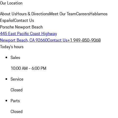
Our Location
About Us
Hours & Directions
Meet Our Team
Careers
Hablamos
Español
Contact Us
Porsche Newport Beach
445 East Pacific Coast Highway
Newport Beach, CA 92660
Contact Us
+1 949-850-9068
Today's hours
Sales
10:00 AM - 6:00 PM
Service
Closed
Parts
Closed