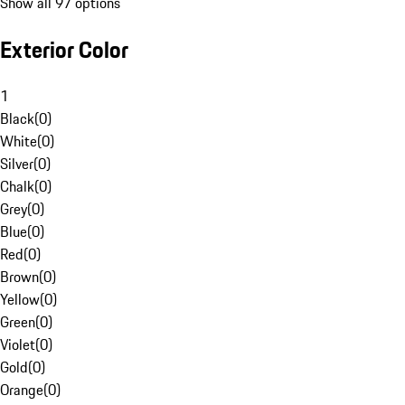
Show all 97 options
Exterior Color
1
Black
(
0
)
White
(
0
)
Silver
(
0
)
Chalk
(
0
)
Grey
(
0
)
Blue
(
0
)
Red
(
0
)
Brown
(
0
)
Yellow
(
0
)
Green
(
0
)
Violet
(
0
)
Gold
(
0
)
Orange
(
0
)