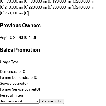
(0)
170,000 mi (0)
180,000 mi (0)
190,000 mi (0)
200,000 mi
(0)
210,000 mi (0)
220,000 mi (0)
230,000 mi (0)
240,000 mi
(0)
250,000 mi (0)
Previous Owners
Any
1 (0)
2 (0)
3 (0)
4 (0)
Sales Promotion
Usage Type
Demonstrator
(
0
)
Former Demonstrator
(
0
)
Service Loaner
(
0
)
Former Service Loaner
(
0
)
Reset all filters
Recommended