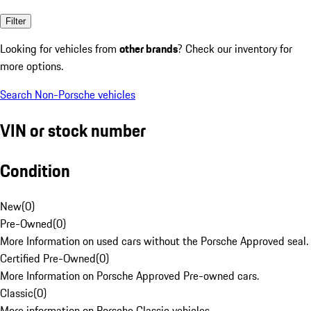
Filter
Looking for vehicles from
other brands
? Check our inventory for
more options.
Search Non-Porsche vehicles
VIN or stock number
Condition
New
(
0
)
Pre-Owned
(
0
)
More Information on used cars without the Porsche Approved seal.
Certified Pre-Owned
(
0
)
More Information on Porsche Approved Pre-owned cars.
Classic
(
0
)
More information on Porsche Classic vehicles.