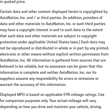
in quoted price.
Certain data and other content displayed herein is copyrighted by
AutoNation, Inc. and / or third parties. (In addition, providers of
data and other materials to AutoNation, Inc. or such third parties
may have a copyright interest in and to such data to the extent
that such data and other materials are subject to copyright
protection under applicable United States laws.) Such data may
not be reproduced or distributed in whole or in part by any printed,
electronic or other means without explicit written permission from
AutoNation, Inc. All information is gathered from sources that are
believed to be reliable, but no assurance can be given that this
information is complete and neither AutoNation, Inc. nor its
suppliers assume any responsibility for errors or omissions or
warrant the accuracy of this information.
Displayed MPG is based on applicable EPA mileage ratings. Use
for comparison purposes only. Your actual mileage will vary,
depending on how you drive and maintain your vehicle, driving