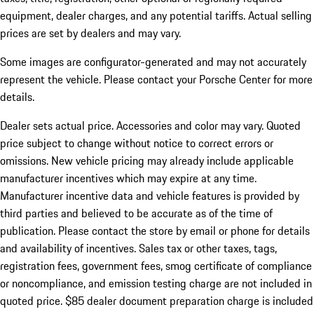
equipment, dealer charges, and any potential tariffs. Actual selling
prices are set by dealers and may vary.
Some images are configurator-generated and may not accurately
represent the vehicle. Please contact your Porsche Center for more
details.
Dealer sets actual price.
Accessories and color may vary. Quoted
price subject to change without notice to correct errors or
omissions. New vehicle pricing may already include applicable
manufacturer incentives which may expire at any time.
Manufacturer incentive data and vehicle features is provided by
third parties and believed to be accurate as of the time of
publication. Please contact the store by email or phone for details
and availability of incentives. Sales tax or other taxes, tags,
registration fees, government fees, smog certificate of compliance
or noncompliance, and emission testing charge are not included in
quoted price. $85 dealer document preparation charge is included