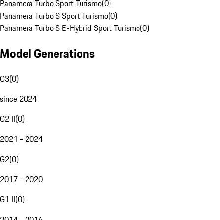
Panamera Turbo Sport Turismo
(
0
)
Panamera Turbo S Sport Turismo
(
0
)
Panamera Turbo S E-Hybrid Sport Turismo
(
0
)
Model Generations
G3
(
0
)
since 2024
G2 II
(
0
)
2021 - 2024
G2
(
0
)
2017 - 2020
G1 II
(
0
)
2014 - 2016