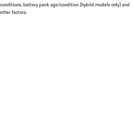
conditions, battery pack age/condition (hybrid models only) and
other factors.