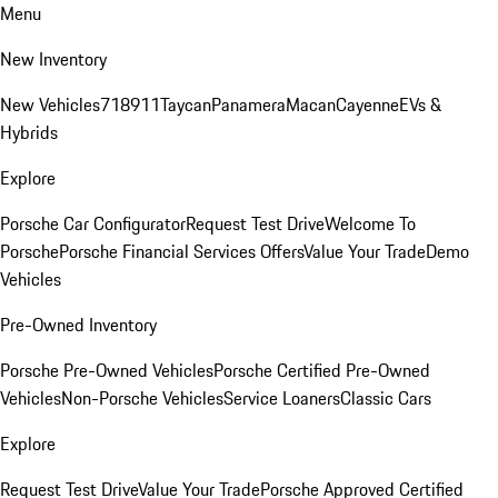
Menu
New Inventory
New Vehicles
718
911
Taycan
Panamera
Macan
Cayenne
EVs &
Hybrids
Explore
Porsche Car Configurator
Request Test Drive
Welcome To
Porsche
Porsche Financial Services Offers
Value Your Trade
Demo
Vehicles
Pre-Owned Inventory
Porsche Pre-Owned Vehicles
Porsche Certified Pre-Owned
Vehicles
Non-Porsche Vehicles
Service Loaners
Classic Cars
Explore
Request Test Drive
Value Your Trade
Porsche Approved Certified