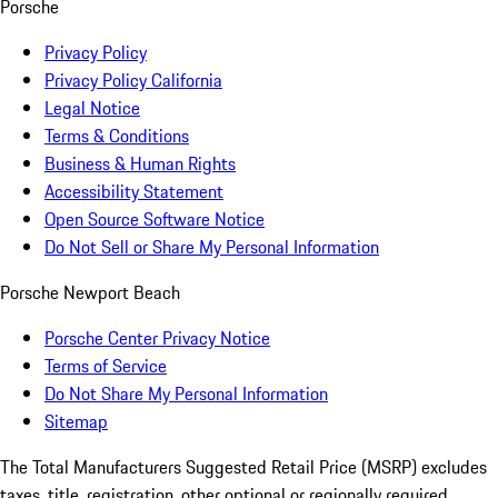
Porsche
Privacy Policy
Privacy Policy California
Legal Notice
Terms & Conditions
Business & Human Rights
Accessibility Statement
Open Source Software Notice
Do Not Sell or Share My Personal Information
Porsche Newport Beach
Porsche Center Privacy Notice
Terms of Service
Do Not Share My Personal Information
Sitemap
The Total Manufacturers Suggested Retail Price (MSRP) excludes
taxes, title, registration, other optional or regionally required