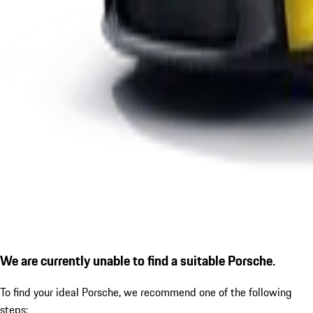
We are currently unable to find a suitable Porsche.
To find your ideal Porsche, we recommend one of the following
steps: