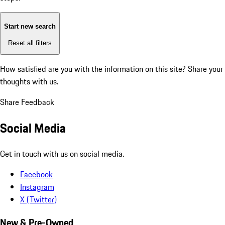
Start new search
Reset all filters
How satisfied are you with the information on this site?
Share your
thoughts with us.
Share Feedback
Social Media
Get in touch with us on social media.
Facebook
Instagram
X (Twitter)
New & Pre-Owned