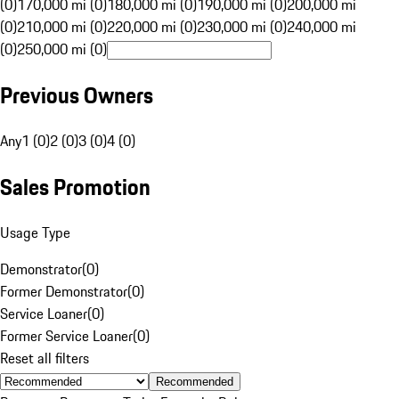
(0)
170,000 mi (0)
180,000 mi (0)
190,000 mi (0)
200,000 mi
(0)
210,000 mi (0)
220,000 mi (0)
230,000 mi (0)
240,000 mi
(0)
250,000 mi (0)
Previous Owners
Any
1 (0)
2 (0)
3 (0)
4 (0)
Sales Promotion
Usage Type
Demonstrator
(
0
)
Former Demonstrator
(
0
)
Service Loaner
(
0
)
Former Service Loaner
(
0
)
Reset all filters
Recommended