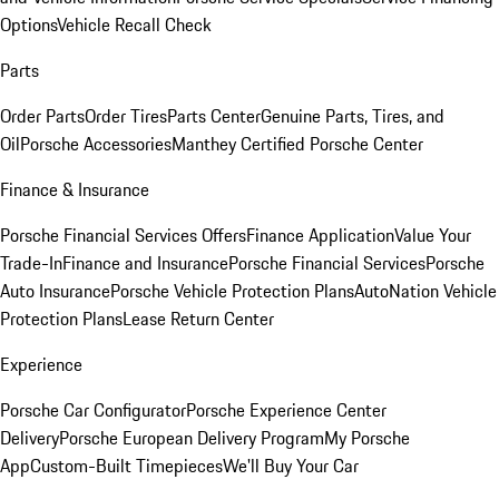
Options
Vehicle Recall Check
Parts
Order Parts
Order Tires
Parts Center
Genuine Parts, Tires, and
Oil
Porsche Accessories
Manthey Certified Porsche Center
Finance & Insurance
Porsche Financial Services Offers
Finance Application
Value Your
Trade-In
Finance and Insurance
Porsche Financial Services
Porsche
Auto Insurance
Porsche Vehicle Protection Plans
AutoNation Vehicle
Protection Plans
Lease Return Center
Experience
Porsche Car Configurator
Porsche Experience Center
Delivery
Porsche European Delivery Program
My Porsche
App
Custom-Built Timepieces
We'll Buy Your Car