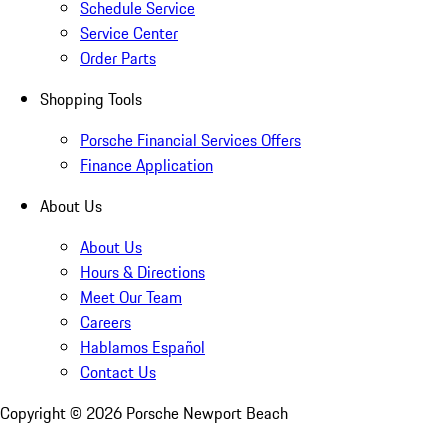
Schedule Service
Service Center
Order Parts
Shopping Tools
Porsche Financial Services Offers
Finance Application
About Us
About Us
Hours & Directions
Meet Our Team
Careers
Hablamos Español
Contact Us
Copyright ©
2026
Porsche Newport Beach