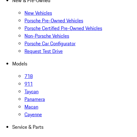
New & Pre-Owned
New Vehicles
Porsche Pre-Owned Vehicles
Porsche Certified Pre-Owned Vehicles
Non-Porsche Vehicles
Porsche Car Configurator
Request Test Drive
Models
718
911
Taycan
Panamera
Macan
Cayenne
Service & Parts