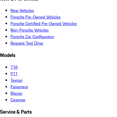
New Vehicles
Porsche Pre-Owned Vehicles
Porsche Certified Pre-Owned Vehicles
Non-Porsche Vehicles
Porsche Car Configurator
Request Test Drive
Models
718
911
Taycan
Panamera
Macan
Cayenne
Service & Parts