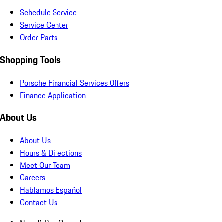
Schedule Service
Service Center
Order Parts
Shopping Tools
Porsche Financial Services Offers
Finance Application
About Us
About Us
Hours & Directions
Meet Our Team
Careers
Hablamos Español
Contact Us