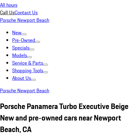
All hours
Call Us
Contact Us
Porsche Newport Beach
New
Pre-Owned
Specials
Models
Service & Parts
Shopping Tools
About Us
Porsche Newport Beach
Porsche Panamera Turbo Executive Beige
New and pre-owned cars near Newport
Beach, CA