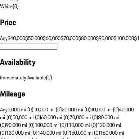
White
(
0
)
Price
Any
$40,000
$50,000
$60,000
$70,000
$80,000
$90,000
$100,000
$
Availability
Immediately Available
(
0
)
Mileage
Any
5,000 mi (0)
10,000 mi (0)
20,000 mi (0)
30,000 mi (0)
40,000
mi (0)
50,000 mi (0)
60,000 mi (0)
70,000 mi (0)
80,000 mi
(0)
90,000 mi (0)
100,000 mi (0)
110,000 mi (0)
120,000 mi
(0)
130,000 mi (0)
140,000 mi (0)
150,000 mi (0)
160,000 mi