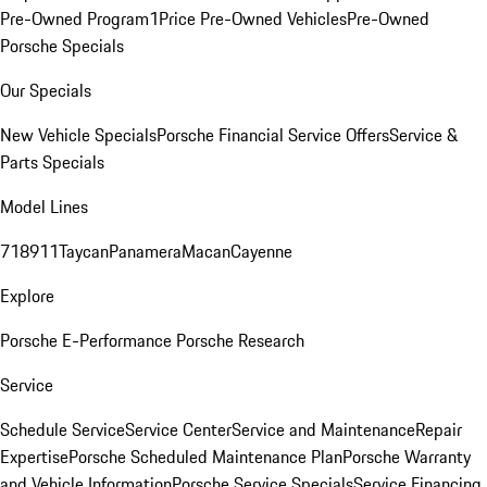
Pre-Owned Program
1Price Pre-Owned Vehicles
Pre-Owned
Porsche Specials
Our Specials
New Vehicle Specials
Porsche Financial Service Offers
Service &
Parts Specials
Model Lines
718
911
Taycan
Panamera
Macan
Cayenne
Explore
Porsche E-Performance
Porsche Research
Service
Schedule Service
Service Center
Service and Maintenance
Repair
Expertise
Porsche Scheduled Maintenance Plan
Porsche Warranty
and Vehicle Information
Porsche Service Specials
Service Financing