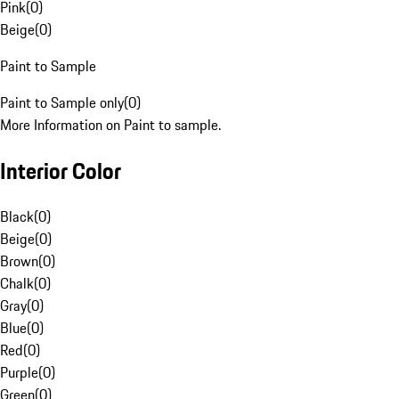
Pink
(
0
)
Beige
(
0
)
Paint to Sample
Paint to Sample only
(
0
)
More Information on Paint to sample.
Interior Color
Black
(
0
)
Beige
(
0
)
Brown
(
0
)
Chalk
(
0
)
Gray
(
0
)
Blue
(
0
)
Red
(
0
)
Purple
(
0
)
Green
(
0
)