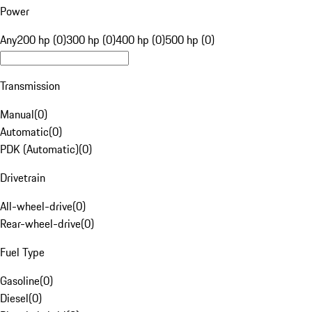
Power
Any
200 hp (0)
300 hp (0)
400 hp (0)
500 hp (0)
Transmission
Manual
(
0
)
Automatic
(
0
)
PDK (Automatic)
(
0
)
Drivetrain
All-wheel-drive
(
0
)
Rear-wheel-drive
(
0
)
Fuel Type
Gasoline
(
0
)
Diesel
(
0
)