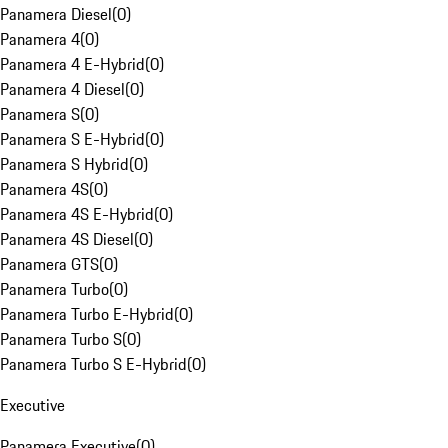
Panamera Diesel
(
0
)
Panamera 4
(
0
)
Panamera 4 E-Hybrid
(
0
)
Panamera 4 Diesel
(
0
)
Panamera S
(
0
)
Panamera S E-Hybrid
(
0
)
Panamera S Hybrid
(
0
)
Panamera 4S
(
0
)
Panamera 4S E-Hybrid
(
0
)
Panamera 4S Diesel
(
0
)
Panamera GTS
(
0
)
Panamera Turbo
(
0
)
Panamera Turbo E-Hybrid
(
0
)
Panamera Turbo S
(
0
)
Panamera Turbo S E-Hybrid
(
0
)
Executive
Panamera Executive
(
0
)