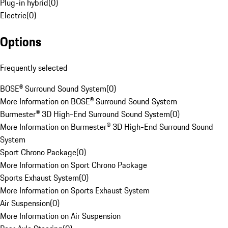
Plug-in hybrid
(
0
)
Electric
(
0
)
Options
Frequently selected
BOSE® Surround Sound System
(
0
)
More Information on BOSE® Surround Sound System
Burmester® 3D High-End Surround Sound System
(
0
)
More Information on Burmester® 3D High-End Surround Sound
System
Sport Chrono Package
(
0
)
More Information on Sport Chrono Package
Sports Exhaust System
(
0
)
More Information on Sports Exhaust System
Air Suspension
(
0
)
More Information on Air Suspension