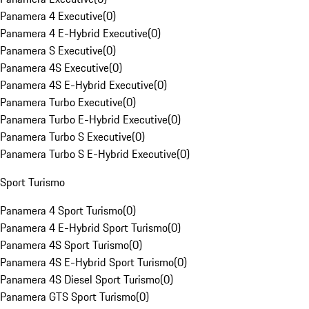
Panamera 4 Executive
(
0
)
Panamera 4 E-Hybrid Executive
(
0
)
Panamera S Executive
(
0
)
Panamera 4S Executive
(
0
)
Panamera 4S E-Hybrid Executive
(
0
)
Panamera Turbo Executive
(
0
)
Panamera Turbo E-Hybrid Executive
(
0
)
Panamera Turbo S Executive
(
0
)
Panamera Turbo S E-Hybrid Executive
(
0
)
Sport Turismo
Panamera 4 Sport Turismo
(
0
)
Panamera 4 E-Hybrid Sport Turismo
(
0
)
Panamera 4S Sport Turismo
(
0
)
Panamera 4S E-Hybrid Sport Turismo
(
0
)
Panamera 4S Diesel Sport Turismo
(
0
)
Panamera GTS Sport Turismo
(
0
)