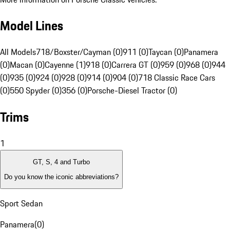
Model Lines
All Models
718/Boxster/Cayman (0)
911 (0)
Taycan (0)
Panamera
(0)
Macan (0)
Cayenne (1)
918 (0)
Carrera GT (0)
959 (0)
968 (0)
944
(0)
935 (0)
924 (0)
928 (0)
914 (0)
904 (0)
718 Classic Race Cars
(0)
550 Spyder (0)
356 (0)
Porsche-Diesel Tractor (0)
Trims
1
GT, S, 4 and Turbo
Do you know the iconic abbreviations?
Sport Sedan
Panamera
(
0
)