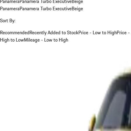
Panamera
Panamera Turbo Executive
Beige
Panamera
Panamera Turbo Executive
Beige
Sort By:
Recommended
Recently Added to Stock
Price - Low to High
Price -
High to Low
Mileage - Low to High