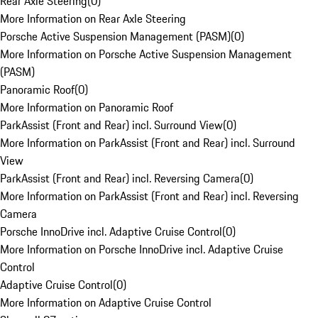
Rear Axle Steering
(
0
)
More Information on Rear Axle Steering
Porsche Active Suspension Management (PASM)
(
0
)
More Information on Porsche Active Suspension Management
(PASM)
Panoramic Roof
(
0
)
More Information on Panoramic Roof
ParkAssist (Front and Rear) incl. Surround View
(
0
)
More Information on ParkAssist (Front and Rear) incl. Surround
View
ParkAssist (Front and Rear) incl. Reversing Camera
(
0
)
More Information on ParkAssist (Front and Rear) incl. Reversing
Camera
Porsche InnoDrive incl. Adaptive Cruise Control
(
0
)
More Information on Porsche InnoDrive incl. Adaptive Cruise
Control
Adaptive Cruise Control
(
0
)
More Information on Adaptive Cruise Control