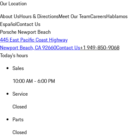
Our Location
About Us
Hours & Directions
Meet Our Team
Careers
Hablamos
Español
Contact Us
Porsche Newport Beach
445 East Pacific Coast Highway
Newport Beach, CA 92660
Contact Us
+1 949-850-9068
Today's hours
Sales
10:00 AM - 6:00 PM
Service
Closed
Parts
Closed