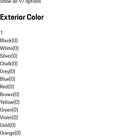
Show all 97 options
Exterior Color
1
Black
(
0
)
White
(
0
)
Silver
(
0
)
Chalk
(
0
)
Grey
(
0
)
Blue
(
0
)
Red
(
0
)
Brown
(
0
)
Yellow
(
0
)
Green
(
0
)
Violet
(
0
)
Gold
(
0
)
Orange
(
0
)