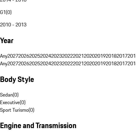
G1
(
0
)
2010 - 2013
Year
Any
2027
2026
2025
2024
2023
2022
2021
2020
2019
2018
2017
201
Any
2027
2026
2025
2024
2023
2022
2021
2020
2019
2018
2017
201
Body Style
Sedan
(
0
)
Executive
(
0
)
Sport Turismo
(
0
)
Engine and Transmission