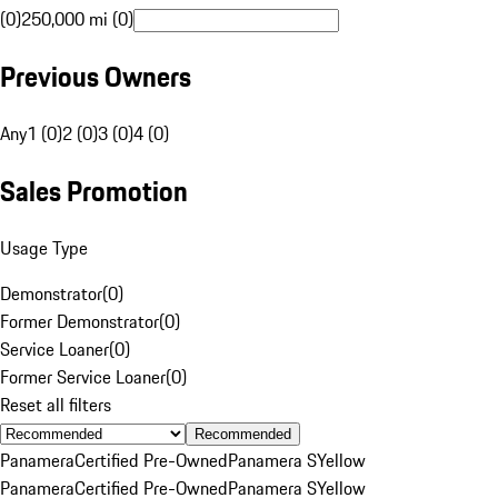
(0)
250,000 mi (0)
Previous Owners
Any
1 (0)
2 (0)
3 (0)
4 (0)
Sales Promotion
Usage Type
Demonstrator
(
0
)
Former Demonstrator
(
0
)
Service Loaner
(
0
)
Former Service Loaner
(
0
)
Reset all filters
Recommended
Panamera
Certified Pre-Owned
Panamera S
Yellow
Panamera
Certified Pre-Owned
Panamera S
Yellow