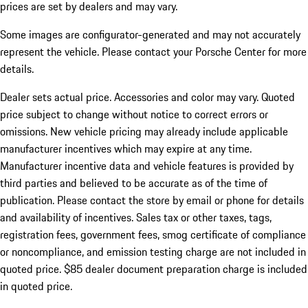
prices are set by dealers and may vary.
Some images are configurator-generated and may not accurately
represent the vehicle. Please contact your Porsche Center for more
details.
Dealer sets actual price.
Accessories and color may vary. Quoted
price subject to change without notice to correct errors or
omissions. New vehicle pricing may already include applicable
manufacturer incentives which may expire at any time.
Manufacturer incentive data and vehicle features is provided by
third parties and believed to be accurate as of the time of
publication. Please contact the store by email or phone for details
and availability of incentives. Sales tax or other taxes, tags,
registration fees, government fees, smog certificate of compliance
or noncompliance, and emission testing charge are not included in
quoted price. $85 dealer document preparation charge is included
in quoted price.