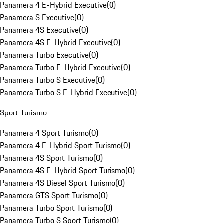
Panamera 4 E-Hybrid Executive
(
0
)
Panamera S Executive
(
0
)
Panamera 4S Executive
(
0
)
Panamera 4S E-Hybrid Executive
(
0
)
Panamera Turbo Executive
(
0
)
Panamera Turbo E-Hybrid Executive
(
0
)
Panamera Turbo S Executive
(
0
)
Panamera Turbo S E-Hybrid Executive
(
0
)
Sport Turismo
Panamera 4 Sport Turismo
(
0
)
Panamera 4 E-Hybrid Sport Turismo
(
0
)
Panamera 4S Sport Turismo
(
0
)
Panamera 4S E-Hybrid Sport Turismo
(
0
)
Panamera 4S Diesel Sport Turismo
(
0
)
Panamera GTS Sport Turismo
(
0
)
Panamera Turbo Sport Turismo
(
0
)
Panamera Turbo S Sport Turismo
(
0
)