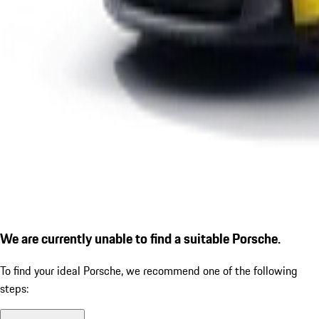
We are currently unable to find a suitable Porsche.
To find your ideal Porsche, we recommend one of the following
steps: