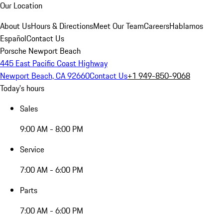
Our Location
About Us
Hours & Directions
Meet Our Team
Careers
Hablamos
Español
Contact Us
Porsche Newport Beach
445 East Pacific Coast Highway
Newport Beach, CA 92660
Contact Us
+1 949-850-9068
Today's hours
Sales
9:00 AM - 8:00 PM
Service
7:00 AM - 6:00 PM
Parts
7:00 AM - 6:00 PM