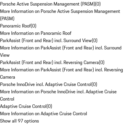
Porsche Active Suspension Management (PASM)
(
0
)
More Information on Porsche Active Suspension Management
(PASM)
Panoramic Roof
(
0
)
More Information on Panoramic Roof
ParkAssist (Front and Rear) incl. Surround View
(
0
)
More Information on ParkAssist (Front and Rear) incl. Surround
View
ParkAssist (Front and Rear) incl. Reversing Camera
(
0
)
More Information on ParkAssist (Front and Rear) incl. Reversing
Camera
Porsche InnoDrive incl. Adaptive Cruise Control
(
0
)
More Information on Porsche InnoDrive incl. Adaptive Cruise
Control
Adaptive Cruise Control
(
0
)
More Information on Adaptive Cruise Control
Show all 97 options