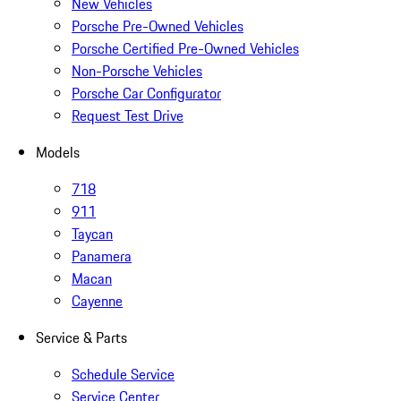
New Vehicles
Porsche Pre-Owned Vehicles
Porsche Certified Pre-Owned Vehicles
Non-Porsche Vehicles
Porsche Car Configurator
Request Test Drive
Models
718
911
Taycan
Panamera
Macan
Cayenne
Service & Parts
Schedule Service
Service Center