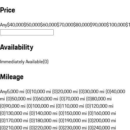
Price
Any
$40,000
$50,000
$60,000
$70,000
$80,000
$90,000
$100,000
$
Availability
Immediately Available
(
0
)
Mileage
Any
5,000 mi (0)
10,000 mi (0)
20,000 mi (0)
30,000 mi (0)
40,000
mi (0)
50,000 mi (0)
60,000 mi (0)
70,000 mi (0)
80,000 mi
(0)
90,000 mi (0)
100,000 mi (0)
110,000 mi (0)
120,000 mi
(0)
130,000 mi (0)
140,000 mi (0)
150,000 mi (0)
160,000 mi
(0)
170,000 mi (0)
180,000 mi (0)
190,000 mi (0)
200,000 mi
(0)
210,000 mi (0)
220,000 mi (0)
230,000 mi (0)
240,000 mi