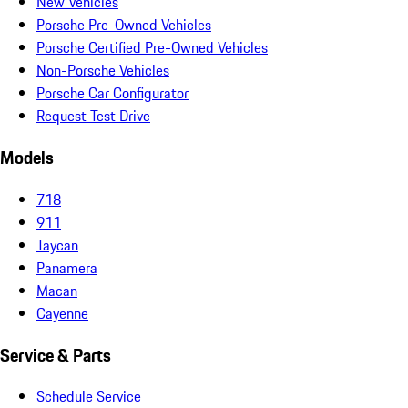
New Vehicles
Porsche Pre-Owned Vehicles
Porsche Certified Pre-Owned Vehicles
Non-Porsche Vehicles
Porsche Car Configurator
Request Test Drive
Models
718
911
Taycan
Panamera
Macan
Cayenne
Service & Parts
Schedule Service