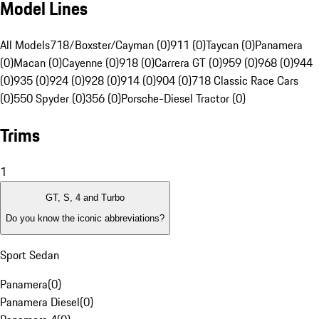
Model Lines
All Models
718/Boxster/Cayman (0)
911 (0)
Taycan (0)
Panamera
(0)
Macan (0)
Cayenne (0)
918 (0)
Carrera GT (0)
959 (0)
968 (0)
944
(0)
935 (0)
924 (0)
928 (0)
914 (0)
904 (0)
718 Classic Race Cars
(0)
550 Spyder (0)
356 (0)
Porsche-Diesel Tractor (0)
Trims
1
GT, S, 4 and Turbo
Do you know the iconic abbreviations?
Sport Sedan
Panamera
(
0
)
Panamera Diesel
(
0
)