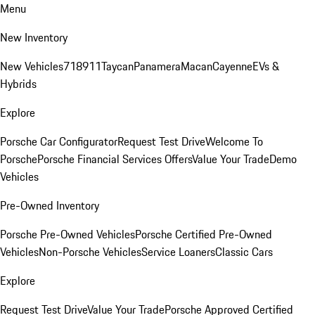
Menu
New Inventory
New Vehicles
718
911
Taycan
Panamera
Macan
Cayenne
EVs &
Hybrids
Explore
Porsche Car Configurator
Request Test Drive
Welcome To
Porsche
Porsche Financial Services Offers
Value Your Trade
Demo
Vehicles
Pre-Owned Inventory
Porsche Pre-Owned Vehicles
Porsche Certified Pre-Owned
Vehicles
Non-Porsche Vehicles
Service Loaners
Classic Cars
Explore
Request Test Drive
Value Your Trade
Porsche Approved Certified