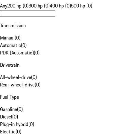
Any
200 hp (0)
300 hp (0)
400 hp (0)
500 hp (0)
Transmission
Manual
(
0
)
Automatic
(
0
)
PDK (Automatic)
(
0
)
Drivetrain
All-wheel-drive
(
0
)
Rear-wheel-drive
(
0
)
Fuel Type
Gasoline
(
0
)
Diesel
(
0
)
Plug-in hybrid
(
0
)
Electric
(
0
)