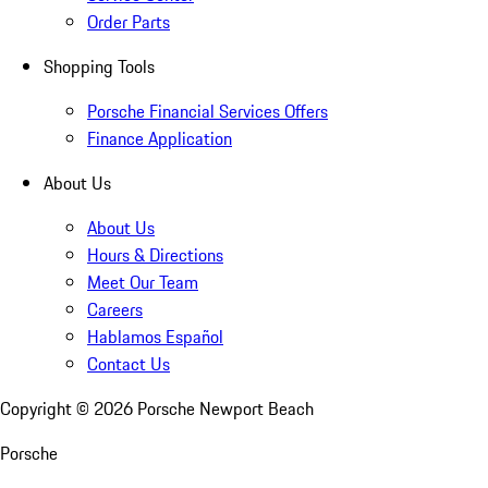
Order Parts
Shopping Tools
Porsche Financial Services Offers
Finance Application
About Us
About Us
Hours & Directions
Meet Our Team
Careers
Hablamos Español
Contact Us
Copyright ©
2026
Porsche Newport Beach
Porsche