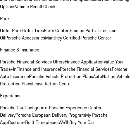
Options
Vehicle Recall Check
Parts
Order Parts
Order Tires
Parts Center
Genuine Parts, Tires, and
Oil
Porsche Accessories
Manthey Certified Porsche Center
Finance & Insurance
Porsche Financial Services Offers
Finance Application
Value Your
Trade-In
Finance and Insurance
Porsche Financial Services
Porsche
Auto Insurance
Porsche Vehicle Protection Plans
AutoNation Vehicle
Protection Plans
Lease Return Center
Experience
Porsche Car Configurator
Porsche Experience Center
Delivery
Porsche European Delivery Program
My Porsche
App
Custom-Built Timepieces
We'll Buy Your Car