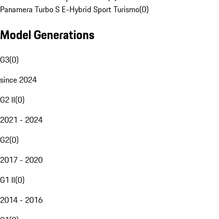
Panamera Turbo S E-Hybrid Sport Turismo
(
0
)
Model Generations
G3
(
0
)
since 2024
G2 II
(
0
)
2021 - 2024
G2
(
0
)
2017 - 2020
G1 II
(
0
)
2014 - 2016