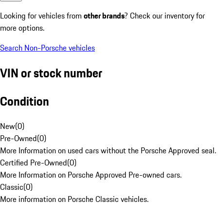
Looking for vehicles from
other brands
? Check our inventory for
more options.
Search Non-Porsche vehicles
VIN or stock number
Condition
New
(
0
)
Pre-Owned
(
0
)
More Information on used cars without the Porsche Approved seal.
Certified Pre-Owned
(
0
)
More Information on Porsche Approved Pre-owned cars.
Classic
(
0
)
More information on Porsche Classic vehicles.