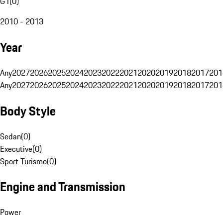
G1
(
0
)
2010 - 2013
Year
Any
2027
2026
2025
2024
2023
2022
2021
2020
2019
2018
2017
201
Any
2027
2026
2025
2024
2023
2022
2021
2020
2019
2018
2017
201
Body Style
Sedan
(
0
)
Executive
(
0
)
Sport Turismo
(
0
)
Engine and Transmission
Power