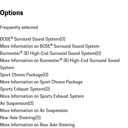
Options
Frequently selected
BOSE® Surround Sound System
(
0
)
More Information on BOSE® Surround Sound System
Burmester® 3D High-End Surround Sound System
(
0
)
More Information on Burmester® 3D High-End Surround Sound
System
Sport Chrono Package
(
0
)
More Information on Sport Chrono Package
Sports Exhaust System
(
0
)
More Information on Sports Exhaust System
Air Suspension
(
0
)
More Information on Air Suspension
Rear Axle Steering
(
0
)
More Information on Rear Axle Steering