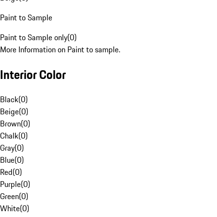
Paint to Sample
Paint to Sample only
(
0
)
More Information on Paint to sample.
Interior Color
Black
(
0
)
Beige
(
0
)
Brown
(
0
)
Chalk
(
0
)
Gray
(
0
)
Blue
(
0
)
Red
(
0
)
Purple
(
0
)
Green
(
0
)
White
(
0
)