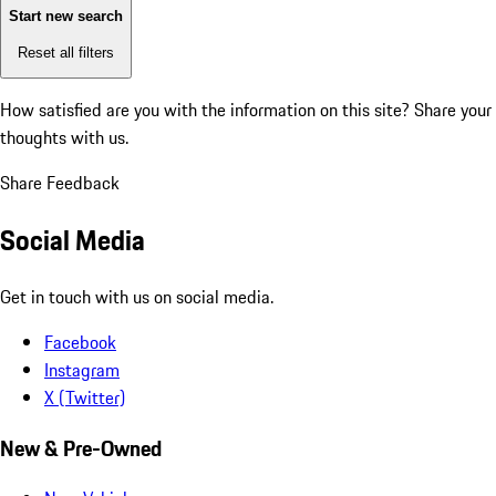
Start new search
Reset all filters
How satisfied are you with the information on this site?
Share your
thoughts with us.
Share Feedback
Social Media
Get in touch with us on social media.
Facebook
Instagram
X (Twitter)
New & Pre-Owned