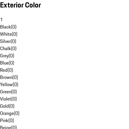
Exterior Color
1
Black
(
0
)
White
(
0
)
Silver
(
0
)
Chalk
(
0
)
Grey
(
0
)
Blue
(
0
)
Red
(
0
)
Brown
(
0
)
Yellow
(
0
)
Green
(
0
)
Violet
(
0
)
Gold
(
0
)
Orange
(
0
)
Pink
(
0
)
Beige
(
0
)