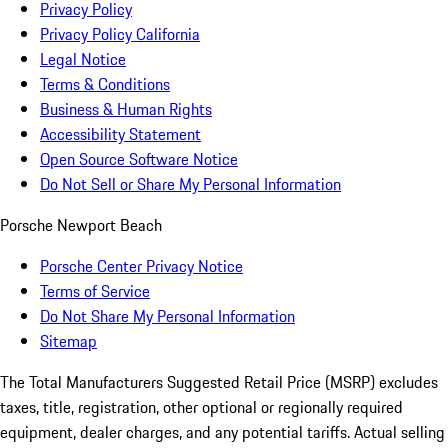
Privacy Policy
Privacy Policy California
Legal Notice
Terms & Conditions
Business & Human Rights
Accessibility Statement
Open Source Software Notice
Do Not Sell or Share My Personal Information
Porsche Newport Beach
Porsche Center Privacy Notice
Terms of Service
Do Not Share My Personal Information
Sitemap
The Total Manufacturers Suggested Retail Price (MSRP) excludes
taxes, title, registration, other optional or regionally required
equipment, dealer charges, and any potential tariffs. Actual selling