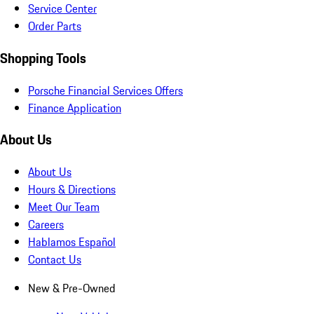
Service Center
Order Parts
Shopping Tools
Porsche Financial Services Offers
Finance Application
About Us
About Us
Hours & Directions
Meet Our Team
Careers
Hablamos Español
Contact Us
New & Pre-Owned