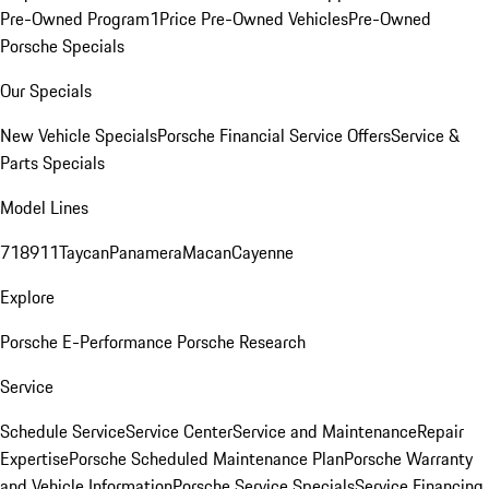
Pre-Owned Program
1Price Pre-Owned Vehicles
Pre-Owned
Porsche Specials
Our Specials
New Vehicle Specials
Porsche Financial Service Offers
Service &
Parts Specials
Model Lines
718
911
Taycan
Panamera
Macan
Cayenne
Explore
Porsche E-Performance
Porsche Research
Service
Schedule Service
Service Center
Service and Maintenance
Repair
Expertise
Porsche Scheduled Maintenance Plan
Porsche Warranty
and Vehicle Information
Porsche Service Specials
Service Financing