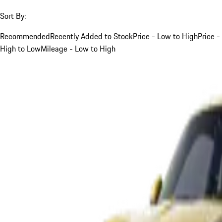
Sort By:
Recommended
Recently Added to Stock
Price - Low to High
Price -
High to Low
Mileage - Low to High