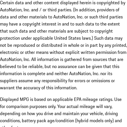
Certain data and other content displayed herein is copyrighted by
AutoNation, Inc. and / or third parties. (In addition, providers of
data and other materials to AutoNation, Inc. or such third parties
may have a copyright interest in and to such data to the extent
that such data and other materials are subject to copyright
protection under applicable United States laws.) Such data may
not be reproduced or distributed in whole or in part by any printed,
electronic or other means without explicit written permission from
AutoNation, Inc. All information is gathered from sources that are
believed to be reliable, but no assurance can be given that this
information is complete and neither AutoNation, Inc. nor its
suppliers assume any responsibility for errors or omissions or
warrant the accuracy of this information.
Displayed MPG is based on applicable EPA mileage ratings. Use
for comparison purposes only. Your actual mileage will vary,
depending on how you drive and maintain your vehicle, driving
conditions, battery pack age/condition (hybrid models only) and