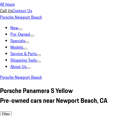
All hours
Call Us
Contact Us
Porsche Newport Beach
New
Pre-Owned
Specials
Models
Service & Parts
Shopping Tools
About Us
Porsche Newport Beach
Porsche Panamera S Yellow
Pre-owned cars near Newport Beach, CA
Filter