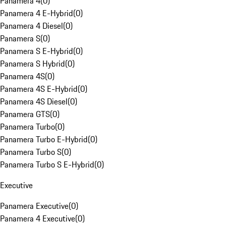
Panamera 4
(
0
)
Panamera 4 E-Hybrid
(
0
)
Panamera 4 Diesel
(
0
)
Panamera S
(
0
)
Panamera S E-Hybrid
(
0
)
Panamera S Hybrid
(
0
)
Panamera 4S
(
0
)
Panamera 4S E-Hybrid
(
0
)
Panamera 4S Diesel
(
0
)
Panamera GTS
(
0
)
Panamera Turbo
(
0
)
Panamera Turbo E-Hybrid
(
0
)
Panamera Turbo S
(
0
)
Panamera Turbo S E-Hybrid
(
0
)
Executive
Panamera Executive
(
0
)
Panamera 4 Executive
(
0
)