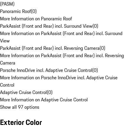
(PASM)
Panoramic Roof
(
0
)
More Information on Panoramic Roof
ParkAssist (Front and Rear) incl. Surround View
(
0
)
More Information on ParkAssist (Front and Rear) incl. Surround
View
ParkAssist (Front and Rear) incl. Reversing Camera
(
0
)
More Information on ParkAssist (Front and Rear) incl. Reversing
Camera
Porsche InnoDrive incl. Adaptive Cruise Control
(
0
)
More Information on Porsche InnoDrive incl. Adaptive Cruise
Control
Adaptive Cruise Control
(
0
)
More Information on Adaptive Cruise Control
Show all 97 options
Exterior Color