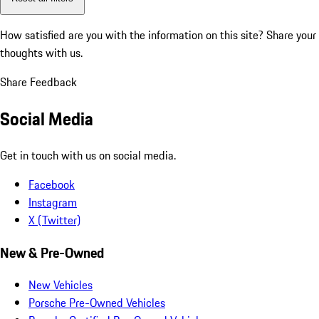
How satisfied are you with the information on this site?
Share your
thoughts with us.
Share Feedback
Social Media
Get in touch with us on social media.
Facebook
Instagram
X (Twitter)
New & Pre-Owned
New Vehicles
Porsche Pre-Owned Vehicles