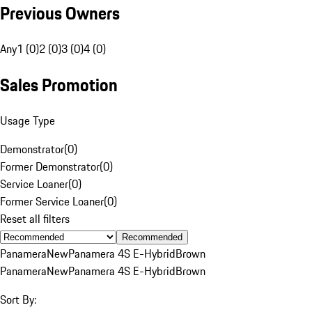
Previous Owners
Any
1 (0)
2 (0)
3 (0)
4 (0)
Sales Promotion
Usage Type
Demonstrator
(
0
)
Former Demonstrator
(
0
)
Service Loaner
(
0
)
Former Service Loaner
(
0
)
Reset all filters
Recommended
Panamera
New
Panamera 4S E-Hybrid
Brown
Panamera
New
Panamera 4S E-Hybrid
Brown
Sort By: