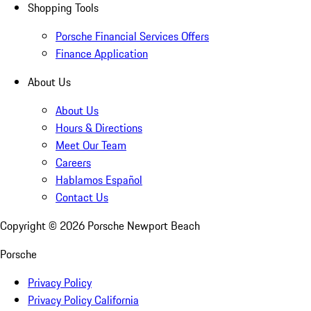
Shopping Tools
Porsche Financial Services Offers
Finance Application
About Us
About Us
Hours & Directions
Meet Our Team
Careers
Hablamos Español
Contact Us
Copyright ©
2026
Porsche Newport Beach
Porsche
Privacy Policy
Privacy Policy California