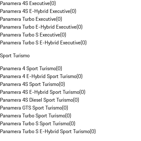
Panamera 4S Executive
(
0
)
Panamera 4S E-Hybrid Executive
(
0
)
Panamera Turbo Executive
(
0
)
Panamera Turbo E-Hybrid Executive
(
0
)
Panamera Turbo S Executive
(
0
)
Panamera Turbo S E-Hybrid Executive
(
0
)
Sport Turismo
Panamera 4 Sport Turismo
(
0
)
Panamera 4 E-Hybrid Sport Turismo
(
0
)
Panamera 4S Sport Turismo
(
0
)
Panamera 4S E-Hybrid Sport Turismo
(
0
)
Panamera 4S Diesel Sport Turismo
(
0
)
Panamera GTS Sport Turismo
(
0
)
Panamera Turbo Sport Turismo
(
0
)
Panamera Turbo S Sport Turismo
(
0
)
Panamera Turbo S E-Hybrid Sport Turismo
(
0
)