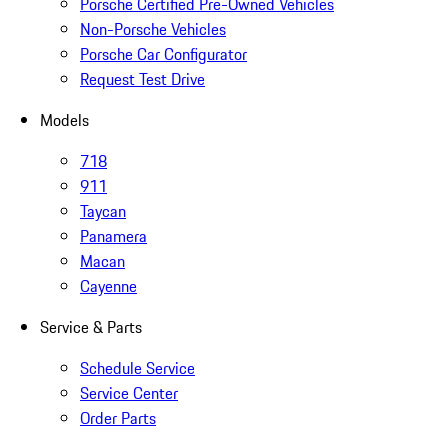
Porsche Certified Pre-Owned Vehicles
Non-Porsche Vehicles
Porsche Car Configurator
Request Test Drive
Models
718
911
Taycan
Panamera
Macan
Cayenne
Service & Parts
Schedule Service
Service Center
Order Parts