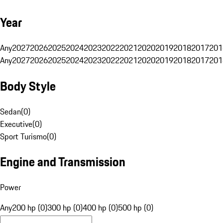
Year
Any
2027
2026
2025
2024
2023
2022
2021
2020
2019
2018
2017
201
Any
2027
2026
2025
2024
2023
2022
2021
2020
2019
2018
2017
201
Body Style
Sedan
(
0
)
Executive
(
0
)
Sport Turismo
(
0
)
Engine and Transmission
Power
Any
200 hp (0)
300 hp (0)
400 hp (0)
500 hp (0)