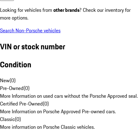
Looking for vehicles from
other brands
? Check our inventory for
more options.
Search Non-Porsche vehicles
VIN or stock number
Condition
New
(
0
)
Pre-Owned
(
0
)
More Information on used cars without the Porsche Approved seal.
Certified Pre-Owned
(
0
)
More Information on Porsche Approved Pre-owned cars.
Classic
(
0
)
More information on Porsche Classic vehicles.