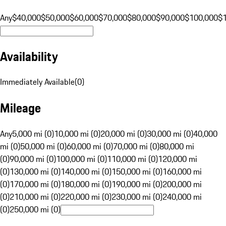
Any
$40,000
$50,000
$60,000
$70,000
$80,000
$90,000
$100,000
$
Availability
Immediately Available
(
0
)
Mileage
Any
5,000 mi (0)
10,000 mi (0)
20,000 mi (0)
30,000 mi (0)
40,000
mi (0)
50,000 mi (0)
60,000 mi (0)
70,000 mi (0)
80,000 mi
(0)
90,000 mi (0)
100,000 mi (0)
110,000 mi (0)
120,000 mi
(0)
130,000 mi (0)
140,000 mi (0)
150,000 mi (0)
160,000 mi
(0)
170,000 mi (0)
180,000 mi (0)
190,000 mi (0)
200,000 mi
(0)
210,000 mi (0)
220,000 mi (0)
230,000 mi (0)
240,000 mi
(0)
250,000 mi (0)