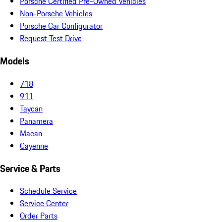
Porsche Certified Pre-Owned Vehicles
Non-Porsche Vehicles
Porsche Car Configurator
Request Test Drive
Models
718
911
Taycan
Panamera
Macan
Cayenne
Service & Parts
Schedule Service
Service Center
Order Parts