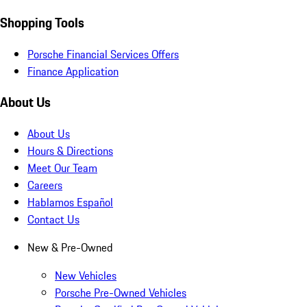
Shopping Tools
Porsche Financial Services Offers
Finance Application
About Us
About Us
Hours & Directions
Meet Our Team
Careers
Hablamos Español
Contact Us
New & Pre-Owned
New Vehicles
Porsche Pre-Owned Vehicles