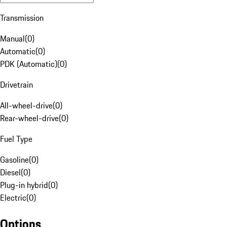
Transmission
Manual
(
0
)
Automatic
(
0
)
PDK (Automatic)
(
0
)
Drivetrain
All-wheel-drive
(
0
)
Rear-wheel-drive
(
0
)
Fuel Type
Gasoline
(
0
)
Diesel
(
0
)
Plug-in hybrid
(
0
)
Electric
(
0
)
Options