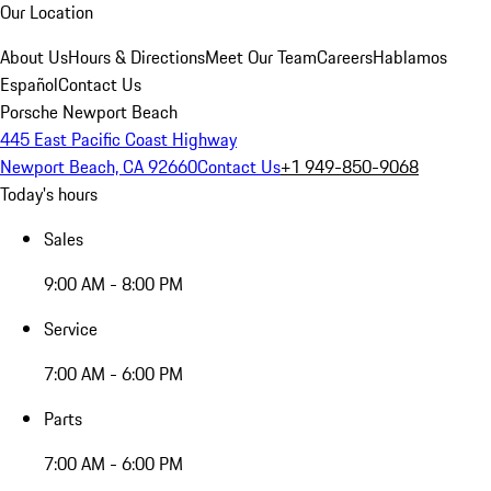
Our Location
About Us
Hours & Directions
Meet Our Team
Careers
Hablamos
Español
Contact Us
Porsche Newport Beach
445 East Pacific Coast Highway
Newport Beach, CA 92660
Contact Us
+1 949-850-9068
Today's hours
Sales
9:00 AM - 8:00 PM
Service
7:00 AM - 6:00 PM
Parts
7:00 AM - 6:00 PM