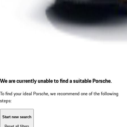
We are currently unable to find a suitable Porsche.
To find your ideal Porsche, we recommend one of the following
steps:
Start new search
Reset all filters