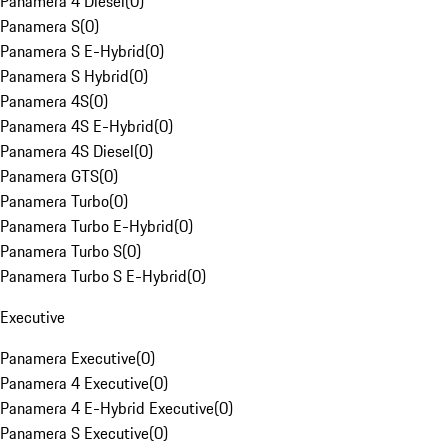
Panamera 4 Diesel
(
0
)
Panamera S
(
0
)
Panamera S E-Hybrid
(
0
)
Panamera S Hybrid
(
0
)
Panamera 4S
(
0
)
Panamera 4S E-Hybrid
(
0
)
Panamera 4S Diesel
(
0
)
Panamera GTS
(
0
)
Panamera Turbo
(
0
)
Panamera Turbo E-Hybrid
(
0
)
Panamera Turbo S
(
0
)
Panamera Turbo S E-Hybrid
(
0
)
Executive
Panamera Executive
(
0
)
Panamera 4 Executive
(
0
)
Panamera 4 E-Hybrid Executive
(
0
)
Panamera S Executive
(
0
)