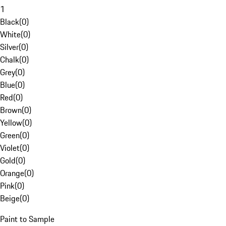
1
Black
(
0
)
White
(
0
)
Silver
(
0
)
Chalk
(
0
)
Grey
(
0
)
Blue
(
0
)
Red
(
0
)
Brown
(
0
)
Yellow
(
0
)
Green
(
0
)
Violet
(
0
)
Gold
(
0
)
Orange
(
0
)
Pink
(
0
)
Beige
(
0
)
Paint to Sample