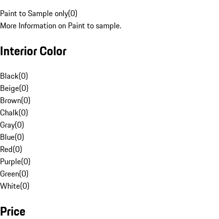
Paint to Sample only
(
0
)
More Information on Paint to sample.
Interior Color
Black
(
0
)
Beige
(
0
)
Brown
(
0
)
Chalk
(
0
)
Gray
(
0
)
Blue
(
0
)
Red
(
0
)
Purple
(
0
)
Green
(
0
)
White
(
0
)
Price