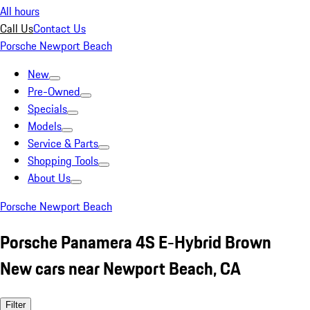
All hours
Call Us
Contact Us
Porsche Newport Beach
New
Pre-Owned
Specials
Models
Service & Parts
Shopping Tools
About Us
Porsche Newport Beach
Porsche Panamera 4S E-Hybrid Brown
New cars near Newport Beach, CA
Filter