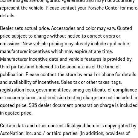
Some images are configurator-generated and may not accurately
represent the vehicle. Please contact your Porsche Center for more
details.
Dealer sets actual price.
Accessories and color may vary. Quoted
price subject to change without notice to correct errors or
omissions. New vehicle pricing may already include applicable
manufacturer incentives which may expire at any time.
Manufacturer incentive data and vehicle features is provided by
third parties and believed to be accurate as of the time of
publication. Please contact the store by email or phone for details
and availability of incentives. Sales tax or other taxes, tags,
registration fees, government fees, smog certificate of compliance
or noncompliance, and emission testing charge are not included in
quoted price. $85 dealer document preparation charge is included
in quoted price.
Certain data and other content displayed herein is copyrighted by
AutoNation, Inc. and / or third parties. (In addition, providers of