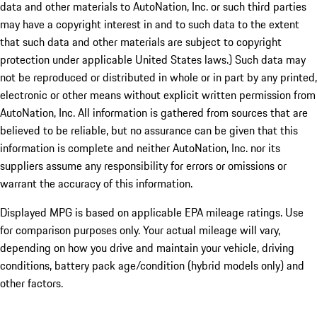
data and other materials to AutoNation, Inc. or such third parties
may have a copyright interest in and to such data to the extent
that such data and other materials are subject to copyright
protection under applicable United States laws.) Such data may
not be reproduced or distributed in whole or in part by any printed,
electronic or other means without explicit written permission from
AutoNation, Inc. All information is gathered from sources that are
believed to be reliable, but no assurance can be given that this
information is complete and neither AutoNation, Inc. nor its
suppliers assume any responsibility for errors or omissions or
warrant the accuracy of this information.
Displayed MPG is based on applicable EPA mileage ratings. Use
for comparison purposes only. Your actual mileage will vary,
depending on how you drive and maintain your vehicle, driving
conditions, battery pack age/condition (hybrid models only) and
other factors.