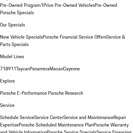
Pre-Owned Program
1Price Pre-Owned Vehicles
Pre-Owned
Porsche Specials
Our Specials
New Vehicle Specials
Porsche Financial Service Offers
Service &
Parts Specials
Model Lines
718
911
Taycan
Panamera
Macan
Cayenne
Explore
Porsche E-Performance
Porsche Research
Service
Schedule Service
Service Center
Service and Maintenance
Repair
Expertise
Porsche Scheduled Maintenance Plan
Porsche Warranty
and Vehicle Information
Porsche Service Specials
Service Financing