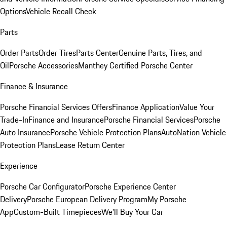
Options
Vehicle Recall Check
Parts
Order Parts
Order Tires
Parts Center
Genuine Parts, Tires, and
Oil
Porsche Accessories
Manthey Certified Porsche Center
Finance & Insurance
Porsche Financial Services Offers
Finance Application
Value Your
Trade-In
Finance and Insurance
Porsche Financial Services
Porsche
Auto Insurance
Porsche Vehicle Protection Plans
AutoNation Vehicle
Protection Plans
Lease Return Center
Experience
Porsche Car Configurator
Porsche Experience Center
Delivery
Porsche European Delivery Program
My Porsche
App
Custom-Built Timepieces
We'll Buy Your Car