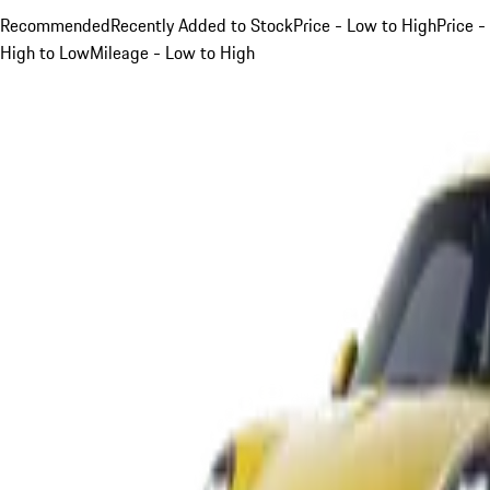
Recommended
Recently Added to Stock
Price - Low to High
Price -
High to Low
Mileage - Low to High