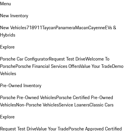
Menu
New Inventory
New Vehicles
718
911
Taycan
Panamera
Macan
Cayenne
EVs &
Hybrids
Explore
Porsche Car Configurator
Request Test Drive
Welcome To
Porsche
Porsche Financial Services Offers
Value Your Trade
Demo
Vehicles
Pre-Owned Inventory
Porsche Pre-Owned Vehicles
Porsche Certified Pre-Owned
Vehicles
Non-Porsche Vehicles
Service Loaners
Classic Cars
Explore
Request Test Drive
Value Your Trade
Porsche Approved Certified