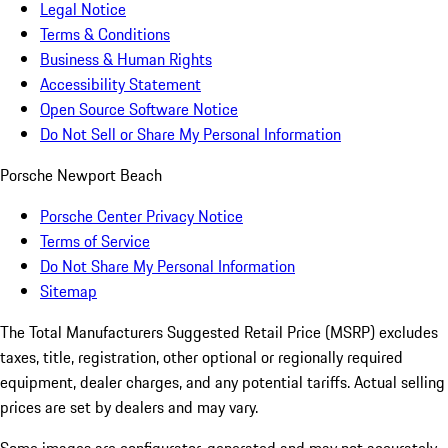
Legal Notice
Terms & Conditions
Business & Human Rights
Accessibility Statement
Open Source Software Notice
Do Not Sell or Share My Personal Information
Porsche Newport Beach
Porsche Center Privacy Notice
Terms of Service
Do Not Share My Personal Information
Sitemap
The Total Manufacturers Suggested Retail Price (MSRP) excludes
taxes, title, registration, other optional or regionally required
equipment, dealer charges, and any potential tariffs. Actual selling
prices are set by dealers and may vary.