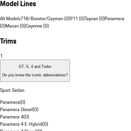
Model Lines
All Models
718/Boxster/Cayman (0)
911 (0)
Taycan (0)
Panamera
(0)
Macan (0)
Cayenne (0)
Trims
1
GT, S, 4 and Turbo
Do you know the iconic abbreviations?
Sport Sedan
Panamera
(
0
)
Panamera Diesel
(
0
)
Panamera 4
(
0
)
Panamera 4 E-Hybrid
(
0
)