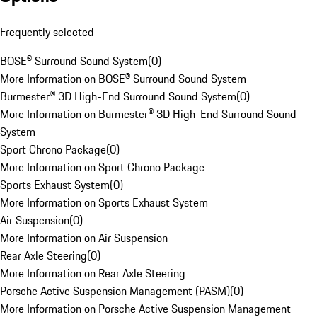
Frequently selected
BOSE® Surround Sound System
(
0
)
More Information on BOSE® Surround Sound System
Burmester® 3D High-End Surround Sound System
(
0
)
More Information on Burmester® 3D High-End Surround Sound
System
Sport Chrono Package
(
0
)
More Information on Sport Chrono Package
Sports Exhaust System
(
0
)
More Information on Sports Exhaust System
Air Suspension
(
0
)
More Information on Air Suspension
Rear Axle Steering
(
0
)
More Information on Rear Axle Steering
Porsche Active Suspension Management (PASM)
(
0
)
More Information on Porsche Active Suspension Management