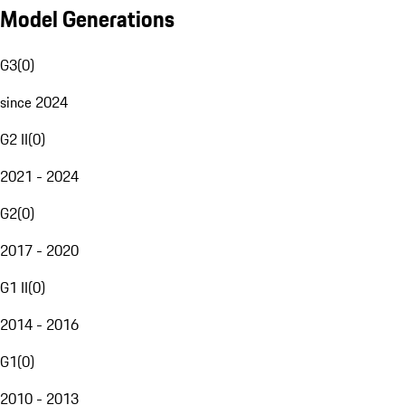
Model Generations
G3
(
0
)
since 2024
G2 II
(
0
)
2021 - 2024
G2
(
0
)
2017 - 2020
G1 II
(
0
)
2014 - 2016
G1
(
0
)
2010 - 2013