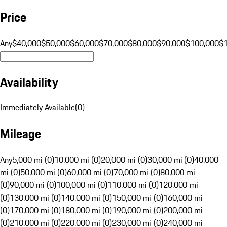
Price
Any
$40,000
$50,000
$60,000
$70,000
$80,000
$90,000
$100,000
$
Availability
Immediately Available
(
0
)
Mileage
Any
5,000 mi (0)
10,000 mi (0)
20,000 mi (0)
30,000 mi (0)
40,000
mi (0)
50,000 mi (0)
60,000 mi (0)
70,000 mi (0)
80,000 mi
(0)
90,000 mi (0)
100,000 mi (0)
110,000 mi (0)
120,000 mi
(0)
130,000 mi (0)
140,000 mi (0)
150,000 mi (0)
160,000 mi
(0)
170,000 mi (0)
180,000 mi (0)
190,000 mi (0)
200,000 mi
(0)
210,000 mi (0)
220,000 mi (0)
230,000 mi (0)
240,000 mi