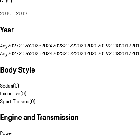
G1
(
0
)
2010 - 2013
Year
Any
2027
2026
2025
2024
2023
2022
2021
2020
2019
2018
2017
201
Any
2027
2026
2025
2024
2023
2022
2021
2020
2019
2018
2017
201
Body Style
Sedan
(
0
)
Executive
(
0
)
Sport Turismo
(
0
)
Engine and Transmission
Power