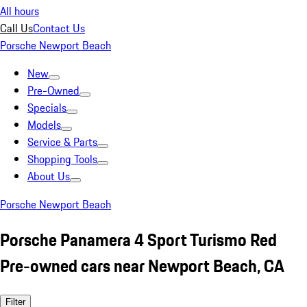
All hours
Call Us
Contact Us
Porsche Newport Beach
New
Pre-Owned
Specials
Models
Service & Parts
Shopping Tools
About Us
Porsche Newport Beach
Porsche Panamera 4 Sport Turismo Red
Pre-owned cars near Newport Beach, CA
Filter