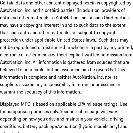
Certain data and other content displayed herein is copyrighted by
AutoNation, Inc. and / or third parties. (In addition, providers of
data and other materials to AutoNation, Inc. or such third parties
may have a copyright interest in and to such data to the extent
that such data and other materials are subject to copyright
protection under applicable United States laws.) Such data may
not be reproduced or distributed in whole or in part by any printed,
electronic or other means without explicit written permission from
AutoNation, Inc. All information is gathered from sources that are
believed to be reliable, but no assurance can be given that this
information is complete and neither AutoNation, Inc. nor its
suppliers assume any responsibility for errors or omissions or
warrant the accuracy of this information.
Displayed MPG is based on applicable EPA mileage ratings. Use
for comparison purposes only. Your actual mileage will vary,
depending on how you drive and maintain your vehicle, driving
conditions, battery pack age/condition (hybrid models only) and