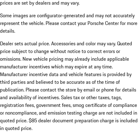
prices are set by dealers and may vary.
Some images are configurator-generated and may not accurately
represent the vehicle. Please contact your Porsche Center for more
details.
Dealer sets actual price.
Accessories and color may vary. Quoted
price subject to change without notice to correct errors or
omissions. New vehicle pricing may already include applicable
manufacturer incentives which may expire at any time.
Manufacturer incentive data and vehicle features is provided by
third parties and believed to be accurate as of the time of
publication. Please contact the store by email or phone for details
and availability of incentives. Sales tax or other taxes, tags,
registration fees, government fees, smog certificate of compliance
or noncompliance, and emission testing charge are not included in
quoted price. $85 dealer document preparation charge is included
in quoted price.