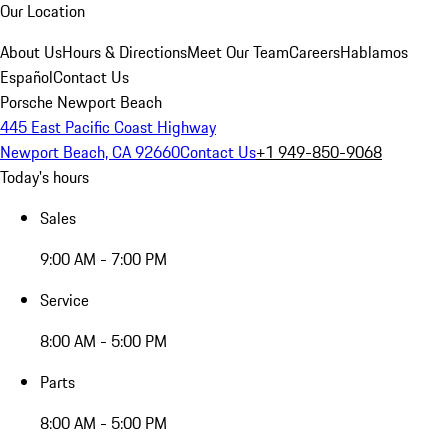
Our Location
About Us
Hours & Directions
Meet Our Team
Careers
Hablamos
Español
Contact Us
Porsche Newport Beach
445 East Pacific Coast Highway
Newport Beach, CA 92660
Contact Us
+1 949-850-9068
Today's hours
Sales
9:00 AM - 7:00 PM
Service
8:00 AM - 5:00 PM
Parts
8:00 AM - 5:00 PM