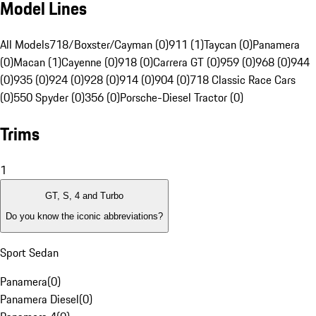
Model Lines
All Models
718/Boxster/Cayman (0)
911 (1)
Taycan (0)
Panamera
(0)
Macan (1)
Cayenne (0)
918 (0)
Carrera GT (0)
959 (0)
968 (0)
944
(0)
935 (0)
924 (0)
928 (0)
914 (0)
904 (0)
718 Classic Race Cars
(0)
550 Spyder (0)
356 (0)
Porsche-Diesel Tractor (0)
Trims
1
GT, S, 4 and Turbo
Do you know the iconic abbreviations?
Sport Sedan
Panamera
(
0
)
Panamera Diesel
(
0
)