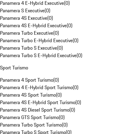
Panamera 4 E-Hybrid Executive
(
0
)
Panamera S Executive
(
0
)
Panamera 4S Executive
(
0
)
Panamera 4S E-Hybrid Executive
(
0
)
Panamera Turbo Executive
(
0
)
Panamera Turbo E-Hybrid Executive
(
0
)
Panamera Turbo S Executive
(
0
)
Panamera Turbo S E-Hybrid Executive
(
0
)
Sport Turismo
Panamera 4 Sport Turismo
(
0
)
Panamera 4 E-Hybrid Sport Turismo
(
0
)
Panamera 4S Sport Turismo
(
0
)
Panamera 4S E-Hybrid Sport Turismo
(
0
)
Panamera 4S Diesel Sport Turismo
(
0
)
Panamera GTS Sport Turismo
(
0
)
Panamera Turbo Sport Turismo
(
0
)
Panamera Turbo S Sport Turismo
(
0
)