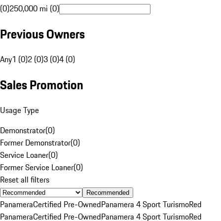
(0)
250,000 mi (0)
Previous Owners
Any
1 (0)
2 (0)
3 (0)
4 (0)
Sales Promotion
Usage Type
Demonstrator
(
0
)
Former Demonstrator
(
0
)
Service Loaner
(
0
)
Former Service Loaner
(
0
)
Reset all filters
Recommended
Panamera
Certified Pre-Owned
Panamera 4 Sport Turismo
Red
Panamera
Certified Pre-Owned
Panamera 4 Sport Turismo
Red