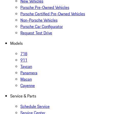
New Vehicles
Porsche Pre-Owned Vehicles
Porsche Certified Pre-Owned Vehicles
Non-Porsche Vehicles
Porsche Car Configurator
Request Test Drive
Models
718
911
Taycan
Panamera
Macan
Cayenne
Service & Parts
Schedule Service
Service Center