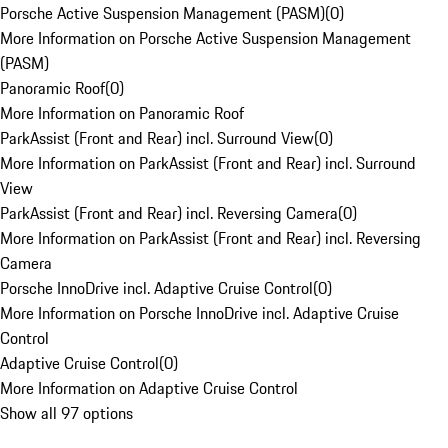
Porsche Active Suspension Management (PASM)
(
0
)
More Information on Porsche Active Suspension Management
(PASM)
Panoramic Roof
(
0
)
More Information on Panoramic Roof
ParkAssist (Front and Rear) incl. Surround View
(
0
)
More Information on ParkAssist (Front and Rear) incl. Surround
View
ParkAssist (Front and Rear) incl. Reversing Camera
(
0
)
More Information on ParkAssist (Front and Rear) incl. Reversing
Camera
Porsche InnoDrive incl. Adaptive Cruise Control
(
0
)
More Information on Porsche InnoDrive incl. Adaptive Cruise
Control
Adaptive Cruise Control
(
0
)
More Information on Adaptive Cruise Control
Show all 97 options