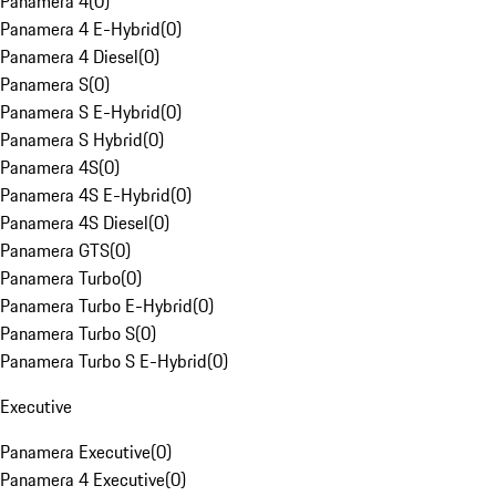
Panamera 4
(
0
)
Panamera 4 E-Hybrid
(
0
)
Panamera 4 Diesel
(
0
)
Panamera S
(
0
)
Panamera S E-Hybrid
(
0
)
Panamera S Hybrid
(
0
)
Panamera 4S
(
0
)
Panamera 4S E-Hybrid
(
0
)
Panamera 4S Diesel
(
0
)
Panamera GTS
(
0
)
Panamera Turbo
(
0
)
Panamera Turbo E-Hybrid
(
0
)
Panamera Turbo S
(
0
)
Panamera Turbo S E-Hybrid
(
0
)
Executive
Panamera Executive
(
0
)
Panamera 4 Executive
(
0
)