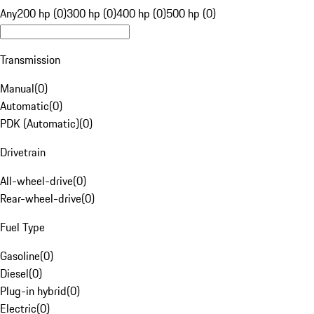
Any
200 hp (0)
300 hp (0)
400 hp (0)
500 hp (0)
Transmission
Manual
(
0
)
Automatic
(
0
)
PDK (Automatic)
(
0
)
Drivetrain
All-wheel-drive
(
0
)
Rear-wheel-drive
(
0
)
Fuel Type
Gasoline
(
0
)
Diesel
(
0
)
Plug-in hybrid
(
0
)
Electric
(
0
)