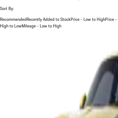
Sort By:
Recommended
Recently Added to Stock
Price - Low to High
Price -
High to Low
Mileage - Low to High