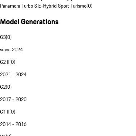
Panamera Turbo S E-Hybrid Sport Turismo
(
0
)
Model Generations
G3
(
0
)
since 2024
G2 II
(
0
)
2021 - 2024
G2
(
0
)
2017 - 2020
G1 II
(
0
)
2014 - 2016