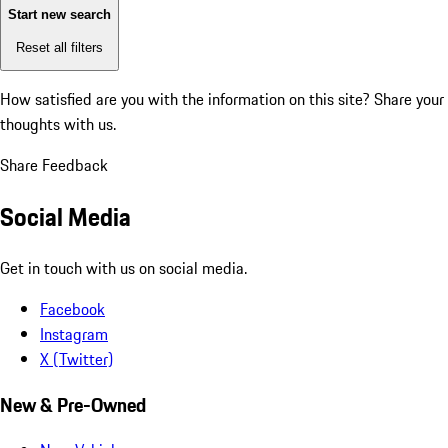
Start new search
Reset all filters
How satisfied are you with the information on this site?
Share your
thoughts with us.
Share Feedback
Social Media
Get in touch with us on social media.
Facebook
Instagram
X (Twitter)
New & Pre-Owned