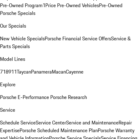
Pre-Owned Program
1Price Pre-Owned Vehicles
Pre-Owned
Porsche Specials
Our Specials
New Vehicle Specials
Porsche Financial Service Offers
Service &
Parts Specials
Model Lines
718
911
Taycan
Panamera
Macan
Cayenne
Explore
Porsche E-Performance
Porsche Research
Service
Schedule Service
Service Center
Service and Maintenance
Repair
Expertise
Porsche Scheduled Maintenance Plan
Porsche Warranty
and Vehicle Information
Porsche Service Specials
Service Financing