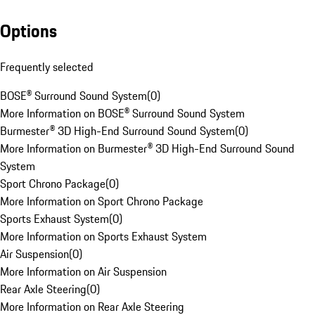
Options
Frequently selected
BOSE® Surround Sound System
(
0
)
More Information on BOSE® Surround Sound System
Burmester® 3D High-End Surround Sound System
(
0
)
More Information on Burmester® 3D High-End Surround Sound
System
Sport Chrono Package
(
0
)
More Information on Sport Chrono Package
Sports Exhaust System
(
0
)
More Information on Sports Exhaust System
Air Suspension
(
0
)
More Information on Air Suspension
Rear Axle Steering
(
0
)
More Information on Rear Axle Steering