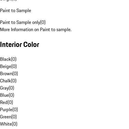
Paint to Sample
Paint to Sample only
(
0
)
More Information on Paint to sample.
Interior Color
Black
(
0
)
Beige
(
0
)
Brown
(
0
)
Chalk
(
0
)
Gray
(
0
)
Blue
(
0
)
Red
(
0
)
Purple
(
0
)
Green
(
0
)
White
(
0
)