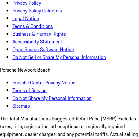
Privacy Policy
Privacy Policy California
Legal Notice
Terms & Conditions
Business & Human Rights
Accessibility Statement
Open Source Software Notice
Do Not Sell or Share My Personal Information
Porsche Newport Beach
Porsche Center Privacy Notice
Terms of Service
Do Not Share My Personal Information
Sitemap
The Total Manufacturers Suggested Retail Price (MSRP) excludes
taxes, title, registration, other optional or regionally required
equipment, dealer charges, and any potential tariffs. Actual selling