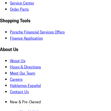
Service Center
Order Parts
Shopping Tools
Porsche Financial Services Offers
Finance Application
About Us
About Us
Hours & Directions
Meet Our Team
Careers
Hablamos Español
Contact Us
New & Pre-Owned