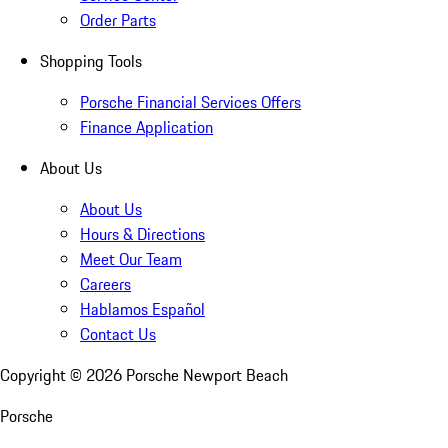
Order Parts
Shopping Tools
Porsche Financial Services Offers
Finance Application
About Us
About Us
Hours & Directions
Meet Our Team
Careers
Hablamos Español
Contact Us
Copyright ©
2026
Porsche Newport Beach
Porsche