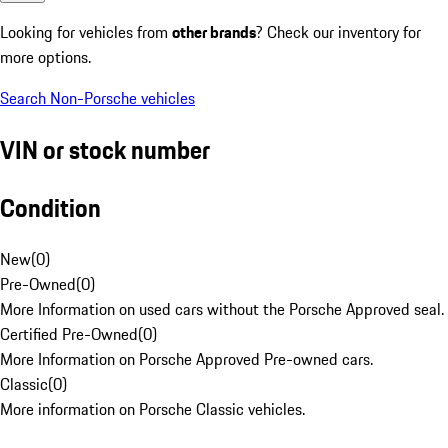
Looking for vehicles from
other brands
? Check our inventory for
more options.
Search Non-Porsche vehicles
VIN or stock number
Condition
New
(
0
)
Pre-Owned
(
0
)
More Information on used cars without the Porsche Approved seal.
Certified Pre-Owned
(
0
)
More Information on Porsche Approved Pre-owned cars.
Classic
(
0
)
More information on Porsche Classic vehicles.