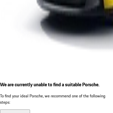
We are currently unable to find a suitable Porsche.
To find your ideal Porsche, we recommend one of the following
steps: