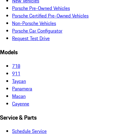
New Vehicles
Porsche Pre-Owned Vehicles
Porsche Certified Pre-Owned Vehicles
Non-Porsche Vehicles
Porsche Car Configurator
Request Test Drive
Models
718
911
Taycan
Panamera
Macan
Cayenne
Service & Parts
Schedule Service