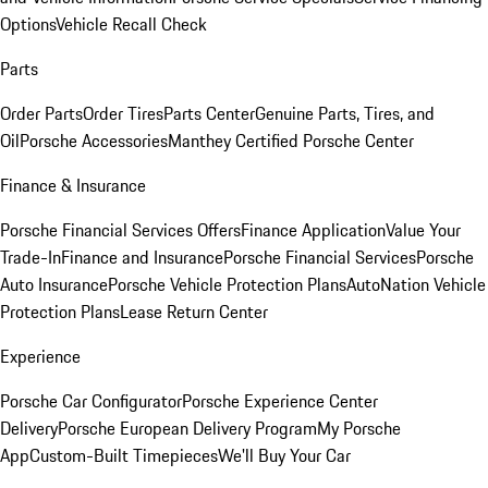
Options
Vehicle Recall Check
Parts
Order Parts
Order Tires
Parts Center
Genuine Parts, Tires, and
Oil
Porsche Accessories
Manthey Certified Porsche Center
Finance & Insurance
Porsche Financial Services Offers
Finance Application
Value Your
Trade-In
Finance and Insurance
Porsche Financial Services
Porsche
Auto Insurance
Porsche Vehicle Protection Plans
AutoNation Vehicle
Protection Plans
Lease Return Center
Experience
Porsche Car Configurator
Porsche Experience Center
Delivery
Porsche European Delivery Program
My Porsche
App
Custom-Built Timepieces
We'll Buy Your Car