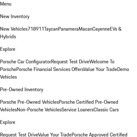
Menu
New Inventory
New Vehicles
718
911
Taycan
Panamera
Macan
Cayenne
EVs &
Hybrids
Explore
Porsche Car Configurator
Request Test Drive
Welcome To
Porsche
Porsche Financial Services Offers
Value Your Trade
Demo
Vehicles
Pre-Owned Inventory
Porsche Pre-Owned Vehicles
Porsche Certified Pre-Owned
Vehicles
Non-Porsche Vehicles
Service Loaners
Classic Cars
Explore
Request Test Drive
Value Your Trade
Porsche Approved Certified