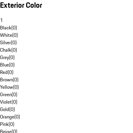
Exterior Color
1
Black
(
0
)
White
(
0
)
Silver
(
0
)
Chalk
(
0
)
Grey
(
0
)
Blue
(
0
)
Red
(
0
)
Brown
(
0
)
Yellow
(
0
)
Green
(
0
)
Violet
(
0
)
Gold
(
0
)
Orange
(
0
)
Pink
(
0
)
Beige
(
0
)