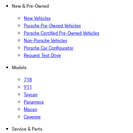
New & Pre-Owned
New Vehicles
Porsche Pre-Owned Vehicles
Porsche Certified Pre-Owned Vehicles
Non-Porsche Vehicles
Porsche Car Configurator
Request Test Drive
Models
718
911
Taycan
Panamera
Macan
Cayenne
Service & Parts