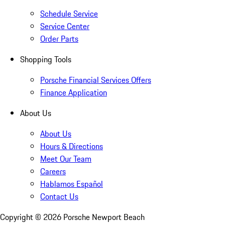
Schedule Service
Service Center
Order Parts
Shopping Tools
Porsche Financial Services Offers
Finance Application
About Us
About Us
Hours & Directions
Meet Our Team
Careers
Hablamos Español
Contact Us
Copyright ©
2026
Porsche Newport Beach