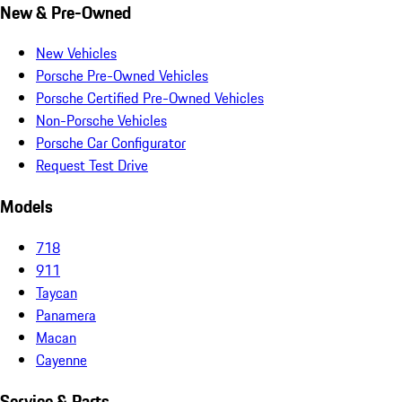
New & Pre-Owned
New Vehicles
Porsche Pre-Owned Vehicles
Porsche Certified Pre-Owned Vehicles
Non-Porsche Vehicles
Porsche Car Configurator
Request Test Drive
Models
718
911
Taycan
Panamera
Macan
Cayenne
Service & Parts