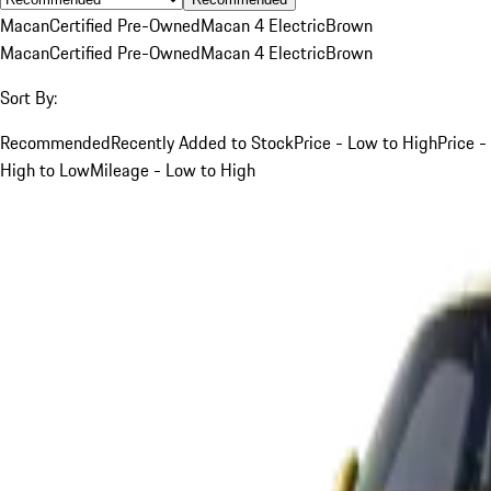
Macan
Certified Pre-Owned
Macan 4 Electric
Brown
Macan
Certified Pre-Owned
Macan 4 Electric
Brown
Sort By:
Recommended
Recently Added to Stock
Price - Low to High
Price -
High to Low
Mileage - Low to High