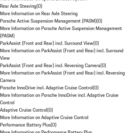
Rear Axle Steering
(
0
)
More Information on Rear Axle Steering
Porsche Active Suspension Management (PASM)
(
0
)
More Information on Porsche Active Suspension Management
(PASM)
ParkAssist (Front and Rear) incl. Surround View
(
0
)
More Information on ParkAssist (Front and Rear) incl. Surround
View
ParkAssist (Front and Rear) incl. Reversing Camera
(
0
)
More Information on ParkAssist (Front and Rear) incl. Reversing
Camera
Porsche InnoDrive incl. Adaptive Cruise Control
(
0
)
More Information on Porsche InnoDrive incl. Adaptive Cruise
Control
Adaptive Cruise Control
(
0
)
More Information on Adaptive Cruise Control
Performance Battery Plus
(
0
)
More Information on Performance Battery Plus