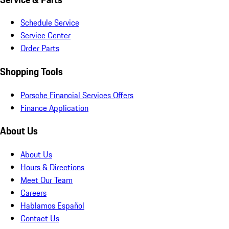
Schedule Service
Service Center
Order Parts
Shopping Tools
Porsche Financial Services Offers
Finance Application
About Us
About Us
Hours & Directions
Meet Our Team
Careers
Hablamos Español
Contact Us