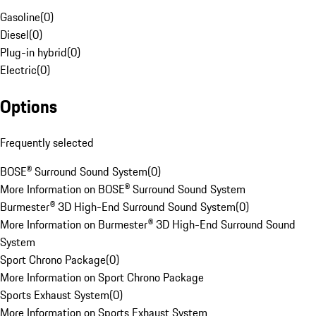
Gasoline
(
0
)
Diesel
(
0
)
Plug-in hybrid
(
0
)
Electric
(
0
)
Options
Frequently selected
BOSE® Surround Sound System
(
0
)
More Information on BOSE® Surround Sound System
Burmester® 3D High-End Surround Sound System
(
0
)
More Information on Burmester® 3D High-End Surround Sound
System
Sport Chrono Package
(
0
)
More Information on Sport Chrono Package
Sports Exhaust System
(
0
)
More Information on Sports Exhaust System