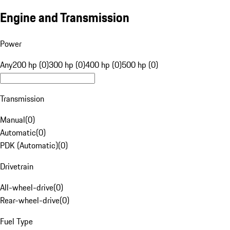
Engine and Transmission
Power
Any
200 hp (0)
300 hp (0)
400 hp (0)
500 hp (0)
Transmission
Manual
(
0
)
Automatic
(
0
)
PDK (Automatic)
(
0
)
Drivetrain
All-wheel-drive
(
0
)
Rear-wheel-drive
(
0
)
Fuel Type