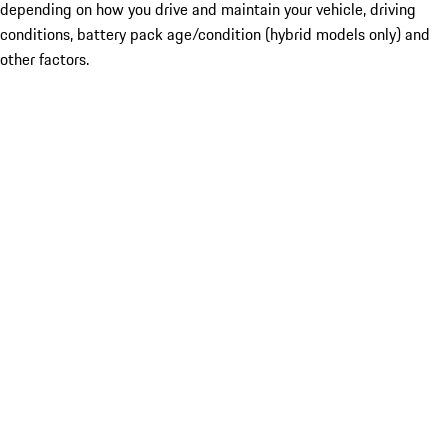
depending on how you drive and maintain your vehicle, driving
conditions, battery pack age/condition (hybrid models only) and
other factors.