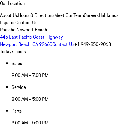
Our Location
About Us
Hours & Directions
Meet Our Team
Careers
Hablamos
Español
Contact Us
Porsche Newport Beach
445 East Pacific Coast Highway
Newport Beach, CA 92660
Contact Us
+1 949-850-9068
Today's hours
Sales
9:00 AM - 7:00 PM
Service
8:00 AM - 5:00 PM
Parts
8:00 AM - 5:00 PM