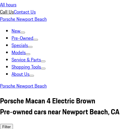
All hours
Call Us
Contact Us
Porsche Newport Beach
New
Pre-Owned
Specials
Models
Service & Parts
Shopping Tools
About Us
Porsche Newport Beach
Porsche Macan 4 Electric Brown
Pre-owned cars near Newport Beach, CA
Filter