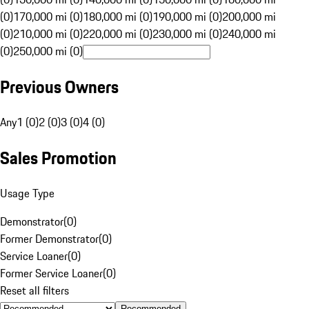
(0)
170,000 mi (0)
180,000 mi (0)
190,000 mi (0)
200,000 mi
(0)
210,000 mi (0)
220,000 mi (0)
230,000 mi (0)
240,000 mi
(0)
250,000 mi (0)
Previous Owners
Any
1 (0)
2 (0)
3 (0)
4 (0)
Sales Promotion
Usage Type
Demonstrator
(
0
)
Former Demonstrator
(
0
)
Service Loaner
(
0
)
Former Service Loaner
(
0
)
Reset all filters
Recommended