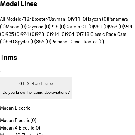
Model Lines
All Models
718/Boxster/Cayman (0)
911 (0)
Taycan (0)
Panamera
(0)
Macan (0)
Cayenne (0)
918 (0)
Carrera GT (0)
959 (0)
968 (0)
944
(0)
935 (0)
924 (0)
928 (0)
914 (0)
904 (0)
718 Classic Race Cars
(0)
550 Spyder (0)
356 (0)
Porsche-Diesel Tractor (0)
Trims
1
GT, S, 4 and Turbo
Do you know the iconic abbreviations?
Macan Electric
Macan Electric
(
0
)
Macan 4 Electric
(
0
)