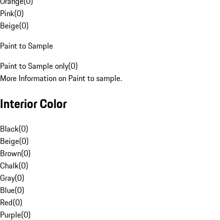
Orange
(
0
)
Pink
(
0
)
Beige
(
0
)
Paint to Sample
Paint to Sample only
(
0
)
More Information on Paint to sample.
Interior Color
Black
(
0
)
Beige
(
0
)
Brown
(
0
)
Chalk
(
0
)
Gray
(
0
)
Blue
(
0
)
Red
(
0
)
Purple
(
0
)