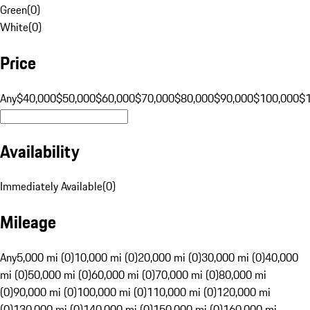
Green
(
0
)
White
(
0
)
Price
Any
$40,000
$50,000
$60,000
$70,000
$80,000
$90,000
$100,000
$
Availability
Immediately Available
(
0
)
Mileage
Any
5,000 mi (0)
10,000 mi (0)
20,000 mi (0)
30,000 mi (0)
40,000
mi (0)
50,000 mi (0)
60,000 mi (0)
70,000 mi (0)
80,000 mi
(0)
90,000 mi (0)
100,000 mi (0)
110,000 mi (0)
120,000 mi
(0)
130,000 mi (0)
140,000 mi (0)
150,000 mi (0)
160,000 mi