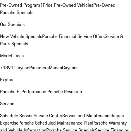
Pre-Owned Program
1Price Pre-Owned Vehicles
Pre-Owned
Porsche Specials
Our Specials
New Vehicle Specials
Porsche Financial Service Offers
Service &
Parts Specials
Model Lines
718
911
Taycan
Panamera
Macan
Cayenne
Explore
Porsche E-Performance
Porsche Research
Service
Schedule Service
Service Center
Service and Maintenance
Repair
Expertise
Porsche Scheduled Maintenance Plan
Porsche Warranty
and Vehicle Information
Porsche Service Specials
Service Financing