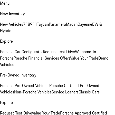
Menu
New Inventory
New Vehicles
718
911
Taycan
Panamera
Macan
Cayenne
EVs &
Hybrids
Explore
Porsche Car Configurator
Request Test Drive
Welcome To
Porsche
Porsche Financial Services Offers
Value Your Trade
Demo
Vehicles
Pre-Owned Inventory
Porsche Pre-Owned Vehicles
Porsche Certified Pre-Owned
Vehicles
Non-Porsche Vehicles
Service Loaners
Classic Cars
Explore
Request Test Drive
Value Your Trade
Porsche Approved Certified