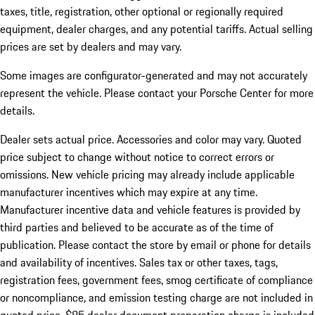
taxes, title, registration, other optional or regionally required
equipment, dealer charges, and any potential tariffs. Actual selling
prices are set by dealers and may vary.
Some images are configurator-generated and may not accurately
represent the vehicle. Please contact your Porsche Center for more
details.
Dealer sets actual price.
Accessories and color may vary. Quoted
price subject to change without notice to correct errors or
omissions. New vehicle pricing may already include applicable
manufacturer incentives which may expire at any time.
Manufacturer incentive data and vehicle features is provided by
third parties and believed to be accurate as of the time of
publication. Please contact the store by email or phone for details
and availability of incentives. Sales tax or other taxes, tags,
registration fees, government fees, smog certificate of compliance
or noncompliance, and emission testing charge are not included in