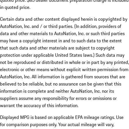
quoted price. $85 dealer document preparation charge is included
in quoted price.
Certain data and other content displayed herein is copyrighted by
AutoNation, Inc. and / or third parties. (In addition, providers of
data and other materials to AutoNation, Inc. or such third parties
may have a copyright interest in and to such data to the extent
that such data and other materials are subject to copyright
protection under applicable United States laws.) Such data may
not be reproduced or distributed in whole or in part by any printed,
electronic or other means without explicit written permission from
AutoNation, Inc. All information is gathered from sources that are
believed to be reliable, but no assurance can be given that this
information is complete and neither AutoNation, Inc. nor its
suppliers assume any responsibility for errors or omissions or
warrant the accuracy of this information.
Displayed MPG is based on applicable EPA mileage ratings. Use
for comparison purposes only. Your actual mileage will vary,