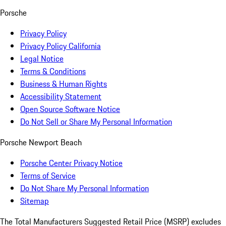
Porsche
Privacy Policy
Privacy Policy California
Legal Notice
Terms & Conditions
Business & Human Rights
Accessibility Statement
Open Source Software Notice
Do Not Sell or Share My Personal Information
Porsche Newport Beach
Porsche Center Privacy Notice
Terms of Service
Do Not Share My Personal Information
Sitemap
The Total Manufacturers Suggested Retail Price (MSRP) excludes