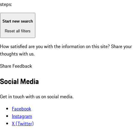
steps:
Start new search
Reset all filters
How satisfied are you with the information on this site?
Share your
thoughts with us.
Share Feedback
Social Media
Get in touch with us on social media.
Facebook
Instagram
X (Twitter)