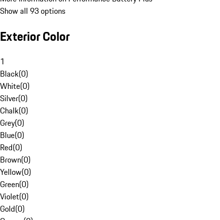
Show all 93 options
Exterior Color
1
Black
(
0
)
White
(
0
)
Silver
(
0
)
Chalk
(
0
)
Grey
(
0
)
Blue
(
0
)
Red
(
0
)
Brown
(
0
)
Yellow
(
0
)
Green
(
0
)
Violet
(
0
)
Gold
(
0
)