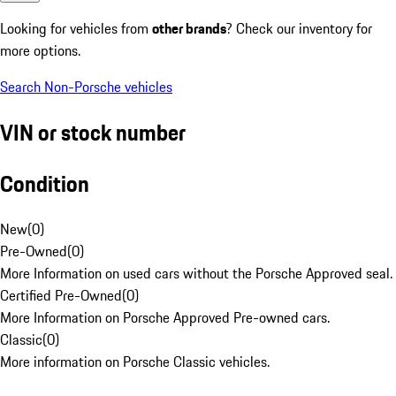
Looking for vehicles from
other brands
? Check our inventory for
more options.
Search Non-Porsche vehicles
VIN or stock number
Condition
New
(
0
)
Pre-Owned
(
0
)
More Information on used cars without the Porsche Approved seal.
Certified Pre-Owned
(
0
)
More Information on Porsche Approved Pre-owned cars.
Classic
(
0
)
More information on Porsche Classic vehicles.