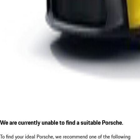
We are currently unable to find a suitable Porsche.
To find your ideal Porsche, we recommend one of the following