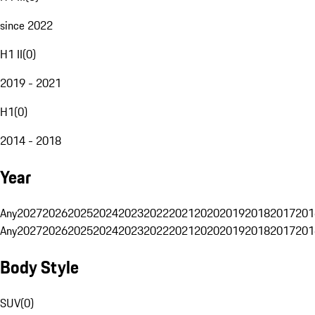
since 2022
H1 II
(
0
)
2019 - 2021
H1
(
0
)
2014 - 2018
Year
Any
2027
2026
2025
2024
2023
2022
2021
2020
2019
2018
2017
201
Any
2027
2026
2025
2024
2023
2022
2021
2020
2019
2018
2017
201
Body Style
SUV
(
0
)