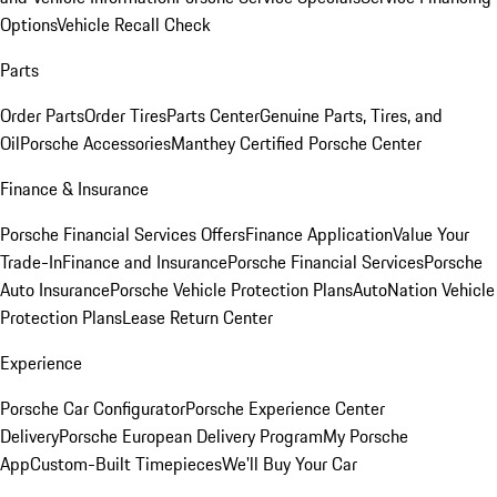
Options
Vehicle Recall Check
Parts
Order Parts
Order Tires
Parts Center
Genuine Parts, Tires, and
Oil
Porsche Accessories
Manthey Certified Porsche Center
Finance & Insurance
Porsche Financial Services Offers
Finance Application
Value Your
Trade-In
Finance and Insurance
Porsche Financial Services
Porsche
Auto Insurance
Porsche Vehicle Protection Plans
AutoNation Vehicle
Protection Plans
Lease Return Center
Experience
Porsche Car Configurator
Porsche Experience Center
Delivery
Porsche European Delivery Program
My Porsche
App
Custom-Built Timepieces
We'll Buy Your Car