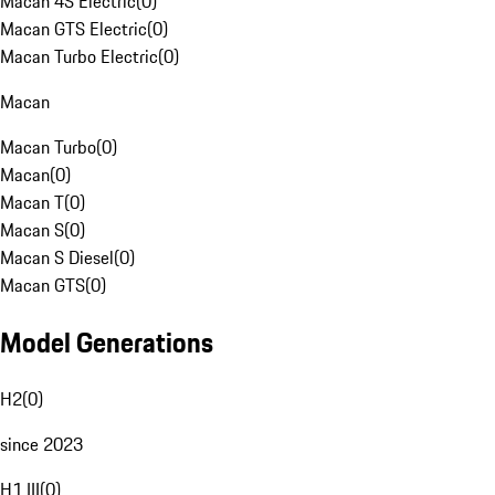
Macan 4S Electric
(
0
)
Macan GTS Electric
(
0
)
Macan Turbo Electric
(
0
)
Macan
Macan Turbo
(
0
)
Macan
(
0
)
Macan T
(
0
)
Macan S
(
0
)
Macan S Diesel
(
0
)
Macan GTS
(
0
)
Model Generations
H2
(
0
)
since 2023
H1 III
(
0
)