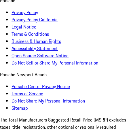
Porsche
Privacy Policy
Privacy Policy California
Legal Notice
Terms & Conditions
Business & Human Rights
Accessibility Statement
Open Source Software Notice
Do Not Sell or Share My Personal Information
Porsche Newport Beach
Porsche Center Privacy Notice
Terms of Service
Do Not Share My Personal Information
Sitemap
The Total Manufacturers Suggested Retail Price (MSRP) excludes
taxes, title, registration, other optional or regionally required