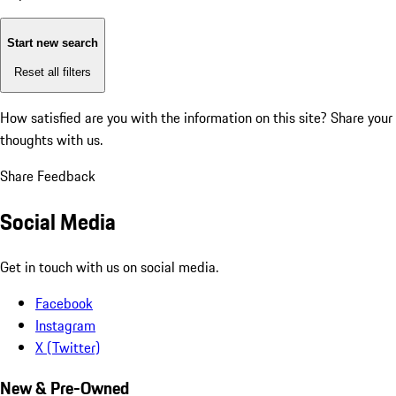
Start new search
Reset all filters
How satisfied are you with the information on this site?
Share your
thoughts with us.
Share Feedback
Social Media
Get in touch with us on social media.
Facebook
Instagram
X (Twitter)
New & Pre-Owned