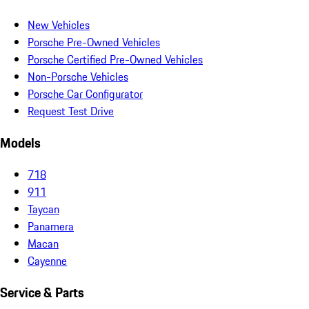
New Vehicles
Porsche Pre-Owned Vehicles
Porsche Certified Pre-Owned Vehicles
Non-Porsche Vehicles
Porsche Car Configurator
Request Test Drive
Models
718
911
Taycan
Panamera
Macan
Cayenne
Service & Parts