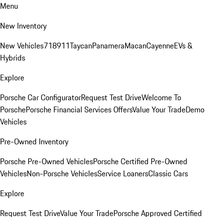
Menu
New Inventory
New Vehicles
718
911
Taycan
Panamera
Macan
Cayenne
EVs &
Hybrids
Explore
Porsche Car Configurator
Request Test Drive
Welcome To
Porsche
Porsche Financial Services Offers
Value Your Trade
Demo
Vehicles
Pre-Owned Inventory
Porsche Pre-Owned Vehicles
Porsche Certified Pre-Owned
Vehicles
Non-Porsche Vehicles
Service Loaners
Classic Cars
Explore
Request Test Drive
Value Your Trade
Porsche Approved Certified