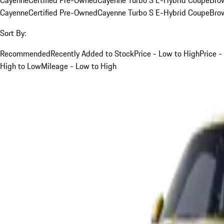
Cayenne
Certified Pre-Owned
Cayenne Turbo S E-Hybrid Coupe
Bro
Sort By:
Recommended
Recently Added to Stock
Price - Low to High
Price -
High to Low
Mileage - Low to High