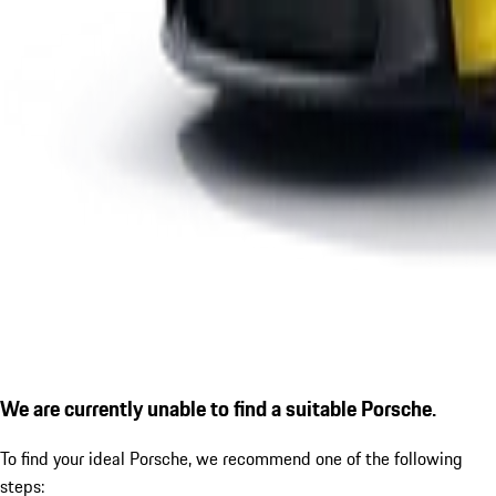
We are currently unable to find a suitable Porsche.
To find your ideal Porsche, we recommend one of the following
steps: