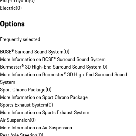
Plug-in hybrid
(
0
)
Electric
(
0
)
Options
Frequently selected
BOSE® Surround Sound System
(
0
)
More Information on BOSE® Surround Sound System
Burmester® 3D High-End Surround Sound System
(
0
)
More Information on Burmester® 3D High-End Surround Sound
System
Sport Chrono Package
(
0
)
More Information on Sport Chrono Package
Sports Exhaust System
(
0
)
More Information on Sports Exhaust System
Air Suspension
(
0
)
More Information on Air Suspension
Rear Axle Steering
(
0
)