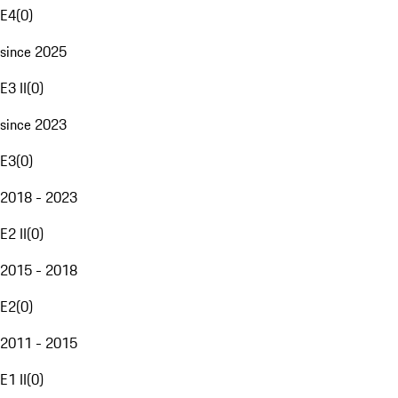
E4
(
0
)
since 2025
E3 II
(
0
)
since 2023
E3
(
0
)
2018 - 2023
E2 II
(
0
)
2015 - 2018
E2
(
0
)
2011 - 2015
E1 II
(
0
)