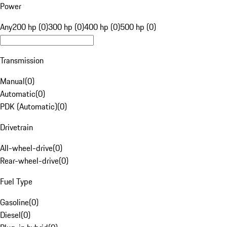
Power
Any
200 hp (0)
300 hp (0)
400 hp (0)
500 hp (0)
Transmission
Manual
(
0
)
Automatic
(
0
)
PDK (Automatic)
(
0
)
Drivetrain
All-wheel-drive
(
0
)
Rear-wheel-drive
(
0
)
Fuel Type
Gasoline
(
0
)
Diesel
(
0
)