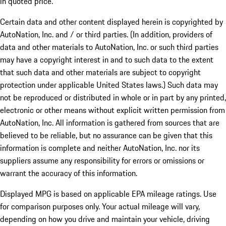
in quoted price.
Certain data and other content displayed herein is copyrighted by
AutoNation, Inc. and / or third parties. (In addition, providers of
data and other materials to AutoNation, Inc. or such third parties
may have a copyright interest in and to such data to the extent
that such data and other materials are subject to copyright
protection under applicable United States laws.) Such data may
not be reproduced or distributed in whole or in part by any printed,
electronic or other means without explicit written permission from
AutoNation, Inc. All information is gathered from sources that are
believed to be reliable, but no assurance can be given that this
information is complete and neither AutoNation, Inc. nor its
suppliers assume any responsibility for errors or omissions or
warrant the accuracy of this information.
Displayed MPG is based on applicable EPA mileage ratings. Use
for comparison purposes only. Your actual mileage will vary,
depending on how you drive and maintain your vehicle, driving