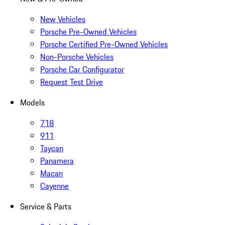
New Vehicles
Porsche Pre-Owned Vehicles
Porsche Certified Pre-Owned Vehicles
Non-Porsche Vehicles
Porsche Car Configurator
Request Test Drive
Models
718
911
Taycan
Panamera
Macan
Cayenne
Service & Parts