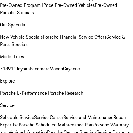
Pre-Owned Program
1Price Pre-Owned Vehicles
Pre-Owned
Porsche Specials
Our Specials
New Vehicle Specials
Porsche Financial Service Offers
Service &
Parts Specials
Model Lines
718
911
Taycan
Panamera
Macan
Cayenne
Explore
Porsche E-Performance
Porsche Research
Service
Schedule Service
Service Center
Service and Maintenance
Repair
Expertise
Porsche Scheduled Maintenance Plan
Porsche Warranty
and Vehicle Information
Porsche Service Specials
Service Financing