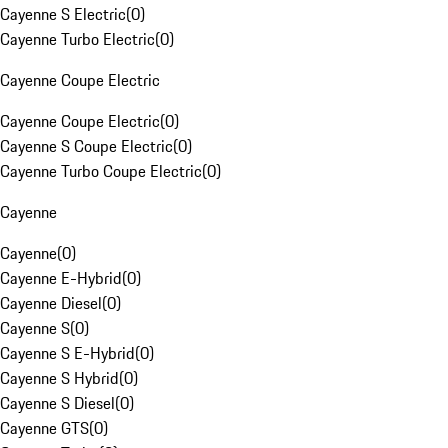
Cayenne S Electric
(
0
)
Cayenne Turbo Electric
(
0
)
Cayenne Coupe Electric
Cayenne Coupe Electric
(
0
)
Cayenne S Coupe Electric
(
0
)
Cayenne Turbo Coupe Electric
(
0
)
Cayenne
Cayenne
(
0
)
Cayenne E-Hybrid
(
0
)
Cayenne Diesel
(
0
)
Cayenne S
(
0
)
Cayenne S E-Hybrid
(
0
)
Cayenne S Hybrid
(
0
)
Cayenne S Diesel
(
0
)
Cayenne GTS
(
0
)