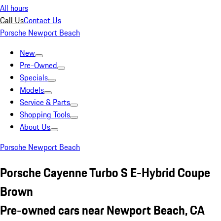
All hours
Call Us
Contact Us
Porsche Newport Beach
New
Pre-Owned
Specials
Models
Service & Parts
Shopping Tools
About Us
Porsche Newport Beach
Porsche Cayenne Turbo S E-Hybrid Coupe
Brown
Pre-owned cars near Newport Beach, CA