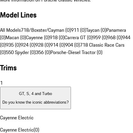
Model Lines
All Models
718/Boxster/Cayman (0)
911 (0)
Taycan (0)
Panamera
(0)
Macan (0)
Cayenne (0)
918 (0)
Carrera GT (0)
959 (0)
968 (0)
944
(0)
935 (0)
924 (0)
928 (0)
914 (0)
904 (0)
718 Classic Race Cars
(0)
550 Spyder (0)
356 (0)
Porsche-Diesel Tractor (0)
Trims
1
GT, S, 4 and Turbo
Do you know the iconic abbreviations?
Cayenne Electric
Cayenne Electric
(
0
)