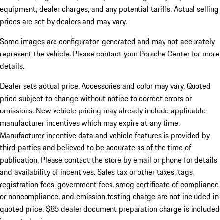
equipment, dealer charges, and any potential tariffs. Actual selling
prices are set by dealers and may vary.
Some images are configurator-generated and may not accurately
represent the vehicle. Please contact your Porsche Center for more
details.
Dealer sets actual price.
Accessories and color may vary. Quoted
price subject to change without notice to correct errors or
omissions. New vehicle pricing may already include applicable
manufacturer incentives which may expire at any time.
Manufacturer incentive data and vehicle features is provided by
third parties and believed to be accurate as of the time of
publication. Please contact the store by email or phone for details
and availability of incentives. Sales tax or other taxes, tags,
registration fees, government fees, smog certificate of compliance
or noncompliance, and emission testing charge are not included in
quoted price. $85 dealer document preparation charge is included