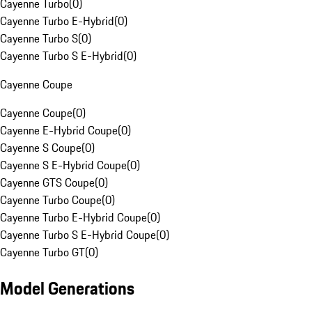
Cayenne Turbo
(
0
)
Cayenne Turbo E-Hybrid
(
0
)
Cayenne Turbo S
(
0
)
Cayenne Turbo S E-Hybrid
(
0
)
Cayenne Coupe
Cayenne Coupe
(
0
)
Cayenne E-Hybrid Coupe
(
0
)
Cayenne S Coupe
(
0
)
Cayenne S E-Hybrid Coupe
(
0
)
Cayenne GTS Coupe
(
0
)
Cayenne Turbo Coupe
(
0
)
Cayenne Turbo E-Hybrid Coupe
(
0
)
Cayenne Turbo S E-Hybrid Coupe
(
0
)
Cayenne Turbo GT
(
0
)
Model Generations