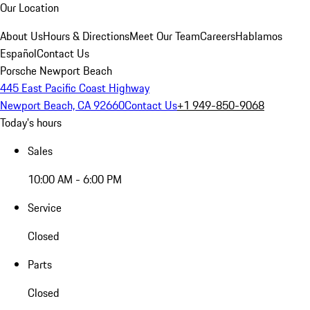
Our Location
About Us
Hours & Directions
Meet Our Team
Careers
Hablamos
Español
Contact Us
Porsche Newport Beach
445 East Pacific Coast Highway
Newport Beach, CA 92660
Contact Us
+1 949-850-9068
Today's hours
Sales
10:00 AM - 6:00 PM
Service
Closed
Parts
Closed