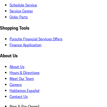
Schedule Service
Service Center
Order Parts
Shopping Tools
Porsche Financial Services Offers
Finance Application
About Us
About Us
Hours & Directions
Meet Our Team
Careers
Hablamos Español
Contact Us
New & Pre-Owned