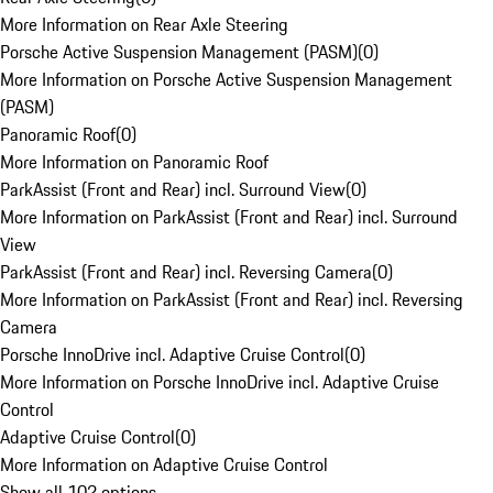
More Information on Rear Axle Steering
Porsche Active Suspension Management (PASM)
(
0
)
More Information on Porsche Active Suspension Management
(PASM)
Panoramic Roof
(
0
)
More Information on Panoramic Roof
ParkAssist (Front and Rear) incl. Surround View
(
0
)
More Information on ParkAssist (Front and Rear) incl. Surround
View
ParkAssist (Front and Rear) incl. Reversing Camera
(
0
)
More Information on ParkAssist (Front and Rear) incl. Reversing
Camera
Porsche InnoDrive incl. Adaptive Cruise Control
(
0
)
More Information on Porsche InnoDrive incl. Adaptive Cruise
Control
Adaptive Cruise Control
(
0
)
More Information on Adaptive Cruise Control
Show all 102 options