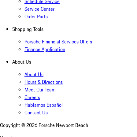
Schedule Service
Service Center
Order Parts
Shopping Tools
Porsche Financial Services Offers
Finance Application
About Us
About Us
Hours & Directions
Meet Our Team
Careers
Hablamos Español
Contact Us
Copyright ©
2026
Porsche Newport Beach