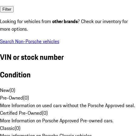
Filter
Looking for vehicles from
other brands
? Check our inventory for
more options.
Search Non-Porsche vehicles
VIN or stock number
Condition
New
(
0
)
Pre-Owned
(
0
)
More Information on used cars without the Porsche Approved seal.
Certified Pre-Owned
(
0
)
More Information on Porsche Approved Pre-owned cars.
Classic
(
0
)
More information on Porsche Classic vehicles.