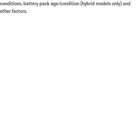
conditions, battery pack age/condition (hybrid models only) and
other factors.