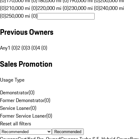
(0)
170,000 mi (0)
180,000 mi (0)
190,000 mi (0)
200,000 mi
(0)
210,000 mi (0)
220,000 mi (0)
230,000 mi (0)
240,000 mi
(0)
250,000 mi (0)
Previous Owners
Any
1 (0)
2 (0)
3 (0)
4 (0)
Sales Promotion
Usage Type
Demonstrator
(
0
)
Former Demonstrator
(
0
)
Service Loaner
(
0
)
Former Service Loaner
(
0
)
Reset all filters
Recommended
Cayenne
Certified Pre-Owned
Cayenne Turbo S E-Hybrid Coupe
Bro