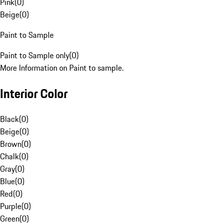
Pink
(
0
)
Beige
(
0
)
Paint to Sample
Paint to Sample only
(
0
)
More Information on Paint to sample.
Interior Color
Black
(
0
)
Beige
(
0
)
Brown
(
0
)
Chalk
(
0
)
Gray
(
0
)
Blue
(
0
)
Red
(
0
)
Purple
(
0
)
Green
(
0
)