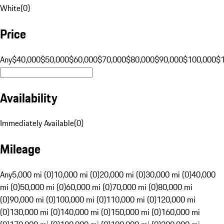
White
(
0
)
Price
Any
$40,000
$50,000
$60,000
$70,000
$80,000
$90,000
$100,000
$
Availability
Immediately Available
(
0
)
Mileage
Any
5,000 mi (0)
10,000 mi (0)
20,000 mi (0)
30,000 mi (0)
40,000
mi (0)
50,000 mi (0)
60,000 mi (0)
70,000 mi (0)
80,000 mi
(0)
90,000 mi (0)
100,000 mi (0)
110,000 mi (0)
120,000 mi
(0)
130,000 mi (0)
140,000 mi (0)
150,000 mi (0)
160,000 mi