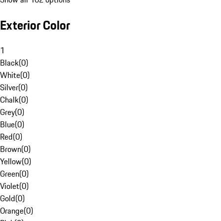
Exterior Color
1
Black
(
0
)
White
(
0
)
Silver
(
0
)
Chalk
(
0
)
Grey
(
0
)
Blue
(
0
)
Red
(
0
)
Brown
(
0
)
Yellow
(
0
)
Green
(
0
)
Violet
(
0
)
Gold
(
0
)
Orange
(
0
)