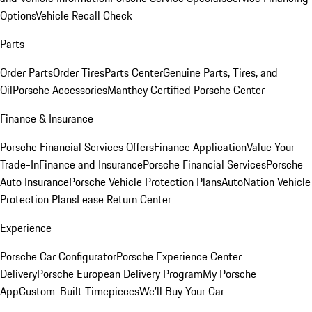
Options
Vehicle Recall Check
Parts
Order Parts
Order Tires
Parts Center
Genuine Parts, Tires, and
Oil
Porsche Accessories
Manthey Certified Porsche Center
Finance & Insurance
Porsche Financial Services Offers
Finance Application
Value Your
Trade-In
Finance and Insurance
Porsche Financial Services
Porsche
Auto Insurance
Porsche Vehicle Protection Plans
AutoNation Vehicle
Protection Plans
Lease Return Center
Experience
Porsche Car Configurator
Porsche Experience Center
Delivery
Porsche European Delivery Program
My Porsche
App
Custom-Built Timepieces
We'll Buy Your Car