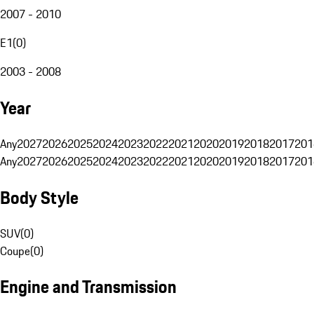
2007 - 2010
E1
(
0
)
2003 - 2008
Year
Any
2027
2026
2025
2024
2023
2022
2021
2020
2019
2018
2017
201
Any
2027
2026
2025
2024
2023
2022
2021
2020
2019
2018
2017
201
Body Style
SUV
(
0
)
Coupe
(
0
)
Engine and Transmission