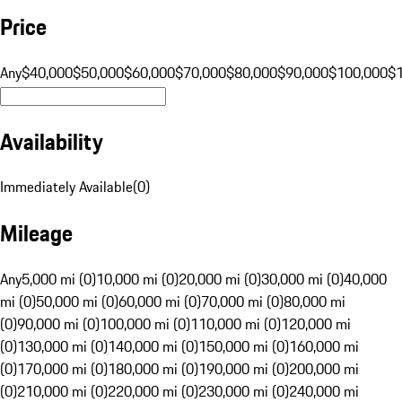
Price
Any
$40,000
$50,000
$60,000
$70,000
$80,000
$90,000
$100,000
$
Availability
Immediately Available
(
0
)
Mileage
Any
5,000 mi (0)
10,000 mi (0)
20,000 mi (0)
30,000 mi (0)
40,000
mi (0)
50,000 mi (0)
60,000 mi (0)
70,000 mi (0)
80,000 mi
(0)
90,000 mi (0)
100,000 mi (0)
110,000 mi (0)
120,000 mi
(0)
130,000 mi (0)
140,000 mi (0)
150,000 mi (0)
160,000 mi
(0)
170,000 mi (0)
180,000 mi (0)
190,000 mi (0)
200,000 mi
(0)
210,000 mi (0)
220,000 mi (0)
230,000 mi (0)
240,000 mi