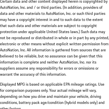
Certain data and other content displayed herein is copyrighted by
AutoNation, Inc. and / or third parties. (In addition, providers of
data and other materials to AutoNation, Inc. or such third parties
may have a copyright interest in and to such data to the extent
that such data and other materials are subject to copyright
protection under applicable United States laws.) Such data may
not be reproduced or distributed in whole or in part by any printed,
electronic or other means without explicit written permission from
AutoNation, Inc. All information is gathered from sources that are
believed to be reliable, but no assurance can be given that this
information is complete and neither AutoNation, Inc. nor its
suppliers assume any responsibility for errors or omissions or
warrant the accuracy of this information.
Displayed MPG is based on applicable EPA mileage ratings. Use
for comparison purposes only. Your actual mileage will vary,
depending on how you drive and maintain your vehicle, driving
conditions, battery pack age/condition (hybrid models only) and
other factors.