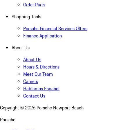
Order Parts
Shopping Tools
Porsche Financial Services Offers
Finance Application
About Us
About Us
Hours & Directions
Meet Our Team
Careers
Hablamos Español
Contact Us
Copyright ©
2026
Porsche Newport Beach
Porsche