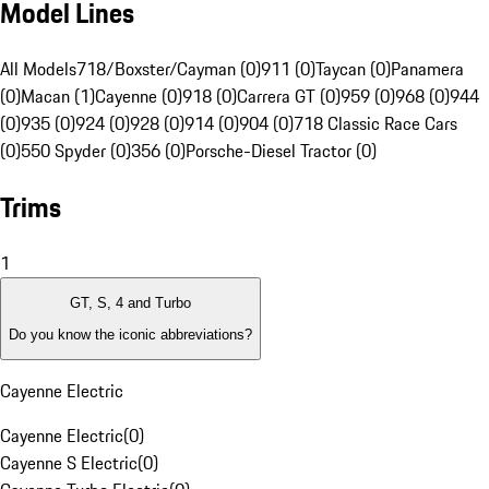
Model Lines
All Models
718/Boxster/Cayman (0)
911 (0)
Taycan (0)
Panamera
(0)
Macan (1)
Cayenne (0)
918 (0)
Carrera GT (0)
959 (0)
968 (0)
944
(0)
935 (0)
924 (0)
928 (0)
914 (0)
904 (0)
718 Classic Race Cars
(0)
550 Spyder (0)
356 (0)
Porsche-Diesel Tractor (0)
Trims
1
GT, S, 4 and Turbo
Do you know the iconic abbreviations?
Cayenne Electric
Cayenne Electric
(
0
)
Cayenne S Electric
(
0
)