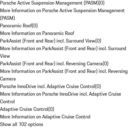
Porsche Active Suspension Management (PASM)
(
0
)
More Information on Porsche Active Suspension Management
(PASM)
Panoramic Roof
(
0
)
More Information on Panoramic Roof
ParkAssist (Front and Rear) incl. Surround View
(
0
)
More Information on ParkAssist (Front and Rear) incl. Surround
View
ParkAssist (Front and Rear) incl. Reversing Camera
(
0
)
More Information on ParkAssist (Front and Rear) incl. Reversing
Camera
Porsche InnoDrive incl. Adaptive Cruise Control
(
0
)
More Information on Porsche InnoDrive incl. Adaptive Cruise
Control
Adaptive Cruise Control
(
0
)
More Information on Adaptive Cruise Control
Show all 102 options