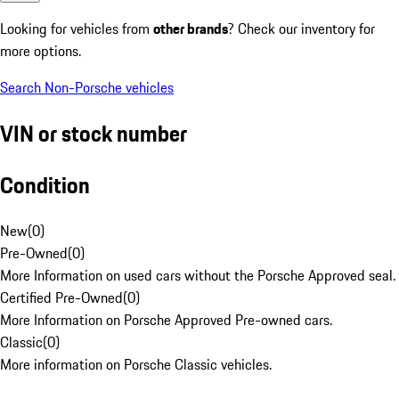
Looking for vehicles from
other brands
? Check our inventory for
more options.
Search Non-Porsche vehicles
VIN or stock number
Condition
New
(
0
)
Pre-Owned
(
0
)
More Information on used cars without the Porsche Approved seal.
Certified Pre-Owned
(
0
)
More Information on Porsche Approved Pre-owned cars.
Classic
(
0
)
More information on Porsche Classic vehicles.