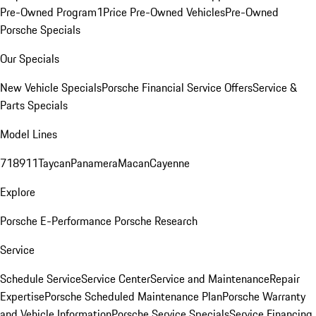
Pre-Owned Program
1Price Pre-Owned Vehicles
Pre-Owned
Porsche Specials
Our Specials
New Vehicle Specials
Porsche Financial Service Offers
Service &
Parts Specials
Model Lines
718
911
Taycan
Panamera
Macan
Cayenne
Explore
Porsche E-Performance
Porsche Research
Service
Schedule Service
Service Center
Service and Maintenance
Repair
Expertise
Porsche Scheduled Maintenance Plan
Porsche Warranty
and Vehicle Information
Porsche Service Specials
Service Financing