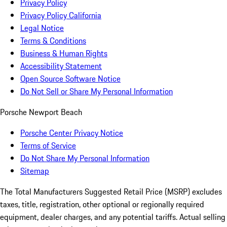
Privacy Policy
Privacy Policy California
Legal Notice
Terms & Conditions
Business & Human Rights
Accessibility Statement
Open Source Software Notice
Do Not Sell or Share My Personal Information
Porsche Newport Beach
Porsche Center Privacy Notice
Terms of Service
Do Not Share My Personal Information
Sitemap
The Total Manufacturers Suggested Retail Price (MSRP) excludes
taxes, title, registration, other optional or regionally required
equipment, dealer charges, and any potential tariffs. Actual selling