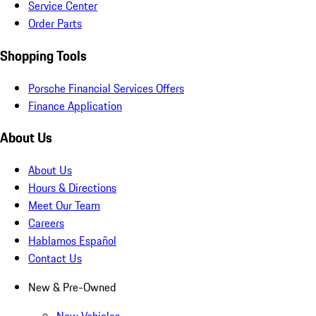
Service Center
Order Parts
Shopping Tools
Porsche Financial Services Offers
Finance Application
About Us
About Us
Hours & Directions
Meet Our Team
Careers
Hablamos Español
Contact Us
New & Pre-Owned