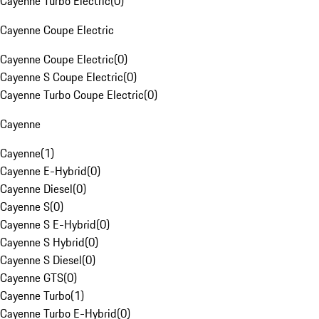
Cayenne Turbo Electric
(
0
)
Cayenne Coupe Electric
Cayenne Coupe Electric
(
0
)
Cayenne S Coupe Electric
(
0
)
Cayenne Turbo Coupe Electric
(
0
)
Cayenne
Cayenne
(
1
)
Cayenne E-Hybrid
(
0
)
Cayenne Diesel
(
0
)
Cayenne S
(
0
)
Cayenne S E-Hybrid
(
0
)
Cayenne S Hybrid
(
0
)
Cayenne S Diesel
(
0
)
Cayenne GTS
(
0
)
Cayenne Turbo
(
1
)
Cayenne Turbo E-Hybrid
(
0
)