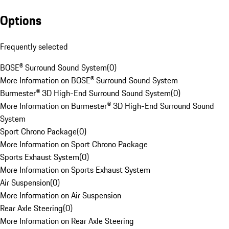
Options
Frequently selected
BOSE® Surround Sound System
(
0
)
More Information on BOSE® Surround Sound System
Burmester® 3D High-End Surround Sound System
(
0
)
More Information on Burmester® 3D High-End Surround Sound
System
Sport Chrono Package
(
0
)
More Information on Sport Chrono Package
Sports Exhaust System
(
0
)
More Information on Sports Exhaust System
Air Suspension
(
0
)
More Information on Air Suspension
Rear Axle Steering
(
0
)
More Information on Rear Axle Steering