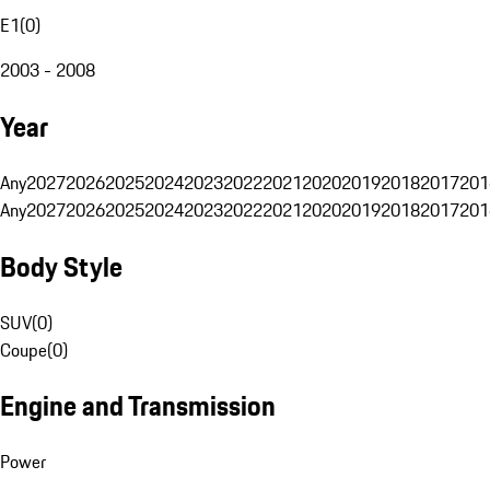
E1
(
0
)
2003 - 2008
Year
Any
2027
2026
2025
2024
2023
2022
2021
2020
2019
2018
2017
201
Any
2027
2026
2025
2024
2023
2022
2021
2020
2019
2018
2017
201
Body Style
SUV
(
0
)
Coupe
(
0
)
Engine and Transmission
Power