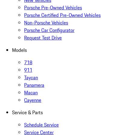
New Vehicles
Porsche Pre-Owned Vehicles
Porsche Certified Pre-Owned Vehicles
Non-Porsche Vehicles
Porsche Car Configurator
Request Test Drive
Models
718
911
Taycan
Panamera
Macan
Cayenne
Service & Parts
Schedule Service
Service Center