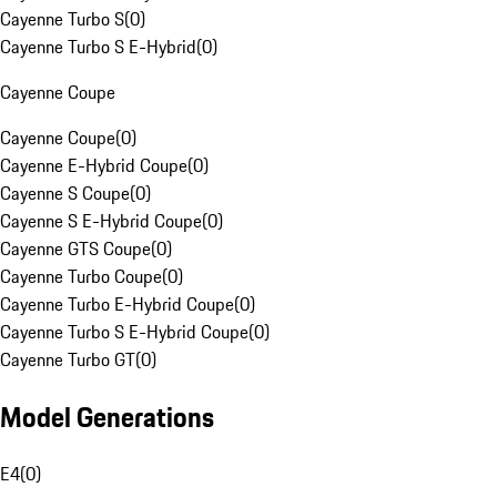
Cayenne Turbo S
(
0
)
Cayenne Turbo S E-Hybrid
(
0
)
Cayenne Coupe
Cayenne Coupe
(
0
)
Cayenne E-Hybrid Coupe
(
0
)
Cayenne S Coupe
(
0
)
Cayenne S E-Hybrid Coupe
(
0
)
Cayenne GTS Coupe
(
0
)
Cayenne Turbo Coupe
(
0
)
Cayenne Turbo E-Hybrid Coupe
(
0
)
Cayenne Turbo S E-Hybrid Coupe
(
0
)
Cayenne Turbo GT
(
0
)
Model Generations
E4
(
0
)