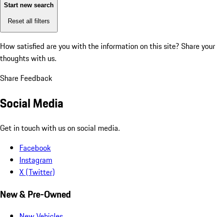
Start new search
Reset all filters
How satisfied are you with the information on this site?
Share your
thoughts with us.
Share Feedback
Social Media
Get in touch with us on social media.
Facebook
Instagram
X (Twitter)
New & Pre-Owned
New Vehicles