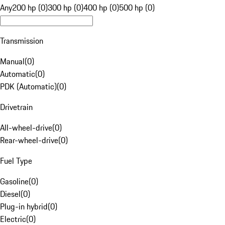
Any
200 hp (0)
300 hp (0)
400 hp (0)
500 hp (0)
Transmission
Manual
(
0
)
Automatic
(
0
)
PDK (Automatic)
(
0
)
Drivetrain
All-wheel-drive
(
0
)
Rear-wheel-drive
(
0
)
Fuel Type
Gasoline
(
0
)
Diesel
(
0
)
Plug-in hybrid
(
0
)
Electric
(
0
)