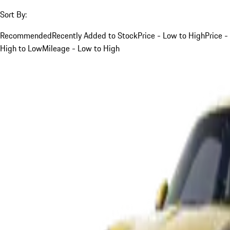
Sort By:
Recommended
Recently Added to Stock
Price - Low to High
Price -
High to Low
Mileage - Low to High