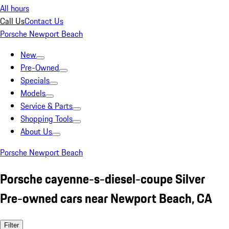
All hours
Call Us
Contact Us
Porsche Newport Beach
New
Pre-Owned
Specials
Models
Service & Parts
Shopping Tools
About Us
Porsche Newport Beach
Porsche cayenne-s-diesel-coupe Silver
Pre-owned cars near Newport Beach, CA
Filter