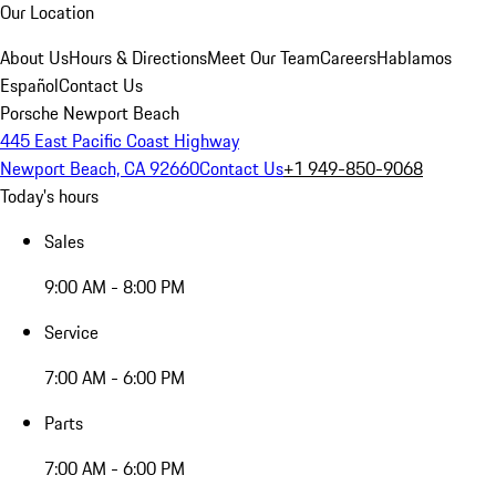
Our Location
About Us
Hours & Directions
Meet Our Team
Careers
Hablamos
Español
Contact Us
Porsche Newport Beach
445 East Pacific Coast Highway
Newport Beach, CA 92660
Contact Us
+1 949-850-9068
Today's hours
Sales
9:00 AM - 8:00 PM
Service
7:00 AM - 6:00 PM
Parts
7:00 AM - 6:00 PM