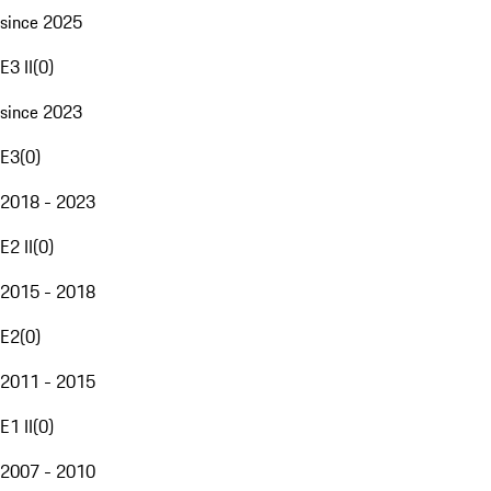
since 2025
E3 II
(
0
)
since 2023
E3
(
0
)
2018 - 2023
E2 II
(
0
)
2015 - 2018
E2
(
0
)
2011 - 2015
E1 II
(
0
)
2007 - 2010