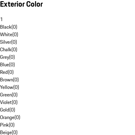
Exterior Color
1
Black
(
0
)
White
(
0
)
Silver
(
0
)
Chalk
(
0
)
Grey
(
0
)
Blue
(
0
)
Red
(
0
)
Brown
(
0
)
Yellow
(
0
)
Green
(
0
)
Violet
(
0
)
Gold
(
0
)
Orange
(
0
)
Pink
(
0
)
Beige
(
0
)