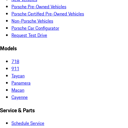
Porsche Pre-Owned Vehicles
Porsche Certified Pre-Owned Vehicles
Non-Porsche Vehicles
Porsche Car Configurator
Request Test Drive
Models
718
911
Taycan
Panamera
Macan
Cayenne
Service & Parts
Schedule Service