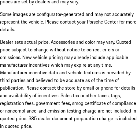
prices are set by dealers and may vary.
Some images are configurator-generated and may not accurately
represent the vehicle. Please contact your Porsche Center for more
details.
Dealer sets actual price.
Accessories and color may vary. Quoted
price subject to change without notice to correct errors or
omissions. New vehicle pricing may already include applicable
manufacturer incentives which may expire at any time.
Manufacturer incentive data and vehicle features is provided by
third parties and believed to be accurate as of the time of
publication. Please contact the store by email or phone for details
and availability of incentives. Sales tax or other taxes, tags,
registration fees, government fees, smog certificate of compliance
or noncompliance, and emission testing charge are not included in
quoted price. $85 dealer document preparation charge is included
in quoted price.