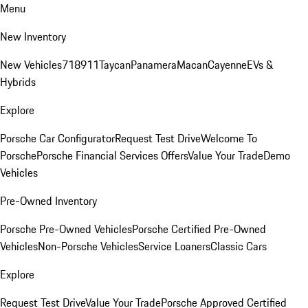
Menu
New Inventory
New Vehicles
718
911
Taycan
Panamera
Macan
Cayenne
EVs &
Hybrids
Explore
Porsche Car Configurator
Request Test Drive
Welcome To
Porsche
Porsche Financial Services Offers
Value Your Trade
Demo
Vehicles
Pre-Owned Inventory
Porsche Pre-Owned Vehicles
Porsche Certified Pre-Owned
Vehicles
Non-Porsche Vehicles
Service Loaners
Classic Cars
Explore
Request Test Drive
Value Your Trade
Porsche Approved Certified