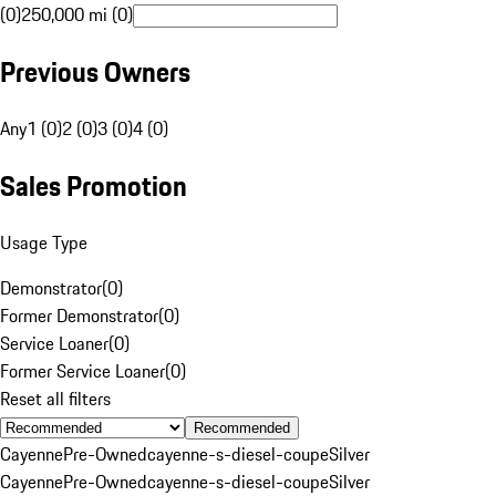
(0)
250,000 mi (0)
Previous Owners
Any
1 (0)
2 (0)
3 (0)
4 (0)
Sales Promotion
Usage Type
Demonstrator
(
0
)
Former Demonstrator
(
0
)
Service Loaner
(
0
)
Former Service Loaner
(
0
)
Reset all filters
Recommended
Cayenne
Pre-Owned
cayenne-s-diesel-coupe
Silver
Cayenne
Pre-Owned
cayenne-s-diesel-coupe
Silver