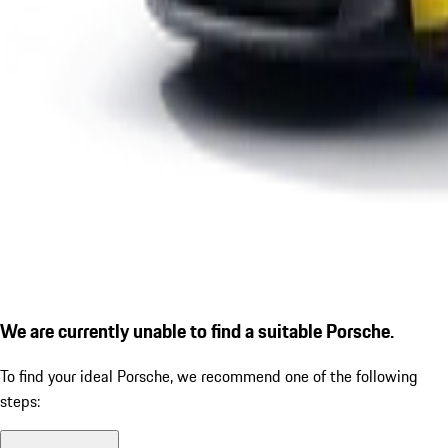
We are currently unable to find a suitable Porsche.
To find your ideal Porsche, we recommend one of the following
steps: