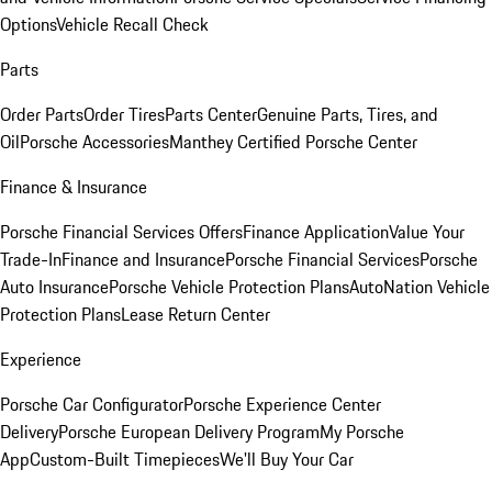
Options
Vehicle Recall Check
Parts
Order Parts
Order Tires
Parts Center
Genuine Parts, Tires, and
Oil
Porsche Accessories
Manthey Certified Porsche Center
Finance & Insurance
Porsche Financial Services Offers
Finance Application
Value Your
Trade-In
Finance and Insurance
Porsche Financial Services
Porsche
Auto Insurance
Porsche Vehicle Protection Plans
AutoNation Vehicle
Protection Plans
Lease Return Center
Experience
Porsche Car Configurator
Porsche Experience Center
Delivery
Porsche European Delivery Program
My Porsche
App
Custom-Built Timepieces
We'll Buy Your Car