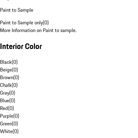
Paint to Sample
Paint to Sample only
(
0
)
More Information on Paint to sample.
Interior Color
Black
(
0
)
Beige
(
0
)
Brown
(
0
)
Chalk
(
0
)
Gray
(
0
)
Blue
(
0
)
Red
(
0
)
Purple
(
0
)
Green
(
0
)
White
(
0
)