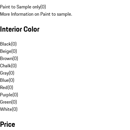
Paint to Sample only
(
0
)
More Information on Paint to sample.
Interior Color
Black
(
0
)
Beige
(
0
)
Brown
(
0
)
Chalk
(
0
)
Gray
(
0
)
Blue
(
0
)
Red
(
0
)
Purple
(
0
)
Green
(
0
)
White
(
0
)
Price