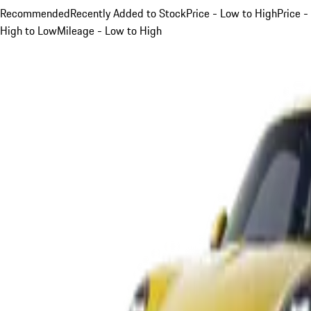
Recommended
Recently Added to Stock
Price - Low to High
Price -
High to Low
Mileage - Low to High