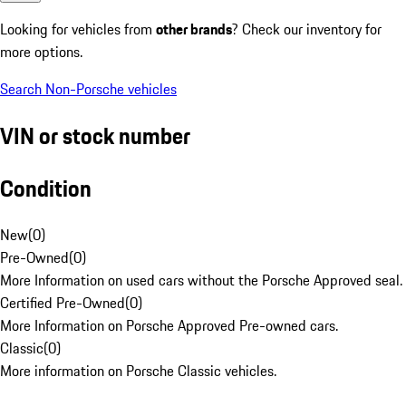
Looking for vehicles from
other brands
? Check our inventory for
more options.
Search Non-Porsche vehicles
VIN or stock number
Condition
New
(
0
)
Pre-Owned
(
0
)
More Information on used cars without the Porsche Approved seal.
Certified Pre-Owned
(
0
)
More Information on Porsche Approved Pre-owned cars.
Classic
(
0
)
More information on Porsche Classic vehicles.