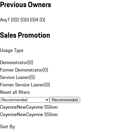
Previous Owners
Any
1 (0)
2 (0)
3 (0)
4 (0)
Sales Promotion
Usage Type
Demonstrator
(
0
)
Former Demonstrator
(
0
)
Service Loaner
(
0
)
Former Service Loaner
(
0
)
Reset all filters
Recommended
Cayenne
New
Cayenne S
Silver
Cayenne
New
Cayenne S
Silver
Sort By: