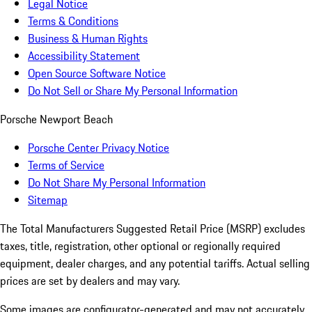
Legal Notice
Terms & Conditions
Business & Human Rights
Accessibility Statement
Open Source Software Notice
Do Not Sell or Share My Personal Information
Porsche Newport Beach
Porsche Center Privacy Notice
Terms of Service
Do Not Share My Personal Information
Sitemap
The Total Manufacturers Suggested Retail Price (MSRP) excludes
taxes, title, registration, other optional or regionally required
equipment, dealer charges, and any potential tariffs. Actual selling
prices are set by dealers and may vary.
Some images are configurator-generated and may not accurately