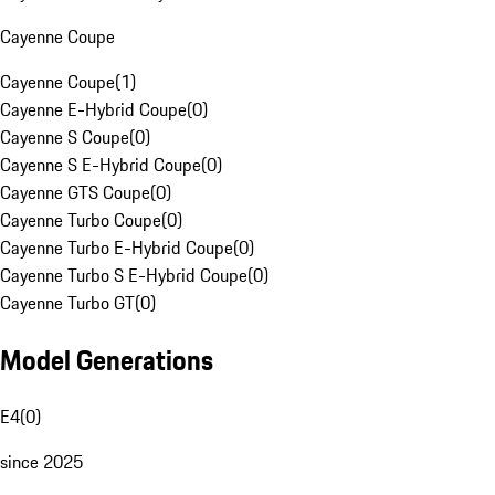
Cayenne Coupe
Cayenne Coupe
(
1
)
Cayenne E-Hybrid Coupe
(
0
)
Cayenne S Coupe
(
0
)
Cayenne S E-Hybrid Coupe
(
0
)
Cayenne GTS Coupe
(
0
)
Cayenne Turbo Coupe
(
0
)
Cayenne Turbo E-Hybrid Coupe
(
0
)
Cayenne Turbo S E-Hybrid Coupe
(
0
)
Cayenne Turbo GT
(
0
)
Model Generations
E4
(
0
)
since 2025