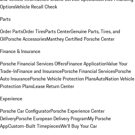
Options
Vehicle Recall Check
Parts
Order Parts
Order Tires
Parts Center
Genuine Parts, Tires, and
Oil
Porsche Accessories
Manthey Certified Porsche Center
Finance & Insurance
Porsche Financial Services Offers
Finance Application
Value Your
Trade-In
Finance and Insurance
Porsche Financial Services
Porsche
Auto Insurance
Porsche Vehicle Protection Plans
AutoNation Vehicle
Protection Plans
Lease Return Center
Experience
Porsche Car Configurator
Porsche Experience Center
Delivery
Porsche European Delivery Program
My Porsche
App
Custom-Built Timepieces
We'll Buy Your Car