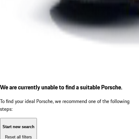
We are currently unable to find a suitable Porsche.
To find your ideal Porsche, we recommend one of the following
steps:
Start new search
Reset all filters