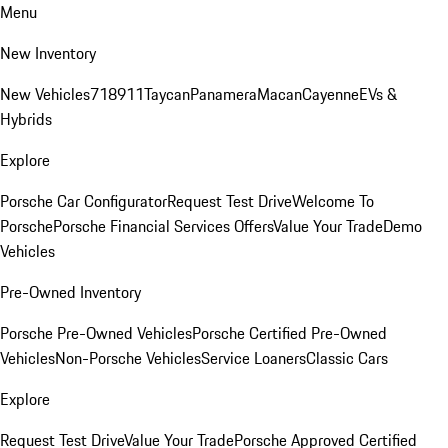
Menu
New Inventory
New Vehicles
718
911
Taycan
Panamera
Macan
Cayenne
EVs &
Hybrids
Explore
Porsche Car Configurator
Request Test Drive
Welcome To
Porsche
Porsche Financial Services Offers
Value Your Trade
Demo
Vehicles
Pre-Owned Inventory
Porsche Pre-Owned Vehicles
Porsche Certified Pre-Owned
Vehicles
Non-Porsche Vehicles
Service Loaners
Classic Cars
Explore
Request Test Drive
Value Your Trade
Porsche Approved Certified