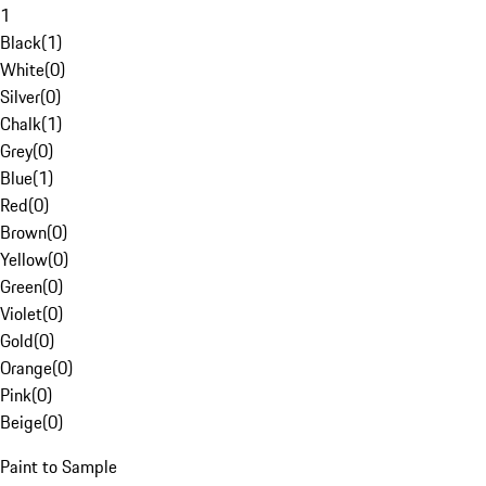
1
Black
(
1
)
White
(
0
)
Silver
(
0
)
Chalk
(
1
)
Grey
(
0
)
Blue
(
1
)
Red
(
0
)
Brown
(
0
)
Yellow
(
0
)
Green
(
0
)
Violet
(
0
)
Gold
(
0
)
Orange
(
0
)
Pink
(
0
)
Beige
(
0
)
Paint to Sample