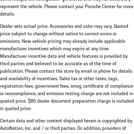
represent the vehicle. Please contact your Porsche Center for more
details.
Dealer sets actual price.
Accessories and color may vary. Quoted
price subject to change without notice to correct errors or
omissions. New vehicle pricing may already include applicable
manufacturer incentives which may expire at any time.
Manufacturer incentive data and vehicle features is provided by
third parties and believed to be accurate as of the time of
publication. Please contact the store by email or phone for details
and availability of incentives. Sales tax or other taxes, tags,
registration fees, government fees, smog certificate of compliance
or noncompliance, and emission testing charge are not included in
quoted price. $85 dealer document preparation charge is included
in quoted price.
Certain data and other content displayed herein is copyrighted by
AutoNation, Inc. and / or third parties. (In addition, providers of