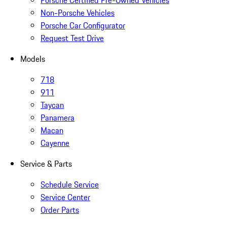
Porsche Certified Pre-Owned Vehicles
Non-Porsche Vehicles
Porsche Car Configurator
Request Test Drive
Models
718
911
Taycan
Panamera
Macan
Cayenne
Service & Parts
Schedule Service
Service Center
Order Parts