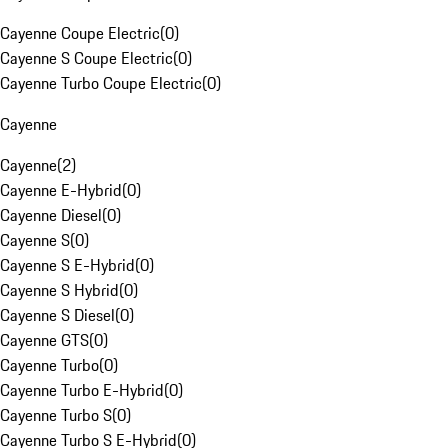
Cayenne Coupe Electric
(
0
)
Cayenne S Coupe Electric
(
0
)
Cayenne Turbo Coupe Electric
(
0
)
Cayenne
Cayenne
(
2
)
Cayenne E-Hybrid
(
0
)
Cayenne Diesel
(
0
)
Cayenne S
(
0
)
Cayenne S E-Hybrid
(
0
)
Cayenne S Hybrid
(
0
)
Cayenne S Diesel
(
0
)
Cayenne GTS
(
0
)
Cayenne Turbo
(
0
)
Cayenne Turbo E-Hybrid
(
0
)
Cayenne Turbo S
(
0
)
Cayenne Turbo S E-Hybrid
(
0
)