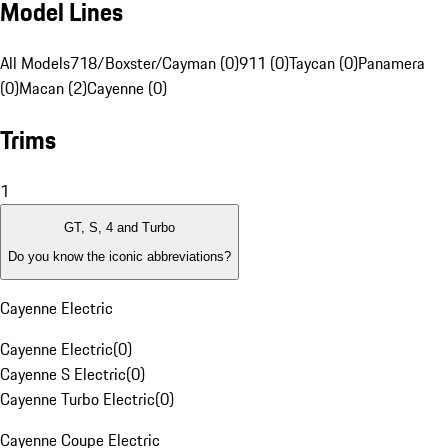
Model Lines
All Models
718/Boxster/Cayman (0)
911 (0)
Taycan (0)
Panamera
(0)
Macan (2)
Cayenne (0)
Trims
1
GT, S, 4 and Turbo
Do you know the iconic abbreviations?
Cayenne Electric
Cayenne Electric
(
0
)
Cayenne S Electric
(
0
)
Cayenne Turbo Electric
(
0
)
Cayenne Coupe Electric