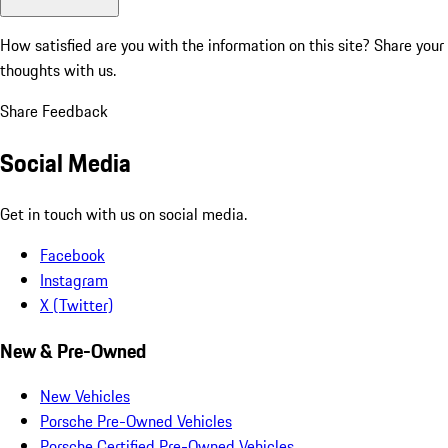
How satisfied are you with the information on this site?
Share your
thoughts with us.
Share Feedback
Social Media
Get in touch with us on social media.
Facebook
Instagram
X (Twitter)
New & Pre-Owned
New Vehicles
Porsche Pre-Owned Vehicles
Porsche Certified Pre-Owned Vehicles