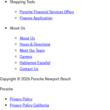
Shopping Tools
Porsche Financial Services Offers
Finance Application
About Us
About Us
Hours & Directions
Meet Our Team
Careers
Hablamos Español
Contact Us
Copyright ©
2026
Porsche Newport Beach
Porsche
Privacy Policy
Privacy Policy California