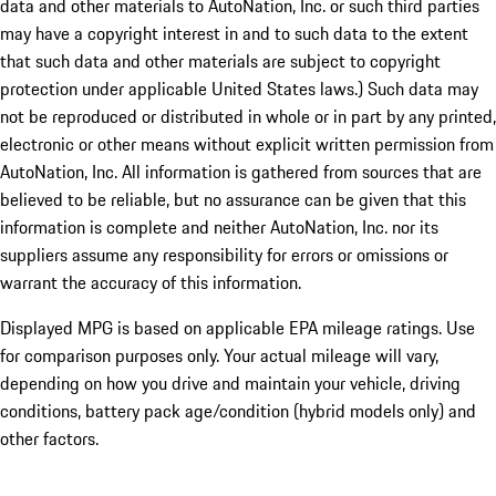
data and other materials to AutoNation, Inc. or such third parties
may have a copyright interest in and to such data to the extent
that such data and other materials are subject to copyright
protection under applicable United States laws.) Such data may
not be reproduced or distributed in whole or in part by any printed,
electronic or other means without explicit written permission from
AutoNation, Inc. All information is gathered from sources that are
believed to be reliable, but no assurance can be given that this
information is complete and neither AutoNation, Inc. nor its
suppliers assume any responsibility for errors or omissions or
warrant the accuracy of this information.
Displayed MPG is based on applicable EPA mileage ratings. Use
for comparison purposes only. Your actual mileage will vary,
depending on how you drive and maintain your vehicle, driving
conditions, battery pack age/condition (hybrid models only) and
other factors.