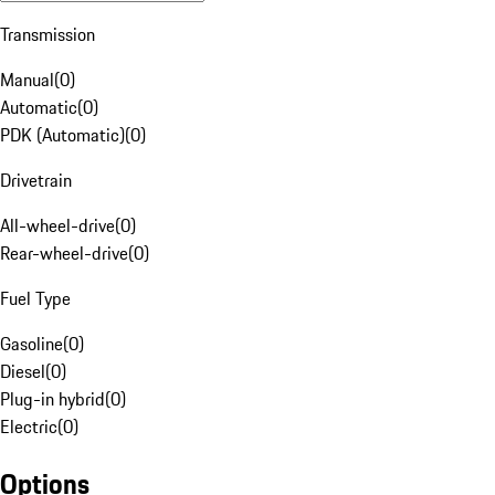
Transmission
Manual
(
0
)
Automatic
(
0
)
PDK (Automatic)
(
0
)
Drivetrain
All-wheel-drive
(
0
)
Rear-wheel-drive
(
0
)
Fuel Type
Gasoline
(
0
)
Diesel
(
0
)
Plug-in hybrid
(
0
)
Electric
(
0
)
Options