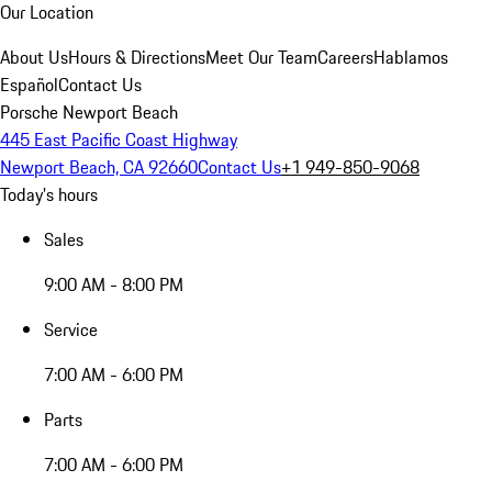
Our Location
About Us
Hours & Directions
Meet Our Team
Careers
Hablamos
Español
Contact Us
Porsche Newport Beach
445 East Pacific Coast Highway
Newport Beach, CA 92660
Contact Us
+1 949-850-9068
Today's hours
Sales
9:00 AM - 8:00 PM
Service
7:00 AM - 6:00 PM
Parts
7:00 AM - 6:00 PM