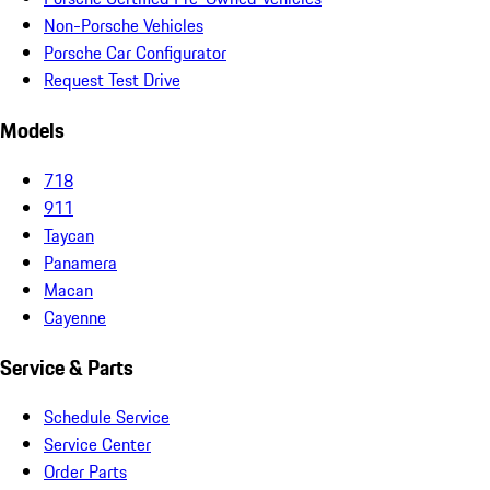
Non-Porsche Vehicles
Porsche Car Configurator
Request Test Drive
Models
718
911
Taycan
Panamera
Macan
Cayenne
Service & Parts
Schedule Service
Service Center
Order Parts