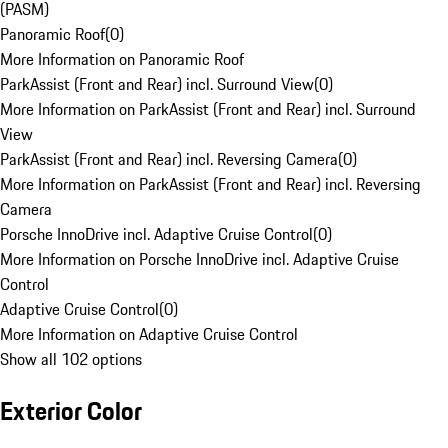
(PASM)
Panoramic Roof
(
0
)
More Information on Panoramic Roof
ParkAssist (Front and Rear) incl. Surround View
(
0
)
More Information on ParkAssist (Front and Rear) incl. Surround
View
ParkAssist (Front and Rear) incl. Reversing Camera
(
0
)
More Information on ParkAssist (Front and Rear) incl. Reversing
Camera
Porsche InnoDrive incl. Adaptive Cruise Control
(
0
)
More Information on Porsche InnoDrive incl. Adaptive Cruise
Control
Adaptive Cruise Control
(
0
)
More Information on Adaptive Cruise Control
Show all 102 options
Exterior Color