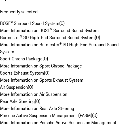
Frequently selected
BOSE® Surround Sound System
(
0
)
More Information on BOSE® Surround Sound System
Burmester® 3D High-End Surround Sound System
(
0
)
More Information on Burmester® 3D High-End Surround Sound
System
Sport Chrono Package
(
0
)
More Information on Sport Chrono Package
Sports Exhaust System
(
0
)
More Information on Sports Exhaust System
Air Suspension
(
0
)
More Information on Air Suspension
Rear Axle Steering
(
0
)
More Information on Rear Axle Steering
Porsche Active Suspension Management (PASM)
(
0
)
More Information on Porsche Active Suspension Management