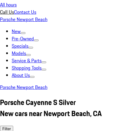
All hours
Call Us
Contact Us
Porsche Newport Beach
New
Pre-Owned
Specials
Models
Service & Parts
Shopping Tools
About Us
Porsche Newport Beach
Porsche Cayenne S Silver
New cars near Newport Beach, CA
Filter