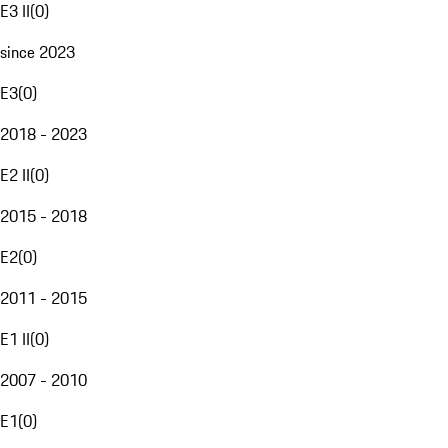
E3 II
(
0
)
since 2023
E3
(
0
)
2018 - 2023
E2 II
(
0
)
2015 - 2018
E2
(
0
)
2011 - 2015
E1 II
(
0
)
2007 - 2010
E1
(
0
)