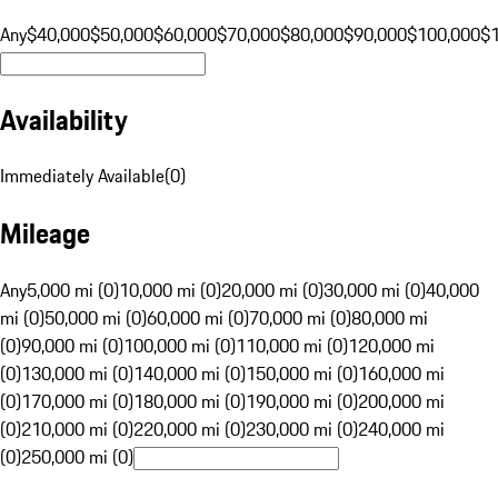
Any
$40,000
$50,000
$60,000
$70,000
$80,000
$90,000
$100,000
$
Availability
Immediately Available
(
0
)
Mileage
Any
5,000 mi (0)
10,000 mi (0)
20,000 mi (0)
30,000 mi (0)
40,000
mi (0)
50,000 mi (0)
60,000 mi (0)
70,000 mi (0)
80,000 mi
(0)
90,000 mi (0)
100,000 mi (0)
110,000 mi (0)
120,000 mi
(0)
130,000 mi (0)
140,000 mi (0)
150,000 mi (0)
160,000 mi
(0)
170,000 mi (0)
180,000 mi (0)
190,000 mi (0)
200,000 mi
(0)
210,000 mi (0)
220,000 mi (0)
230,000 mi (0)
240,000 mi
(0)
250,000 mi (0)