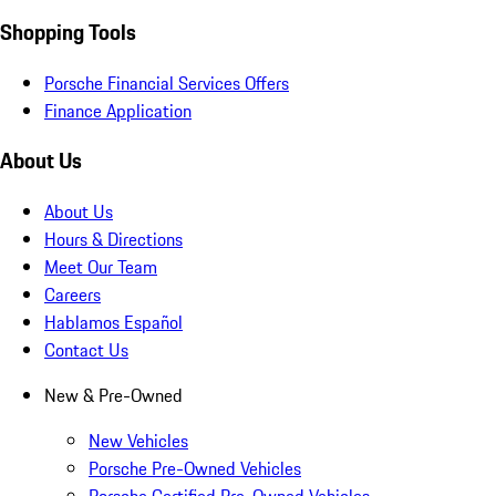
Shopping Tools
Porsche Financial Services Offers
Finance Application
About Us
About Us
Hours & Directions
Meet Our Team
Careers
Hablamos Español
Contact Us
New & Pre-Owned
New Vehicles
Porsche Pre-Owned Vehicles