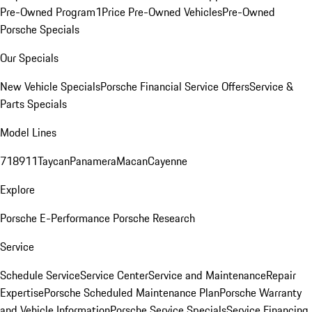
Pre-Owned Program
1Price Pre-Owned Vehicles
Pre-Owned
Porsche Specials
Our Specials
New Vehicle Specials
Porsche Financial Service Offers
Service &
Parts Specials
Model Lines
718
911
Taycan
Panamera
Macan
Cayenne
Explore
Porsche E-Performance
Porsche Research
Service
Schedule Service
Service Center
Service and Maintenance
Repair
Expertise
Porsche Scheduled Maintenance Plan
Porsche Warranty
and Vehicle Information
Porsche Service Specials
Service Financing