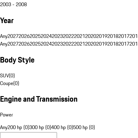
2003 - 2008
Year
Any
2027
2026
2025
2024
2023
2022
2021
2020
2019
2018
2017
201
Any
2027
2026
2025
2024
2023
2022
2021
2020
2019
2018
2017
201
Body Style
SUV
(
0
)
Coupe
(
0
)
Engine and Transmission
Power
Any
200 hp (0)
300 hp (0)
400 hp (0)
500 hp (0)