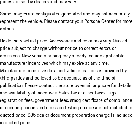
prices are set by dealers and may vary.
Some images are configurator-generated and may not accurately
represent the vehicle. Please contact your Porsche Center for more
details.
Dealer sets actual price.
Accessories and color may vary. Quoted
price subject to change without notice to correct errors or
omissions. New vehicle pricing may already include applicable
manufacturer incentives which may expire at any time.
Manufacturer incentive data and vehicle features is provided by
third parties and believed to be accurate as of the time of
publication. Please contact the store by email or phone for details
and availability of incentives. Sales tax or other taxes, tags,
registration fees, government fees, smog certificate of compliance
or noncompliance, and emission testing charge are not included in
quoted price. $85 dealer document preparation charge is included
in quoted price.