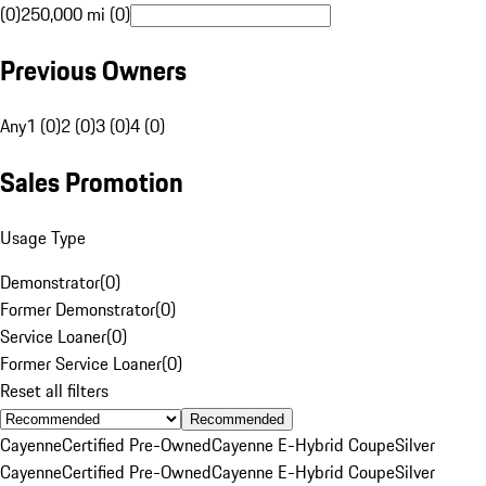
(0)
250,000 mi (0)
Previous Owners
Any
1 (0)
2 (0)
3 (0)
4 (0)
Sales Promotion
Usage Type
Demonstrator
(
0
)
Former Demonstrator
(
0
)
Service Loaner
(
0
)
Former Service Loaner
(
0
)
Reset all filters
Recommended
Cayenne
Certified Pre-Owned
Cayenne E-Hybrid Coupe
Silver
Cayenne
Certified Pre-Owned
Cayenne E-Hybrid Coupe
Silver