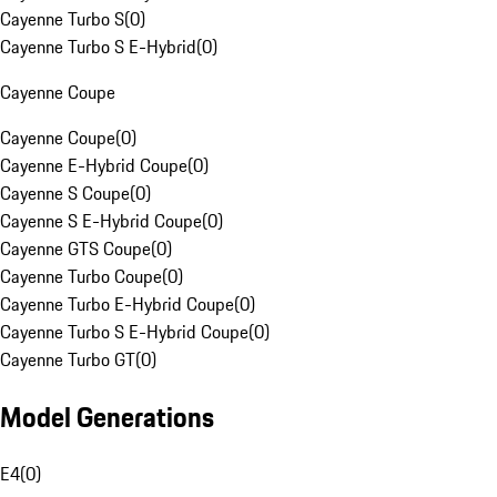
Cayenne Turbo S
(
0
)
Cayenne Turbo S E-Hybrid
(
0
)
Cayenne Coupe
Cayenne Coupe
(
0
)
Cayenne E-Hybrid Coupe
(
0
)
Cayenne S Coupe
(
0
)
Cayenne S E-Hybrid Coupe
(
0
)
Cayenne GTS Coupe
(
0
)
Cayenne Turbo Coupe
(
0
)
Cayenne Turbo E-Hybrid Coupe
(
0
)
Cayenne Turbo S E-Hybrid Coupe
(
0
)
Cayenne Turbo GT
(
0
)
Model Generations
E4
(
0
)