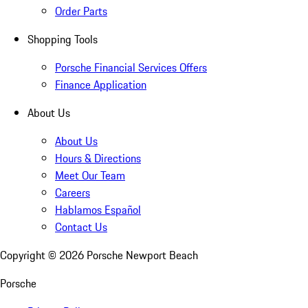
Order Parts
Shopping Tools
Porsche Financial Services Offers
Finance Application
About Us
About Us
Hours & Directions
Meet Our Team
Careers
Hablamos Español
Contact Us
Copyright ©
2026
Porsche Newport Beach
Porsche