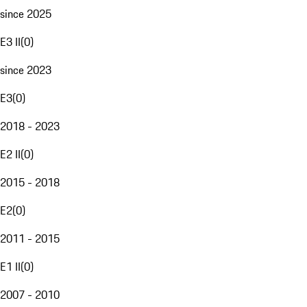
since 2025
E3 II
(
0
)
since 2023
E3
(
0
)
2018 - 2023
E2 II
(
0
)
2015 - 2018
E2
(
0
)
2011 - 2015
E1 II
(
0
)
2007 - 2010