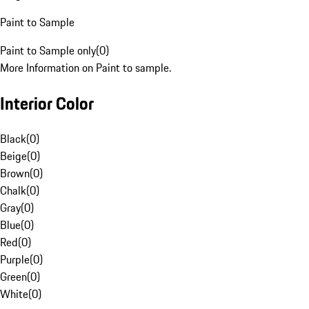
Paint to Sample
Paint to Sample only
(
0
)
More Information on Paint to sample.
Interior Color
Black
(
0
)
Beige
(
0
)
Brown
(
0
)
Chalk
(
0
)
Gray
(
0
)
Blue
(
0
)
Red
(
0
)
Purple
(
0
)
Green
(
0
)
White
(
0
)