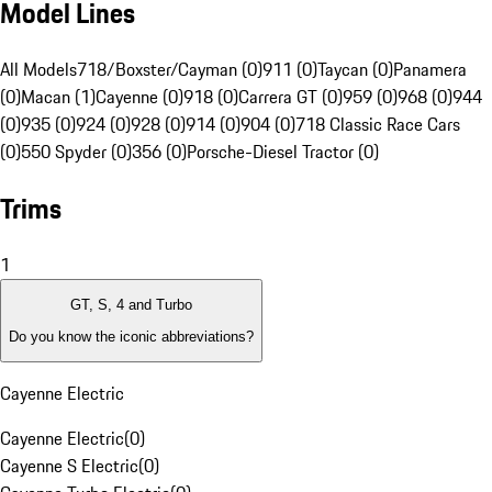
Model Lines
All Models
718/Boxster/Cayman (0)
911 (0)
Taycan (0)
Panamera
(0)
Macan (1)
Cayenne (0)
918 (0)
Carrera GT (0)
959 (0)
968 (0)
944
(0)
935 (0)
924 (0)
928 (0)
914 (0)
904 (0)
718 Classic Race Cars
(0)
550 Spyder (0)
356 (0)
Porsche-Diesel Tractor (0)
Trims
1
GT, S, 4 and Turbo
Do you know the iconic abbreviations?
Cayenne Electric
Cayenne Electric
(
0
)
Cayenne S Electric
(
0
)