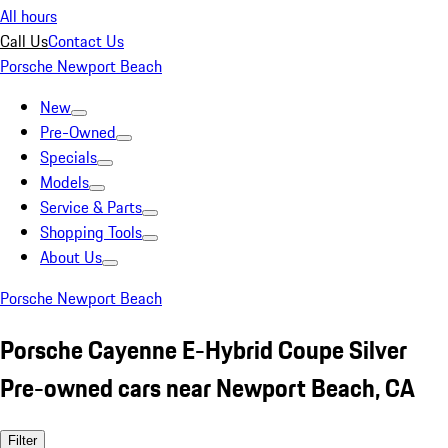
All hours
Call Us
Contact Us
Porsche Newport Beach
New
Pre-Owned
Specials
Models
Service & Parts
Shopping Tools
About Us
Porsche Newport Beach
Porsche Cayenne E-Hybrid Coupe Silver
Pre-owned cars near Newport Beach, CA
Filter