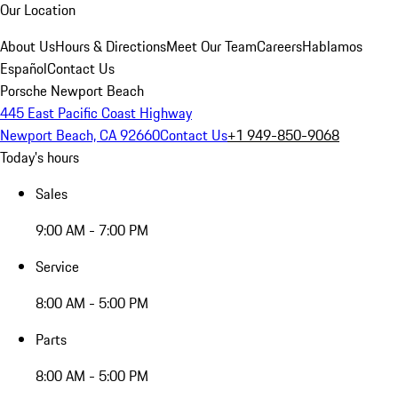
Our Location
About Us
Hours & Directions
Meet Our Team
Careers
Hablamos
Español
Contact Us
Porsche Newport Beach
445 East Pacific Coast Highway
Newport Beach, CA 92660
Contact Us
+1 949-850-9068
Today's hours
Sales
9:00 AM - 7:00 PM
Service
8:00 AM - 5:00 PM
Parts
8:00 AM - 5:00 PM