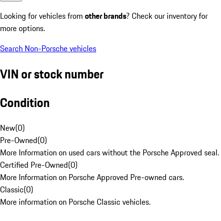
Looking for vehicles from
other brands
? Check our inventory for
more options.
Search Non-Porsche vehicles
VIN or stock number
Condition
New
(
0
)
Pre-Owned
(
0
)
More Information on used cars without the Porsche Approved seal.
Certified Pre-Owned
(
0
)
More Information on Porsche Approved Pre-owned cars.
Classic
(
0
)
More information on Porsche Classic vehicles.