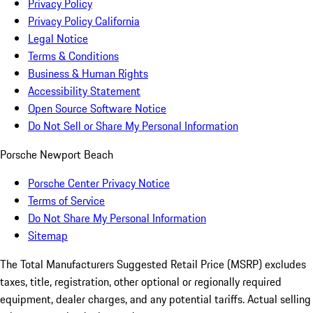
Privacy Policy
Privacy Policy California
Legal Notice
Terms & Conditions
Business & Human Rights
Accessibility Statement
Open Source Software Notice
Do Not Sell or Share My Personal Information
Porsche Newport Beach
Porsche Center Privacy Notice
Terms of Service
Do Not Share My Personal Information
Sitemap
The Total Manufacturers Suggested Retail Price (MSRP) excludes
taxes, title, registration, other optional or regionally required
equipment, dealer charges, and any potential tariffs. Actual selling