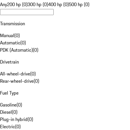
Any
200 hp (0)
300 hp (0)
400 hp (0)
500 hp (0)
Transmission
Manual
(
0
)
Automatic
(
0
)
PDK (Automatic)
(
0
)
Drivetrain
All-wheel-drive
(
0
)
Rear-wheel-drive
(
0
)
Fuel Type
Gasoline
(
0
)
Diesel
(
0
)
Plug-in hybrid
(
0
)
Electric
(
0
)