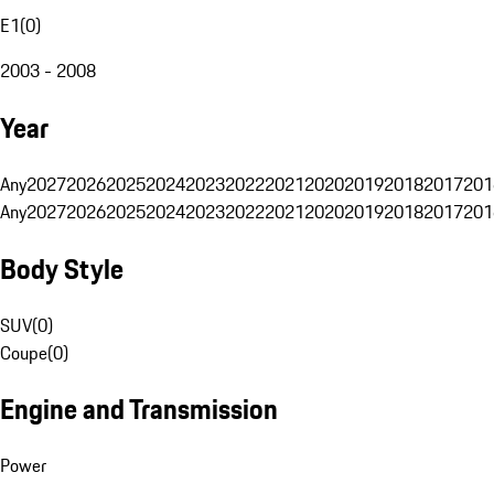
E1
(
0
)
2003 - 2008
Year
Any
2027
2026
2025
2024
2023
2022
2021
2020
2019
2018
2017
201
Any
2027
2026
2025
2024
2023
2022
2021
2020
2019
2018
2017
201
Body Style
SUV
(
0
)
Coupe
(
0
)
Engine and Transmission
Power