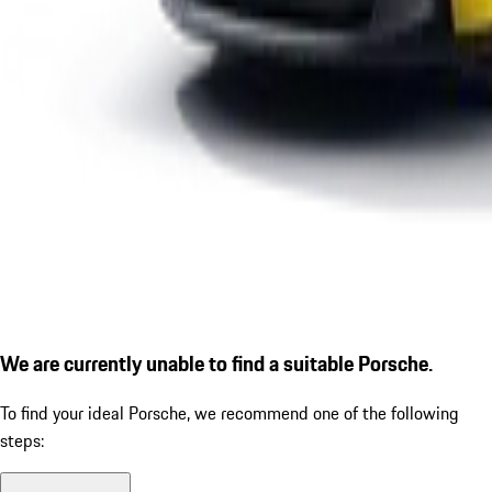
We are currently unable to find a suitable Porsche.
To find your ideal Porsche, we recommend one of the following
steps: