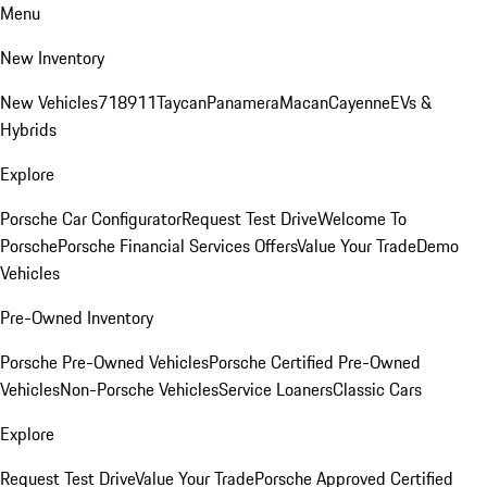
Menu
New Inventory
New Vehicles
718
911
Taycan
Panamera
Macan
Cayenne
EVs &
Hybrids
Explore
Porsche Car Configurator
Request Test Drive
Welcome To
Porsche
Porsche Financial Services Offers
Value Your Trade
Demo
Vehicles
Pre-Owned Inventory
Porsche Pre-Owned Vehicles
Porsche Certified Pre-Owned
Vehicles
Non-Porsche Vehicles
Service Loaners
Classic Cars
Explore
Request Test Drive
Value Your Trade
Porsche Approved Certified