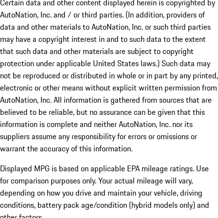
Certain data and other content displayed herein is copyrighted by
AutoNation, Inc. and / or third parties. (In addition, providers of
data and other materials to AutoNation, Inc. or such third parties
may have a copyright interest in and to such data to the extent
that such data and other materials are subject to copyright
protection under applicable United States laws.) Such data may
not be reproduced or distributed in whole or in part by any printed,
electronic or other means without explicit written permission from
AutoNation, Inc. All information is gathered from sources that are
believed to be reliable, but no assurance can be given that this
information is complete and neither AutoNation, Inc. nor its
suppliers assume any responsibility for errors or omissions or
warrant the accuracy of this information.
Displayed MPG is based on applicable EPA mileage ratings. Use
for comparison purposes only. Your actual mileage will vary,
depending on how you drive and maintain your vehicle, driving
conditions, battery pack age/condition (hybrid models only) and
other factors.