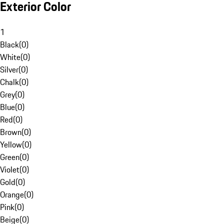
Exterior Color
1
Black
(
0
)
White
(
0
)
Silver
(
0
)
Chalk
(
0
)
Grey
(
0
)
Blue
(
0
)
Red
(
0
)
Brown
(
0
)
Yellow
(
0
)
Green
(
0
)
Violet
(
0
)
Gold
(
0
)
Orange
(
0
)
Pink
(
0
)
Beige
(
0
)