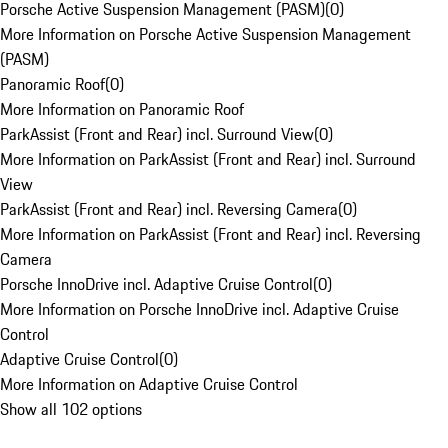
Porsche Active Suspension Management (PASM)
(
0
)
More Information on Porsche Active Suspension Management
(PASM)
Panoramic Roof
(
0
)
More Information on Panoramic Roof
ParkAssist (Front and Rear) incl. Surround View
(
0
)
More Information on ParkAssist (Front and Rear) incl. Surround
View
ParkAssist (Front and Rear) incl. Reversing Camera
(
0
)
More Information on ParkAssist (Front and Rear) incl. Reversing
Camera
Porsche InnoDrive incl. Adaptive Cruise Control
(
0
)
More Information on Porsche InnoDrive incl. Adaptive Cruise
Control
Adaptive Cruise Control
(
0
)
More Information on Adaptive Cruise Control
Show all 102 options