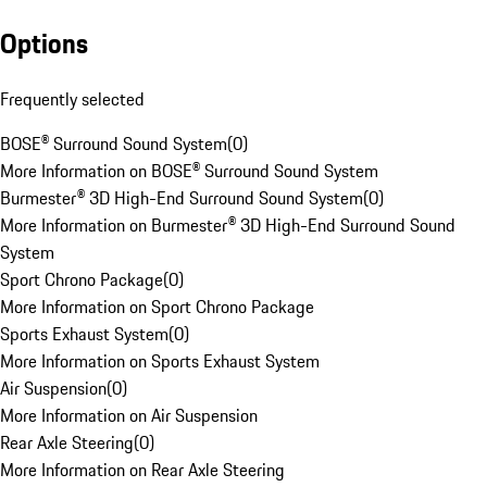
Options
Frequently selected
BOSE® Surround Sound System
(
0
)
More Information on BOSE® Surround Sound System
Burmester® 3D High-End Surround Sound System
(
0
)
More Information on Burmester® 3D High-End Surround Sound
System
Sport Chrono Package
(
0
)
More Information on Sport Chrono Package
Sports Exhaust System
(
0
)
More Information on Sports Exhaust System
Air Suspension
(
0
)
More Information on Air Suspension
Rear Axle Steering
(
0
)
More Information on Rear Axle Steering