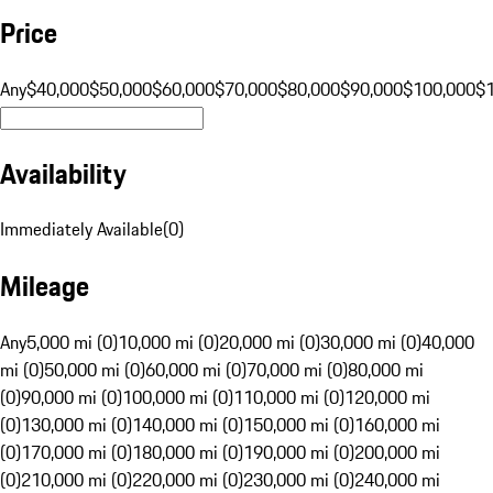
Price
Any
$40,000
$50,000
$60,000
$70,000
$80,000
$90,000
$100,000
$
Availability
Immediately Available
(
0
)
Mileage
Any
5,000 mi (0)
10,000 mi (0)
20,000 mi (0)
30,000 mi (0)
40,000
mi (0)
50,000 mi (0)
60,000 mi (0)
70,000 mi (0)
80,000 mi
(0)
90,000 mi (0)
100,000 mi (0)
110,000 mi (0)
120,000 mi
(0)
130,000 mi (0)
140,000 mi (0)
150,000 mi (0)
160,000 mi
(0)
170,000 mi (0)
180,000 mi (0)
190,000 mi (0)
200,000 mi
(0)
210,000 mi (0)
220,000 mi (0)
230,000 mi (0)
240,000 mi