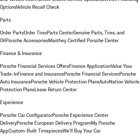
Options
Vehicle Recall Check
Parts
Order Parts
Order Tires
Parts Center
Genuine Parts, Tires, and
Oil
Porsche Accessories
Manthey Certified Porsche Center
Finance & Insurance
Porsche Financial Services Offers
Finance Application
Value Your
Trade-In
Finance and Insurance
Porsche Financial Services
Porsche
Auto Insurance
Porsche Vehicle Protection Plans
AutoNation Vehicle
Protection Plans
Lease Return Center
Experience
Porsche Car Configurator
Porsche Experience Center
Delivery
Porsche European Delivery Program
My Porsche
App
Custom-Built Timepieces
We'll Buy Your Car