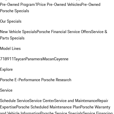
Pre-Owned Program
1Price Pre-Owned Vehicles
Pre-Owned
Porsche Specials
Our Specials
New Vehicle Specials
Porsche Financial Service Offers
Service &
Parts Specials
Model Lines
718
911
Taycan
Panamera
Macan
Cayenne
Explore
Porsche E-Performance
Porsche Research
Service
Schedule Service
Service Center
Service and Maintenance
Repair
Expertise
Porsche Scheduled Maintenance Plan
Porsche Warranty
and Vehicle Information
Porsche Service Specials
Service Financing