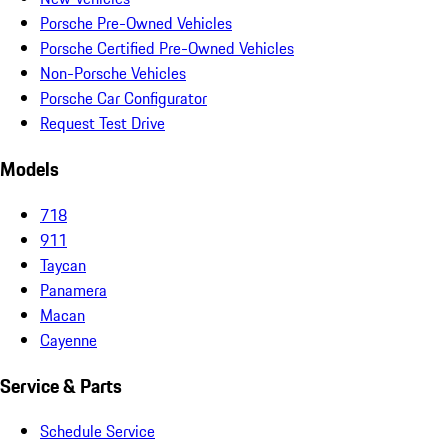
Porsche Pre-Owned Vehicles
Porsche Certified Pre-Owned Vehicles
Non-Porsche Vehicles
Porsche Car Configurator
Request Test Drive
Models
718
911
Taycan
Panamera
Macan
Cayenne
Service & Parts
Schedule Service