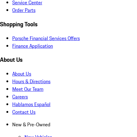
Service Center
Order Parts
Shopping Tools
Porsche Financial Services Offers
Finance Application
About Us
About Us
Hours & Directions
Meet Our Team
Careers
Hablamos Español
Contact Us
New & Pre-Owned