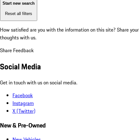
Start new search
Reset all filters
How satisfied are you with the information on this site?
Share your
thoughts with us.
Share Feedback
Social Media
Get in touch with us on social media.
Facebook
Instagram
X (Twitter)
New & Pre-Owned
New Vehicles