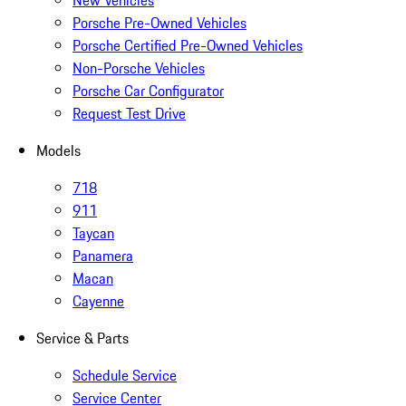
New Vehicles
Porsche Pre-Owned Vehicles
Porsche Certified Pre-Owned Vehicles
Non-Porsche Vehicles
Porsche Car Configurator
Request Test Drive
Models
718
911
Taycan
Panamera
Macan
Cayenne
Service & Parts
Schedule Service
Service Center