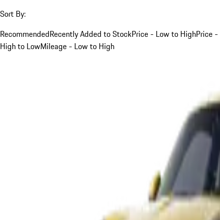
Sort By:
Recommended
Recently Added to Stock
Price - Low to High
Price -
High to Low
Mileage - Low to High