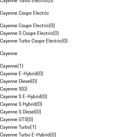
Cayenne Turbo Electric
(
0
)
Cayenne Coupe Electric
Cayenne Coupe Electric
(
0
)
Cayenne S Coupe Electric
(
0
)
Cayenne Turbo Coupe Electric
(
0
)
Cayenne
Cayenne
(
1
)
Cayenne E-Hybrid
(
0
)
Cayenne Diesel
(
0
)
Cayenne S
(
0
)
Cayenne S E-Hybrid
(
0
)
Cayenne S Hybrid
(
0
)
Cayenne S Diesel
(
0
)
Cayenne GTS
(
0
)
Cayenne Turbo
(
1
)
Cayenne Turbo E-Hybrid
(
0
)