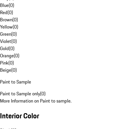
Blue
(
0
)
Red
(
0
)
Brown
(
0
)
Yellow
(
0
)
Green
(
0
)
Violet
(
0
)
Gold
(
0
)
Orange
(
0
)
Pink
(
0
)
Beige
(
0
)
Paint to Sample
Paint to Sample only
(
0
)
More Information on Paint to sample.
Interior Color