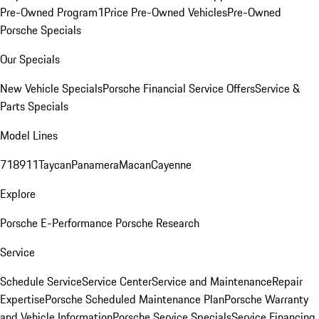
Pre-Owned Program
1Price Pre-Owned Vehicles
Pre-Owned
Porsche Specials
Our Specials
New Vehicle Specials
Porsche Financial Service Offers
Service &
Parts Specials
Model Lines
718
911
Taycan
Panamera
Macan
Cayenne
Explore
Porsche E-Performance
Porsche Research
Service
Schedule Service
Service Center
Service and Maintenance
Repair
Expertise
Porsche Scheduled Maintenance Plan
Porsche Warranty
and Vehicle Information
Porsche Service Specials
Service Financing