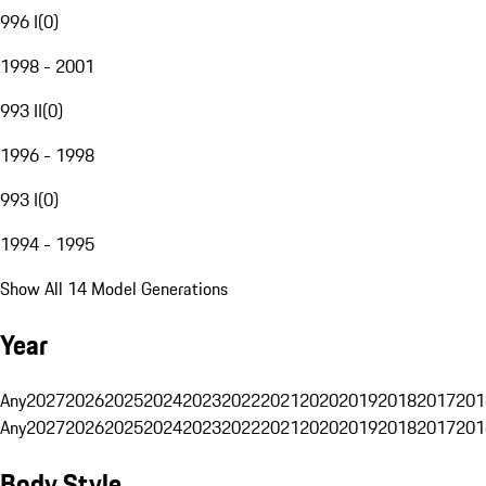
996 I
(
0
)
1998 - 2001
993 II
(
0
)
1996 - 1998
993 I
(
0
)
1994 - 1995
Show All 14 Model Generations
Year
Any
2027
2026
2025
2024
2023
2022
2021
2020
2019
2018
2017
201
Any
2027
2026
2025
2024
2023
2022
2021
2020
2019
2018
2017
201
Body Style