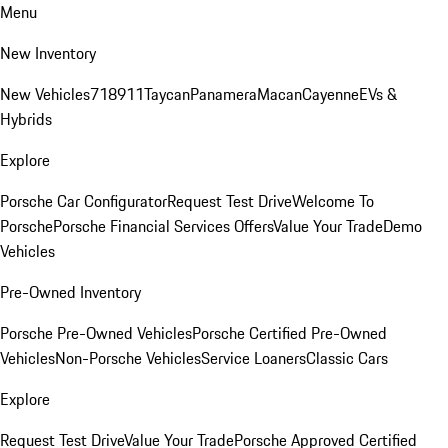
Menu
New Inventory
New Vehicles
718
911
Taycan
Panamera
Macan
Cayenne
EVs &
Hybrids
Explore
Porsche Car Configurator
Request Test Drive
Welcome To
Porsche
Porsche Financial Services Offers
Value Your Trade
Demo
Vehicles
Pre-Owned Inventory
Porsche Pre-Owned Vehicles
Porsche Certified Pre-Owned
Vehicles
Non-Porsche Vehicles
Service Loaners
Classic Cars
Explore
Request Test Drive
Value Your Trade
Porsche Approved Certified