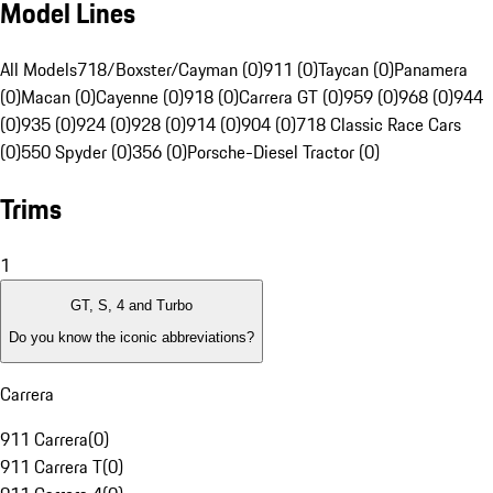
Model Lines
All Models
718/Boxster/Cayman (0)
911 (0)
Taycan (0)
Panamera
(0)
Macan (0)
Cayenne (0)
918 (0)
Carrera GT (0)
959 (0)
968 (0)
944
(0)
935 (0)
924 (0)
928 (0)
914 (0)
904 (0)
718 Classic Race Cars
(0)
550 Spyder (0)
356 (0)
Porsche-Diesel Tractor (0)
Trims
1
GT, S, 4 and Turbo
Do you know the iconic abbreviations?
Carrera
911 Carrera
(
0
)
911 Carrera T
(
0
)