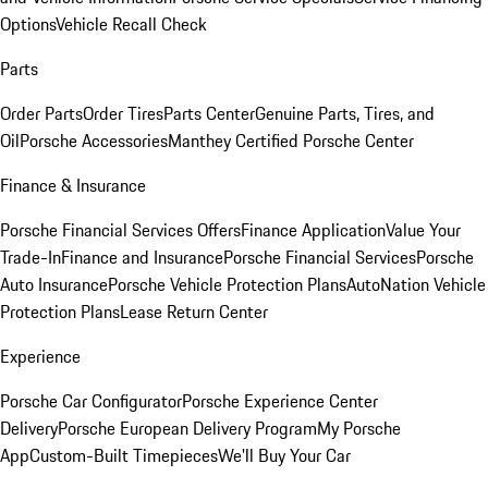
Options
Vehicle Recall Check
Parts
Order Parts
Order Tires
Parts Center
Genuine Parts, Tires, and
Oil
Porsche Accessories
Manthey Certified Porsche Center
Finance & Insurance
Porsche Financial Services Offers
Finance Application
Value Your
Trade-In
Finance and Insurance
Porsche Financial Services
Porsche
Auto Insurance
Porsche Vehicle Protection Plans
AutoNation Vehicle
Protection Plans
Lease Return Center
Experience
Porsche Car Configurator
Porsche Experience Center
Delivery
Porsche European Delivery Program
My Porsche
App
Custom-Built Timepieces
We'll Buy Your Car