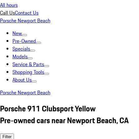
All hours
Call Us
Contact Us
Porsche Newport Beach
New
Pre-Owned
Specials
Models
Service & Parts
Shopping Tools
About Us
Porsche Newport Beach
Porsche 911 Clubsport Yellow
Pre-owned cars near Newport Beach, CA
Filter