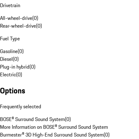
Drivetrain
All-wheel-drive
(
0
)
Rear-wheel-drive
(
0
)
Fuel Type
Gasoline
(
0
)
Diesel
(
0
)
Plug-in hybrid
(
0
)
Electric
(
0
)
Options
Frequently selected
BOSE® Surround Sound System
(
0
)
More Information on BOSE® Surround Sound System
Burmester® 3D High-End Surround Sound System
(
0
)