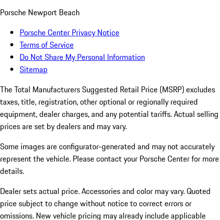
Porsche Newport Beach
Porsche Center Privacy Notice
Terms of Service
Do Not Share My Personal Information
Sitemap
The Total Manufacturers Suggested Retail Price (MSRP) excludes
taxes, title, registration, other optional or regionally required
equipment, dealer charges, and any potential tariffs. Actual selling
prices are set by dealers and may vary.
Some images are configurator-generated and may not accurately
represent the vehicle. Please contact your Porsche Center for more
details.
Dealer sets actual price.
Accessories and color may vary. Quoted
price subject to change without notice to correct errors or
omissions. New vehicle pricing may already include applicable