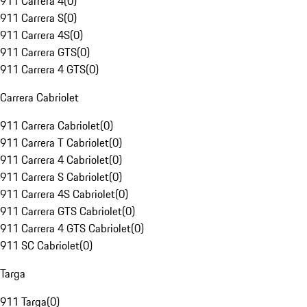
911 Carrera 4
(
0
)
911 Carrera S
(
0
)
911 Carrera 4S
(
0
)
911 Carrera GTS
(
0
)
911 Carrera 4 GTS
(
0
)
Carrera Cabriolet
911 Carrera Cabriolet
(
0
)
911 Carrera T Cabriolet
(
0
)
911 Carrera 4 Cabriolet
(
0
)
911 Carrera S Cabriolet
(
0
)
911 Carrera 4S Cabriolet
(
0
)
911 Carrera GTS Cabriolet
(
0
)
911 Carrera 4 GTS Cabriolet
(
0
)
911 SC Cabriolet
(
0
)
Targa
911 Targa
(
0
)