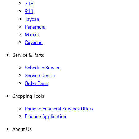
718
911
Taycan
Panamera
Macan
Cayenne
Service & Parts
Schedule Service
Service Center
Order Parts
Shopping Tools
Porsche Financial Services Offers
Finance Application
About Us