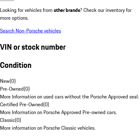
Looking for vehicles from
other brands
? Check our inventory for
more options.
Search Non-Porsche vehicles
VIN or stock number
Condition
New
(
0
)
Pre-Owned
(
0
)
More Information on used cars without the Porsche Approved seal.
Certified Pre-Owned
(
0
)
More Information on Porsche Approved Pre-owned cars.
Classic
(
0
)
More information on Porsche Classic vehicles.