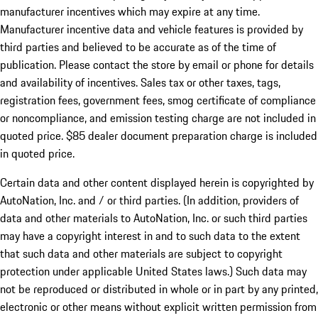
manufacturer incentives which may expire at any time.
Manufacturer incentive data and vehicle features is provided by
third parties and believed to be accurate as of the time of
publication. Please contact the store by email or phone for details
and availability of incentives. Sales tax or other taxes, tags,
registration fees, government fees, smog certificate of compliance
or noncompliance, and emission testing charge are not included in
quoted price. $85 dealer document preparation charge is included
in quoted price.
Certain data and other content displayed herein is copyrighted by
AutoNation, Inc. and / or third parties. (In addition, providers of
data and other materials to AutoNation, Inc. or such third parties
may have a copyright interest in and to such data to the extent
that such data and other materials are subject to copyright
protection under applicable United States laws.) Such data may
not be reproduced or distributed in whole or in part by any printed,
electronic or other means without explicit written permission from