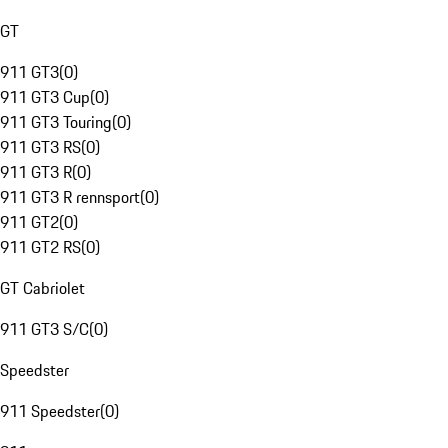
GT
911 GT3
(
0
)
911 GT3 Cup
(
0
)
911 GT3 Touring
(
0
)
911 GT3 RS
(
0
)
911 GT3 R
(
0
)
911 GT3 R rennsport
(
0
)
911 GT2
(
0
)
911 GT2 RS
(
0
)
GT Cabriolet
911 GT3 S/C
(
0
)
Speedster
911 Speedster
(
0
)