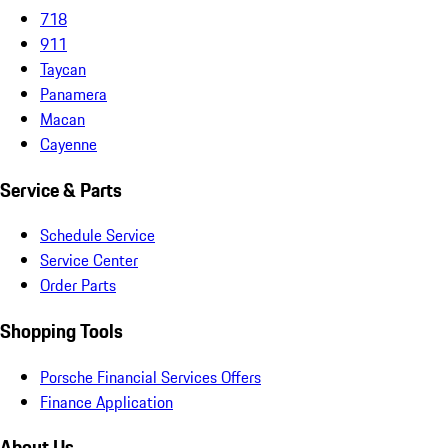
718
911
Taycan
Panamera
Macan
Cayenne
Service & Parts
Schedule Service
Service Center
Order Parts
Shopping Tools
Porsche Financial Services Offers
Finance Application
About Us