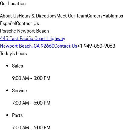
Our Location
About Us
Hours & Directions
Meet Our Team
Careers
Hablamos
Español
Contact Us
Porsche Newport Beach
445 East Pacific Coast Highway
Newport Beach, CA 92660
Contact Us
+1 949-850-9068
Today's hours
Sales
9:00 AM - 8:00 PM
Service
7:00 AM - 6:00 PM
Parts
7:00 AM - 6:00 PM