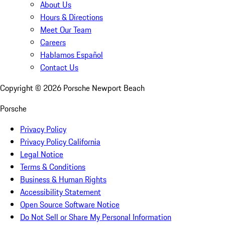
About Us
Hours & Directions
Meet Our Team
Careers
Hablamos Español
Contact Us
Copyright ©
2026
Porsche Newport Beach
Porsche
Privacy Policy
Privacy Policy California
Legal Notice
Terms & Conditions
Business & Human Rights
Accessibility Statement
Open Source Software Notice
Do Not Sell or Share My Personal Information