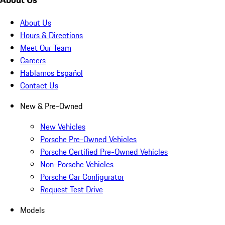
About Us
Hours & Directions
Meet Our Team
Careers
Hablamos Español
Contact Us
New & Pre-Owned
New Vehicles
Porsche Pre-Owned Vehicles
Porsche Certified Pre-Owned Vehicles
Non-Porsche Vehicles
Porsche Car Configurator
Request Test Drive
Models