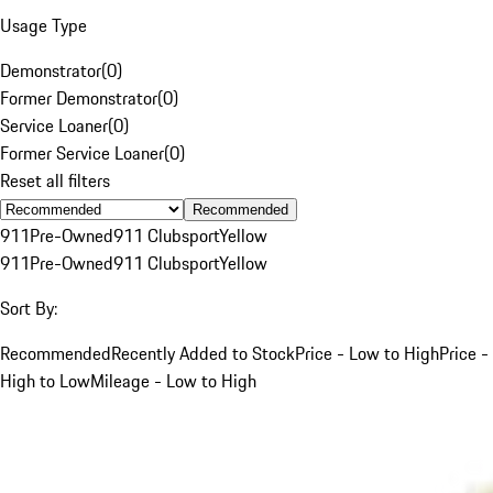
Usage Type
Demonstrator
(
0
)
Former Demonstrator
(
0
)
Service Loaner
(
0
)
Former Service Loaner
(
0
)
Reset all filters
Recommended
911
Pre-Owned
911 Clubsport
Yellow
911
Pre-Owned
911 Clubsport
Yellow
Sort By:
Recommended
Recently Added to Stock
Price - Low to High
Price -
High to Low
Mileage - Low to High