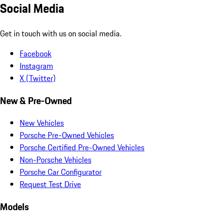
Social Media
Get in touch with us on social media.
Facebook
Instagram
X (Twitter)
New & Pre-Owned
New Vehicles
Porsche Pre-Owned Vehicles
Porsche Certified Pre-Owned Vehicles
Non-Porsche Vehicles
Porsche Car Configurator
Request Test Drive
Models