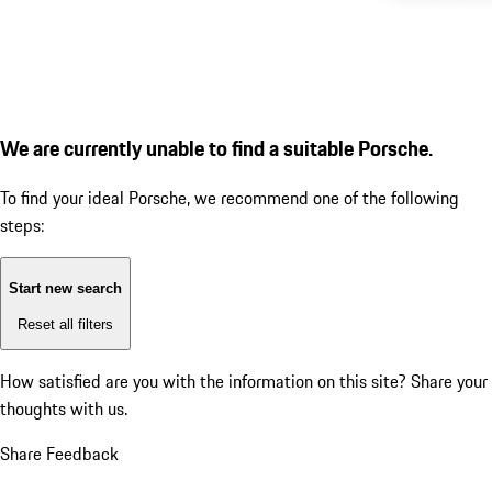
We are currently unable to find a suitable Porsche.
To find your ideal Porsche, we recommend one of the following
steps:
Start new search
Reset all filters
How satisfied are you with the information on this site?
Share your
thoughts with us.
Share Feedback