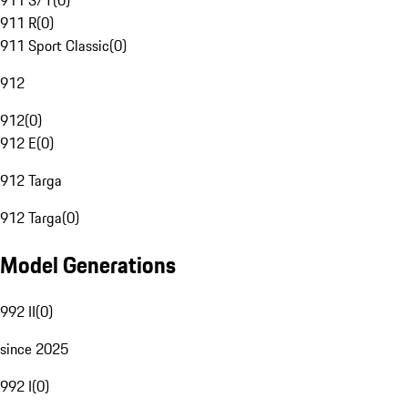
911 S/T
(
0
)
911 R
(
0
)
911 Sport Classic
(
0
)
912
912
(
0
)
912 E
(
0
)
912 Targa
912 Targa
(
0
)
Model Generations
992 II
(
0
)
since 2025
992 I
(
0
)