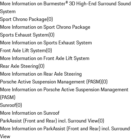
More Information on Burmester® 3D High-End Surround Sound
System
Sport Chrono Package
(
0
)
More Information on Sport Chrono Package
Sports Exhaust System
(
0
)
More Information on Sports Exhaust System
Front Axle Lift System
(
0
)
More Information on Front Axle Lift System
Rear Axle Steering
(
0
)
More Information on Rear Axle Steering
Porsche Active Suspension Management (PASM)
(
0
)
More Information on Porsche Active Suspension Management
(PASM)
Sunroof
(
0
)
More Information on Sunroof
ParkAssist (Front and Rear) incl. Surround View
(
0
)
More Information on ParkAssist (Front and Rear) incl. Surround
View