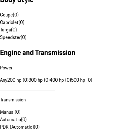
Coupe
(
0
)
Cabriolet
(
0
)
Targa
(
0
)
Speedster
(
0
)
Engine and Transmission
Power
Any
200 hp (0)
300 hp (0)
400 hp (0)
500 hp (0)
Transmission
Manual
(
0
)
Automatic
(
0
)
PDK (Automatic)
(
0
)