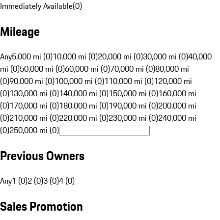
Immediately Available
(
0
)
Mileage
Any
5,000 mi (0)
10,000 mi (0)
20,000 mi (0)
30,000 mi (0)
40,000
mi (0)
50,000 mi (0)
60,000 mi (0)
70,000 mi (0)
80,000 mi
(0)
90,000 mi (0)
100,000 mi (0)
110,000 mi (0)
120,000 mi
(0)
130,000 mi (0)
140,000 mi (0)
150,000 mi (0)
160,000 mi
(0)
170,000 mi (0)
180,000 mi (0)
190,000 mi (0)
200,000 mi
(0)
210,000 mi (0)
220,000 mi (0)
230,000 mi (0)
240,000 mi
(0)
250,000 mi (0)
Previous Owners
Any
1 (0)
2 (0)
3 (0)
4 (0)
Sales Promotion