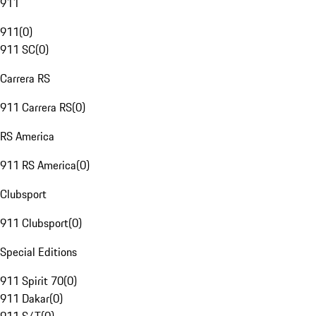
911
911
(
0
)
911 SC
(
0
)
Carrera RS
911 Carrera RS
(
0
)
RS America
911 RS America
(
0
)
Clubsport
911 Clubsport
(
0
)
Special Editions
911 Spirit 70
(
0
)
911 Dakar
(
0
)