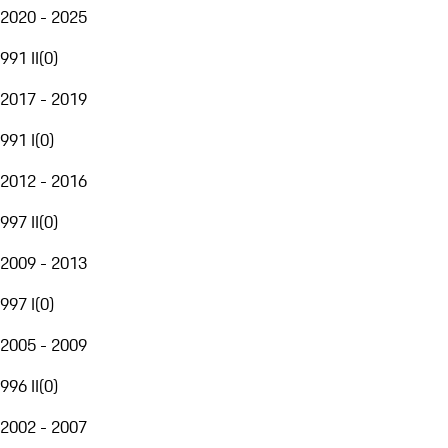
2020 - 2025
991 II
(
0
)
2017 - 2019
991 I
(
0
)
2012 - 2016
997 II
(
0
)
2009 - 2013
997 I
(
0
)
2005 - 2009
996 II
(
0
)
2002 - 2007