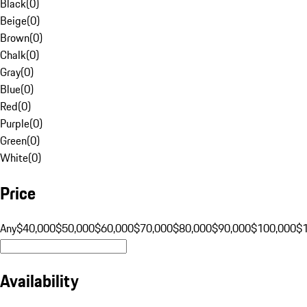
Black
(
0
)
Beige
(
0
)
Brown
(
0
)
Chalk
(
0
)
Gray
(
0
)
Blue
(
0
)
Red
(
0
)
Purple
(
0
)
Green
(
0
)
White
(
0
)
Price
Any
$40,000
$50,000
$60,000
$70,000
$80,000
$90,000
$100,000
$
Availability