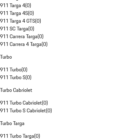
911 Targa 4
(
0
)
911 Targa 4S
(
0
)
911 Targa 4 GTS
(
0
)
911 SC Targa
(
0
)
911 Carrera Targa
(
0
)
911 Carrera 4 Targa
(
0
)
Turbo
911 Turbo
(
0
)
911 Turbo S
(
0
)
Turbo Cabriolet
911 Turbo Cabriolet
(
0
)
911 Turbo S Cabriolet
(
0
)
Turbo Targa
911 Turbo Targa
(
0
)