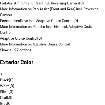
ParkAssist (Front and Rear) incl. Reversing Camera
(
0
)
More Information on ParkAssist (Front and Rear) incl. Reversing
Camera
Porsche InnoDrive incl. Adaptive Cruise Control
(
0
)
More Information on Porsche InnoDrive incl. Adaptive Cruise
Control
Adaptive Cruise Control
(
0
)
More Information on Adaptive Cruise Control
Show all 97 options
Exterior Color
1
Black
(
0
)
White
(
0
)
Silver
(
0
)
Chalk
(
0
)
Grey
(
0
)