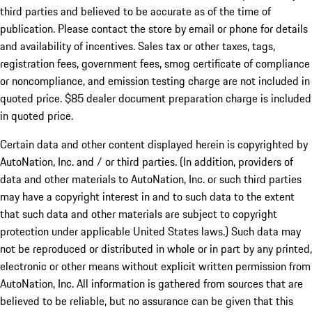
third parties and believed to be accurate as of the time of
publication. Please contact the store by email or phone for details
and availability of incentives. Sales tax or other taxes, tags,
registration fees, government fees, smog certificate of compliance
or noncompliance, and emission testing charge are not included in
quoted price. $85 dealer document preparation charge is included
in quoted price.
Certain data and other content displayed herein is copyrighted by
AutoNation, Inc. and / or third parties. (In addition, providers of
data and other materials to AutoNation, Inc. or such third parties
may have a copyright interest in and to such data to the extent
that such data and other materials are subject to copyright
protection under applicable United States laws.) Such data may
not be reproduced or distributed in whole or in part by any printed,
electronic or other means without explicit written permission from
AutoNation, Inc. All information is gathered from sources that are
believed to be reliable, but no assurance can be given that this