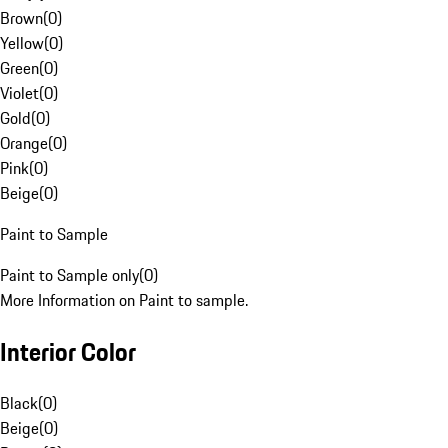
Brown
(
0
)
Yellow
(
0
)
Green
(
0
)
Violet
(
0
)
Gold
(
0
)
Orange
(
0
)
Pink
(
0
)
Beige
(
0
)
Paint to Sample
Paint to Sample only
(
0
)
More Information on Paint to sample.
Interior Color
Black
(
0
)
Beige
(
0
)