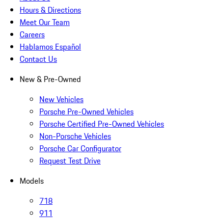
Hours & Directions
Meet Our Team
Careers
Hablamos Español
Contact Us
New & Pre-Owned
New Vehicles
Porsche Pre-Owned Vehicles
Porsche Certified Pre-Owned Vehicles
Non-Porsche Vehicles
Porsche Car Configurator
Request Test Drive
Models
718
911