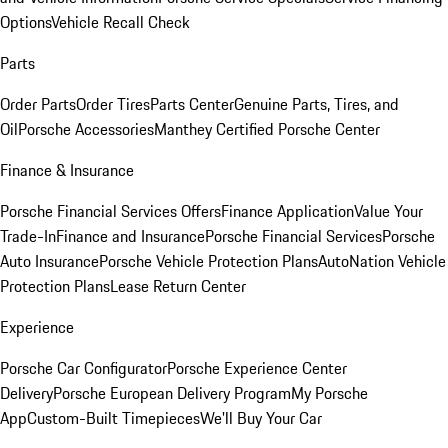
Options
Vehicle Recall Check
Parts
Order Parts
Order Tires
Parts Center
Genuine Parts, Tires, and
Oil
Porsche Accessories
Manthey Certified Porsche Center
Finance & Insurance
Porsche Financial Services Offers
Finance Application
Value Your
Trade-In
Finance and Insurance
Porsche Financial Services
Porsche
Auto Insurance
Porsche Vehicle Protection Plans
AutoNation Vehicle
Protection Plans
Lease Return Center
Experience
Porsche Car Configurator
Porsche Experience Center
Delivery
Porsche European Delivery Program
My Porsche
App
Custom-Built Timepieces
We'll Buy Your Car