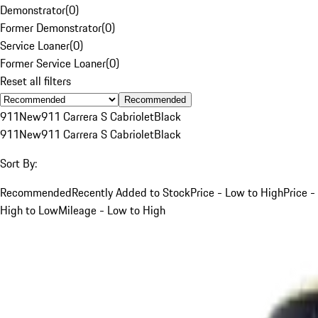
Demonstrator
(
0
)
Former Demonstrator
(
0
)
Service Loaner
(
0
)
Former Service Loaner
(
0
)
Reset all filters
Recommended
911
New
911 Carrera S Cabriolet
Black
911
New
911 Carrera S Cabriolet
Black
Sort By:
Recommended
Recently Added to Stock
Price - Low to High
Price -
High to Low
Mileage - Low to High