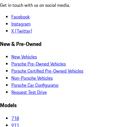
Get in touch with us on social media.
Facebook
Instagram
X (Twitter)
New & Pre-Owned
New Vehicles
Porsche Pre-Owned Vehicles
Porsche Certified Pre-Owned Vehicles
Non-Porsche Vehicles
Porsche Car Configurator
Request Test Drive
Models
718
911