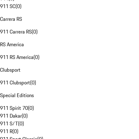
911 SC
(
0
)
Carrera RS
911 Carrera RS
(
0
)
RS America
911 RS America
(
0
)
Clubsport
911 Clubsport
(
0
)
Special Editions
911 Spirit 70
(
0
)
911 Dakar
(
0
)
911 S/T
(
0
)
911 R
(
0
)