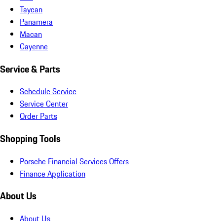
Taycan
Panamera
Macan
Cayenne
Service & Parts
Schedule Service
Service Center
Order Parts
Shopping Tools
Porsche Financial Services Offers
Finance Application
About Us
About Us