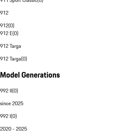
911 Sport Classic
(
0
)
912
912
(
0
)
912 E
(
0
)
912 Targa
912 Targa
(
0
)
Model Generations
992 II
(
0
)
since 2025
992 I
(
0
)
2020 - 2025