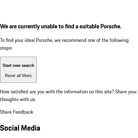
We are currently unable to find a suitable Porsche.
To find your ideal Porsche, we recommend one of the following
steps:
Start new search
Reset all filters
How satisfied are you with the information on this site?
Share your
thoughts with us.
Share Feedback
Social Media