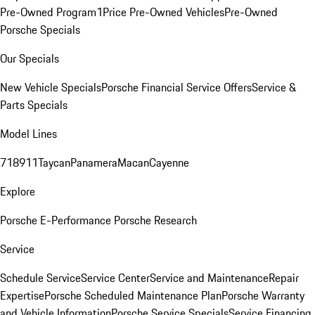
Pre-Owned Program
1Price Pre-Owned Vehicles
Pre-Owned
Porsche Specials
Our Specials
New Vehicle Specials
Porsche Financial Service Offers
Service &
Parts Specials
Model Lines
718
911
Taycan
Panamera
Macan
Cayenne
Explore
Porsche E-Performance
Porsche Research
Service
Schedule Service
Service Center
Service and Maintenance
Repair
Expertise
Porsche Scheduled Maintenance Plan
Porsche Warranty
and Vehicle Information
Porsche Service Specials
Service Financing