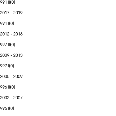
991 II
(
0
)
2017 - 2019
991 I
(
0
)
2012 - 2016
997 II
(
0
)
2009 - 2013
997 I
(
0
)
2005 - 2009
996 II
(
0
)
2002 - 2007
996 I
(
0
)