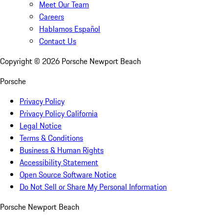
Meet Our Team
Careers
Hablamos Español
Contact Us
Copyright ©
2026
Porsche Newport Beach
Porsche
Privacy Policy
Privacy Policy California
Legal Notice
Terms & Conditions
Business & Human Rights
Accessibility Statement
Open Source Software Notice
Do Not Sell or Share My Personal Information
Porsche Newport Beach