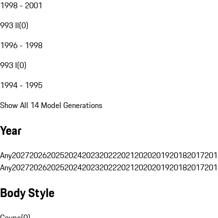
1998 - 2001
993 II
(
0
)
1996 - 1998
993 I
(
0
)
1994 - 1995
Show All 14 Model Generations
Year
Any
2027
2026
2025
2024
2023
2022
2021
2020
2019
2018
2017
201
Any
2027
2026
2025
2024
2023
2022
2021
2020
2019
2018
2017
201
Body Style
Coupe
(
0
)