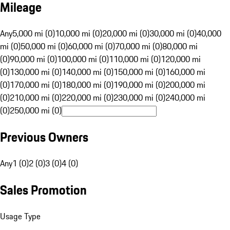
Mileage
Any
5,000 mi (0)
10,000 mi (0)
20,000 mi (0)
30,000 mi (0)
40,000
mi (0)
50,000 mi (0)
60,000 mi (0)
70,000 mi (0)
80,000 mi
(0)
90,000 mi (0)
100,000 mi (0)
110,000 mi (0)
120,000 mi
(0)
130,000 mi (0)
140,000 mi (0)
150,000 mi (0)
160,000 mi
(0)
170,000 mi (0)
180,000 mi (0)
190,000 mi (0)
200,000 mi
(0)
210,000 mi (0)
220,000 mi (0)
230,000 mi (0)
240,000 mi
(0)
250,000 mi (0)
Previous Owners
Any
1 (0)
2 (0)
3 (0)
4 (0)
Sales Promotion
Usage Type