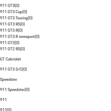
911 GT3
(
0
)
911 GT3 Cup
(
0
)
911 GT3 Touring
(
0
)
911 GT3 RS
(
0
)
911 GT3 R
(
0
)
911 GT3 R rennsport
(
0
)
911 GT2
(
0
)
911 GT2 RS
(
0
)
GT Cabriolet
911 GT3 S/C
(
0
)
Speedster
911 Speedster
(
0
)
911
911
(
0
)