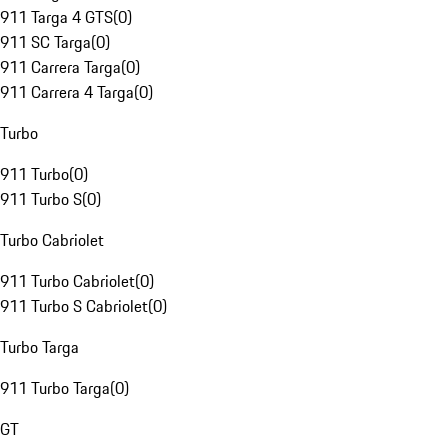
911 Targa 4 GTS
(
0
)
911 SC Targa
(
0
)
911 Carrera Targa
(
0
)
911 Carrera 4 Targa
(
0
)
Turbo
911 Turbo
(
0
)
911 Turbo S
(
0
)
Turbo Cabriolet
911 Turbo Cabriolet
(
0
)
911 Turbo S Cabriolet
(
0
)
Turbo Targa
911 Turbo Targa
(
0
)
GT