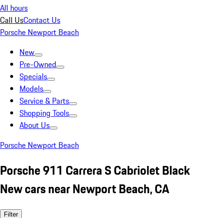
All hours
Call Us
Contact Us
Porsche Newport Beach
New
Pre-Owned
Specials
Models
Service & Parts
Shopping Tools
About Us
Porsche Newport Beach
Porsche 911 Carrera S Cabriolet Black
New cars near Newport Beach, CA
Filter