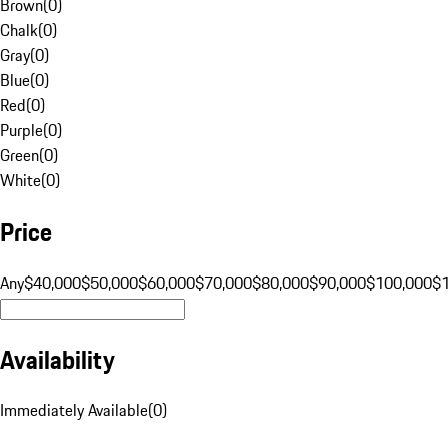
Brown
(
0
)
Chalk
(
0
)
Gray
(
0
)
Blue
(
0
)
Red
(
0
)
Purple
(
0
)
Green
(
0
)
White
(
0
)
Price
Any
$40,000
$50,000
$60,000
$70,000
$80,000
$90,000
$100,000
$
Availability
Immediately Available
(
0
)