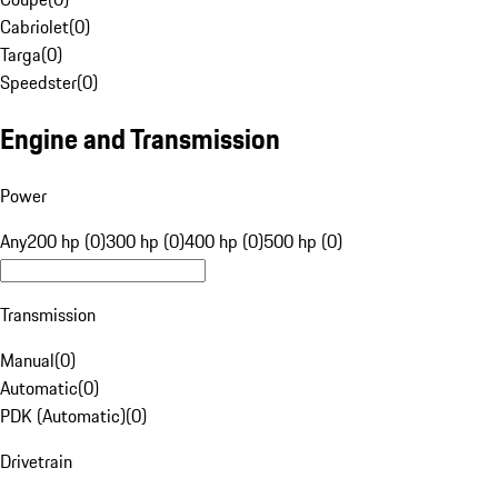
Cabriolet
(
0
)
Targa
(
0
)
Speedster
(
0
)
Engine and Transmission
Power
Any
200 hp (0)
300 hp (0)
400 hp (0)
500 hp (0)
Transmission
Manual
(
0
)
Automatic
(
0
)
PDK (Automatic)
(
0
)
Drivetrain