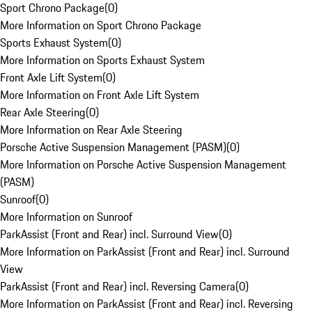
Sport Chrono Package
(
0
)
More Information on Sport Chrono Package
Sports Exhaust System
(
0
)
More Information on Sports Exhaust System
Front Axle Lift System
(
0
)
More Information on Front Axle Lift System
Rear Axle Steering
(
0
)
More Information on Rear Axle Steering
Porsche Active Suspension Management (PASM)
(
0
)
More Information on Porsche Active Suspension Management
(PASM)
Sunroof
(
0
)
More Information on Sunroof
ParkAssist (Front and Rear) incl. Surround View
(
0
)
More Information on ParkAssist (Front and Rear) incl. Surround
View
ParkAssist (Front and Rear) incl. Reversing Camera
(
0
)
More Information on ParkAssist (Front and Rear) incl. Reversing