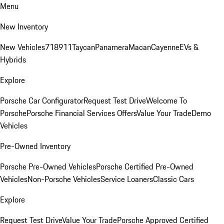
Menu
New Inventory
New Vehicles
718
911
Taycan
Panamera
Macan
Cayenne
EVs &
Hybrids
Explore
Porsche Car Configurator
Request Test Drive
Welcome To
Porsche
Porsche Financial Services Offers
Value Your Trade
Demo
Vehicles
Pre-Owned Inventory
Porsche Pre-Owned Vehicles
Porsche Certified Pre-Owned
Vehicles
Non-Porsche Vehicles
Service Loaners
Classic Cars
Explore
Request Test Drive
Value Your Trade
Porsche Approved Certified