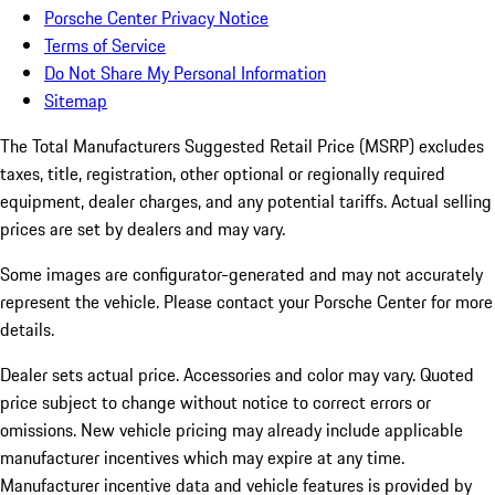
Porsche Center Privacy Notice
Terms of Service
Do Not Share My Personal Information
Sitemap
The Total Manufacturers Suggested Retail Price (MSRP) excludes
taxes, title, registration, other optional or regionally required
equipment, dealer charges, and any potential tariffs. Actual selling
prices are set by dealers and may vary.
Some images are configurator-generated and may not accurately
represent the vehicle. Please contact your Porsche Center for more
details.
Dealer sets actual price.
Accessories and color may vary. Quoted
price subject to change without notice to correct errors or
omissions. New vehicle pricing may already include applicable
manufacturer incentives which may expire at any time.
Manufacturer incentive data and vehicle features is provided by