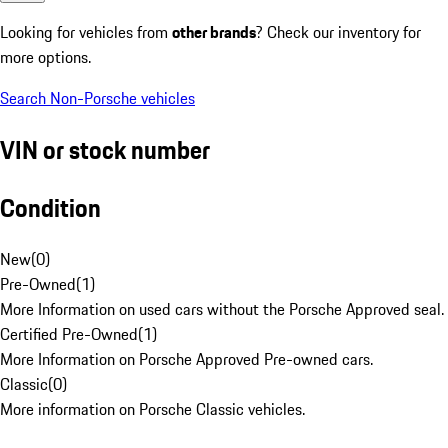
Looking for vehicles from
other brands
? Check our inventory for
more options.
Search Non-Porsche vehicles
VIN or stock number
Condition
New
(
0
)
Pre-Owned
(
1
)
More Information on used cars without the Porsche Approved seal.
Certified Pre-Owned
(
1
)
More Information on Porsche Approved Pre-owned cars.
Classic
(
0
)
More information on Porsche Classic vehicles.