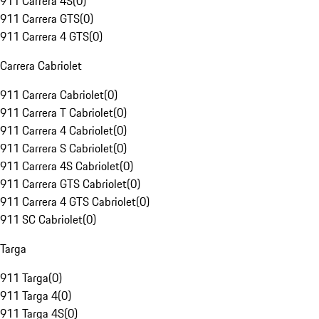
911 Carrera 4S
(
0
)
911 Carrera GTS
(
0
)
911 Carrera 4 GTS
(
0
)
Carrera Cabriolet
911 Carrera Cabriolet
(
0
)
911 Carrera T Cabriolet
(
0
)
911 Carrera 4 Cabriolet
(
0
)
911 Carrera S Cabriolet
(
0
)
911 Carrera 4S Cabriolet
(
0
)
911 Carrera GTS Cabriolet
(
0
)
911 Carrera 4 GTS Cabriolet
(
0
)
911 SC Cabriolet
(
0
)
Targa
911 Targa
(
0
)
911 Targa 4
(
0
)
911 Targa 4S
(
0
)