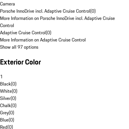
Camera
Porsche InnoDrive incl. Adaptive Cruise Control
(
0
)
More Information on Porsche InnoDrive incl. Adaptive Cruise
Control
Adaptive Cruise Control
(
0
)
More Information on Adaptive Cruise Control
Show all 97 options
Exterior Color
1
Black
(
0
)
White
(
0
)
Silver
(
0
)
Chalk
(
0
)
Grey
(
0
)
Blue
(
0
)
Red
(
0
)