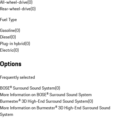
All-wheel-drive
(
0
)
Rear-wheel-drive
(
0
)
Fuel Type
Gasoline
(
0
)
Diesel
(
0
)
Plug-in hybrid
(
0
)
Electric
(
0
)
Options
Frequently selected
BOSE® Surround Sound System
(
0
)
More Information on BOSE® Surround Sound System
Burmester® 3D High-End Surround Sound System
(
0
)
More Information on Burmester® 3D High-End Surround Sound
System