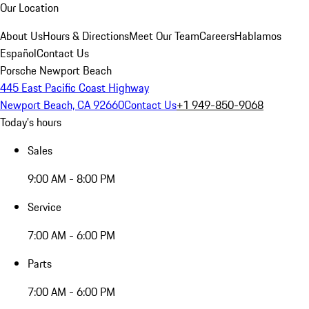
Our Location
About Us
Hours & Directions
Meet Our Team
Careers
Hablamos
Español
Contact Us
Porsche Newport Beach
445 East Pacific Coast Highway
Newport Beach, CA 92660
Contact Us
+1 949-850-9068
Today's hours
Sales
9:00 AM - 8:00 PM
Service
7:00 AM - 6:00 PM
Parts
7:00 AM - 6:00 PM