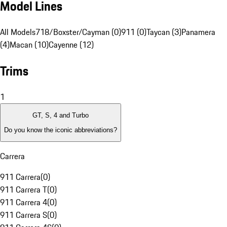
Model Lines
All Models
718/Boxster/Cayman (0)
911 (0)
Taycan (3)
Panamera
(4)
Macan (10)
Cayenne (12)
Trims
1
GT, S, 4 and Turbo
Do you know the iconic abbreviations?
Carrera
911 Carrera
(
0
)
911 Carrera T
(
0
)
911 Carrera 4
(
0
)
911 Carrera S
(
0
)