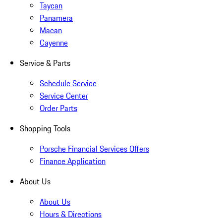
Taycan
Panamera
Macan
Cayenne
Service & Parts
Schedule Service
Service Center
Order Parts
Shopping Tools
Porsche Financial Services Offers
Finance Application
About Us
About Us
Hours & Directions