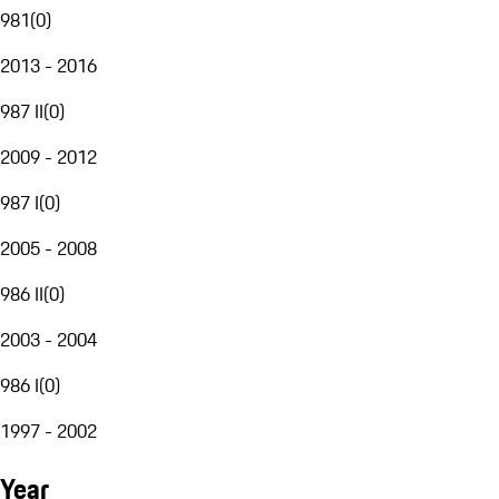
981
(
0
)
2013 - 2016
987 II
(
0
)
2009 - 2012
987 I
(
0
)
2005 - 2008
986 II
(
0
)
2003 - 2004
986 I
(
0
)
1997 - 2002
Year