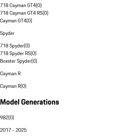
718 Cayman GT4
(
0
)
718 Cayman GT4 RS
(
0
)
Cayman GT4
(
0
)
Spyder
718 Spyder
(
0
)
718 Spyder RS
(
0
)
Boxster Spyder
(
0
)
Cayman R
Cayman R
(
0
)
Model Generations
982
(
0
)
2017 - 2025