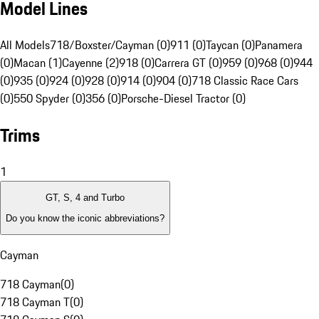
Model Lines
All Models
718/Boxster/Cayman (0)
911 (0)
Taycan (0)
Panamera
(0)
Macan (1)
Cayenne (2)
918 (0)
Carrera GT (0)
959 (0)
968 (0)
944
(0)
935 (0)
924 (0)
928 (0)
914 (0)
904 (0)
718 Classic Race Cars
(0)
550 Spyder (0)
356 (0)
Porsche-Diesel Tractor (0)
Trims
1
GT, S, 4 and Turbo
Do you know the iconic abbreviations?
Cayman
718 Cayman
(
0
)
718 Cayman T
(
0
)