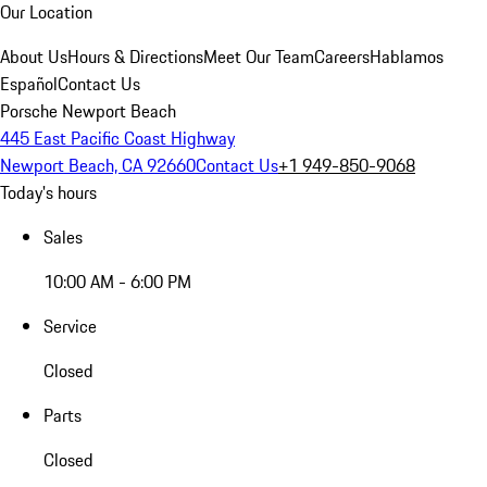
Our Location
About Us
Hours & Directions
Meet Our Team
Careers
Hablamos
Español
Contact Us
Porsche Newport Beach
445 East Pacific Coast Highway
Newport Beach, CA 92660
Contact Us
+1 949-850-9068
Today's hours
Sales
10:00 AM - 6:00 PM
Service
Closed
Parts
Closed