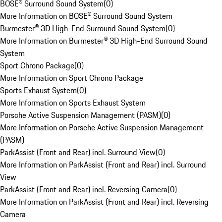
BOSE® Surround Sound System
(
0
)
More Information on BOSE® Surround Sound System
Burmester® 3D High-End Surround Sound System
(
0
)
More Information on Burmester® 3D High-End Surround Sound
System
Sport Chrono Package
(
0
)
More Information on Sport Chrono Package
Sports Exhaust System
(
0
)
More Information on Sports Exhaust System
Porsche Active Suspension Management (PASM)
(
0
)
More Information on Porsche Active Suspension Management
(PASM)
ParkAssist (Front and Rear) incl. Surround View
(
0
)
More Information on ParkAssist (Front and Rear) incl. Surround
View
ParkAssist (Front and Rear) incl. Reversing Camera
(
0
)
More Information on ParkAssist (Front and Rear) incl. Reversing
Camera