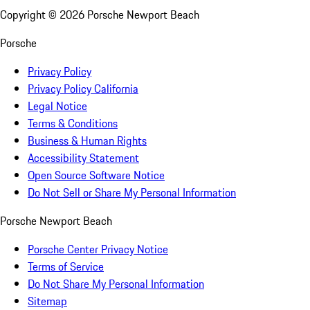
Copyright ©
2026
Porsche Newport Beach
Porsche
Privacy Policy
Privacy Policy California
Legal Notice
Terms & Conditions
Business & Human Rights
Accessibility Statement
Open Source Software Notice
Do Not Sell or Share My Personal Information
Porsche Newport Beach
Porsche Center Privacy Notice
Terms of Service
Do Not Share My Personal Information
Sitemap