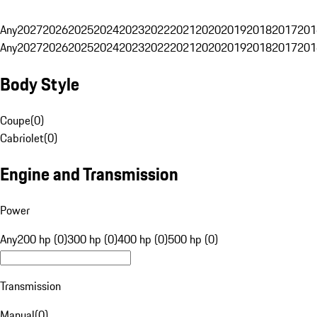
Any
2027
2026
2025
2024
2023
2022
2021
2020
2019
2018
2017
201
Any
2027
2026
2025
2024
2023
2022
2021
2020
2019
2018
2017
201
Body Style
Coupe
(
0
)
Cabriolet
(
0
)
Engine and Transmission
Power
Any
200 hp (0)
300 hp (0)
400 hp (0)
500 hp (0)
Transmission
Manual
(
0
)