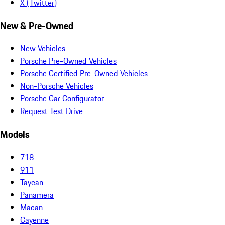
X (Twitter)
New & Pre-Owned
New Vehicles
Porsche Pre-Owned Vehicles
Porsche Certified Pre-Owned Vehicles
Non-Porsche Vehicles
Porsche Car Configurator
Request Test Drive
Models
718
911
Taycan
Panamera
Macan
Cayenne