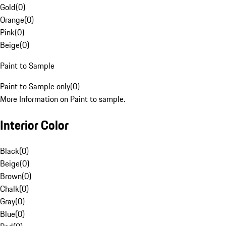
Gold
(
0
)
Orange
(
0
)
Pink
(
0
)
Beige
(
0
)
Paint to Sample
Paint to Sample only
(
0
)
More Information on Paint to sample.
Interior Color
Black
(
0
)
Beige
(
0
)
Brown
(
0
)
Chalk
(
0
)
Gray
(
0
)
Blue
(
0
)