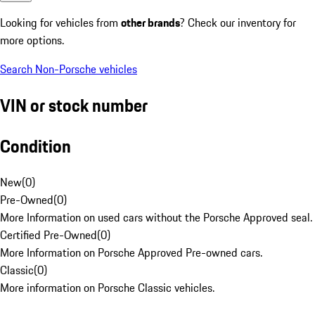
Looking for vehicles from
other brands
? Check our inventory for
more options.
Search Non-Porsche vehicles
VIN or stock number
Condition
New
(
0
)
Pre-Owned
(
0
)
More Information on used cars without the Porsche Approved seal.
Certified Pre-Owned
(
0
)
More Information on Porsche Approved Pre-owned cars.
Classic
(
0
)
More information on Porsche Classic vehicles.