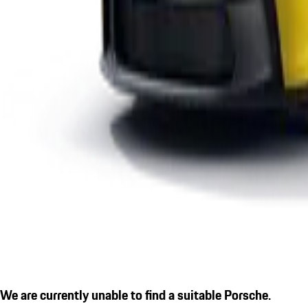
We are currently unable to find a suitable Porsche.