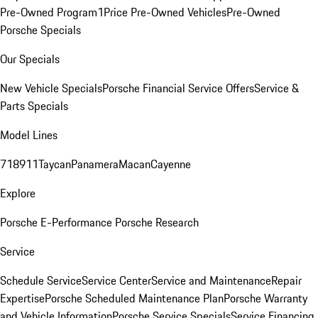
Pre-Owned Program
1Price Pre-Owned Vehicles
Pre-Owned
Porsche Specials
Our Specials
New Vehicle Specials
Porsche Financial Service Offers
Service &
Parts Specials
Model Lines
718
911
Taycan
Panamera
Macan
Cayenne
Explore
Porsche E-Performance
Porsche Research
Service
Schedule Service
Service Center
Service and Maintenance
Repair
Expertise
Porsche Scheduled Maintenance Plan
Porsche Warranty
and Vehicle Information
Porsche Service Specials
Service Financing