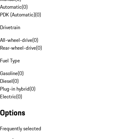
Automatic
(
0
)
PDK (Automatic)
(
0
)
Drivetrain
All-wheel-drive
(
0
)
Rear-wheel-drive
(
0
)
Fuel Type
Gasoline
(
0
)
Diesel
(
0
)
Plug-in hybrid
(
0
)
Electric
(
0
)
Options
Frequently selected