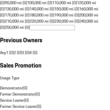
(0)
90,000 mi (0)
100,000 mi (0)
110,000 mi (0)
120,000 mi
(0)
130,000 mi (0)
140,000 mi (0)
150,000 mi (0)
160,000 mi
(0)
170,000 mi (0)
180,000 mi (0)
190,000 mi (0)
200,000 mi
(0)
210,000 mi (0)
220,000 mi (0)
230,000 mi (0)
240,000 mi
(0)
250,000 mi (0)
Previous Owners
Any
1 (0)
2 (0)
3 (0)
4 (0)
Sales Promotion
Usage Type
Demonstrator
(
0
)
Former Demonstrator
(
0
)
Service Loaner
(
0
)
Former Service Loaner
(
0
)