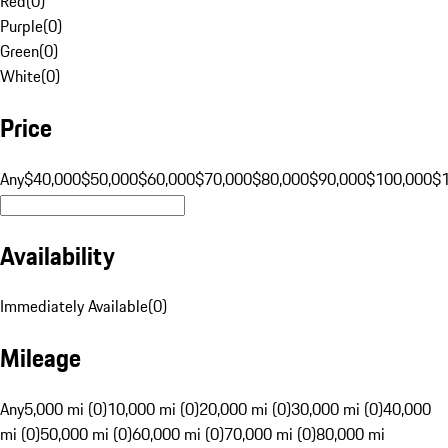
Red
(
0
)
Purple
(
0
)
Green
(
0
)
White
(
0
)
Price
Any
$40,000
$50,000
$60,000
$70,000
$80,000
$90,000
$100,000
$
Availability
Immediately Available
(
0
)
Mileage
Any
5,000 mi (0)
10,000 mi (0)
20,000 mi (0)
30,000 mi (0)
40,000
mi (0)
50,000 mi (0)
60,000 mi (0)
70,000 mi (0)
80,000 mi