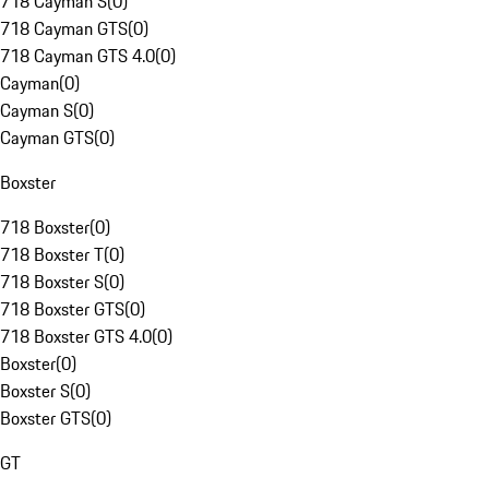
718 Cayman S
(
0
)
718 Cayman GTS
(
0
)
718 Cayman GTS 4.0
(
0
)
Cayman
(
0
)
Cayman S
(
0
)
Cayman GTS
(
0
)
Boxster
718 Boxster
(
0
)
718 Boxster T
(
0
)
718 Boxster S
(
0
)
718 Boxster GTS
(
0
)
718 Boxster GTS 4.0
(
0
)
Boxster
(
0
)
Boxster S
(
0
)
Boxster GTS
(
0
)
GT