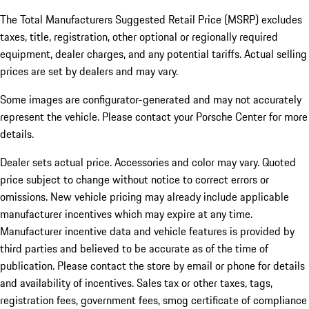
The Total Manufacturers Suggested Retail Price (MSRP) excludes
taxes, title, registration, other optional or regionally required
equipment, dealer charges, and any potential tariffs. Actual selling
prices are set by dealers and may vary.
Some images are configurator-generated and may not accurately
represent the vehicle. Please contact your Porsche Center for more
details.
Dealer sets actual price.
Accessories and color may vary. Quoted
price subject to change without notice to correct errors or
omissions. New vehicle pricing may already include applicable
manufacturer incentives which may expire at any time.
Manufacturer incentive data and vehicle features is provided by
third parties and believed to be accurate as of the time of
publication. Please contact the store by email or phone for details
and availability of incentives. Sales tax or other taxes, tags,
registration fees, government fees, smog certificate of compliance