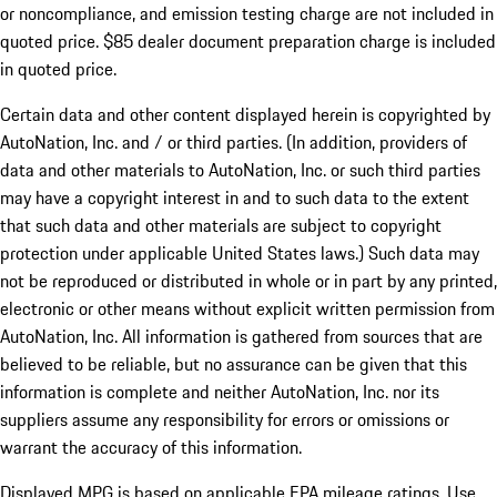
or noncompliance, and emission testing charge are not included in
quoted price. $85 dealer document preparation charge is included
in quoted price.
Certain data and other content displayed herein is copyrighted by
AutoNation, Inc. and / or third parties. (In addition, providers of
data and other materials to AutoNation, Inc. or such third parties
may have a copyright interest in and to such data to the extent
that such data and other materials are subject to copyright
protection under applicable United States laws.) Such data may
not be reproduced or distributed in whole or in part by any printed,
electronic or other means without explicit written permission from
AutoNation, Inc. All information is gathered from sources that are
believed to be reliable, but no assurance can be given that this
information is complete and neither AutoNation, Inc. nor its
suppliers assume any responsibility for errors or omissions or
warrant the accuracy of this information.
Displayed MPG is based on applicable EPA mileage ratings. Use