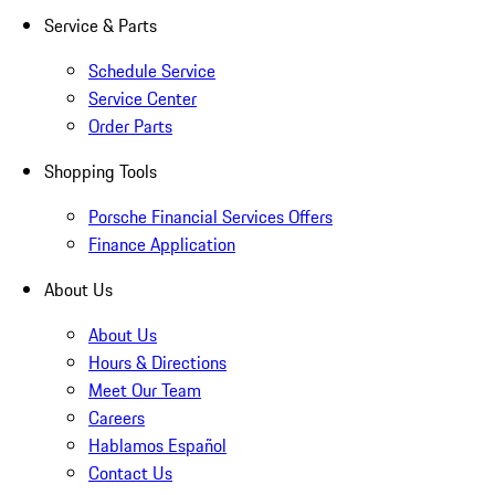
Service & Parts
Schedule Service
Service Center
Order Parts
Shopping Tools
Porsche Financial Services Offers
Finance Application
About Us
About Us
Hours & Directions
Meet Our Team
Careers
Hablamos Español
Contact Us