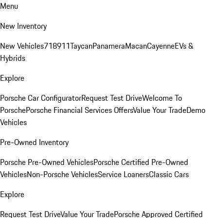
Menu
New Inventory
New Vehicles
718
911
Taycan
Panamera
Macan
Cayenne
EVs &
Hybrids
Explore
Porsche Car Configurator
Request Test Drive
Welcome To
Porsche
Porsche Financial Services Offers
Value Your Trade
Demo
Vehicles
Pre-Owned Inventory
Porsche Pre-Owned Vehicles
Porsche Certified Pre-Owned
Vehicles
Non-Porsche Vehicles
Service Loaners
Classic Cars
Explore
Request Test Drive
Value Your Trade
Porsche Approved Certified