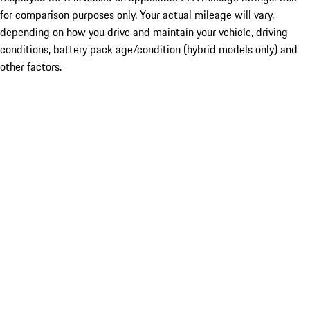
for comparison purposes only. Your actual mileage will vary,
depending on how you drive and maintain your vehicle, driving
conditions, battery pack age/condition (hybrid models only) and
other factors.