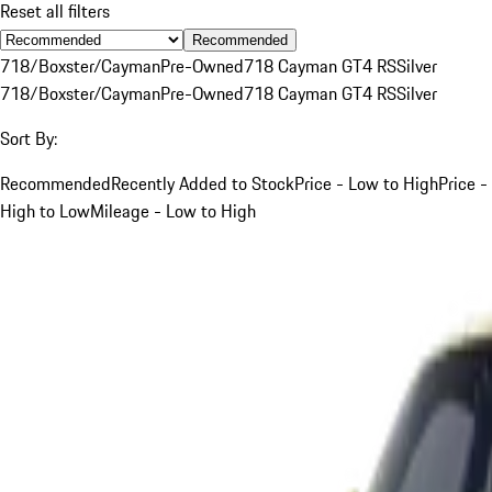
Reset all filters
Recommended
718/Boxster/Cayman
Pre-Owned
718 Cayman GT4 RS
Silver
718/Boxster/Cayman
Pre-Owned
718 Cayman GT4 RS
Silver
Sort By:
Recommended
Recently Added to Stock
Price - Low to High
Price -
High to Low
Mileage - Low to High