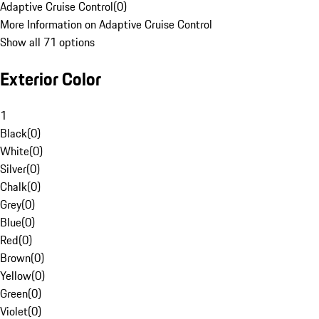
Adaptive Cruise Control
(
0
)
More Information on Adaptive Cruise Control
Show all 71 options
Exterior Color
1
Black
(
0
)
White
(
0
)
Silver
(
0
)
Chalk
(
0
)
Grey
(
0
)
Blue
(
0
)
Red
(
0
)
Brown
(
0
)
Yellow
(
0
)
Green
(
0
)
Violet
(
0
)