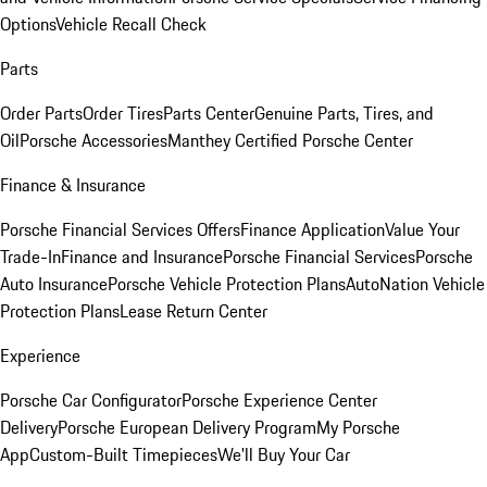
Options
Vehicle Recall Check
Parts
Order Parts
Order Tires
Parts Center
Genuine Parts, Tires, and
Oil
Porsche Accessories
Manthey Certified Porsche Center
Finance & Insurance
Porsche Financial Services Offers
Finance Application
Value Your
Trade-In
Finance and Insurance
Porsche Financial Services
Porsche
Auto Insurance
Porsche Vehicle Protection Plans
AutoNation Vehicle
Protection Plans
Lease Return Center
Experience
Porsche Car Configurator
Porsche Experience Center
Delivery
Porsche European Delivery Program
My Porsche
App
Custom-Built Timepieces
We'll Buy Your Car