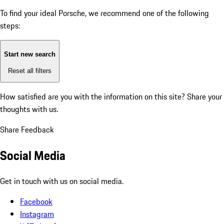
To find your ideal Porsche, we recommend one of the following
steps:
Start new search
Reset all filters
How satisfied are you with the information on this site?
Share your
thoughts with us.
Share Feedback
Social Media
Get in touch with us on social media.
Facebook
Instagram