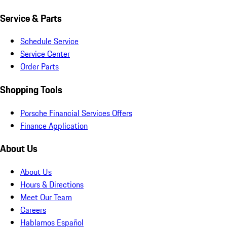
Service & Parts
Schedule Service
Service Center
Order Parts
Shopping Tools
Porsche Financial Services Offers
Finance Application
About Us
About Us
Hours & Directions
Meet Our Team
Careers
Hablamos Español