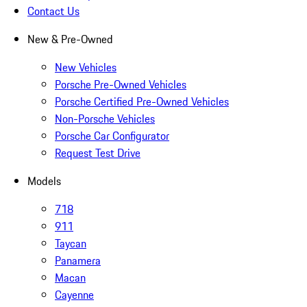
Contact Us
New & Pre-Owned
New Vehicles
Porsche Pre-Owned Vehicles
Porsche Certified Pre-Owned Vehicles
Non-Porsche Vehicles
Porsche Car Configurator
Request Test Drive
Models
718
911
Taycan
Panamera
Macan
Cayenne