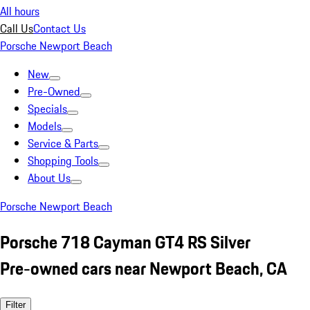
All hours
Call Us
Contact Us
Porsche Newport Beach
New
Pre-Owned
Specials
Models
Service & Parts
Shopping Tools
About Us
Porsche Newport Beach
Porsche 718 Cayman GT4 RS Silver
Pre-owned cars near Newport Beach, CA
Filter