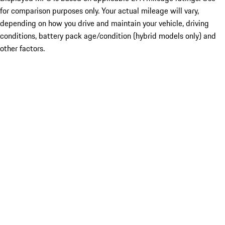
for comparison purposes only. Your actual mileage will vary,
depending on how you drive and maintain your vehicle, driving
conditions, battery pack age/condition (hybrid models only) and
other factors.