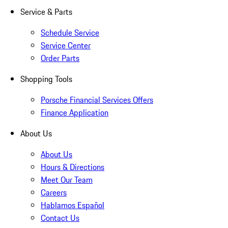
Service & Parts
Schedule Service
Service Center
Order Parts
Shopping Tools
Porsche Financial Services Offers
Finance Application
About Us
About Us
Hours & Directions
Meet Our Team
Careers
Hablamos Español
Contact Us