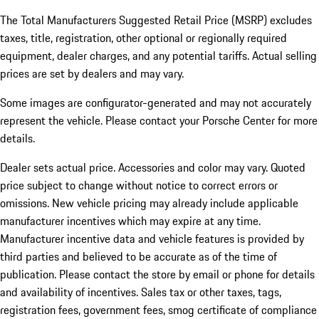
The Total Manufacturers Suggested Retail Price (MSRP) excludes
taxes, title, registration, other optional or regionally required
equipment, dealer charges, and any potential tariffs. Actual selling
prices are set by dealers and may vary.
Some images are configurator-generated and may not accurately
represent the vehicle. Please contact your Porsche Center for more
details.
Dealer sets actual price.
Accessories and color may vary. Quoted
price subject to change without notice to correct errors or
omissions. New vehicle pricing may already include applicable
manufacturer incentives which may expire at any time.
Manufacturer incentive data and vehicle features is provided by
third parties and believed to be accurate as of the time of
publication. Please contact the store by email or phone for details
and availability of incentives. Sales tax or other taxes, tags,
registration fees, government fees, smog certificate of compliance