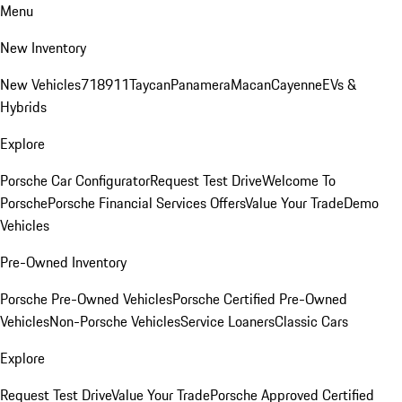
Menu
New Inventory
New Vehicles
718
911
Taycan
Panamera
Macan
Cayenne
EVs &
Hybrids
Explore
Porsche Car Configurator
Request Test Drive
Welcome To
Porsche
Porsche Financial Services Offers
Value Your Trade
Demo
Vehicles
Pre-Owned Inventory
Porsche Pre-Owned Vehicles
Porsche Certified Pre-Owned
Vehicles
Non-Porsche Vehicles
Service Loaners
Classic Cars
Explore
Request Test Drive
Value Your Trade
Porsche Approved Certified