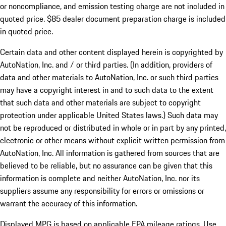
or noncompliance, and emission testing charge are not included in
quoted price. $85 dealer document preparation charge is included
in quoted price.
Certain data and other content displayed herein is copyrighted by
AutoNation, Inc. and / or third parties. (In addition, providers of
data and other materials to AutoNation, Inc. or such third parties
may have a copyright interest in and to such data to the extent
that such data and other materials are subject to copyright
protection under applicable United States laws.) Such data may
not be reproduced or distributed in whole or in part by any printed,
electronic or other means without explicit written permission from
AutoNation, Inc. All information is gathered from sources that are
believed to be reliable, but no assurance can be given that this
information is complete and neither AutoNation, Inc. nor its
suppliers assume any responsibility for errors or omissions or
warrant the accuracy of this information.
Displayed MPG is based on applicable EPA mileage ratings. Use