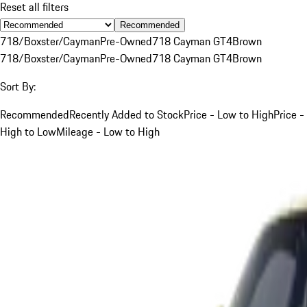
Reset all filters
Recommended
718/Boxster/Cayman
Pre-Owned
718 Cayman GT4
Brown
718/Boxster/Cayman
Pre-Owned
718 Cayman GT4
Brown
Sort By:
Recommended
Recently Added to Stock
Price - Low to High
Price -
High to Low
Mileage - Low to High