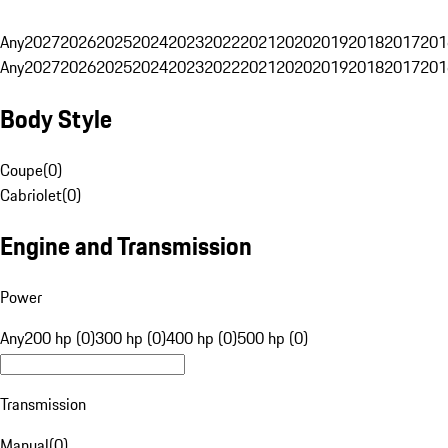
Any
2027
2026
2025
2024
2023
2022
2021
2020
2019
2018
2017
201
Any
2027
2026
2025
2024
2023
2022
2021
2020
2019
2018
2017
201
Body Style
Coupe
(
0
)
Cabriolet
(
0
)
Engine and Transmission
Power
Any
200 hp (0)
300 hp (0)
400 hp (0)
500 hp (0)
Transmission
Manual
(
0
)