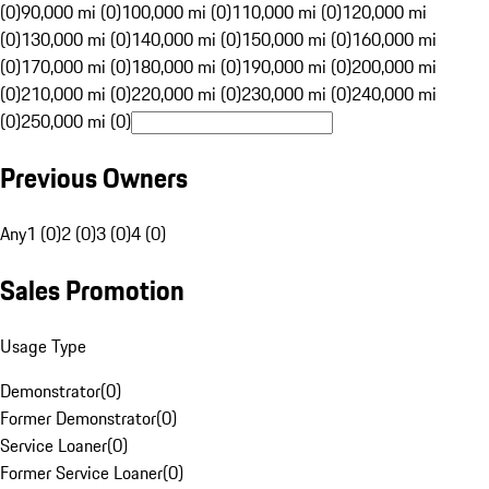
(0)
90,000 mi (0)
100,000 mi (0)
110,000 mi (0)
120,000 mi
(0)
130,000 mi (0)
140,000 mi (0)
150,000 mi (0)
160,000 mi
(0)
170,000 mi (0)
180,000 mi (0)
190,000 mi (0)
200,000 mi
(0)
210,000 mi (0)
220,000 mi (0)
230,000 mi (0)
240,000 mi
(0)
250,000 mi (0)
Previous Owners
Any
1 (0)
2 (0)
3 (0)
4 (0)
Sales Promotion
Usage Type
Demonstrator
(
0
)
Former Demonstrator
(
0
)
Service Loaner
(
0
)
Former Service Loaner
(
0
)