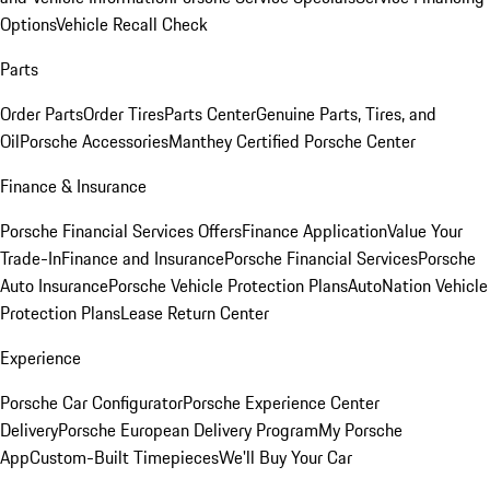
Options
Vehicle Recall Check
Parts
Order Parts
Order Tires
Parts Center
Genuine Parts, Tires, and
Oil
Porsche Accessories
Manthey Certified Porsche Center
Finance & Insurance
Porsche Financial Services Offers
Finance Application
Value Your
Trade-In
Finance and Insurance
Porsche Financial Services
Porsche
Auto Insurance
Porsche Vehicle Protection Plans
AutoNation Vehicle
Protection Plans
Lease Return Center
Experience
Porsche Car Configurator
Porsche Experience Center
Delivery
Porsche European Delivery Program
My Porsche
App
Custom-Built Timepieces
We'll Buy Your Car