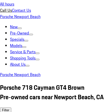
All hours
Call Us
Contact Us
Porsche Newport Beach
New
Pre-Owned
Specials
Models
Service & Parts
Shopping Tools
About Us
Porsche Newport Beach
Porsche 718 Cayman GT4 Brown
Pre-owned cars near Newport Beach, CA
Filter