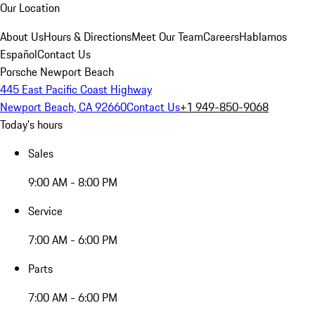
Our Location
About Us
Hours & Directions
Meet Our Team
Careers
Hablamos
Español
Contact Us
Porsche Newport Beach
445 East Pacific Coast Highway
Newport Beach, CA 92660
Contact Us
+1 949-850-9068
Today's hours
Sales
9:00 AM - 8:00 PM
Service
7:00 AM - 6:00 PM
Parts
7:00 AM - 6:00 PM