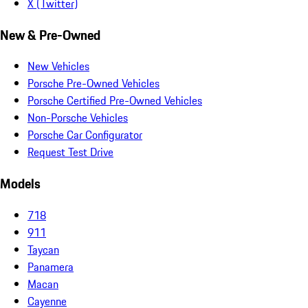
X (Twitter)
New & Pre-Owned
New Vehicles
Porsche Pre-Owned Vehicles
Porsche Certified Pre-Owned Vehicles
Non-Porsche Vehicles
Porsche Car Configurator
Request Test Drive
Models
718
911
Taycan
Panamera
Macan
Cayenne