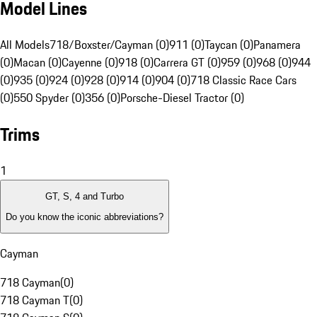
Model Lines
All Models
718/Boxster/Cayman (0)
911 (0)
Taycan (0)
Panamera
(0)
Macan (0)
Cayenne (0)
918 (0)
Carrera GT (0)
959 (0)
968 (0)
944
(0)
935 (0)
924 (0)
928 (0)
914 (0)
904 (0)
718 Classic Race Cars
(0)
550 Spyder (0)
356 (0)
Porsche-Diesel Tractor (0)
Trims
1
GT, S, 4 and Turbo
Do you know the iconic abbreviations?
Cayman
718 Cayman
(
0
)
718 Cayman T
(
0
)