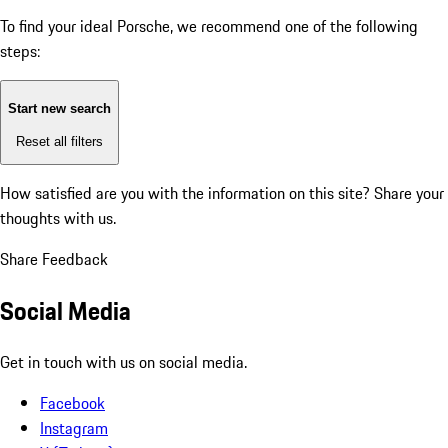
To find your ideal Porsche, we recommend one of the following
steps:
Start new search
Reset all filters
How satisfied are you with the information on this site?
Share your
thoughts with us.
Share Feedback
Social Media
Get in touch with us on social media.
Facebook
Instagram