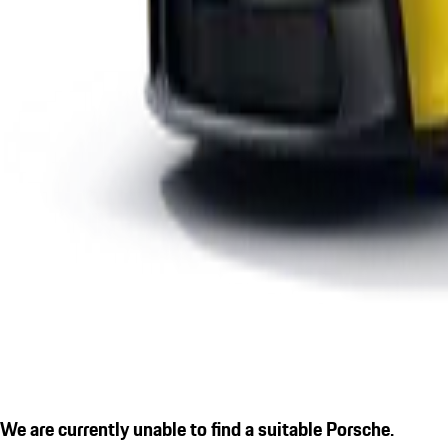
We are currently unable to find a suitable Porsche.