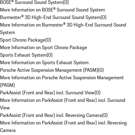
BOSE® Surround Sound System
(
0
)
More Information on BOSE® Surround Sound System
Burmester® 3D High-End Surround Sound System
(
0
)
More Information on Burmester® 3D High-End Surround Sound
System
Sport Chrono Package
(
0
)
More Information on Sport Chrono Package
Sports Exhaust System
(
0
)
More Information on Sports Exhaust System
Porsche Active Suspension Management (PASM)
(
0
)
More Information on Porsche Active Suspension Management
(PASM)
ParkAssist (Front and Rear) incl. Surround View
(
0
)
More Information on ParkAssist (Front and Rear) incl. Surround
View
ParkAssist (Front and Rear) incl. Reversing Camera
(
0
)
More Information on ParkAssist (Front and Rear) incl. Reversing
Camera