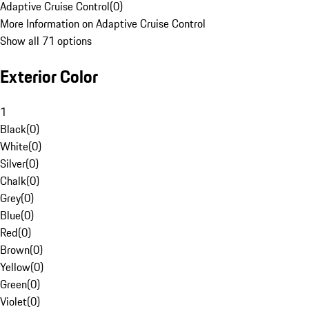
Adaptive Cruise Control
(
0
)
More Information on Adaptive Cruise Control
Show all 71 options
Exterior Color
1
Black
(
0
)
White
(
0
)
Silver
(
0
)
Chalk
(
0
)
Grey
(
0
)
Blue
(
0
)
Red
(
0
)
Brown
(
0
)
Yellow
(
0
)
Green
(
0
)
Violet
(
0
)