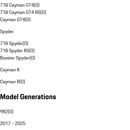
718 Cayman GT4
(
0
)
718 Cayman GT4 RS
(
0
)
Cayman GT4
(
0
)
Spyder
718 Spyder
(
0
)
718 Spyder RS
(
0
)
Boxster Spyder
(
0
)
Cayman R
Cayman R
(
0
)
Model Generations
982
(
0
)
2017 - 2025