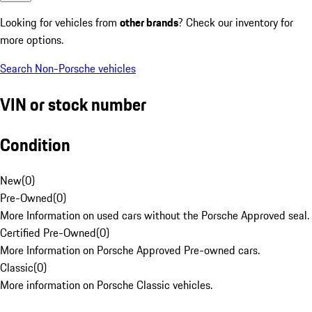
Looking for vehicles from
other brands
? Check our inventory for
more options.
Search Non-Porsche vehicles
VIN or stock number
Condition
New
(
0
)
Pre-Owned
(
0
)
More Information on used cars without the Porsche Approved seal.
Certified Pre-Owned
(
0
)
More Information on Porsche Approved Pre-owned cars.
Classic
(
0
)
More information on Porsche Classic vehicles.