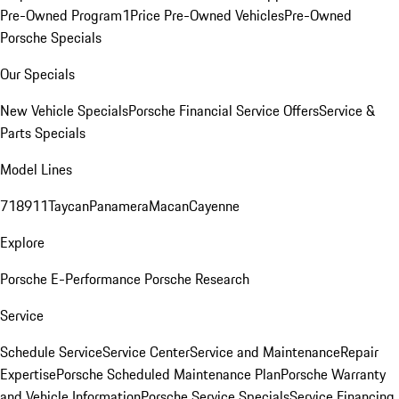
Pre-Owned Program
1Price Pre-Owned Vehicles
Pre-Owned
Porsche Specials
Our Specials
New Vehicle Specials
Porsche Financial Service Offers
Service &
Parts Specials
Model Lines
718
911
Taycan
Panamera
Macan
Cayenne
Explore
Porsche E-Performance
Porsche Research
Service
Schedule Service
Service Center
Service and Maintenance
Repair
Expertise
Porsche Scheduled Maintenance Plan
Porsche Warranty
and Vehicle Information
Porsche Service Specials
Service Financing