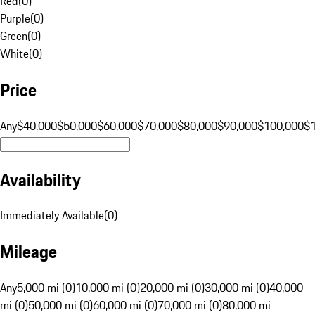
Red
(
0
)
Purple
(
0
)
Green
(
0
)
White
(
0
)
Price
Any
$40,000
$50,000
$60,000
$70,000
$80,000
$90,000
$100,000
$
Availability
Immediately Available
(
0
)
Mileage
Any
5,000 mi (0)
10,000 mi (0)
20,000 mi (0)
30,000 mi (0)
40,000
mi (0)
50,000 mi (0)
60,000 mi (0)
70,000 mi (0)
80,000 mi