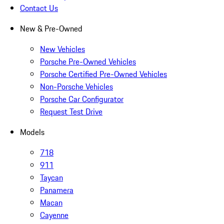
Contact Us
New & Pre-Owned
New Vehicles
Porsche Pre-Owned Vehicles
Porsche Certified Pre-Owned Vehicles
Non-Porsche Vehicles
Porsche Car Configurator
Request Test Drive
Models
718
911
Taycan
Panamera
Macan
Cayenne