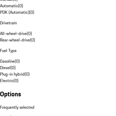
Automatic
(
0
)
PDK (Automatic)
(
0
)
Drivetrain
All-wheel-drive
(
0
)
Rear-wheel-drive
(
0
)
Fuel Type
Gasoline
(
0
)
Diesel
(
0
)
Plug-in hybrid
(
0
)
Electric
(
0
)
Options
Frequently selected