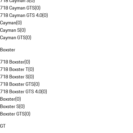
718 Cayman S
(
0
)
718 Cayman GTS
(
0
)
718 Cayman GTS 4.0
(
0
)
Cayman
(
0
)
Cayman S
(
0
)
Cayman GTS
(
0
)
Boxster
718 Boxster
(
0
)
718 Boxster T
(
0
)
718 Boxster S
(
0
)
718 Boxster GTS
(
0
)
718 Boxster GTS 4.0
(
0
)
Boxster
(
0
)
Boxster S
(
0
)
Boxster GTS
(
0
)
GT