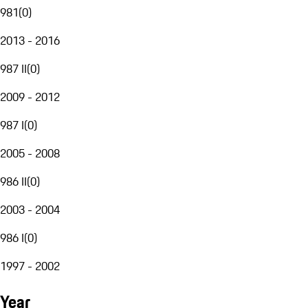
981
(
0
)
2013 - 2016
987 II
(
0
)
2009 - 2012
987 I
(
0
)
2005 - 2008
986 II
(
0
)
2003 - 2004
986 I
(
0
)
1997 - 2002
Year