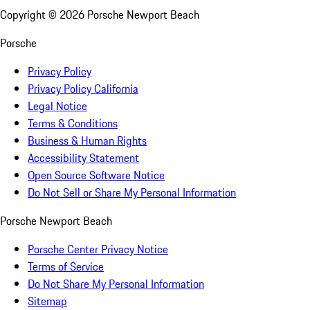
Copyright ©
2026
Porsche Newport Beach
Porsche
Privacy Policy
Privacy Policy California
Legal Notice
Terms & Conditions
Business & Human Rights
Accessibility Statement
Open Source Software Notice
Do Not Sell or Share My Personal Information
Porsche Newport Beach
Porsche Center Privacy Notice
Terms of Service
Do Not Share My Personal Information
Sitemap