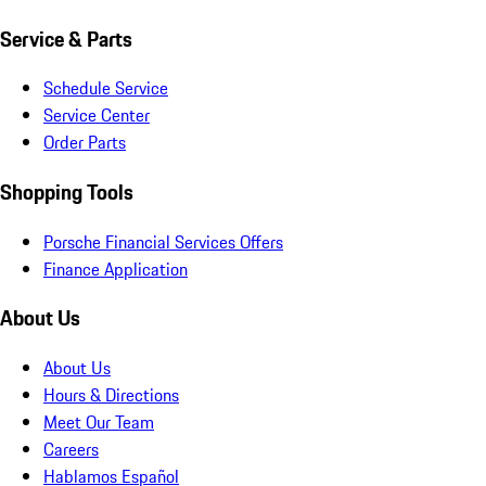
Service & Parts
Schedule Service
Service Center
Order Parts
Shopping Tools
Porsche Financial Services Offers
Finance Application
About Us
About Us
Hours & Directions
Meet Our Team
Careers
Hablamos Español