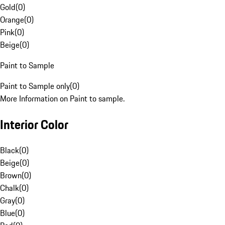
Gold
(
0
)
Orange
(
0
)
Pink
(
0
)
Beige
(
0
)
Paint to Sample
Paint to Sample only
(
0
)
More Information on Paint to sample.
Interior Color
Black
(
0
)
Beige
(
0
)
Brown
(
0
)
Chalk
(
0
)
Gray
(
0
)
Blue
(
0
)