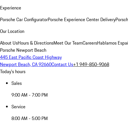
Experience
Porsche Car Configurator
Porsche Experience Center Delivery
Porsch
Our Location
About Us
Hours & Directions
Meet Our Team
Careers
Hablamos Espa
Porsche Newport Beach
445 East Pacific Coast Highway
Newport Beach, CA 92660
Contact Us
+1 949-850-9068
Today's hours
Sales
9:00 AM - 7:00 PM
Service
8:00 AM - 5:00 PM