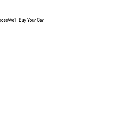
eces
We'll Buy Your Car