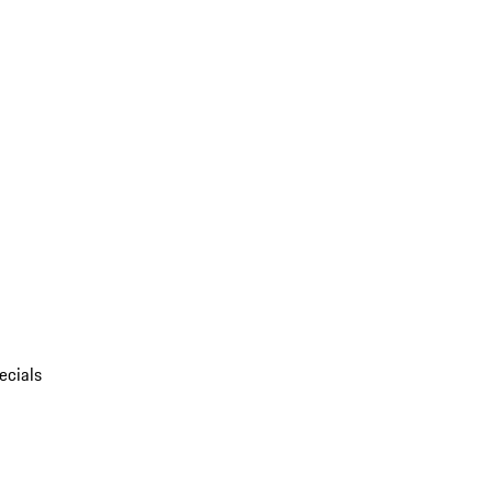
ecials