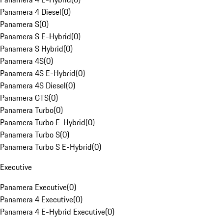
Panamera 4 Diesel
(
0
)
Panamera S
(
0
)
Panamera S E-Hybrid
(
0
)
Panamera S Hybrid
(
0
)
Panamera 4S
(
0
)
Panamera 4S E-Hybrid
(
0
)
Panamera 4S Diesel
(
0
)
Panamera GTS
(
0
)
Panamera Turbo
(
0
)
Panamera Turbo E-Hybrid
(
0
)
Panamera Turbo S
(
0
)
Panamera Turbo S E-Hybrid
(
0
)
Executive
Panamera Executive
(
0
)
Panamera 4 Executive
(
0
)
Panamera 4 E-Hybrid Executive
(
0
)