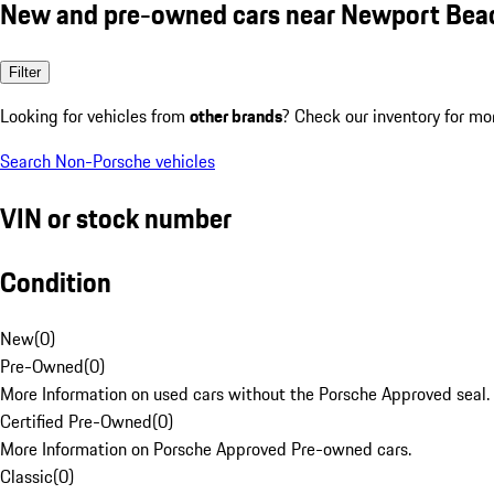
New and pre-owned cars near Newport Bea
Filter
Looking for vehicles from
other brands
? Check our inventory for mo
Search Non-Porsche vehicles
VIN or stock number
Condition
New
(
0
)
Pre-Owned
(
0
)
More Information on used cars without the Porsche Approved seal.
Certified Pre-Owned
(
0
)
More Information on Porsche Approved Pre-owned cars.
Classic
(
0
)