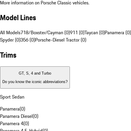
More information on Porsche Classic vehicles.
Model Lines
All Models
718/Boxster/Cayman (0)
911 (0)
Taycan (0)
Panamera (0)
Spyder (0)
356 (0)
Porsche-Diesel Tractor (0)
Trims
GT, S, 4 and Turbo
Do you know the iconic abbreviations?
Sport Sedan
Panamera
(
0
)
Panamera Diesel
(
0
)
Panamera 4
(
0
)
Panamera 4 E-Hybrid
(
0
)