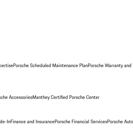
pertise
Porsche Scheduled Maintenance Plan
Porsche Warranty and 
sche Accessories
Manthey Certified Porsche Center
ade-In
Finance and Insurance
Porsche Financial Services
Porsche Auto