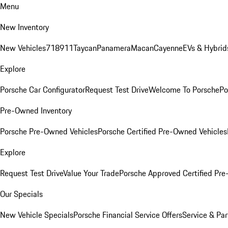
Menu
New Inventory
New Vehicles
718
911
Taycan
Panamera
Macan
Cayenne
EVs & Hybrid
Explore
Porsche Car Configurator
Request Test Drive
Welcome To Porsche
Po
Pre-Owned Inventory
Porsche Pre-Owned Vehicles
Porsche Certified Pre-Owned Vehicles
Explore
Request Test Drive
Value Your Trade
Porsche Approved Certified Pr
Our Specials
New Vehicle Specials
Porsche Financial Service Offers
Service & Par