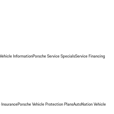
Vehicle Information
Porsche Service Specials
Service Financing
 Insurance
Porsche Vehicle Protection Plans
AutoNation Vehicle