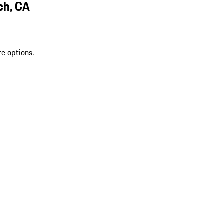
ch, CA
re options.