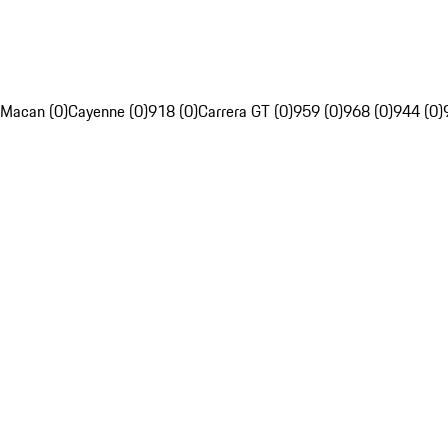
Macan (0)
Cayenne (0)
918 (0)
Carrera GT (0)
959 (0)
968 (0)
944 (0)