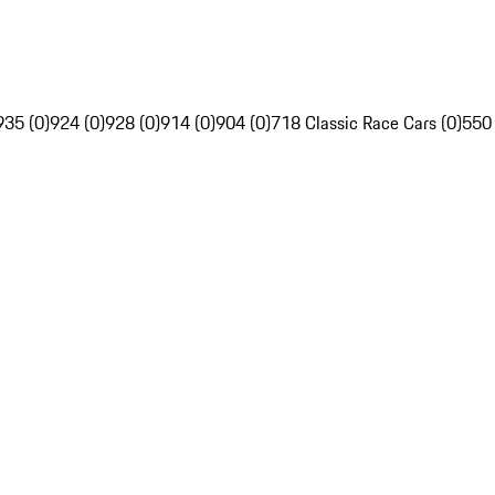
935 (0)
924 (0)
928 (0)
914 (0)
904 (0)
718 Classic Race Cars (0)
550