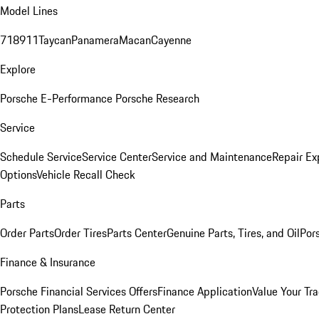
Model Lines
718
911
Taycan
Panamera
Macan
Cayenne
Explore
Porsche E-Performance
Porsche Research
Service
Schedule Service
Service Center
Service and Maintenance
Repair Ex
Options
Vehicle Recall Check
Parts
Order Parts
Order Tires
Parts Center
Genuine Parts, Tires, and Oil
Por
Finance & Insurance
Porsche Financial Services Offers
Finance Application
Value Your Tr
Protection Plans
Lease Return Center