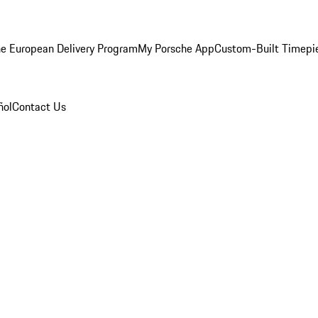
e European Delivery Program
My Porsche App
Custom-Built Timepi
ñol
Contact Us