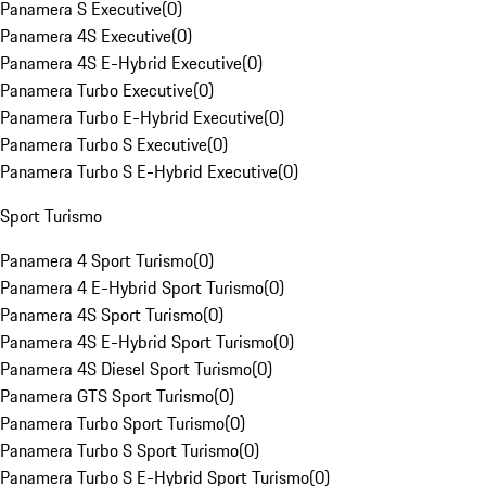
Panamera S Executive
(
0
)
Panamera 4S Executive
(
0
)
Panamera 4S E-Hybrid Executive
(
0
)
Panamera Turbo Executive
(
0
)
Panamera Turbo E-Hybrid Executive
(
0
)
Panamera Turbo S Executive
(
0
)
Panamera Turbo S E-Hybrid Executive
(
0
)
Sport Turismo
Panamera 4 Sport Turismo
(
0
)
Panamera 4 E-Hybrid Sport Turismo
(
0
)
Panamera 4S Sport Turismo
(
0
)
Panamera 4S E-Hybrid Sport Turismo
(
0
)
Panamera 4S Diesel Sport Turismo
(
0
)
Panamera GTS Sport Turismo
(
0
)
Panamera Turbo Sport Turismo
(
0
)
Panamera Turbo S Sport Turismo
(
0
)
Panamera Turbo S E-Hybrid Sport Turismo
(
0
)