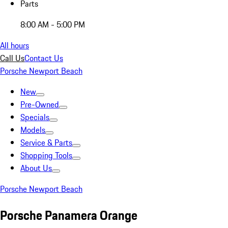
Parts
8:00 AM - 5:00 PM
All hours
Call Us
Contact Us
Porsche Newport Beach
New
Pre-Owned
Specials
Models
Service & Parts
Shopping Tools
About Us
Porsche Newport Beach
Porsche Panamera Orange