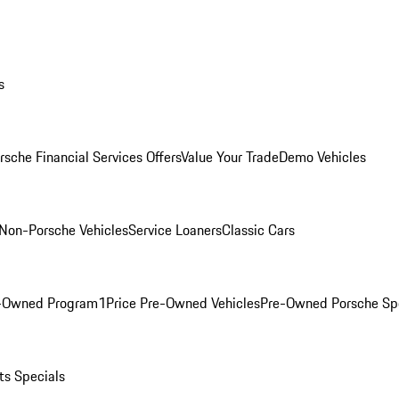
s
rsche Financial Services Offers
Value Your Trade
Demo Vehicles
Non-Porsche Vehicles
Service Loaners
Classic Cars
e-Owned Program
1Price Pre-Owned Vehicles
Pre-Owned Porsche Sp
ts Specials